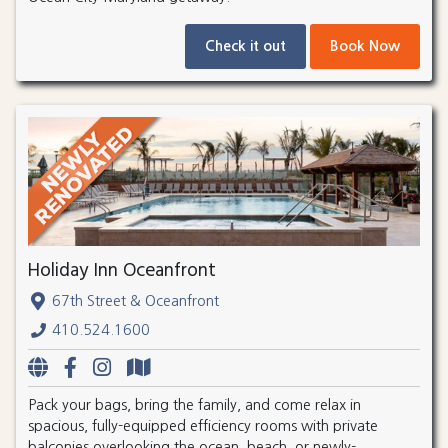
Check it out
Book Now
Holiday Inn Oceanfront
67th Street & Oceanfront
410.524.1600
Pack your bags, bring the family, and come relax in
spacious, fully-equipped efficiency rooms with private
balconies overlooking the ocean, beach, or newly-