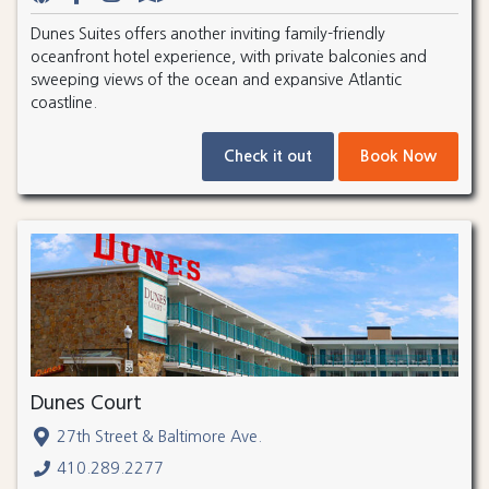
Dunes Suites offers another inviting family-friendly
oceanfront hotel experience, with private balconies and
sweeping views of the ocean and expansive Atlantic
coastline.
Check it out
Book Now
Dunes Court
27th Street & Baltimore Ave.
410.289.2277