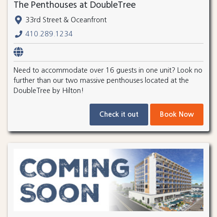
The Penthouses at DoubleTree
33rd Street & Oceanfront
410.289.1234
Need to accommodate over 16 guests in one unit? Look no
further than our two massive penthouses located at the
DoubleTree by Hilton!
Check it out
Book Now