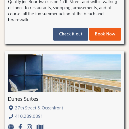
Quality Inn Boardwalk is on 17th Street and within walking
distance to restaurants, shopping, amusements, and of
course, all the fun summer action of the beach and
boardwalk.
Check it out
Book Now
Dunes Suites
27th Street & Oceanfront
410.289.0891