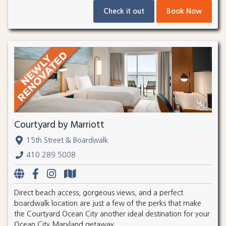
Check it out
Book Now
Courtyard by Marriott
15th Street & Boardwalk
410.289.5008
Direct beach access, gorgeous views, and a perfect
boardwalk location are just a few of the perks that make
the Courtyard Ocean City another ideal destination for your
Ocean City Maryland getaway.