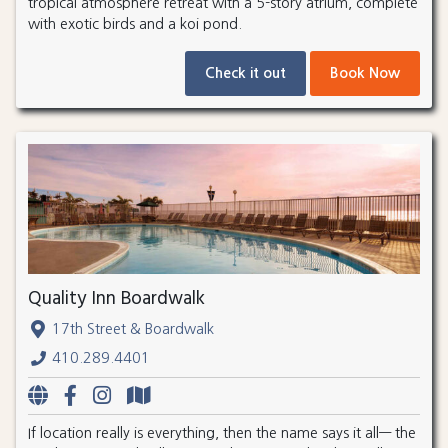
tropical atmosphere retreat with a 5-story atrium, complete
with exotic birds and a koi pond.
Check it out
Book Now
Quality Inn Boardwalk
17th Street & Boardwalk
410.289.4401
If location really is everything, then the name says it all— the