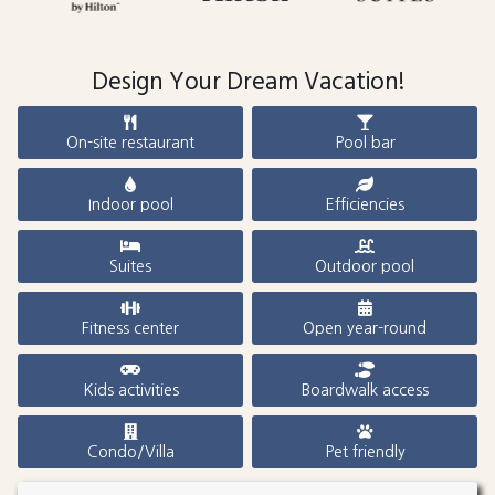
Design Your Dream Vacation!
On-site restaurant
Pool bar
Indoor pool
Efficiencies
Suites
Outdoor pool
Fitness center
Open year-round
Kids activities
Boardwalk access
Condo/Villa
Pet friendly