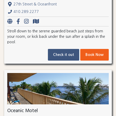
27th Street & Oceanfront
410.289.2277
Stroll down to the serene guarded beach just steps from
your room, or kick back under the sun after a splash in the
pool.
Check it out
Book Now
Oceanic Motel