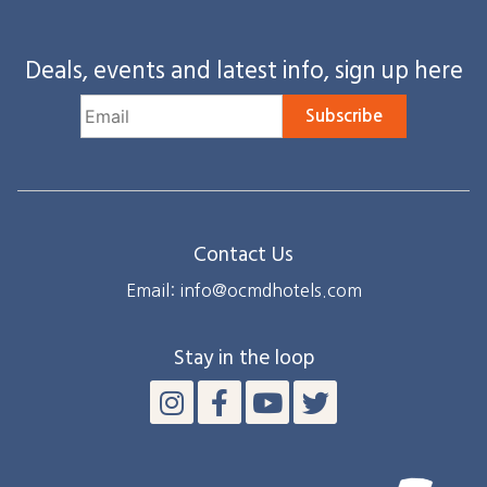
Deals, events and latest info, sign up here
Subscribe
Contact Us
Email: info@ocmdhotels.com
Stay in the loop