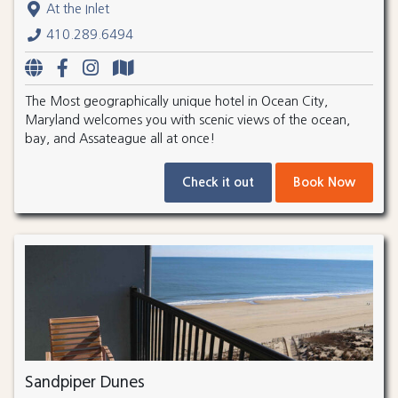
At the Inlet
410.289.6494
The Most geographically unique hotel in Ocean City,
Maryland welcomes you with scenic views of the ocean,
bay, and Assateague all at once!
Check it out
Book Now
Sandpiper Dunes