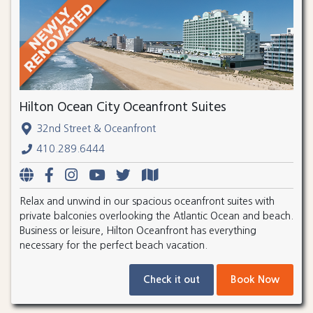
Hilton Ocean City Oceanfront Suites
32nd Street & Oceanfront
410.289.6444
Relax and unwind in our spacious oceanfront suites with
private balconies overlooking the Atlantic Ocean and beach.
Business or leisure, Hilton Oceanfront has everything
necessary for the perfect beach vacation.
Check it out
Book Now