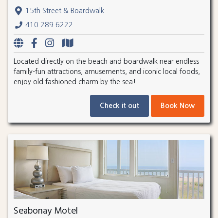
15th Street & Boardwalk
410.289.6222
Located directly on the beach and boardwalk near endless
family-fun attractions, amusements, and iconic local foods,
enjoy old fashioned charm by the sea!
Check it out
Book Now
Seabonay Motel