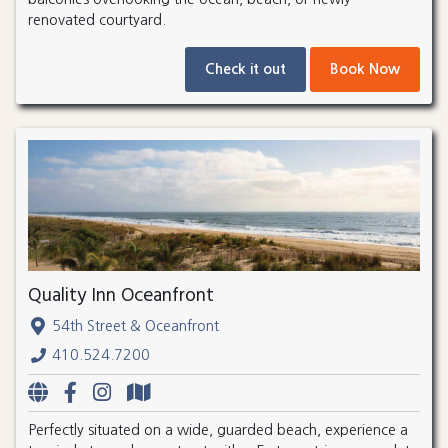
renovated courtyard.
Check it out
Book Now
Quality Inn Oceanfront
54th Street & Oceanfront
410.524.7200
Perfectly situated on a wide, guarded beach, experience a