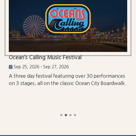
Ocean’s Calling Music Festival
Sep 25, 2026 - Sep 27, 2026
A three day festival featuring over 30 performances
on 3 stages, all on the classic Ocean City Boardwalk.