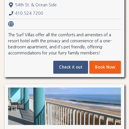
54th St. & Ocean Side
410.524.7200
The Surf Villas offer all the comforts and amenities of a
resort hotel with the privacy and convenience of a one-
bedroom apartment, and it’s pet friendly, offering
accommodations for your furry family members!
Check it out
Book Now