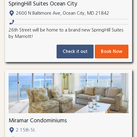
SpringHill Suites Ocean City
2600 N Baltimore Ave, Ocean City, MD 21842
26th Street will be home to a brand new SpringHill Suites
by Marriott!
Check it out
Book Now
Miramar Condominiums
2 15th St.