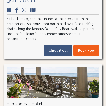
410.289.6181
Sit back, relax, and take in the salt air breeze from the
comfort of a spacious front porch and oversized rocking
chairs along the famous Ocean City Boardwalk, a perfect
spot for indulging in the summer atmosphere and
oceanfront scenery.
Check it out
Book Now
Harrison Hall Hotel