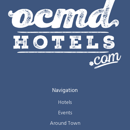
Navigation
Hotels
Events
Around Town