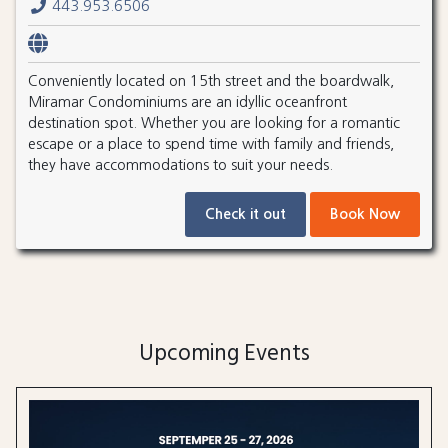
443.953.6506
Conveniently located on 15th street and the boardwalk,
Miramar Condominiums are an idyllic oceanfront
destination spot. Whether you are looking for a romantic
escape or a place to spend time with family and friends,
they have accommodations to suit your needs.
Check it out
Book Now
Upcoming Events