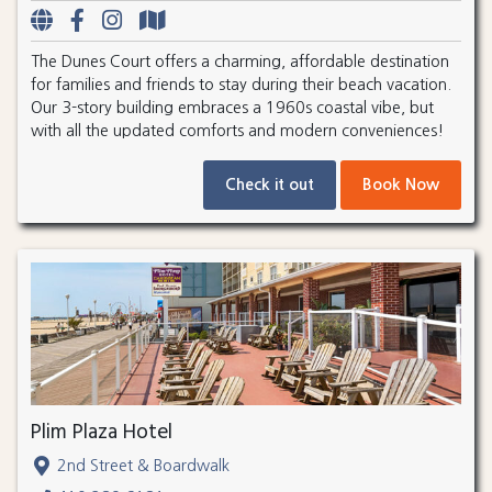
The Dunes Court offers a charming, affordable destination
for families and friends to stay during their beach vacation.
Our 3-story building embraces a 1960s coastal vibe, but
with all the updated comforts and modern conveniences!
Check it out
Book Now
Plim Plaza Hotel
2nd Street & Boardwalk