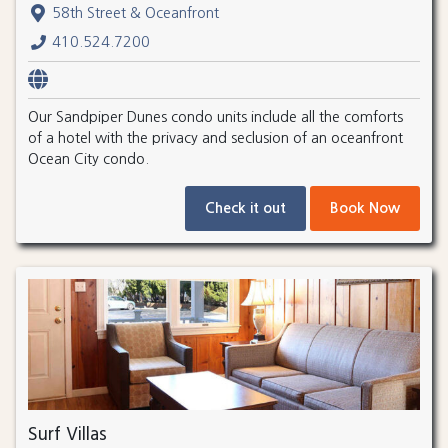
58th Street & Oceanfront
410.524.7200
Our Sandpiper Dunes condo units include all the comforts
of a hotel with the privacy and seclusion of an oceanfront
Ocean City condo.
Check it out
Book Now
Surf Villas