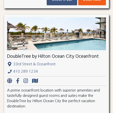
DoubleTree by Hilton Ocean City Oceanfront
33rd Street & Oceanfront
410.289.1234
A prime oceanfront location with superior amenities and
tastefully designed guest rooms and suites make the
DoubleTree by Hilton Ocean City the perfect vacation
destination.