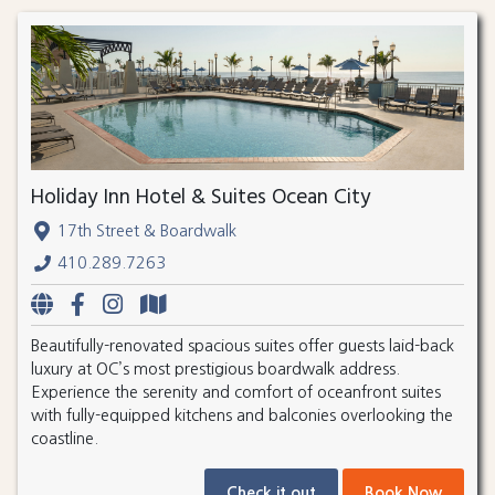
Holiday Inn Hotel & Suites Ocean City
17th Street & Boardwalk
410.289.7263
Beautifully-renovated spacious suites offer guests laid-back
luxury at OC’s most prestigious boardwalk address.
Experience the serenity and comfort of oceanfront suites
with fully-equipped kitchens and balconies overlooking the
coastline.
Check it out
Book Now