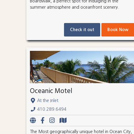
Boardwalk, a perfect spot for indulging in the
summer atmosphere and oceanfront scenery.
Check it out
Book Now
Oceanic Motel
At the Inlet
410.289.6494
The Most geographically unique hotel in Ocean City,