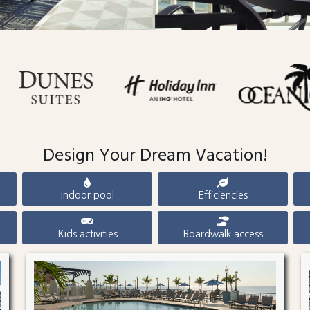
Design Your Dream Vacation!
Indoor pool
Efficiencies
Kids activities
Boardwalk access