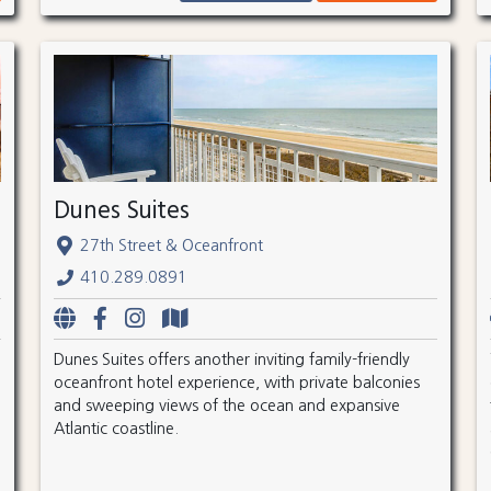
Dunes Suites
27th Street & Oceanfront
410.289.0891
Dunes Suites offers another inviting family-friendly
oceanfront hotel experience, with private balconies
and sweeping views of the ocean and expansive
Atlantic coastline.