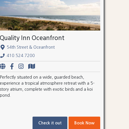
Quality Inn Oceanfront
54th Street & Oceanfront
410.524.7200
Perfectly situated on a wide, guarded beach,
experience a tropical atmosphere retreat with a 5-
story atrium, complete with exotic birds and a koi
pond.
Check it out
Book Now