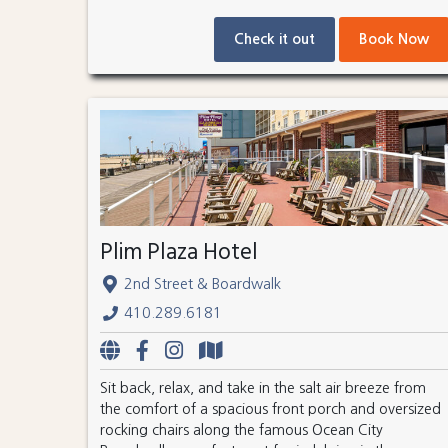
Check it out
Book Now
Plim Plaza Hotel
2nd Street & Boardwalk
410.289.6181
Sit back, relax, and take in the salt air breeze from
the comfort of a spacious front porch and oversized
rocking chairs along the famous Ocean City