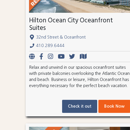
Hilton Ocean City Oceanfront
Suites
32nd Street & Oceanfront
410.289.6444
Relax and unwind in our spacious oceanfront suites
with private balconies overlooking the Atlantic Ocean
and beach. Business or leisure, Hilton Oceanfront has
everything necessary for the perfect beach vacation.
Check it out
Book Now