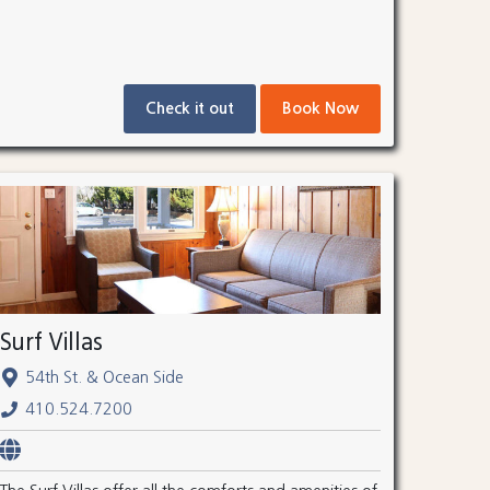
Check it out
Book Now
Surf Villas
54th St. & Ocean Side
410.524.7200