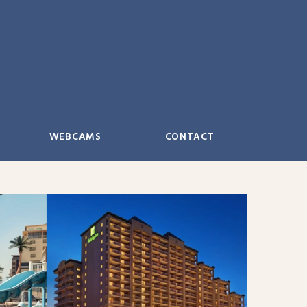
WEBCAMS
CONTACT