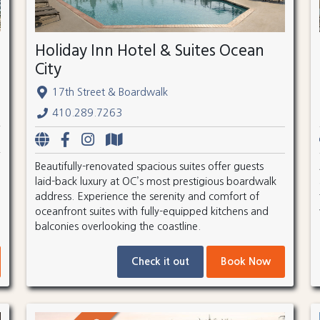
Holiday Inn Hotel & Suites Ocean
City
17th Street & Boardwalk
410.289.7263
Beautifully-renovated spacious suites offer guests
laid-back luxury at OC’s most prestigious boardwalk
address. Experience the serenity and comfort of
oceanfront suites with fully-equipped kitchens and
balconies overlooking the coastline.
Check it out
Book Now