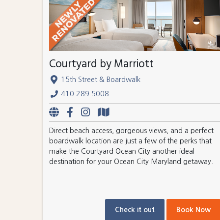
Courtyard by Marriott
15th Street & Boardwalk
410.289.5008
Direct beach access, gorgeous views, and a perfect
boardwalk location are just a few of the perks that
make the Courtyard Ocean City another ideal
destination for your Ocean City Maryland getaway.
Check it out
Book Now