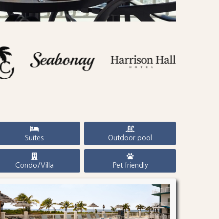
Suites
Outdoor pool
Condo/Villa
Pet friendly