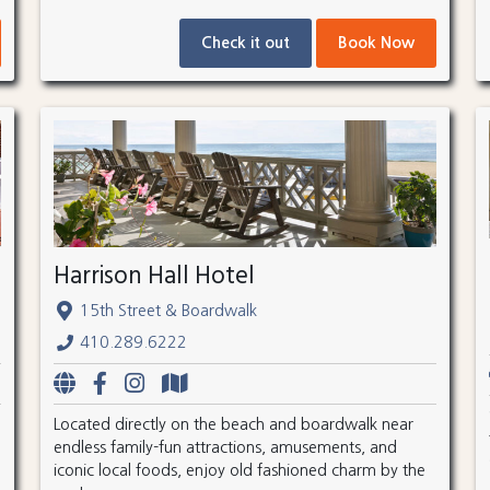
Check it out
Book Now
Harrison Hall Hotel
15th Street & Boardwalk
410.289.6222
Located directly on the beach and boardwalk near
endless family-fun attractions, amusements, and
iconic local foods, enjoy old fashioned charm by the