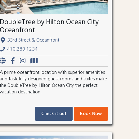
DoubleTree by Hilton Ocean City
Oceanfront
33rd Street & Oceanfront
410.289.1234
A prime oceanfront location with superior amenities
and tastefully designed guest rooms and suites make
the DoubleTree by Hilton Ocean City the perfect
vacation destination.
Check it out
Book Now