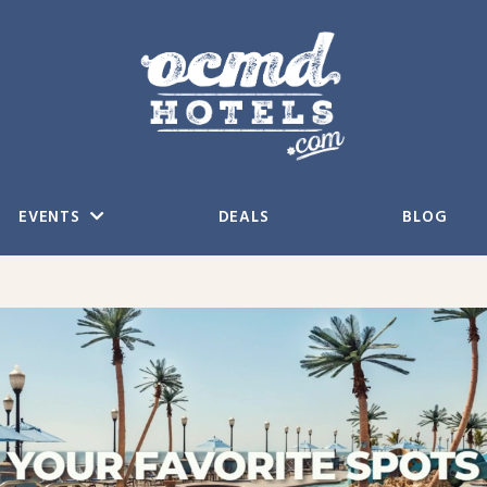
EVENTS
DEALS
BLOG