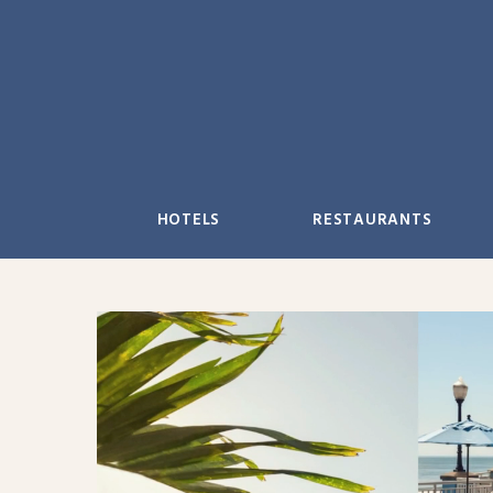
Skip
to
content
HOTELS
RESTAURANTS