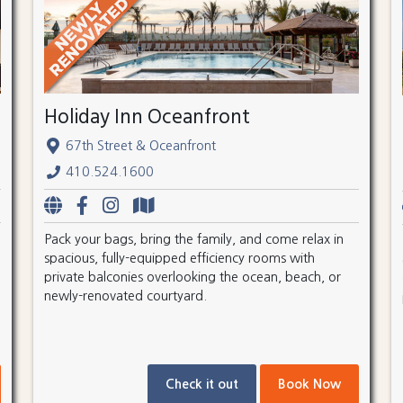
Holiday Inn Oceanfront
67th Street & Oceanfront
410.524.1600
Pack your bags, bring the family, and come relax in
spacious, fully-equipped efficiency rooms with
private balconies overlooking the ocean, beach, or
newly-renovated courtyard.
Check it out
Book Now