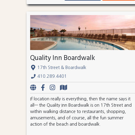
Quality Inn Boardwalk
17th Street & Boardwalk
410.289.4401
If location really is everything, then the name says it
all— the Quality Inn Boardwalk is on 17th Street and
within walking distance to restaurants, shopping,
amusements, and of course, all the fun summer
action of the beach and boardwalk.