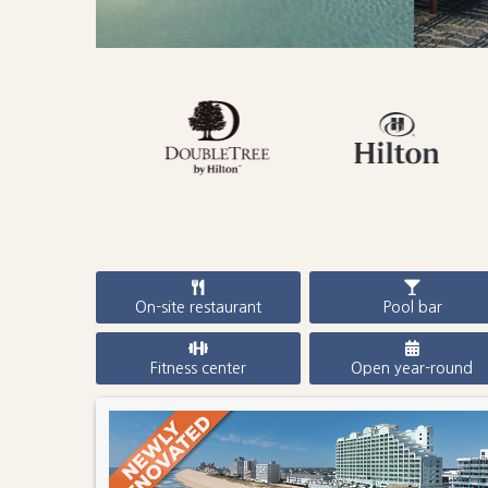
On-site restaurant
Pool bar
Fitness center
Open year-round