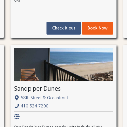
sea!
Check it out
Book Now
Sandpiper Dunes
58th Street & Oceanfront
410.524.7200