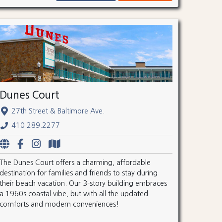
Dunes Court
27th Street & Baltimore Ave.
410.289.2277
The Dunes Court offers a charming, affordable
destination for families and friends to stay during
their beach vacation. Our 3-story building embraces
a 1960s coastal vibe, but with all the updated
comforts and modern conveniences!