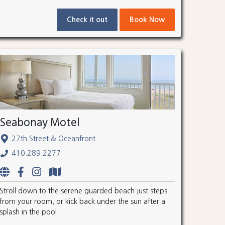
Check it out
Book Now
Seabonay Motel
27th Street & Oceanfront
410.289.2277
Stroll down to the serene guarded beach just steps
from your room, or kick back under the sun after a
splash in the pool.