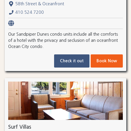
58th Street & Oceanfront
410.524.7200
Our Sandpiper Dunes condo units include all the comforts
of a hotel with the privacy and seclusion of an oceanfront
Ocean City condo.
Check it out
Book Now
Surf Villas