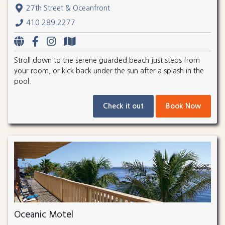
27th Street & Oceanfront
410.289.2277
Stroll down to the serene guarded beach just steps from
your room, or kick back under the sun after a splash in the
pool.
Check it out
Book Now
Oceanic Motel