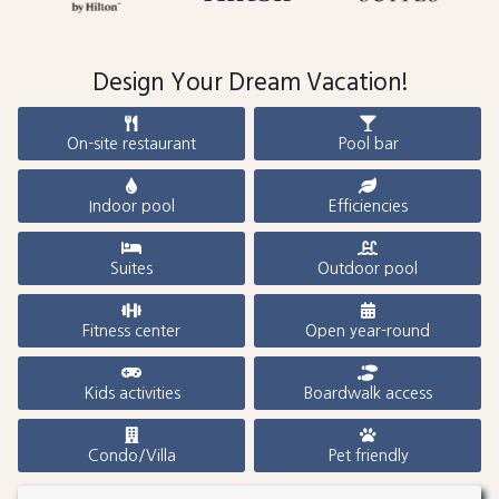
Design Your Dream Vacation!
On-site restaurant
Pool bar
Indoor pool
Efficiencies
Suites
Outdoor pool
Fitness center
Open year-round
Kids activities
Boardwalk access
Condo/Villa
Pet friendly