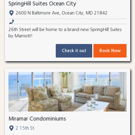
SpringHill Suites Ocean City
2600 N Baltimore Ave, Ocean City, MD 21842
26th Street will be home to a brand new SpringHill Suites
by Marriott!
Check it out
Book Now
Miramar Condominiums
2 15th St.