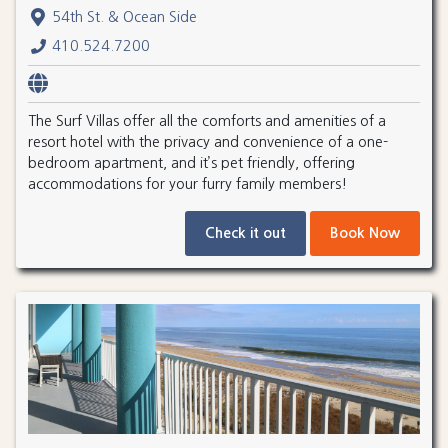
54th St. & Ocean Side
410.524.7200
The Surf Villas offer all the comforts and amenities of a
resort hotel with the privacy and convenience of a one-
bedroom apartment, and it’s pet friendly, offering
accommodations for your furry family members!
Check it out
Book Now