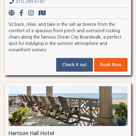
410.289.6181
Sit back, relax, and take in the salt air breeze from the
comfort of a spacious front porch and oversized rocking
chairs along the famous Ocean City Boardwalk, a perfect
spot for indulging in the summer atmosphere and
oceanfront scenery.
Check it out
Book Now
Harrison Hall Hotel