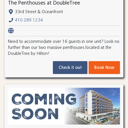
The Penthouses at DoubleTree
33rd Street & Oceanfront
410.289.1234
Need to accommodate over 16 guests in one unit? Look no
further than our two massive penthouses located at the
DoubleTree by Hilton!
Check it out
Book Now