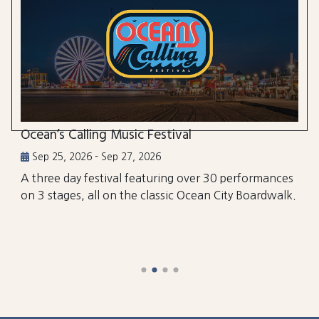
Ocean’s Calling Music Festival
Sep 25, 2026 - Sep 27, 2026
A three day festival featuring over 30 performances
on 3 stages, all on the classic Ocean City Boardwalk.