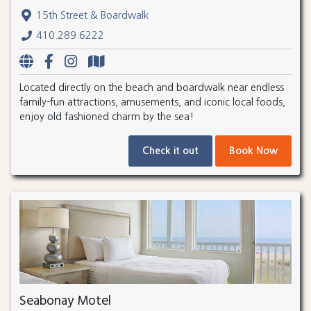
15th Street & Boardwalk
410.289.6222
Located directly on the beach and boardwalk near endless
family-fun attractions, amusements, and iconic local foods,
enjoy old fashioned charm by the sea!
Check it out
Book Now
Seabonay Motel