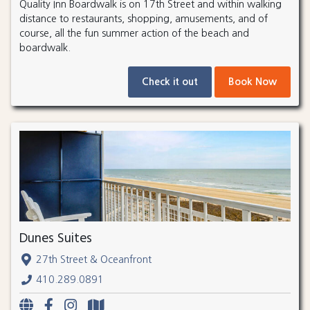
Quality Inn Boardwalk is on 17th Street and within walking
distance to restaurants, shopping, amusements, and of
course, all the fun summer action of the beach and
boardwalk.
Check it out
Book Now
Dunes Suites
27th Street & Oceanfront
410.289.0891