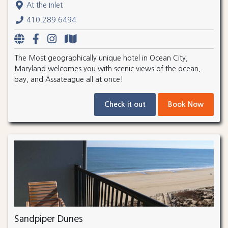
At the Inlet
410.289.6494
The Most geographically unique hotel in Ocean City,
Maryland welcomes you with scenic views of the ocean,
bay, and Assateague all at once!
Check it out
Book Now
Sandpiper Dunes