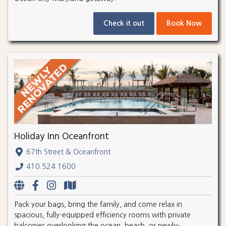
Check it out
Book Now
Holiday Inn Oceanfront
67th Street & Oceanfront
410.524.1600
Pack your bags, bring the family, and come relax in
spacious, fully-equipped efficiency rooms with private
balconies overlooking the ocean, beach, or newly-