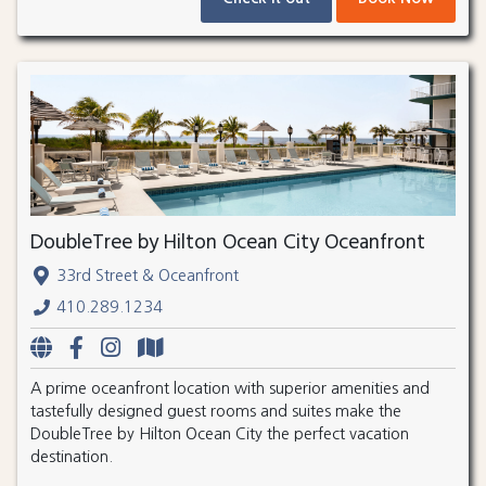
DoubleTree by Hilton Ocean City Oceanfront
33rd Street & Oceanfront
410.289.1234
A prime oceanfront location with superior amenities and
tastefully designed guest rooms and suites make the
DoubleTree by Hilton Ocean City the perfect vacation
destination.