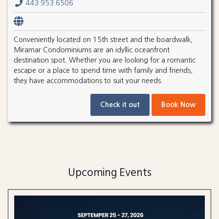
443.953.6506
Conveniently located on 15th street and the boardwalk,
Miramar Condominiums are an idyllic oceanfront
destination spot. Whether you are looking for a romantic
escape or a place to spend time with family and friends,
they have accommodations to suit your needs.
Check it out
Book Now
Upcoming Events