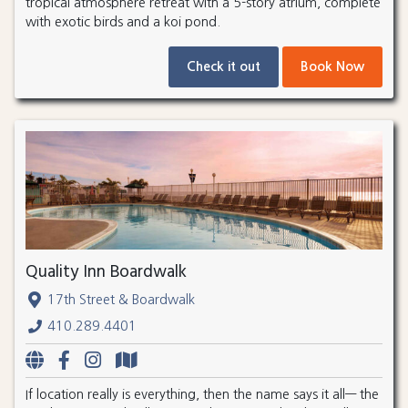
tropical atmosphere retreat with a 5-story atrium, complete
with exotic birds and a koi pond.
Check it out
Book Now
Quality Inn Boardwalk
17th Street & Boardwalk
410.289.4401
If location really is everything, then the name says it all— the