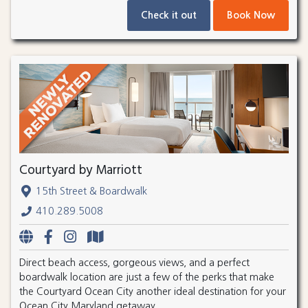
Check it out
Book Now
Courtyard by Marriott
15th Street & Boardwalk
410.289.5008
Direct beach access, gorgeous views, and a perfect
boardwalk location are just a few of the perks that make
the Courtyard Ocean City another ideal destination for your
Ocean City Maryland getaway.