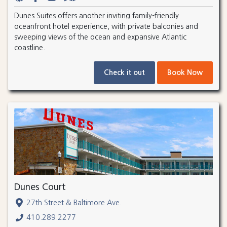
Dunes Suites offers another inviting family-friendly
oceanfront hotel experience, with private balconies and
sweeping views of the ocean and expansive Atlantic
coastline.
Check it out
Book Now
Dunes Court
27th Street & Baltimore Ave.
410.289.2277