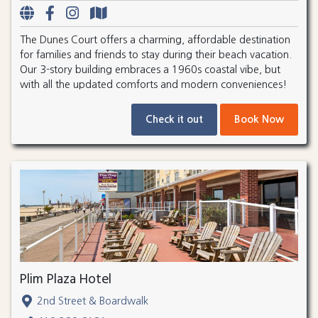
The Dunes Court offers a charming, affordable destination
for families and friends to stay during their beach vacation.
Our 3-story building embraces a 1960s coastal vibe, but
with all the updated comforts and modern conveniences!
Check it out
Book Now
Plim Plaza Hotel
2nd Street & Boardwalk