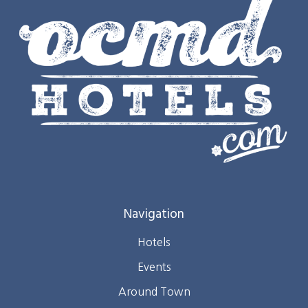
Navigation
Hotels
Events
Around Town