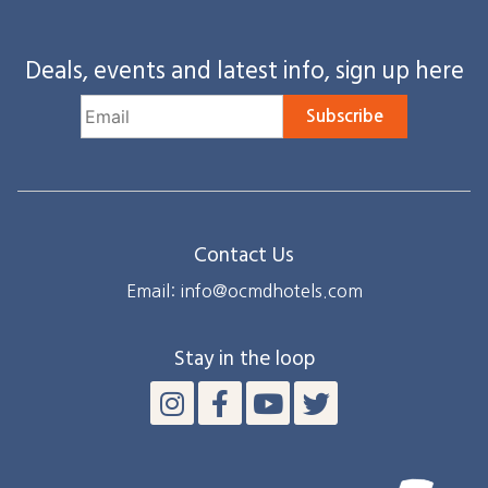
Deals, events and latest info, sign up here
Subscribe
Contact Us
Email: info@ocmdhotels.com
Stay in the loop