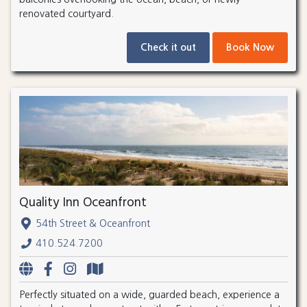
renovated courtyard.
Check it out
Book Now
Quality Inn Oceanfront
54th Street & Oceanfront
410.524.7200
Perfectly situated on a wide, guarded beach, experience a