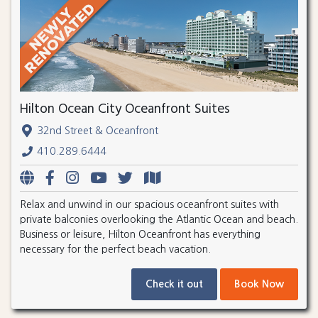
Hilton Ocean City Oceanfront Suites
32nd Street & Oceanfront
410.289.6444
Relax and unwind in our spacious oceanfront suites with
private balconies overlooking the Atlantic Ocean and beach.
Business or leisure, Hilton Oceanfront has everything
necessary for the perfect beach vacation.
Check it out
Book Now