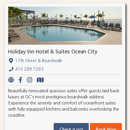
Holiday Inn Hotel & Suites Ocean City
17th Street & Boardwalk
410.289.7263
Beautifully-renovated spacious suites offer guests laid-back
luxury at OC’s most prestigious boardwalk address.
Experience the serenity and comfort of oceanfront suites
with fully-equipped kitchens and balconies overlooking the
coastline.
Check it out
Book Now