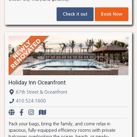
Check it out
Book Now
Holiday Inn Oceanfront
67th Street & Oceanfront
410.524.1600
Pack your bags, bring the family, and come relax in
spacious, fully-equipped efficiency rooms with private
balconies overlooking the ocean, beach, or newly-