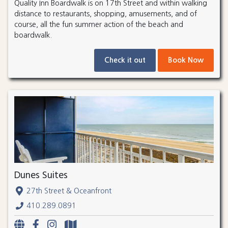
Quality Inn Boardwalk is on 17th Street and within walking
distance to restaurants, shopping, amusements, and of
course, all the fun summer action of the beach and
boardwalk.
Check it out
Book Now
Dunes Suites
27th Street & Oceanfront
410.289.0891