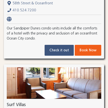
58th Street & Oceanfront
410.524.7200
Our Sandpiper Dunes condo units include all the comforts
of a hotel with the privacy and seclusion of an oceanfront
Ocean City condo.
Check it out
Book Now
Surf Villas