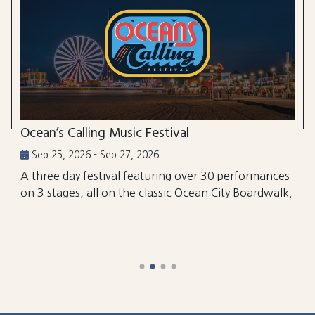
Ocean’s Calling Music Festival
Sep 25, 2026 - Sep 27, 2026
A three day festival featuring over 30 performances
on 3 stages, all on the classic Ocean City Boardwalk.