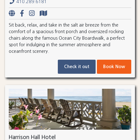
410.289.6181
Sit back, relax, and take in the salt air breeze from the
comfort of a spacious front porch and oversized rocking
chairs along the famous Ocean City Boardwalk, a perfect
spot for indulging in the summer atmosphere and
oceanfront scenery.
Check it out
Book Now
Harrison Hall Hotel