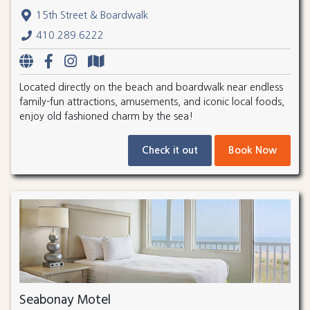
15th Street & Boardwalk
410.289.6222
Located directly on the beach and boardwalk near endless
family-fun attractions, amusements, and iconic local foods,
enjoy old fashioned charm by the sea!
Check it out
Book Now
Seabonay Motel