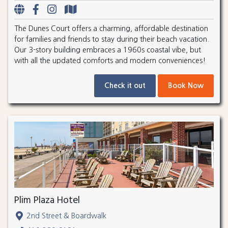
The Dunes Court offers a charming, affordable destination
for families and friends to stay during their beach vacation.
Our 3-story building embraces a 1960s coastal vibe, but
with all the updated comforts and modern conveniences!
Check it out
Book Now
Plim Plaza Hotel
2nd Street & Boardwalk