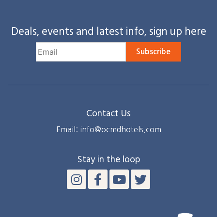
Deals, events and latest info, sign up here
Subscribe
Contact Us
Email: info@ocmdhotels.com
Stay in the loop