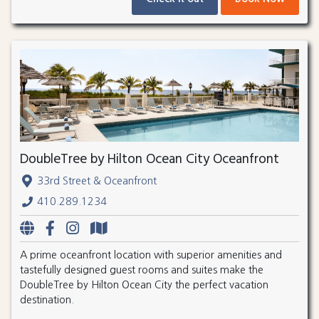
DoubleTree by Hilton Ocean City Oceanfront
33rd Street & Oceanfront
410.289.1234
A prime oceanfront location with superior amenities and
tastefully designed guest rooms and suites make the
DoubleTree by Hilton Ocean City the perfect vacation
destination.