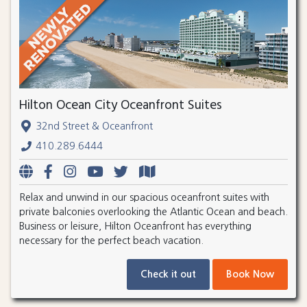
Hilton Ocean City Oceanfront Suites
32nd Street & Oceanfront
410.289.6444
Relax and unwind in our spacious oceanfront suites with
private balconies overlooking the Atlantic Ocean and beach.
Business or leisure, Hilton Oceanfront has everything
necessary for the perfect beach vacation.
Check it out
Book Now