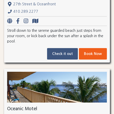
27th Street & Oceanfront
410.289.2277
Stroll down to the serene guarded beach just steps from
your room, or kick back under the sun after a splash in the
pool.
Check it out
Book Now
Oceanic Motel