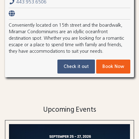
443.953.6506
Conveniently located on 15th street and the boardwalk,
Miramar Condominiums are an idyllic oceanfront
destination spot. Whether you are looking for a romantic
escape or a place to spend time with family and friends,
they have accommodations to suit your needs.
Check it out
Book Now
Upcoming Events