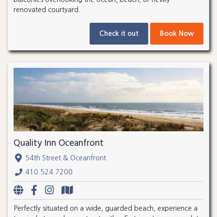
renovated courtyard.
Check it out
Book Now
Quality Inn Oceanfront
54th Street & Oceanfront
410.524.7200
Perfectly situated on a wide, guarded beach, experience a