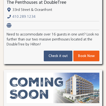
The Penthouses at DoubleTree
33rd Street & Oceanfront
410.289.1234
Need to accommodate over 16 guests in one unit? Look no
further than our two massive penthouses located at the
DoubleTree by Hilton!
Check it out
Book Now