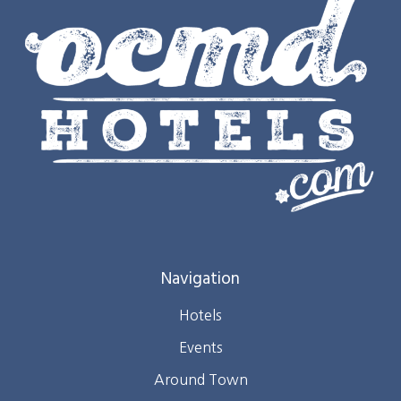
Navigation
Hotels
Events
Around Town