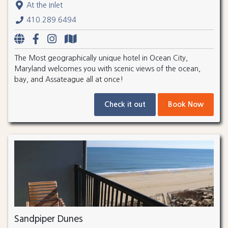
At the Inlet
410.289.6494
The Most geographically unique hotel in Ocean City,
Maryland welcomes you with scenic views of the ocean,
bay, and Assateague all at once!
Check it out
Book Now
Sandpiper Dunes