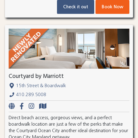
Check it out
Book Now
Courtyard by Marriott
15th Street & Boardwalk
410.289.5008
Direct beach access, gorgeous views, and a perfect
boardwalk location are just a few of the perks that make
the Courtyard Ocean City another ideal destination for your
Ocean City Maryland getaway.