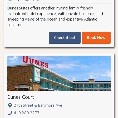
Dunes Suites offers another inviting family-friendly
oceanfront hotel experience, with private balconies and
sweeping views of the ocean and expansive Atlantic
coastline.
Check it out
Book Now
Dunes Court
27th Street & Baltimore Ave.
410.289.2277