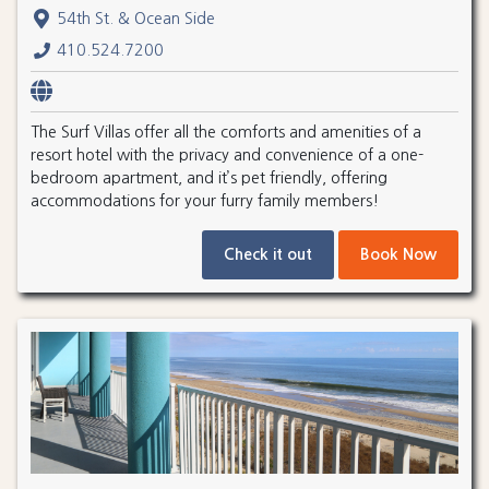
54th St. & Ocean Side
410.524.7200
The Surf Villas offer all the comforts and amenities of a
resort hotel with the privacy and convenience of a one-
bedroom apartment, and it’s pet friendly, offering
accommodations for your furry family members!
Check it out
Book Now