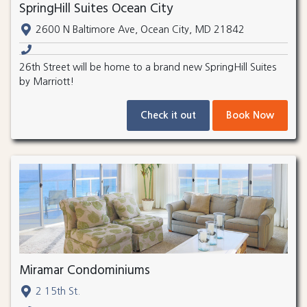
SpringHill Suites Ocean City
2600 N Baltimore Ave, Ocean City, MD 21842
26th Street will be home to a brand new SpringHill Suites
by Marriott!
Check it out
Book Now
Miramar Condominiums
2 15th St.