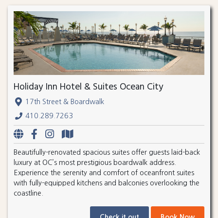
Holiday Inn Hotel & Suites Ocean City
17th Street & Boardwalk
410.289.7263
Beautifully-renovated spacious suites offer guests laid-back
luxury at OC’s most prestigious boardwalk address.
Experience the serenity and comfort of oceanfront suites
with fully-equipped kitchens and balconies overlooking the
coastline.
Check it out
Book Now