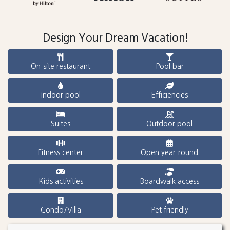
Design Your Dream Vacation!
On-site restaurant
Pool bar
Indoor pool
Efficiencies
Suites
Outdoor pool
Fitness center
Open year-round
Kids activities
Boardwalk access
Condo/Villa
Pet friendly