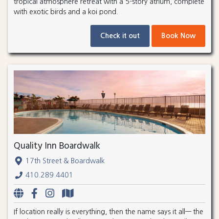
tropical atmosphere retreat with a 5-story atrium, complete
with exotic birds and a koi pond.
Check it out
Book Now
Quality Inn Boardwalk
17th Street & Boardwalk
410.289.4401
If location really is everything, then the name says it all— the