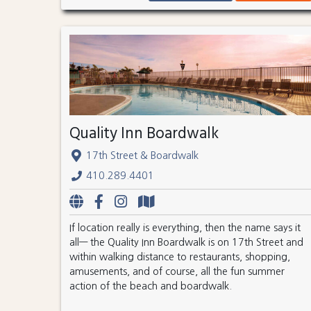
Quality Inn Boardwalk
17th Street & Boardwalk
410.289.4401
If location really is everything, then the name says it
all— the Quality Inn Boardwalk is on 17th Street and
within walking distance to restaurants, shopping,
amusements, and of course, all the fun summer
action of the beach and boardwalk.