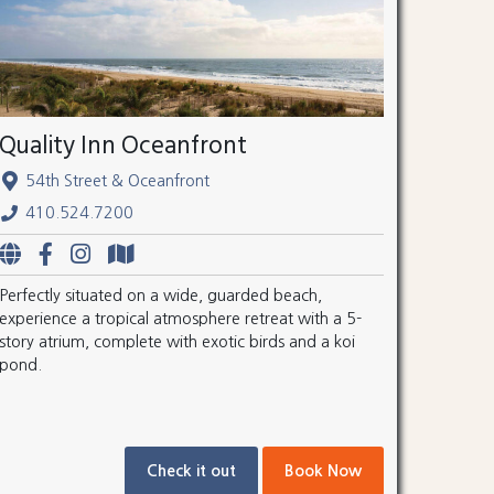
Quality Inn Oceanfront
54th Street & Oceanfront
410.524.7200
Perfectly situated on a wide, guarded beach,
experience a tropical atmosphere retreat with a 5-
story atrium, complete with exotic birds and a koi
pond.
Check it out
Book Now