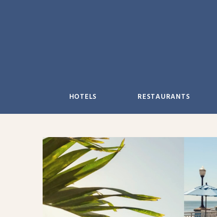
Skip
to
content
HOTELS
RESTAURANTS