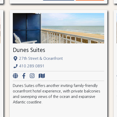
Dunes Suites
27th Street & Oceanfront
410.289.0891
Dunes Suites offers another inviting family-friendly
oceanfront hotel experience, with private balconies
and sweeping views of the ocean and expansive
Atlantic coastline.