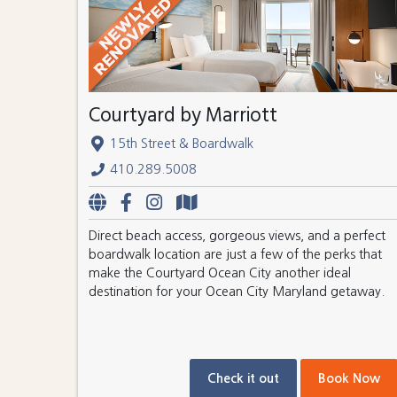
Courtyard by Marriott
15th Street & Boardwalk
410.289.5008
Direct beach access, gorgeous views, and a perfect
boardwalk location are just a few of the perks that
make the Courtyard Ocean City another ideal
destination for your Ocean City Maryland getaway.
Check it out
Book Now