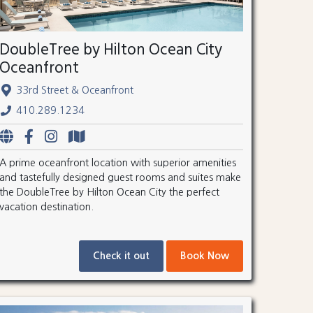
DoubleTree by Hilton Ocean City
Oceanfront
33rd Street & Oceanfront
410.289.1234
A prime oceanfront location with superior amenities
and tastefully designed guest rooms and suites make
the DoubleTree by Hilton Ocean City the perfect
vacation destination.
Check it out
Book Now