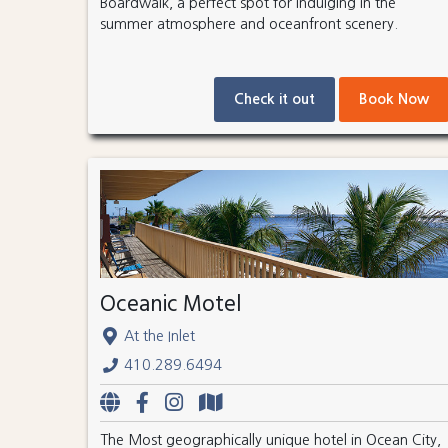
Boardwalk, a perfect spot for indulging in the
summer atmosphere and oceanfront scenery.
Check it out
Book Now
Oceanic Motel
At the Inlet
410.289.6494
The Most geographically unique hotel in Ocean City,