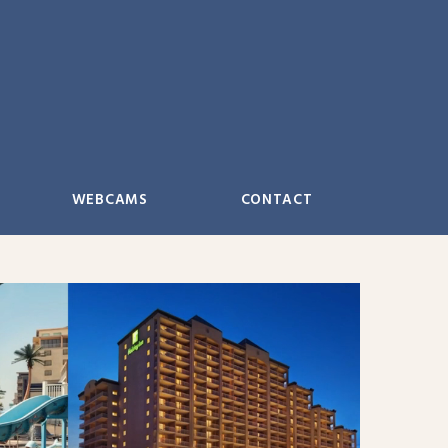
WEBCAMS
CONTACT