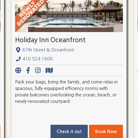
Holiday Inn Oceanfront
67th Street & Oceanfront
410.524.1600
Pack your bags, bring the family, and come relax in
spacious, fully-equipped efficiency rooms with
private balconies overlooking the ocean, beach, or
newly-renovated courtyard.
Check it out
Book Now