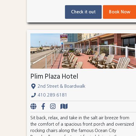
Check it out
Book Now
Plim Plaza Hotel
2nd Street & Boardwalk
410.289.6181
Sit back, relax, and take in the salt air breeze from
the comfort of a spacious front porch and oversized
rocking chairs along the famous Ocean City