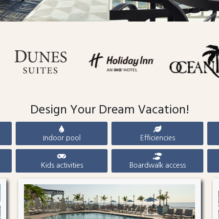
Design Your Dream Vacation!
Indoor pool
Efficiencies
Kids activities
Boardwalk access