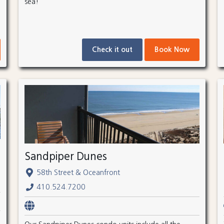
sea!
Check it out
Book Now
Sandpiper Dunes
58th Street & Oceanfront
410.524.7200