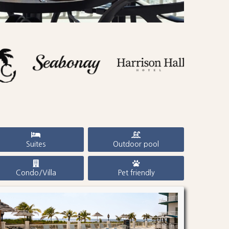
Suites
Outdoor pool
Condo/Villa
Pet friendly