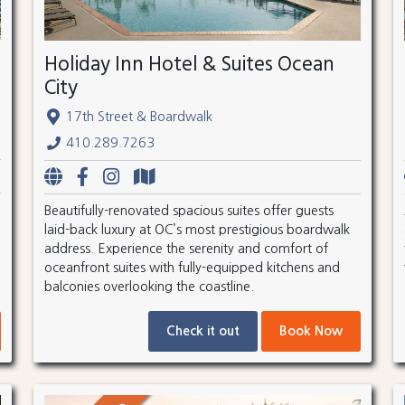
Holiday Inn Hotel & Suites Ocean
City
17th Street & Boardwalk
410.289.7263
Beautifully-renovated spacious suites offer guests
laid-back luxury at OC’s most prestigious boardwalk
address. Experience the serenity and comfort of
oceanfront suites with fully-equipped kitchens and
balconies overlooking the coastline.
Check it out
Book Now