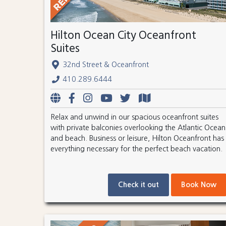
Hilton Ocean City Oceanfront
Suites
32nd Street & Oceanfront
410.289.6444
Relax and unwind in our spacious oceanfront suites
with private balconies overlooking the Atlantic Ocean
and beach. Business or leisure, Hilton Oceanfront has
everything necessary for the perfect beach vacation.
Check it out
Book Now