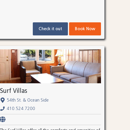
Check it out
Book Now
Surf Villas
54th St. & Ocean Side
410.524.7200