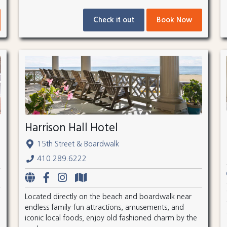
Check it out
Book Now
Harrison Hall Hotel
15th Street & Boardwalk
410.289.6222
Located directly on the beach and boardwalk near
endless family-fun attractions, amusements, and
iconic local foods, enjoy old fashioned charm by the