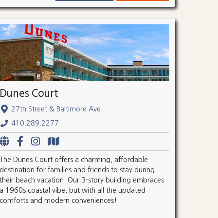
Dunes Court
27th Street & Baltimore Ave.
410.289.2277
The Dunes Court offers a charming, affordable
destination for families and friends to stay during
their beach vacation. Our 3-story building embraces
a 1960s coastal vibe, but with all the updated
comforts and modern conveniences!