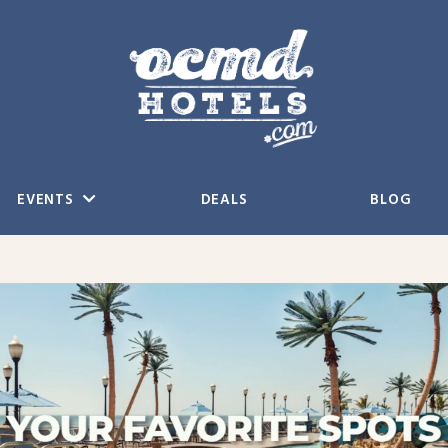
EVENTS
DEALS
BLOG