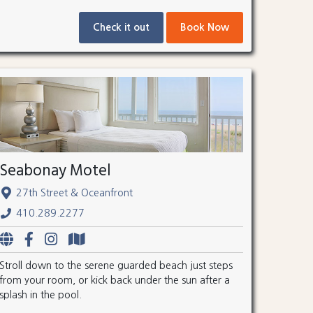
Check it out
Book Now
Seabonay Motel
27th Street & Oceanfront
410.289.2277
Stroll down to the serene guarded beach just steps
from your room, or kick back under the sun after a
splash in the pool.