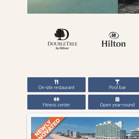
On-site restaurant
Pool bar
Fitness center
Open year-round