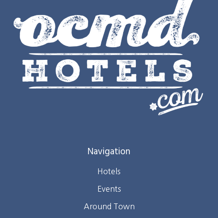
Navigation
Hotels
Events
Around Town