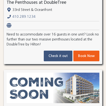
The Penthouses at DoubleTree
33rd Street & Oceanfront
410.289.1234
Need to accommodate over 16 guests in one unit? Look no
further than our two massive penthouses located at the
DoubleTree by Hilton!
Check it out
Book Now