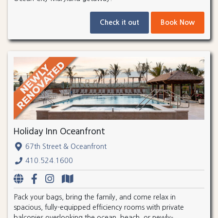
Check it out
Book Now
Holiday Inn Oceanfront
67th Street & Oceanfront
410.524.1600
Pack your bags, bring the family, and come relax in
spacious, fully-equipped efficiency rooms with private
balconies overlooking the ocean, beach, or newly-