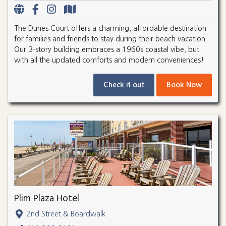
The Dunes Court offers a charming, affordable destination
for families and friends to stay during their beach vacation.
Our 3-story building embraces a 1960s coastal vibe, but
with all the updated comforts and modern conveniences!
Check it out
Book Now
Plim Plaza Hotel
2nd Street & Boardwalk