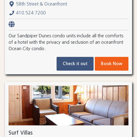
58th Street & Oceanfront
410.524.7200
Our Sandpiper Dunes condo units include all the comforts
of a hotel with the privacy and seclusion of an oceanfront
Ocean City condo.
Check it out
Book Now
Surf Villas