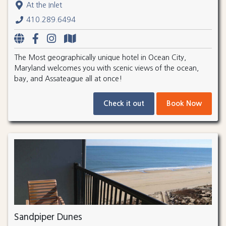
At the Inlet
410.289.6494
The Most geographically unique hotel in Ocean City,
Maryland welcomes you with scenic views of the ocean,
bay, and Assateague all at once!
Check it out
Book Now
Sandpiper Dunes