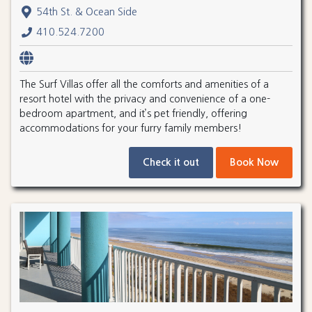
54th St. & Ocean Side
410.524.7200
The Surf Villas offer all the comforts and amenities of a
resort hotel with the privacy and convenience of a one-
bedroom apartment, and it’s pet friendly, offering
accommodations for your furry family members!
Check it out
Book Now