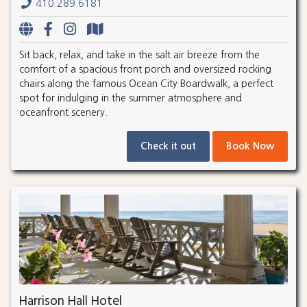
410.289.6181
Sit back, relax, and take in the salt air breeze from the
comfort of a spacious front porch and oversized rocking
chairs along the famous Ocean City Boardwalk, a perfect
spot for indulging in the summer atmosphere and
oceanfront scenery.
Check it out
Book Now
Harrison Hall Hotel