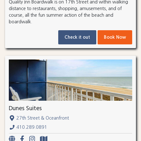
Quality Inn Boardwalk is on 17th Street and within walking
distance to restaurants, shopping, amusements, and of
course, all the fun summer action of the beach and
boardwalk.
Check it out
Book Now
Dunes Suites
27th Street & Oceanfront
410.289.0891