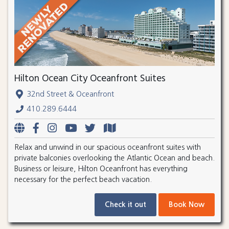
Hilton Ocean City Oceanfront Suites
32nd Street & Oceanfront
410.289.6444
Relax and unwind in our spacious oceanfront suites with
private balconies overlooking the Atlantic Ocean and beach.
Business or leisure, Hilton Oceanfront has everything
necessary for the perfect beach vacation.
Check it out
Book Now