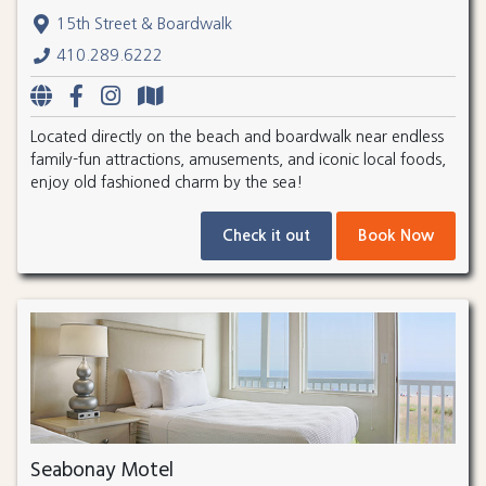
15th Street & Boardwalk
410.289.6222
Located directly on the beach and boardwalk near endless
family-fun attractions, amusements, and iconic local foods,
enjoy old fashioned charm by the sea!
Check it out
Book Now
Seabonay Motel