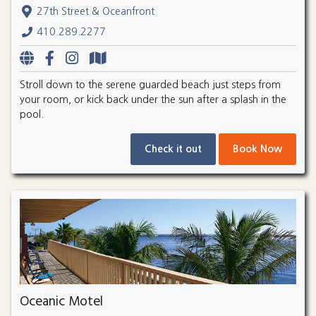
27th Street & Oceanfront
410.289.2277
Stroll down to the serene guarded beach just steps from
your room, or kick back under the sun after a splash in the
pool.
Check it out
Book Now
Oceanic Motel