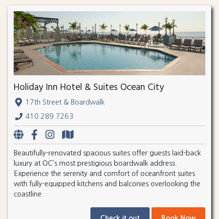
Holiday Inn Hotel & Suites Ocean City
17th Street & Boardwalk
410.289.7263
Beautifully-renovated spacious suites offer guests laid-back
luxury at OC’s most prestigious boardwalk address.
Experience the serenity and comfort of oceanfront suites
with fully-equipped kitchens and balconies overlooking the
coastline.
Check it out
Book Now