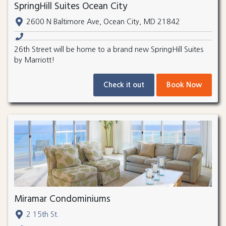
SpringHill Suites Ocean City
2600 N Baltimore Ave, Ocean City, MD 21842
26th Street will be home to a brand new SpringHill Suites
by Marriott!
Check it out
Book Now
Miramar Condominiums
2 15th St.