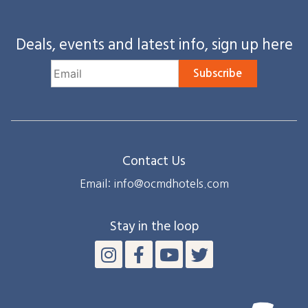
Deals, events and latest info, sign up here
Subscribe
Contact Us
Email: info@ocmdhotels.com
Stay in the loop