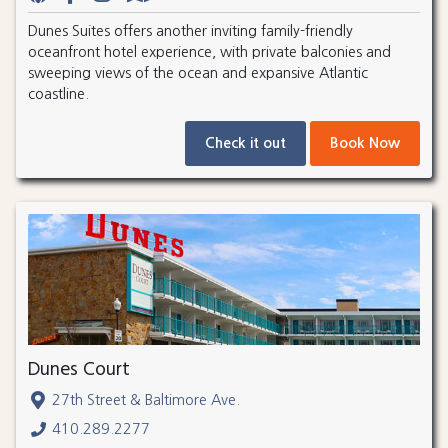
Dunes Suites offers another inviting family-friendly
oceanfront hotel experience, with private balconies and
sweeping views of the ocean and expansive Atlantic
coastline.
Check it out
Book Now
Dunes Court
27th Street & Baltimore Ave.
410.289.2277