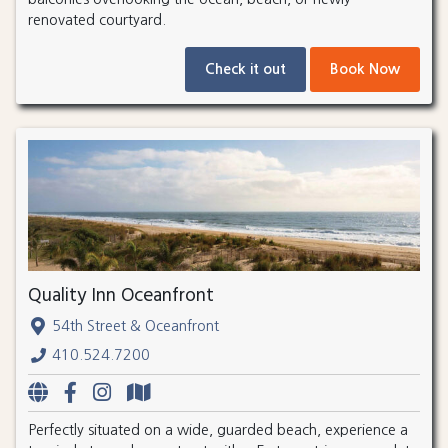
renovated courtyard.
Check it out
Book Now
Quality Inn Oceanfront
54th Street & Oceanfront
410.524.7200
Perfectly situated on a wide, guarded beach, experience a