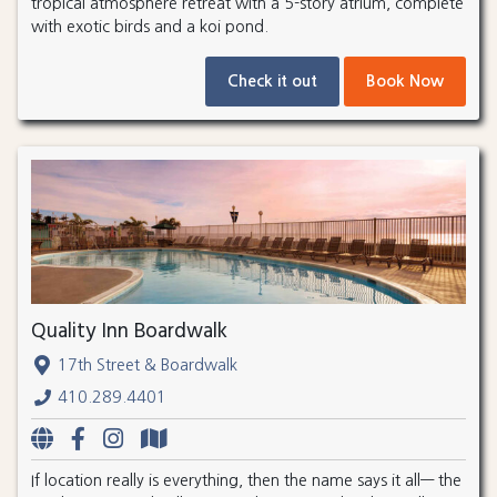
tropical atmosphere retreat with a 5-story atrium, complete
with exotic birds and a koi pond.
Check it out
Book Now
Quality Inn Boardwalk
17th Street & Boardwalk
410.289.4401
If location really is everything, then the name says it all— the