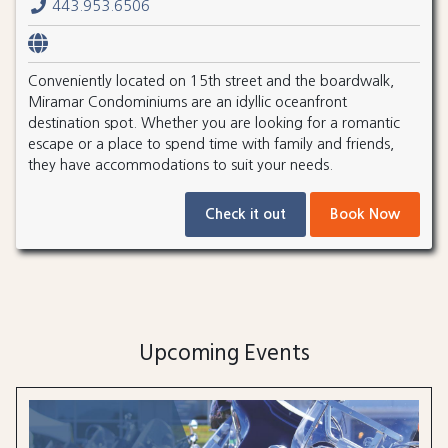
443.953.6506
Conveniently located on 15th street and the boardwalk,
Miramar Condominiums are an idyllic oceanfront
destination spot. Whether you are looking for a romantic
escape or a place to spend time with family and friends,
they have accommodations to suit your needs.
Check it out
Book Now
Upcoming Events