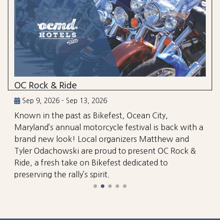
OC Rock & Ride
Sep 9, 2026 - Sep 13, 2026
Known in the past as Bikefest, Ocean City,
Maryland’s annual motorcycle festival is back with a
brand new look! Local organizers Matthew and
Tyler Odachowski are proud to present OC Rock &
Ride, a fresh take on Bikefest dedicated to
preserving the rally’s spirit.