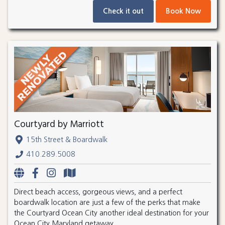
Check it out
Book Now
Courtyard by Marriott
15th Street & Boardwalk
410.289.5008
Direct beach access, gorgeous views, and a perfect
boardwalk location are just a few of the perks that make
the Courtyard Ocean City another ideal destination for your
Ocean City Maryland getaway.