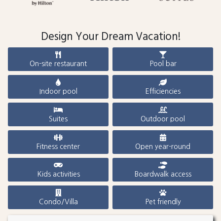
Design Your Dream Vacation!
On-site restaurant
Pool bar
Indoor pool
Efficiencies
Suites
Outdoor pool
Fitness center
Open year-round
Kids activities
Boardwalk access
Condo/Villa
Pet friendly