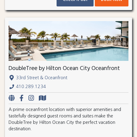
DoubleTree by Hilton Ocean City Oceanfront
33rd Street & Oceanfront
410.289.1234
A prime oceanfront location with superior amenities and
tastefully designed guest rooms and suites make the
DoubleTree by Hilton Ocean City the perfect vacation
destination.