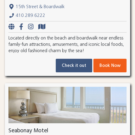
15th Street & Boardwalk
410.289.6222
Located directly on the beach and boardwalk near endless
family-fun attractions, amusements, and iconic local foods,
enjoy old fashioned charm by the sea!
Check it out
Book Now
Seabonay Motel