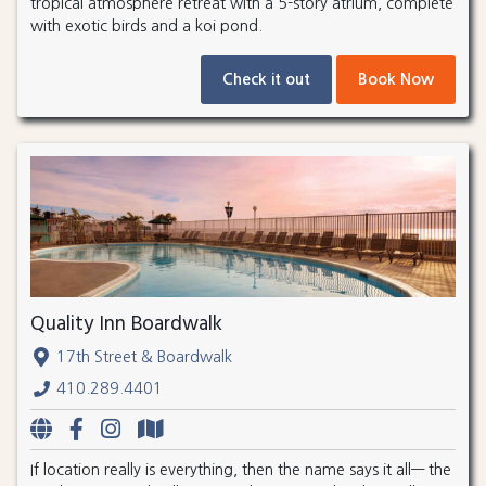
tropical atmosphere retreat with a 5-story atrium, complete
with exotic birds and a koi pond.
Check it out
Book Now
Quality Inn Boardwalk
17th Street & Boardwalk
410.289.4401
If location really is everything, then the name says it all— the