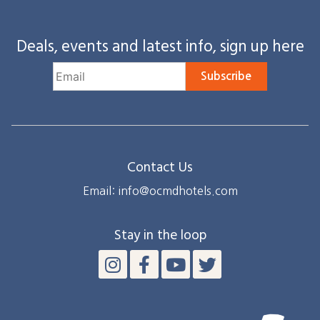
Deals, events and latest info, sign up here
Subscribe
Contact Us
Email: info@ocmdhotels.com
Stay in the loop