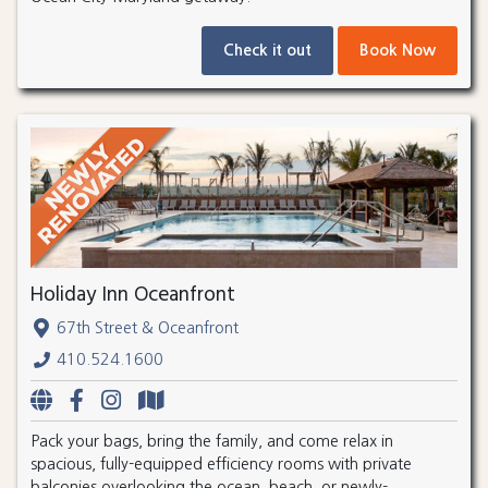
Check it out
Book Now
Holiday Inn Oceanfront
67th Street & Oceanfront
410.524.1600
Pack your bags, bring the family, and come relax in
spacious, fully-equipped efficiency rooms with private
balconies overlooking the ocean, beach, or newly-