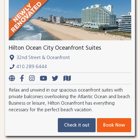
Hilton Ocean City Oceanfront Suites
32nd Street & Oceanfront
410.289.6444
Relax and unwind in our spacious oceanfront suites with
private balconies overlooking the Atlantic Ocean and beach.
Business or leisure, Hilton Oceanfront has everything
necessary for the perfect beach vacation.
Check it out
Book Now