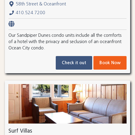
58th Street & Oceanfront
410.524.7200
Our Sandpiper Dunes condo units include all the comforts
of a hotel with the privacy and seclusion of an oceanfront
Ocean City condo.
Check it out
Book Now
Surf Villas