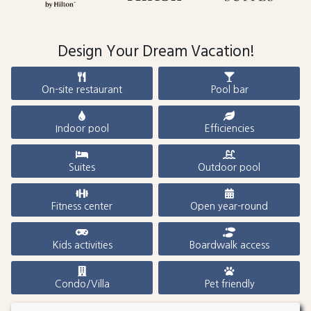
Design Your Dream Vacation!
On-site restaurant
Pool bar
Indoor pool
Efficiencies
Suites
Outdoor pool
Fitness center
Open year-round
Kids activities
Boardwalk access
Condo/Villa
Pet friendly