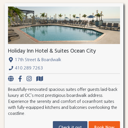
Holiday Inn Hotel & Suites Ocean City
17th Street & Boardwalk
410.289.7263
Beautifully-renovated spacious suites offer guests laid-back
luxury at OC’s most prestigious boardwalk address.
Experience the serenity and comfort of oceanfront suites
with fully-equipped kitchens and balconies overlooking the
coastline.
Check it out
Book Now