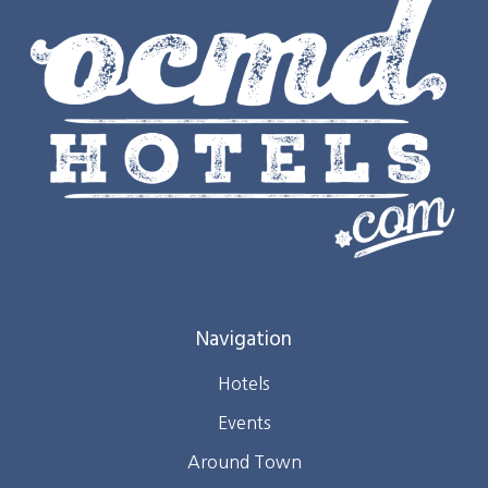
Navigation
Hotels
Events
Around Town