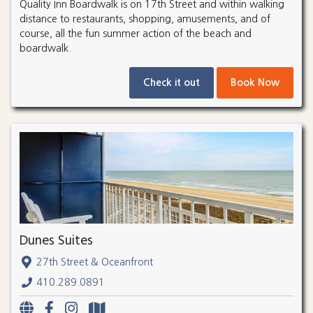
Quality Inn Boardwalk is on 17th Street and within walking
distance to restaurants, shopping, amusements, and of
course, all the fun summer action of the beach and
boardwalk.
Check it out
Book Now
Dunes Suites
27th Street & Oceanfront
410.289.0891