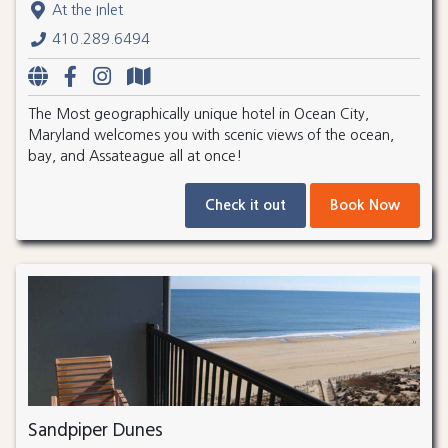
At the Inlet
410.289.6494
The Most geographically unique hotel in Ocean City,
Maryland welcomes you with scenic views of the ocean,
bay, and Assateague all at once!
Check it out
Book Now
Sandpiper Dunes