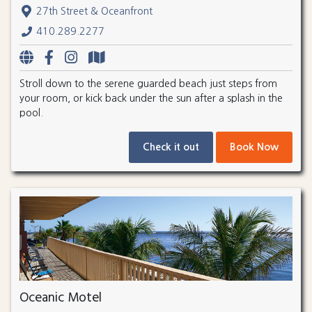
27th Street & Oceanfront
410.289.2277
Stroll down to the serene guarded beach just steps from
your room, or kick back under the sun after a splash in the
pool.
Check it out
Book Now
Oceanic Motel