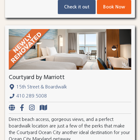
Check it out
Book Now
Courtyard by Marriott
15th Street & Boardwalk
410.289.5008
Direct beach access, gorgeous views, and a perfect
boardwalk location are just a few of the perks that make
the Courtyard Ocean City another ideal destination for your
Ocean City Maryland getaway.