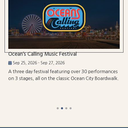
Ocean’s Calling Music Festival
Sep 25, 2026 - Sep 27, 2026
A three day festival featuring over 30 performances
on 3 stages, all on the classic Ocean City Boardwalk.