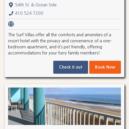
54th St. & Ocean Side
410.524.7200
The Surf Villas offer all the comforts and amenities of a
resort hotel with the privacy and convenience of a one-
bedroom apartment, and it’s pet friendly, offering
accommodations for your furry family members!
Check it out
Book Now