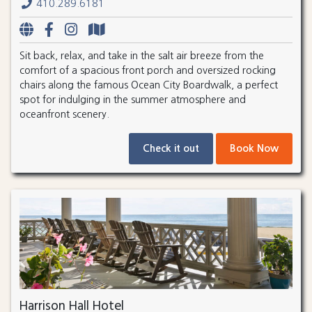
410.289.6181
Sit back, relax, and take in the salt air breeze from the
comfort of a spacious front porch and oversized rocking
chairs along the famous Ocean City Boardwalk, a perfect
spot for indulging in the summer atmosphere and
oceanfront scenery.
Check it out
Book Now
Harrison Hall Hotel