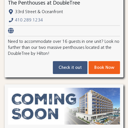
The Penthouses at DoubleTree
33rd Street & Oceanfront
410.289.1234
Need to accommodate over 16 guests in one unit? Look no
further than our two massive penthouses located at the
DoubleTree by Hilton!
Check it out
Book Now