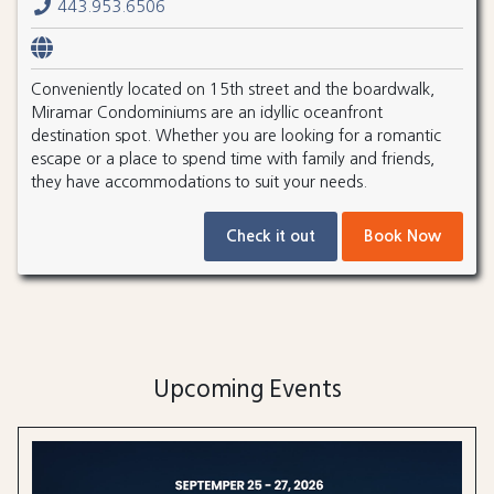
443.953.6506
Conveniently located on 15th street and the boardwalk,
Miramar Condominiums are an idyllic oceanfront
destination spot. Whether you are looking for a romantic
escape or a place to spend time with family and friends,
they have accommodations to suit your needs.
Check it out
Book Now
Upcoming Events