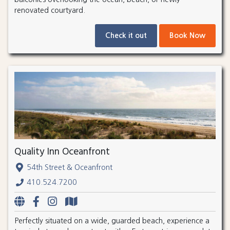
renovated courtyard.
Check it out
Book Now
Quality Inn Oceanfront
54th Street & Oceanfront
410.524.7200
Perfectly situated on a wide, guarded beach, experience a