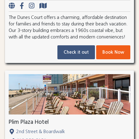
The Dunes Court offers a charming, affordable destination
for families and friends to stay during their beach vacation.
Our 3-story building embraces a 1960s coastal vibe, but
with all the updated comforts and modern conveniences!
Check it out
Book Now
Plim Plaza Hotel
2nd Street & Boardwalk