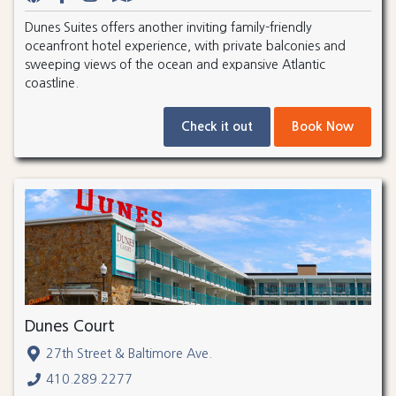
Dunes Suites offers another inviting family-friendly
oceanfront hotel experience, with private balconies and
sweeping views of the ocean and expansive Atlantic
coastline.
Check it out
Book Now
Dunes Court
27th Street & Baltimore Ave.
410.289.2277