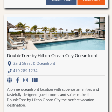
DoubleTree by Hilton Ocean City Oceanfront
33rd Street & Oceanfront
410.289.1234
A prime oceanfront location with superior amenities and
tastefully designed guest rooms and suites make the
DoubleTree by Hilton Ocean City the perfect vacation
destination.