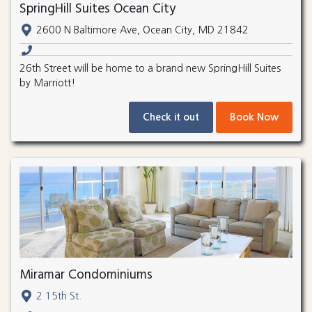
SpringHill Suites Ocean City
2600 N Baltimore Ave, Ocean City, MD 21842
26th Street will be home to a brand new SpringHill Suites
by Marriott!
Check it out
Book Now
Miramar Condominiums
2 15th St.