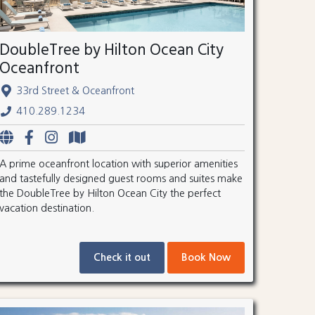
DoubleTree by Hilton Ocean City
Oceanfront
33rd Street & Oceanfront
410.289.1234
A prime oceanfront location with superior amenities
and tastefully designed guest rooms and suites make
the DoubleTree by Hilton Ocean City the perfect
vacation destination.
Check it out
Book Now