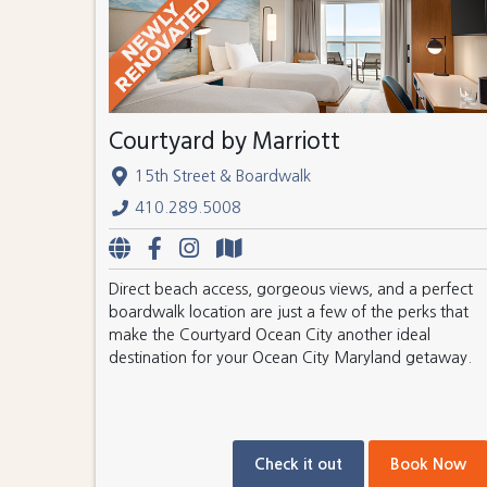
Courtyard by Marriott
15th Street & Boardwalk
410.289.5008
Direct beach access, gorgeous views, and a perfect
boardwalk location are just a few of the perks that
make the Courtyard Ocean City another ideal
destination for your Ocean City Maryland getaway.
Check it out
Book Now