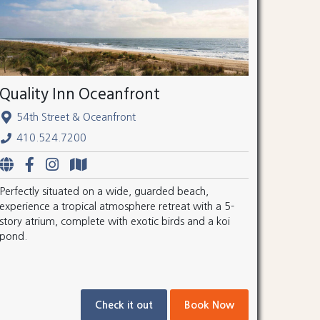
Quality Inn Oceanfront
54th Street & Oceanfront
410.524.7200
Perfectly situated on a wide, guarded beach,
experience a tropical atmosphere retreat with a 5-
story atrium, complete with exotic birds and a koi
pond.
Check it out
Book Now