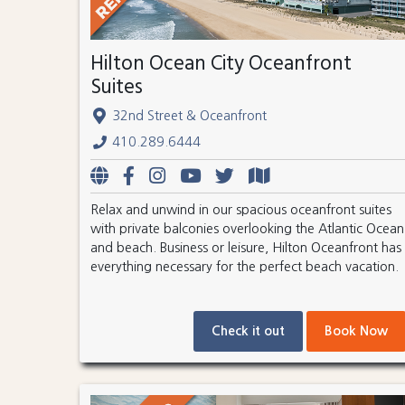
Hilton Ocean City Oceanfront
Suites
32nd Street & Oceanfront
410.289.6444
Relax and unwind in our spacious oceanfront suites
with private balconies overlooking the Atlantic Ocean
and beach. Business or leisure, Hilton Oceanfront has
everything necessary for the perfect beach vacation.
Check it out
Book Now