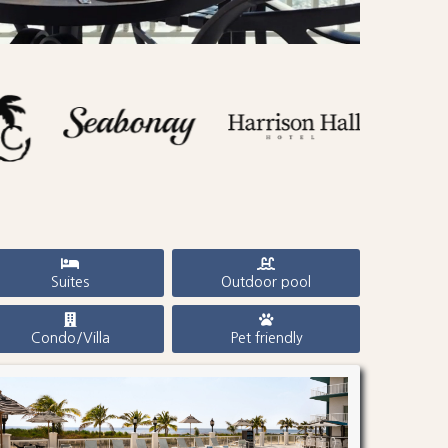
Suites
Outdoor pool
Condo/Villa
Pet friendly