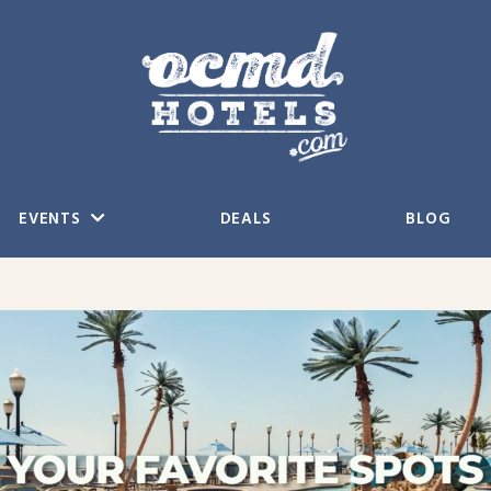
EVENTS
DEALS
BLOG