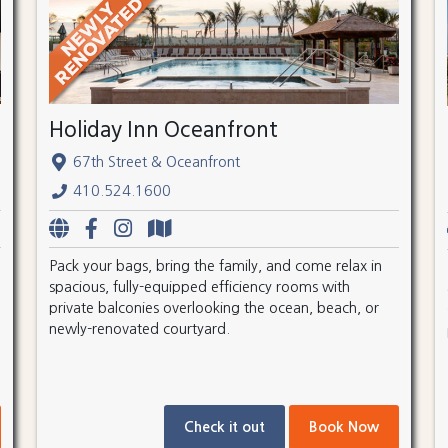
Holiday Inn Oceanfront
67th Street & Oceanfront
410.524.1600
Pack your bags, bring the family, and come relax in
spacious, fully-equipped efficiency rooms with
private balconies overlooking the ocean, beach, or
newly-renovated courtyard.
Check it out
Book Now