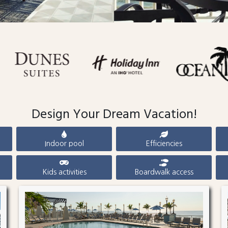
Design Your Dream Vacation!
Indoor pool
Efficiencies
Kids activities
Boardwalk access