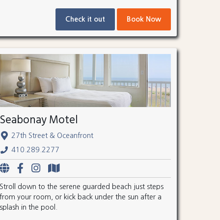
Check it out
Book Now
Seabonay Motel
27th Street & Oceanfront
410.289.2277
Stroll down to the serene guarded beach just steps
from your room, or kick back under the sun after a
splash in the pool.