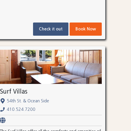
Check it out
Book Now
Surf Villas
54th St. & Ocean Side
410.524.7200