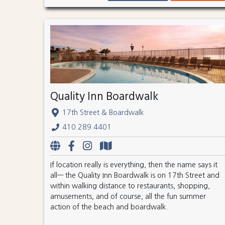
Quality Inn Boardwalk
17th Street & Boardwalk
410.289.4401
If location really is everything, then the name says it
all— the Quality Inn Boardwalk is on 17th Street and
within walking distance to restaurants, shopping,
amusements, and of course, all the fun summer
action of the beach and boardwalk.