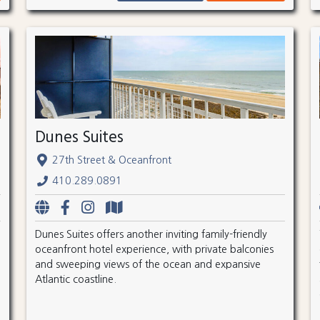
Dunes Suites
27th Street & Oceanfront
410.289.0891
Dunes Suites offers another inviting family-friendly
oceanfront hotel experience, with private balconies
and sweeping views of the ocean and expansive
Atlantic coastline.