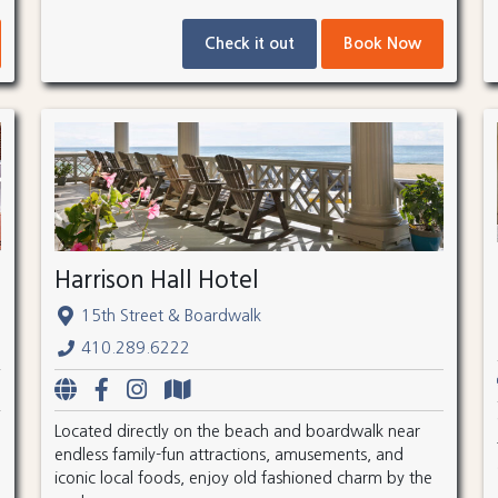
Check it out
Book Now
Harrison Hall Hotel
15th Street & Boardwalk
410.289.6222
Located directly on the beach and boardwalk near
endless family-fun attractions, amusements, and
iconic local foods, enjoy old fashioned charm by the