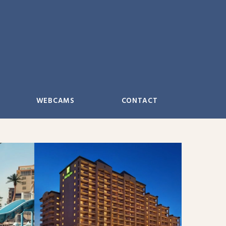
WEBCAMS
CONTACT