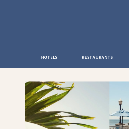
Skip
to
content
HOTELS
RESTAURANTS