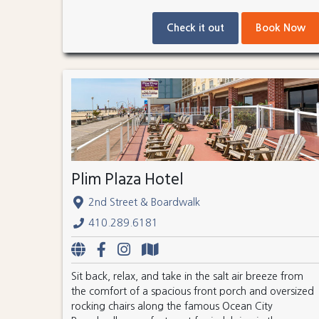
Check it out
Book Now
Plim Plaza Hotel
2nd Street & Boardwalk
410.289.6181
Sit back, relax, and take in the salt air breeze from
the comfort of a spacious front porch and oversized
rocking chairs along the famous Ocean City