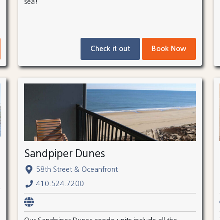
sea!
Check it out
Book Now
Sandpiper Dunes
58th Street & Oceanfront
410.524.7200