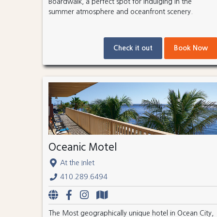
Boardwalk, a perfect spot for indulging in the
summer atmosphere and oceanfront scenery.
Check it out
Book Now
Oceanic Motel
At the Inlet
410.289.6494
The Most geographically unique hotel in Ocean City,