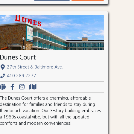
Dunes Court
27th Street & Baltimore Ave.
410.289.2277
The Dunes Court offers a charming, affordable
destination for families and friends to stay during
their beach vacation. Our 3-story building embraces
a 1960s coastal vibe, but with all the updated
comforts and modern conveniences!