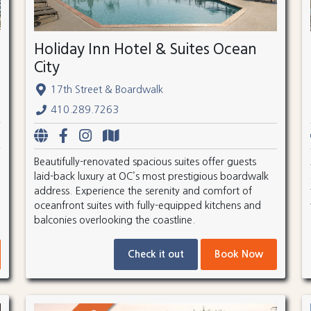
Holiday Inn Hotel & Suites Ocean
City
17th Street & Boardwalk
410.289.7263
Beautifully-renovated spacious suites offer guests
laid-back luxury at OC’s most prestigious boardwalk
address. Experience the serenity and comfort of
oceanfront suites with fully-equipped kitchens and
balconies overlooking the coastline.
Check it out
Book Now