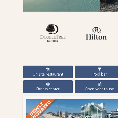
On-site restaurant
Pool bar
Fitness center
Open year-round