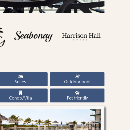
Suites
Outdoor pool
Condo/Villa
Pet friendly