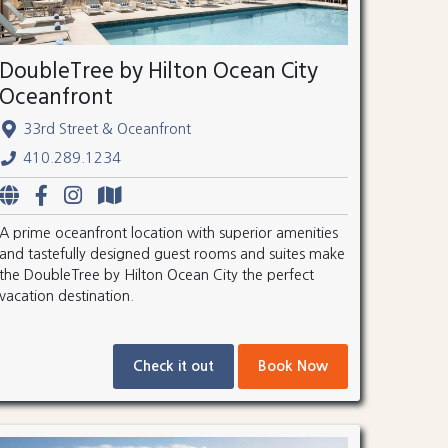
DoubleTree by Hilton Ocean City
Oceanfront
33rd Street & Oceanfront
410.289.1234
A prime oceanfront location with superior amenities
and tastefully designed guest rooms and suites make
the DoubleTree by Hilton Ocean City the perfect
vacation destination.
Check it out
Book Now