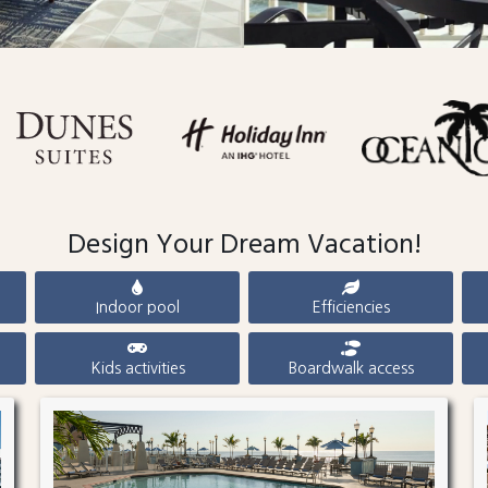
Design Your Dream Vacation!
Indoor pool
Efficiencies
Kids activities
Boardwalk access