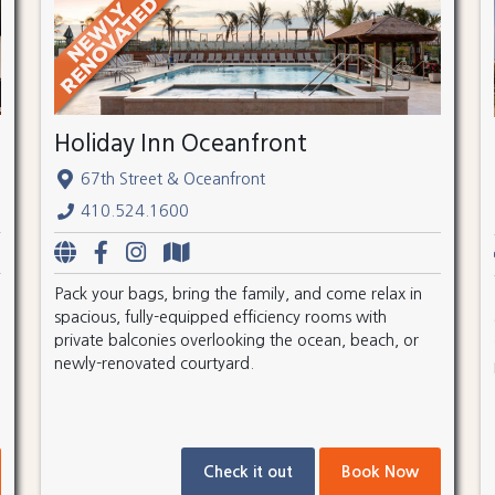
Holiday Inn Oceanfront
67th Street & Oceanfront
410.524.1600
Pack your bags, bring the family, and come relax in
spacious, fully-equipped efficiency rooms with
private balconies overlooking the ocean, beach, or
newly-renovated courtyard.
Check it out
Book Now