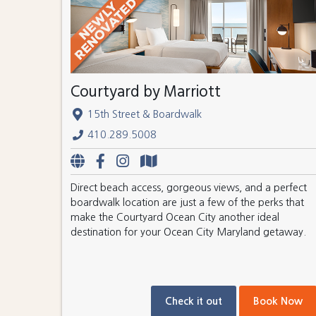
Courtyard by Marriott
15th Street & Boardwalk
410.289.5008
Direct beach access, gorgeous views, and a perfect
boardwalk location are just a few of the perks that
make the Courtyard Ocean City another ideal
destination for your Ocean City Maryland getaway.
Check it out
Book Now