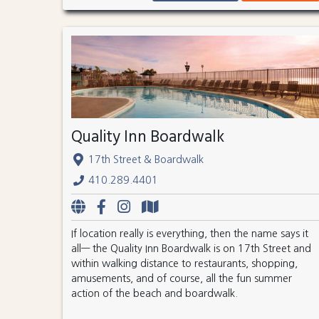
Quality Inn Boardwalk
17th Street & Boardwalk
410.289.4401
If location really is everything, then the name says it
all— the Quality Inn Boardwalk is on 17th Street and
within walking distance to restaurants, shopping,
amusements, and of course, all the fun summer
action of the beach and boardwalk.