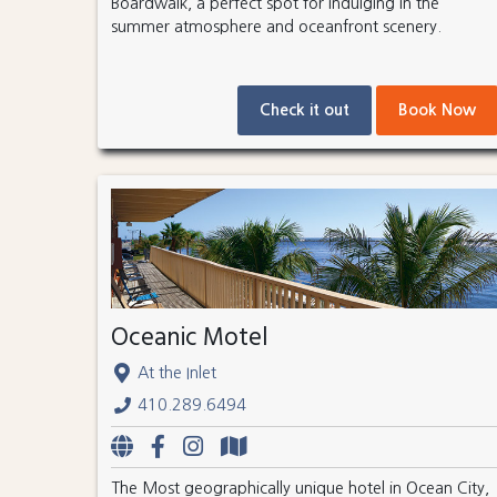
Boardwalk, a perfect spot for indulging in the
summer atmosphere and oceanfront scenery.
Check it out
Book Now
Oceanic Motel
At the Inlet
410.289.6494
The Most geographically unique hotel in Ocean City,