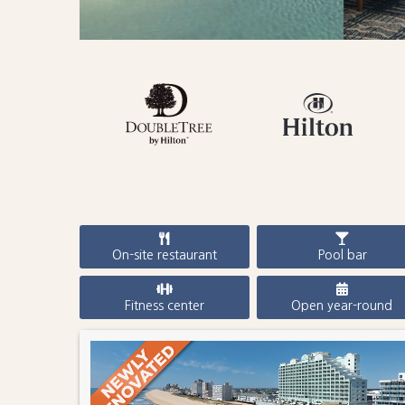
On-site restaurant
Pool bar
Fitness center
Open year-round