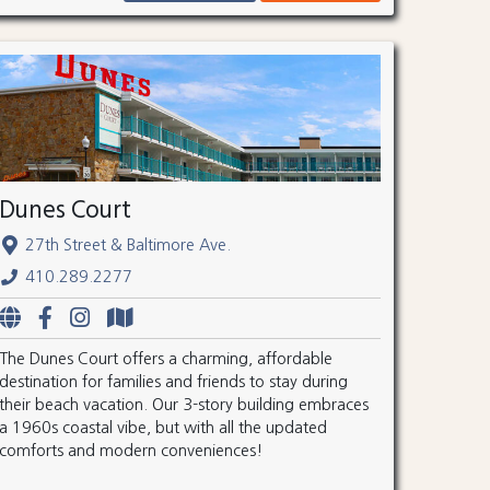
Dunes Court
27th Street & Baltimore Ave.
410.289.2277
The Dunes Court offers a charming, affordable
destination for families and friends to stay during
their beach vacation. Our 3-story building embraces
a 1960s coastal vibe, but with all the updated
comforts and modern conveniences!