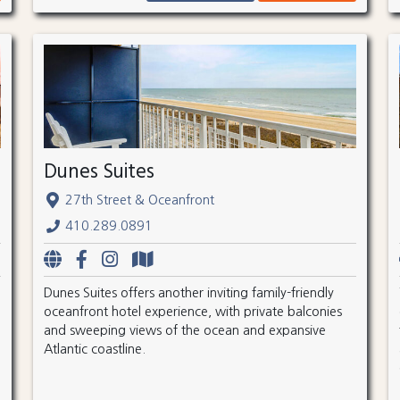
Dunes Suites
27th Street & Oceanfront
410.289.0891
Dunes Suites offers another inviting family-friendly
oceanfront hotel experience, with private balconies
and sweeping views of the ocean and expansive
Atlantic coastline.