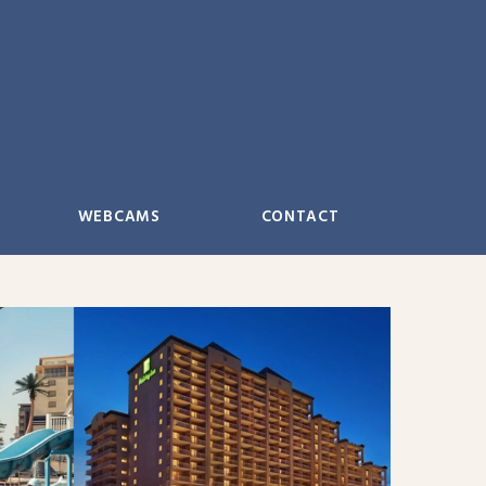
WEBCAMS
CONTACT