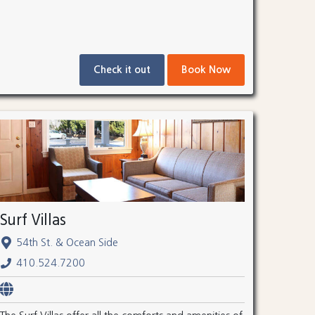
Check it out
Book Now
Surf Villas
54th St. & Ocean Side
410.524.7200