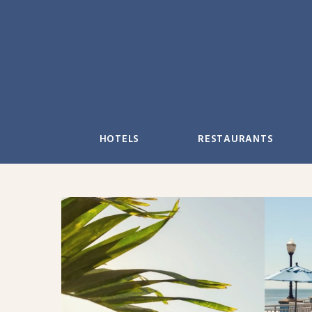
Skip
to
content
HOTELS
RESTAURANTS