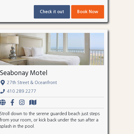
Check it out
Book Now
Seabonay Motel
27th Street & Oceanfront
410.289.2277
Stroll down to the serene guarded beach just steps
from your room, or kick back under the sun after a
splash in the pool.