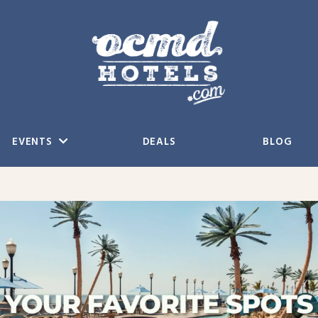
EVENTS
DEALS
BLOG