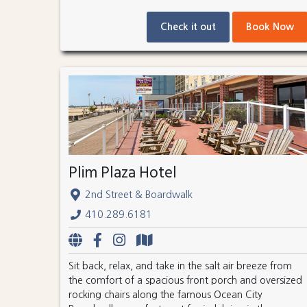
Check it out
Book Now
Plim Plaza Hotel
2nd Street & Boardwalk
410.289.6181
Sit back, relax, and take in the salt air breeze from
the comfort of a spacious front porch and oversized
rocking chairs along the famous Ocean City