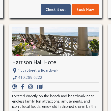
Check it out
Book Now
Harrison Hall Hotel
15th Street & Boardwalk
410.289.6222
Located directly on the beach and boardwalk near
endless family-fun attractions, amusements, and
iconic local foods, enjoy old fashioned charm by the