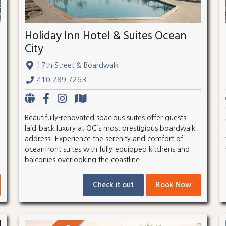
Holiday Inn Hotel & Suites Ocean
City
17th Street & Boardwalk
410.289.7263
Beautifully-renovated spacious suites offer guests
laid-back luxury at OC’s most prestigious boardwalk
address. Experience the serenity and comfort of
oceanfront suites with fully-equipped kitchens and
balconies overlooking the coastline.
Check it out
Book Now