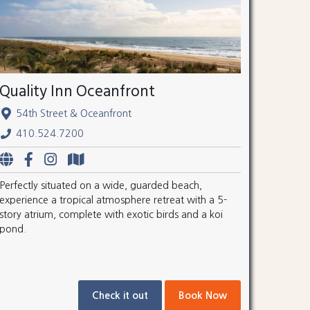
Quality Inn Oceanfront
54th Street & Oceanfront
410.524.7200
Perfectly situated on a wide, guarded beach,
experience a tropical atmosphere retreat with a 5-
story atrium, complete with exotic birds and a koi
pond.
Check it out
Book Now