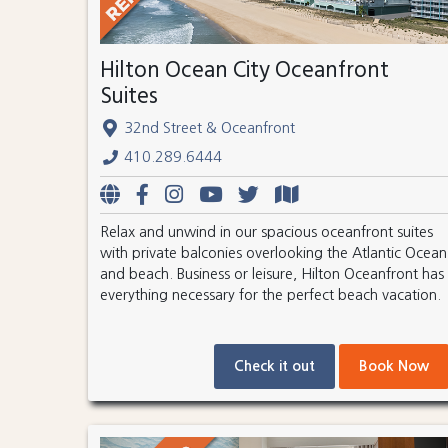
Hilton Ocean City Oceanfront
Suites
32nd Street & Oceanfront
410.289.6444
Relax and unwind in our spacious oceanfront suites
with private balconies overlooking the Atlantic Ocean
and beach. Business or leisure, Hilton Oceanfront has
everything necessary for the perfect beach vacation.
Check it out
Book Now