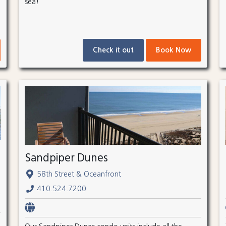
sea!
Check it out
Book Now
Sandpiper Dunes
58th Street & Oceanfront
410.524.7200