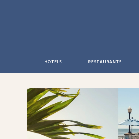
Skip
to
content
HOTELS
RESTAURANTS