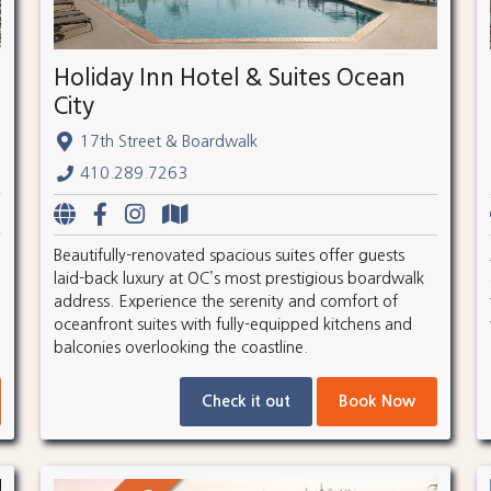
Holiday Inn Hotel & Suites Ocean
City
17th Street & Boardwalk
410.289.7263
Beautifully-renovated spacious suites offer guests
laid-back luxury at OC’s most prestigious boardwalk
address. Experience the serenity and comfort of
oceanfront suites with fully-equipped kitchens and
balconies overlooking the coastline.
Check it out
Book Now