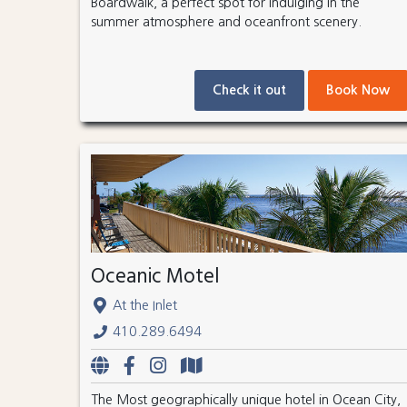
Boardwalk, a perfect spot for indulging in the
summer atmosphere and oceanfront scenery.
Check it out
Book Now
Oceanic Motel
At the Inlet
410.289.6494
The Most geographically unique hotel in Ocean City,