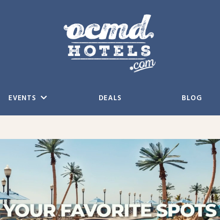
EVENTS
DEALS
BLOG