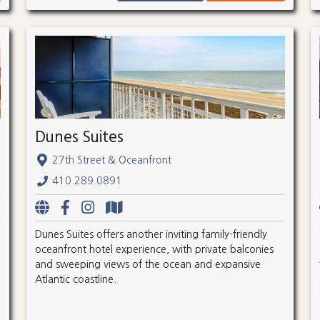
Dunes Suites
27th Street & Oceanfront
410.289.0891
Dunes Suites offers another inviting family-friendly
oceanfront hotel experience, with private balconies
and sweeping views of the ocean and expansive
Atlantic coastline.