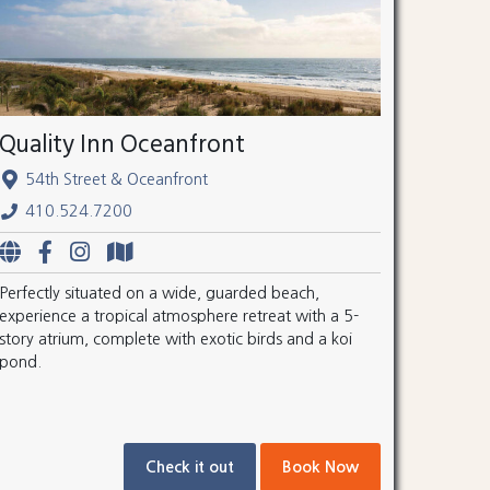
Quality Inn Oceanfront
54th Street & Oceanfront
410.524.7200
Perfectly situated on a wide, guarded beach,
experience a tropical atmosphere retreat with a 5-
story atrium, complete with exotic birds and a koi
pond.
Check it out
Book Now