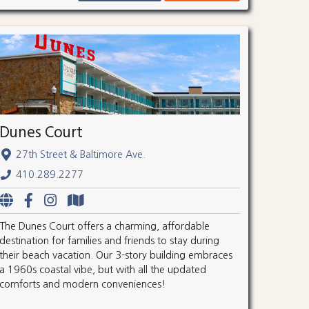
Dunes Court
27th Street & Baltimore Ave.
410.289.2277
The Dunes Court offers a charming, affordable
destination for families and friends to stay during
their beach vacation. Our 3-story building embraces
a 1960s coastal vibe, but with all the updated
comforts and modern conveniences!