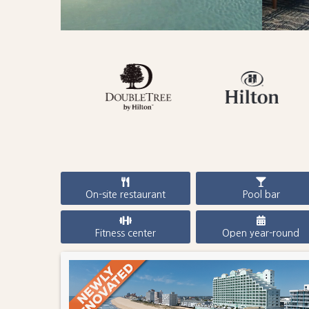
On-site restaurant
Pool bar
Fitness center
Open year-round