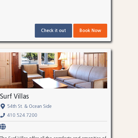
Check it out
Book Now
Surf Villas
54th St. & Ocean Side
410.524.7200