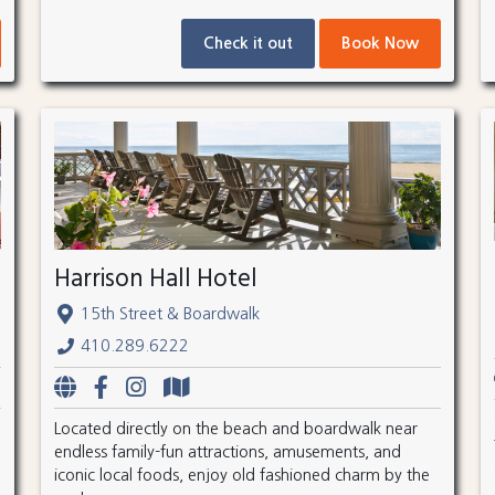
Check it out
Book Now
Harrison Hall Hotel
15th Street & Boardwalk
410.289.6222
Located directly on the beach and boardwalk near
endless family-fun attractions, amusements, and
iconic local foods, enjoy old fashioned charm by the