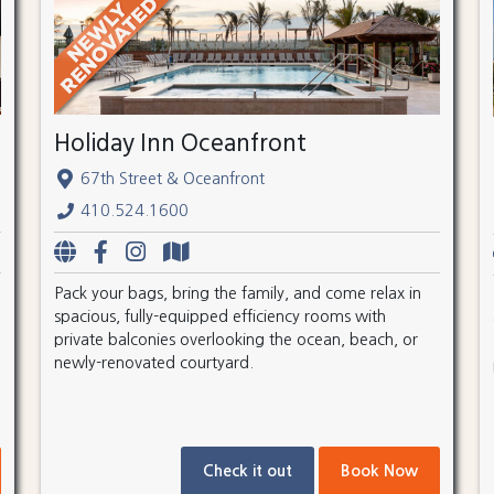
Holiday Inn Oceanfront
67th Street & Oceanfront
410.524.1600
Pack your bags, bring the family, and come relax in
spacious, fully-equipped efficiency rooms with
private balconies overlooking the ocean, beach, or
newly-renovated courtyard.
Check it out
Book Now