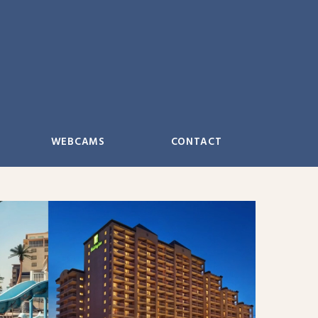
WEBCAMS
CONTACT