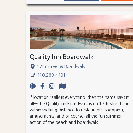
Quality Inn Boardwalk
17th Street & Boardwalk
410.289.4401
If location really is everything, then the name says it
all— the Quality Inn Boardwalk is on 17th Street and
within walking distance to restaurants, shopping,
amusements, and of course, all the fun summer
action of the beach and boardwalk.