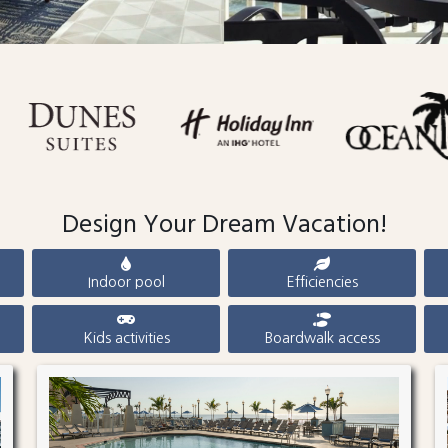
Design Your Dream Vacation!
Indoor pool
Efficiencies
Kids activities
Boardwalk access