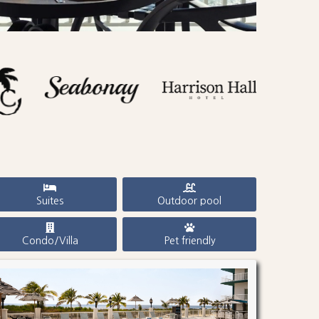
Suites
Outdoor pool
Condo/Villa
Pet friendly