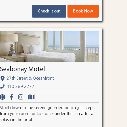
Check it out
Book Now
Seabonay Motel
27th Street & Oceanfront
410.289.2277
Stroll down to the serene guarded beach just steps
from your room, or kick back under the sun after a
splash in the pool.