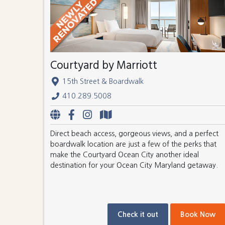
Courtyard by Marriott
15th Street & Boardwalk
410.289.5008
Direct beach access, gorgeous views, and a perfect
boardwalk location are just a few of the perks that
make the Courtyard Ocean City another ideal
destination for your Ocean City Maryland getaway.
Check it out
Book Now