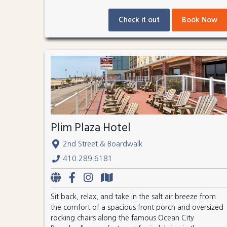
Check it out
Book Now
Plim Plaza Hotel
2nd Street & Boardwalk
410.289.6181
Sit back, relax, and take in the salt air breeze from
the comfort of a spacious front porch and oversized
rocking chairs along the famous Ocean City