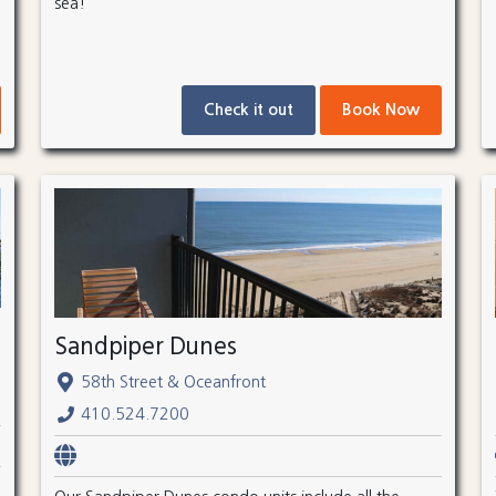
sea!
Check it out
Book Now
Sandpiper Dunes
58th Street & Oceanfront
410.524.7200