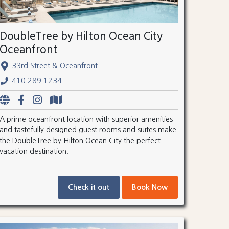
DoubleTree by Hilton Ocean City
Oceanfront
33rd Street & Oceanfront
410.289.1234
A prime oceanfront location with superior amenities
and tastefully designed guest rooms and suites make
the DoubleTree by Hilton Ocean City the perfect
vacation destination.
Check it out
Book Now