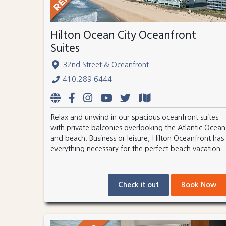
Hilton Ocean City Oceanfront
Suites
32nd Street & Oceanfront
410.289.6444
Relax and unwind in our spacious oceanfront suites
with private balconies overlooking the Atlantic Ocean
and beach. Business or leisure, Hilton Oceanfront has
everything necessary for the perfect beach vacation.
Check it out
Book Now