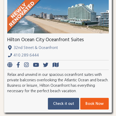
Hilton Ocean City Oceanfront Suites
32nd Street & Oceanfront
410.289.6444
Relax and unwind in our spacious oceanfront suites with
private balconies overlooking the Atlantic Ocean and beach.
Business or leisure, Hilton Oceanfront has everything
necessary for the perfect beach vacation.
Check it out
Book Now