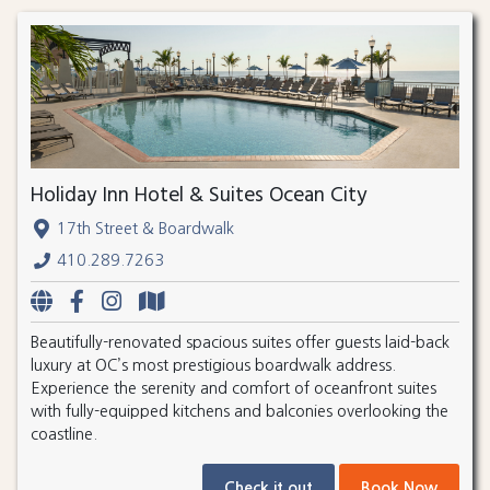
Holiday Inn Hotel & Suites Ocean City
17th Street & Boardwalk
410.289.7263
Beautifully-renovated spacious suites offer guests laid-back
luxury at OC’s most prestigious boardwalk address.
Experience the serenity and comfort of oceanfront suites
with fully-equipped kitchens and balconies overlooking the
coastline.
Check it out
Book Now