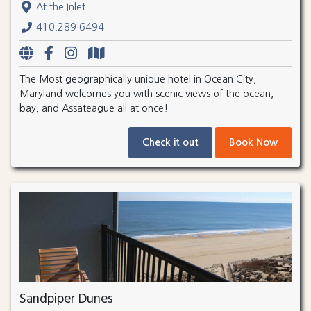
At the Inlet
410.289.6494
The Most geographically unique hotel in Ocean City,
Maryland welcomes you with scenic views of the ocean,
bay, and Assateague all at once!
Check it out
Book Now
Sandpiper Dunes