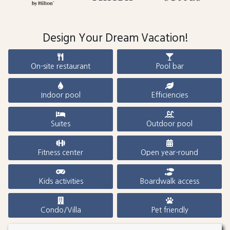
Design Your Dream Vacation!
On-site restaurant
Pool bar
Indoor pool
Efficiencies
Suites
Outdoor pool
Fitness center
Open year-round
Kids activities
Boardwalk access
Condo/Villa
Pet friendly