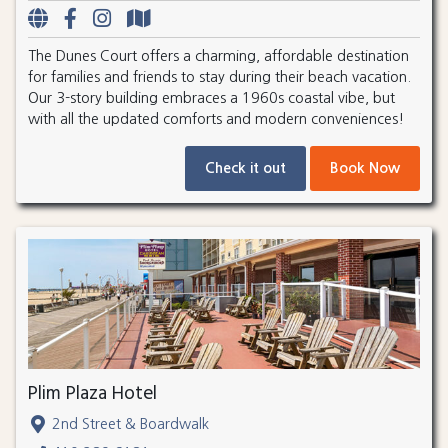
The Dunes Court offers a charming, affordable destination
for families and friends to stay during their beach vacation.
Our 3-story building embraces a 1960s coastal vibe, but
with all the updated comforts and modern conveniences!
Check it out
Book Now
Plim Plaza Hotel
2nd Street & Boardwalk