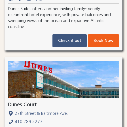
Dunes Suites offers another inviting family-friendly
oceanfront hotel experience, with private balconies and
sweeping views of the ocean and expansive Atlantic
coastline.
Check it out
Book Now
Dunes Court
27th Street & Baltimore Ave.
410.289.2277