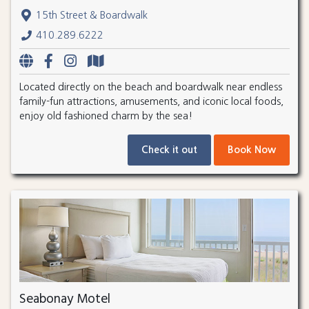
15th Street & Boardwalk
410.289.6222
Located directly on the beach and boardwalk near endless
family-fun attractions, amusements, and iconic local foods,
enjoy old fashioned charm by the sea!
Check it out
Book Now
Seabonay Motel