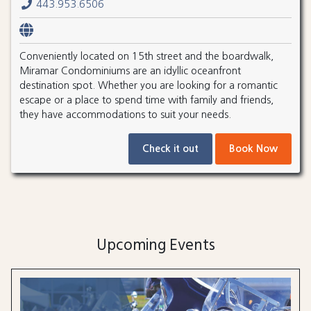
443.953.6506
Conveniently located on 15th street and the boardwalk,
Miramar Condominiums are an idyllic oceanfront
destination spot. Whether you are looking for a romantic
escape or a place to spend time with family and friends,
they have accommodations to suit your needs.
Check it out
Book Now
Upcoming Events