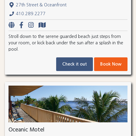
27th Street & Oceanfront
410.289.2277
Stroll down to the serene guarded beach just steps from
your room, or kick back under the sun after a splash in the
pool.
Check it out
Book Now
Oceanic Motel