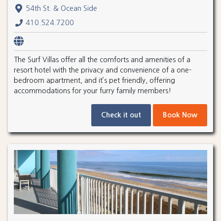
54th St. & Ocean Side
410.524.7200
The Surf Villas offer all the comforts and amenities of a
resort hotel with the privacy and convenience of a one-
bedroom apartment, and it’s pet friendly, offering
accommodations for your furry family members!
Check it out
Book Now