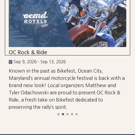
OC Rock & Ride
Sep 9, 2026 - Sep 13, 2026
Known in the past as Bikefest, Ocean City,
Maryland’s annual motorcycle festival is back with a
brand new look! Local organizers Matthew and
Tyler Odachowski are proud to present OC Rock &
Ride, a fresh take on Bikefest dedicated to
preserving the rally’s spirit.