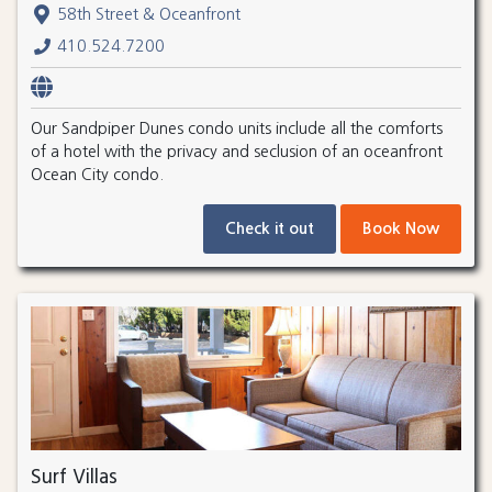
58th Street & Oceanfront
410.524.7200
Our Sandpiper Dunes condo units include all the comforts
of a hotel with the privacy and seclusion of an oceanfront
Ocean City condo.
Check it out
Book Now
Surf Villas