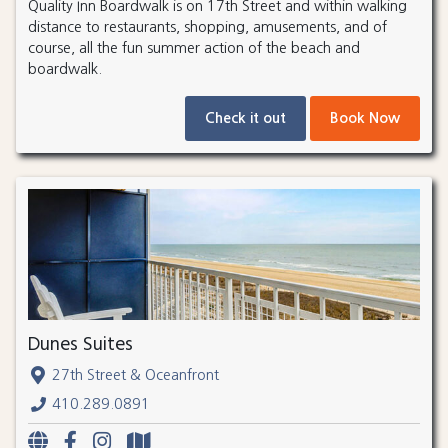
Quality Inn Boardwalk is on 17th Street and within walking
distance to restaurants, shopping, amusements, and of
course, all the fun summer action of the beach and
boardwalk.
Check it out
Book Now
Dunes Suites
27th Street & Oceanfront
410.289.0891