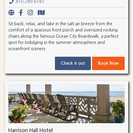
410.289.6181
Sit back, relax, and take in the salt air breeze from the
comfort of a spacious front porch and oversized rocking
chairs along the famous Ocean City Boardwalk, a perfect
spot for indulging in the summer atmosphere and
oceanfront scenery.
Check it out
Book Now
Harrison Hall Hotel