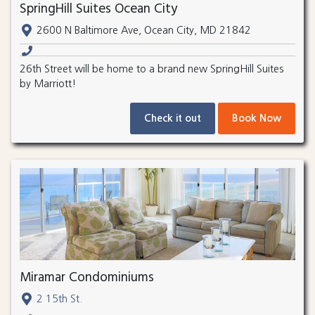
SpringHill Suites Ocean City
2600 N Baltimore Ave, Ocean City, MD 21842
26th Street will be home to a brand new SpringHill Suites
by Marriott!
Check it out
Book Now
Miramar Condominiums
2 15th St.