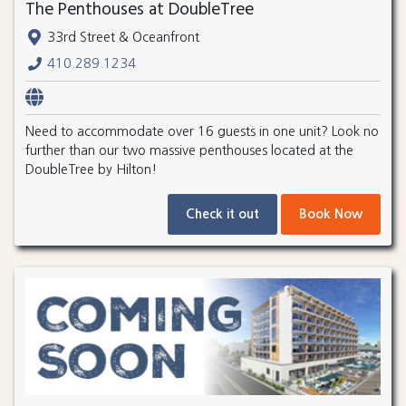
The Penthouses at DoubleTree
33rd Street & Oceanfront
410.289.1234
Need to accommodate over 16 guests in one unit? Look no
further than our two massive penthouses located at the
DoubleTree by Hilton!
Check it out
Book Now