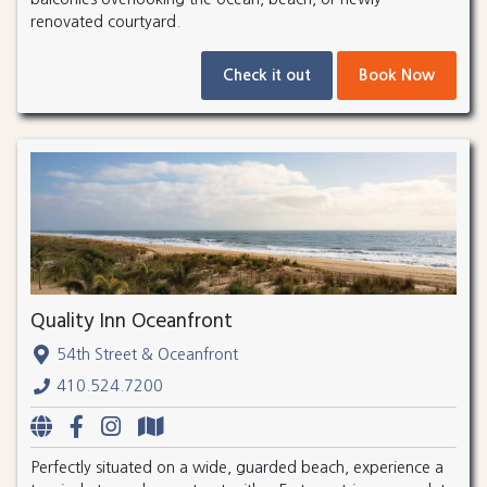
renovated courtyard.
Check it out
Book Now
Quality Inn Oceanfront
54th Street & Oceanfront
410.524.7200
Perfectly situated on a wide, guarded beach, experience a