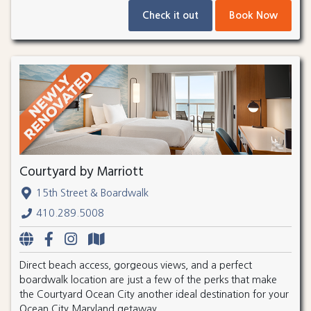
Check it out
Book Now
Courtyard by Marriott
15th Street & Boardwalk
410.289.5008
Direct beach access, gorgeous views, and a perfect
boardwalk location are just a few of the perks that make
the Courtyard Ocean City another ideal destination for your
Ocean City Maryland getaway.