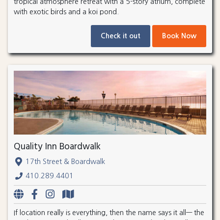
tropical atmosphere retreat with a 5-story atrium, complete
with exotic birds and a koi pond.
Check it out
Book Now
Quality Inn Boardwalk
17th Street & Boardwalk
410.289.4401
If location really is everything, then the name says it all— the