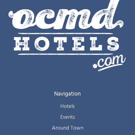
Navigation
Hotels
Events
Around Town