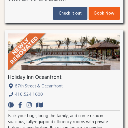
Check it out
Book Now
Holiday Inn Oceanfront
67th Street & Oceanfront
410.524.1600
Pack your bags, bring the family, and come relax in
spacious, fully-equipped efficiency rooms with private
balconies overlooking the ocean, beach, or newly-