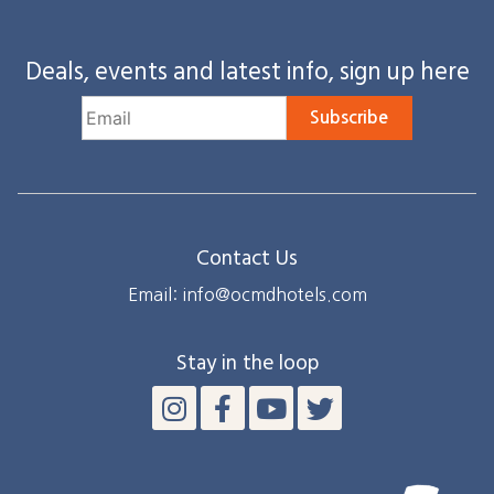
Deals, events and latest info, sign up here
Subscribe
Contact Us
Email: info@ocmdhotels.com
Stay in the loop