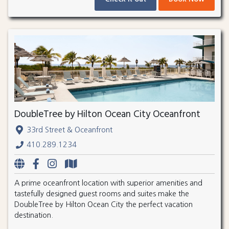
DoubleTree by Hilton Ocean City Oceanfront
33rd Street & Oceanfront
410.289.1234
A prime oceanfront location with superior amenities and
tastefully designed guest rooms and suites make the
DoubleTree by Hilton Ocean City the perfect vacation
destination.