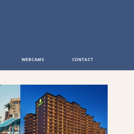
WEBCAMS
CONTACT