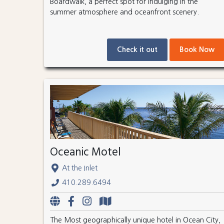
Boardwalk, a perfect spot for indulging in the
summer atmosphere and oceanfront scenery.
Check it out
Book Now
Oceanic Motel
At the Inlet
410.289.6494
The Most geographically unique hotel in Ocean City,