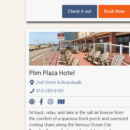
Check it out
Book Now
Plim Plaza Hotel
2nd Street & Boardwalk
410.289.6181
Sit back, relax, and take in the salt air breeze from
the comfort of a spacious front porch and oversized
rocking chairs along the famous Ocean City