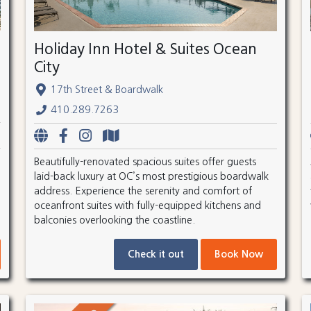
Holiday Inn Hotel & Suites Ocean
City
17th Street & Boardwalk
410.289.7263
Beautifully-renovated spacious suites offer guests
laid-back luxury at OC’s most prestigious boardwalk
address. Experience the serenity and comfort of
oceanfront suites with fully-equipped kitchens and
balconies overlooking the coastline.
Check it out
Book Now