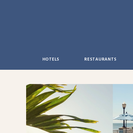
Skip
to
content
HOTELS
RESTAURANTS