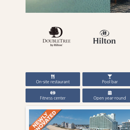
On-site restaurant
Pool bar
Fitness center
Open year-round