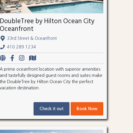
DoubleTree by Hilton Ocean City
Oceanfront
33rd Street & Oceanfront
410.289.1234
A prime oceanfront location with superior amenities
and tastefully designed guest rooms and suites make
the DoubleTree by Hilton Ocean City the perfect
vacation destination.
Check it out
Book Now