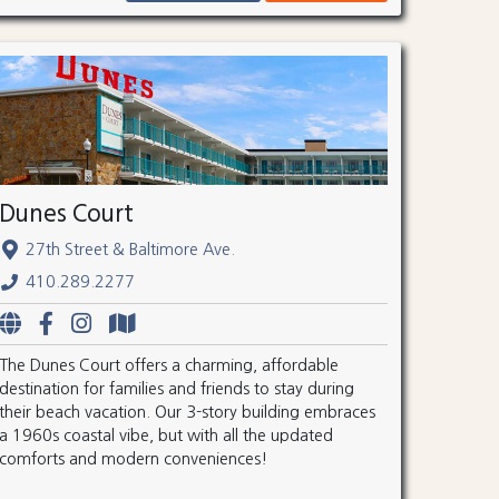
Dunes Court
27th Street & Baltimore Ave.
410.289.2277
The Dunes Court offers a charming, affordable
destination for families and friends to stay during
their beach vacation. Our 3-story building embraces
a 1960s coastal vibe, but with all the updated
comforts and modern conveniences!