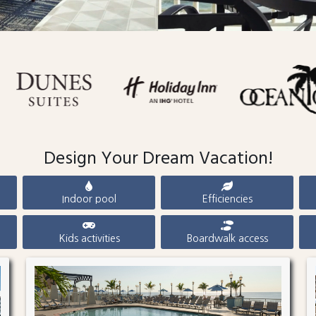
Design Your Dream Vacation!
Indoor pool
Efficiencies
Kids activities
Boardwalk access