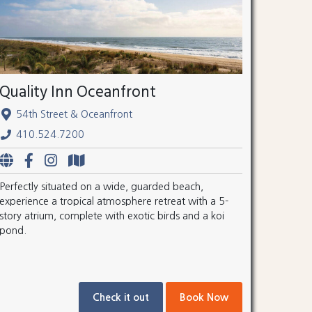
Quality Inn Oceanfront
54th Street & Oceanfront
410.524.7200
Perfectly situated on a wide, guarded beach,
experience a tropical atmosphere retreat with a 5-
story atrium, complete with exotic birds and a koi
pond.
Check it out
Book Now