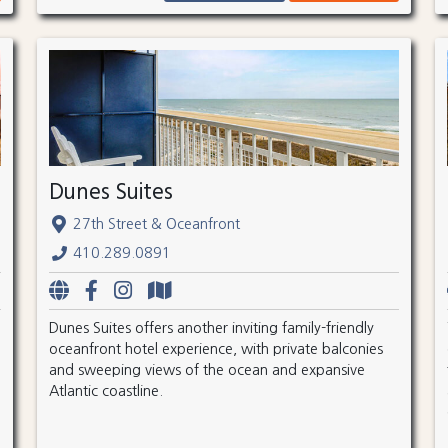
Dunes Suites
27th Street & Oceanfront
410.289.0891
Dunes Suites offers another inviting family-friendly
oceanfront hotel experience, with private balconies
and sweeping views of the ocean and expansive
Atlantic coastline.