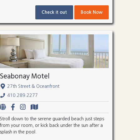
Check it out
Book Now
Seabonay Motel
27th Street & Oceanfront
410.289.2277
Stroll down to the serene guarded beach just steps
from your room, or kick back under the sun after a
splash in the pool.