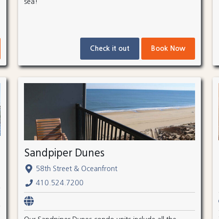
sea!
Check it out
Book Now
Sandpiper Dunes
58th Street & Oceanfront
410.524.7200