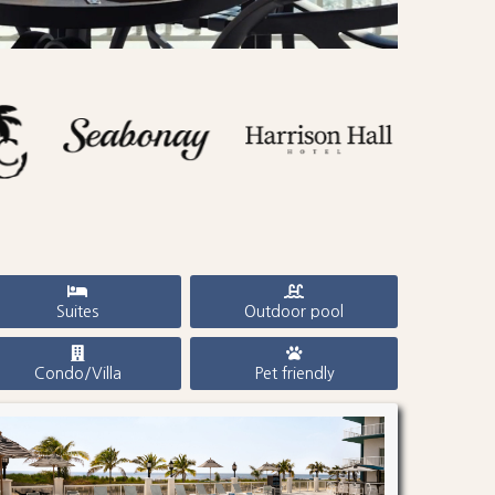
Suites
Outdoor pool
Condo/Villa
Pet friendly