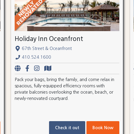
Holiday Inn Oceanfront
67th Street & Oceanfront
410.524.1600
Pack your bags, bring the family, and come relax in
spacious, fully-equipped efficiency rooms with
private balconies overlooking the ocean, beach, or
newly-renovated courtyard.
Check it out
Book Now