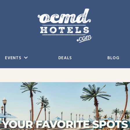
EVENTS
DEALS
BLOG