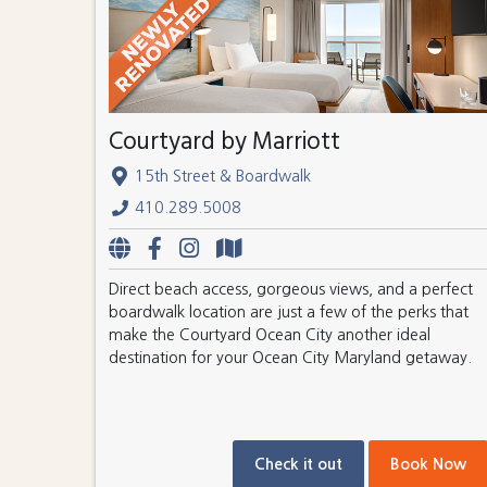
Courtyard by Marriott
15th Street & Boardwalk
410.289.5008
Direct beach access, gorgeous views, and a perfect
boardwalk location are just a few of the perks that
make the Courtyard Ocean City another ideal
destination for your Ocean City Maryland getaway.
Check it out
Book Now