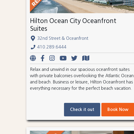
Hilton Ocean City Oceanfront
Suites
32nd Street & Oceanfront
410.289.6444
Relax and unwind in our spacious oceanfront suites
with private balconies overlooking the Atlantic Ocean
and beach. Business or leisure, Hilton Oceanfront has
everything necessary for the perfect beach vacation.
Check it out
Book Now