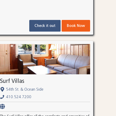
Check it out
Book Now
Surf Villas
54th St. & Ocean Side
410.524.7200