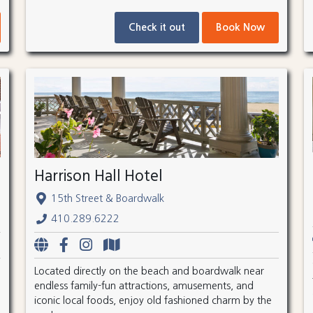
Check it out
Book Now
Harrison Hall Hotel
15th Street & Boardwalk
410.289.6222
Located directly on the beach and boardwalk near
endless family-fun attractions, amusements, and
iconic local foods, enjoy old fashioned charm by the