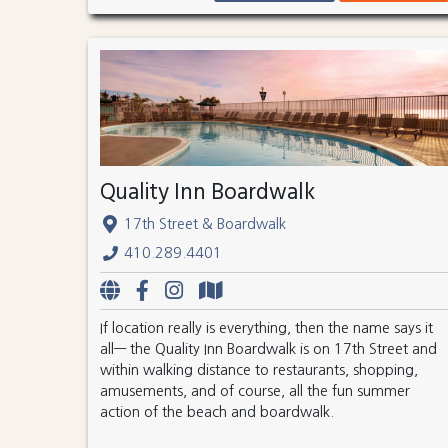
Quality Inn Boardwalk
17th Street & Boardwalk
410.289.4401
If location really is everything, then the name says it
all— the Quality Inn Boardwalk is on 17th Street and
within walking distance to restaurants, shopping,
amusements, and of course, all the fun summer
action of the beach and boardwalk.