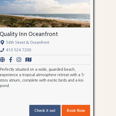
Quality Inn Oceanfront
54th Street & Oceanfront
410.524.7200
Perfectly situated on a wide, guarded beach,
experience a tropical atmosphere retreat with a 5-
story atrium, complete with exotic birds and a koi
pond.
Check it out
Book Now