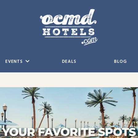
EVENTS
DEALS
BLOG