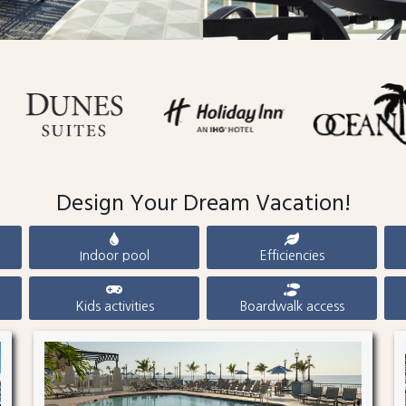
Design Your Dream Vacation!
Indoor pool
Efficiencies
Kids activities
Boardwalk access