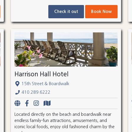
Check it out
Book Now
Harrison Hall Hotel
15th Street & Boardwalk
410.289.6222
Located directly on the beach and boardwalk near
endless family-fun attractions, amusements, and
iconic local foods, enjoy old fashioned charm by the