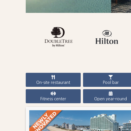
On-site restaurant
Pool bar
Fitness center
Open year-round