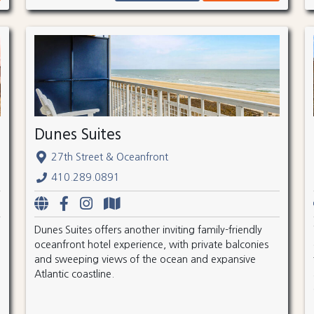
Dunes Suites
27th Street & Oceanfront
410.289.0891
Dunes Suites offers another inviting family-friendly
oceanfront hotel experience, with private balconies
and sweeping views of the ocean and expansive
Atlantic coastline.