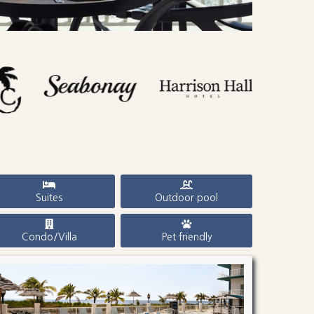
Suites
Outdoor pool
Condo/Villa
Pet friendly