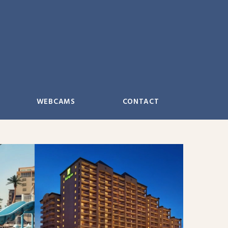
WEBCAMS
CONTACT