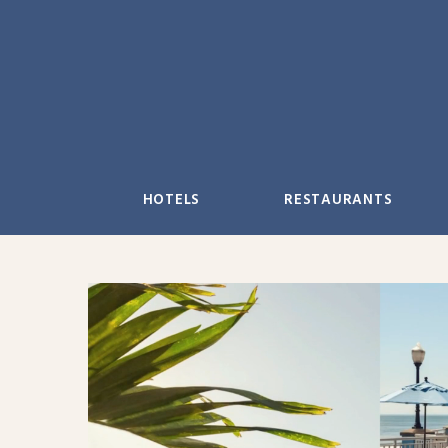
Skip
to
content
HOTELS
RESTAURANTS