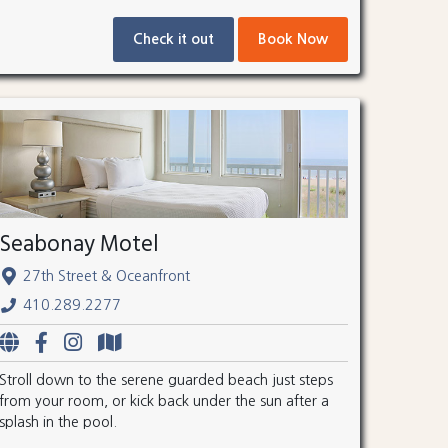
Check it out
Book Now
Seabonay Motel
27th Street & Oceanfront
410.289.2277
Stroll down to the serene guarded beach just steps
from your room, or kick back under the sun after a
splash in the pool.