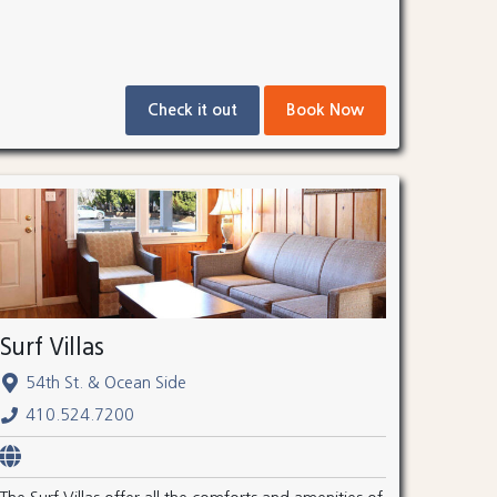
Check it out
Book Now
Surf Villas
54th St. & Ocean Side
410.524.7200