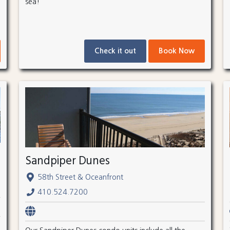
sea!
Check it out
Book Now
Sandpiper Dunes
58th Street & Oceanfront
410.524.7200