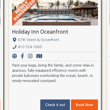
Holiday Inn Oceanfront
67th Street & Oceanfront
410.524.1600
Pack your bags, bring the family, and come relax in
spacious, fully-equipped efficiency rooms with
private balconies overlooking the ocean, beach, or
newly-renovated courtyard.
Check it out
Book Now