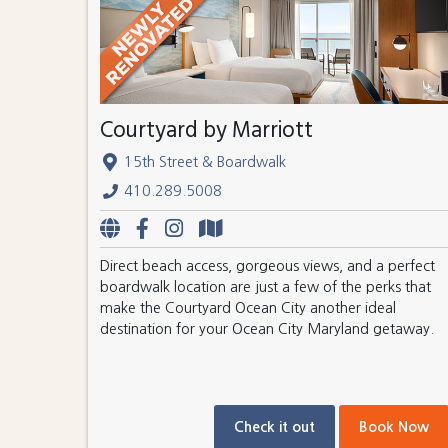
Courtyard by Marriott
15th Street & Boardwalk
410.289.5008
Direct beach access, gorgeous views, and a perfect
boardwalk location are just a few of the perks that
make the Courtyard Ocean City another ideal
destination for your Ocean City Maryland getaway.
Check it out
Book Now