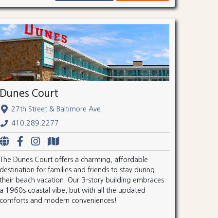
Dunes Court
27th Street & Baltimore Ave.
410.289.2277
The Dunes Court offers a charming, affordable
destination for families and friends to stay during
their beach vacation. Our 3-story building embraces
a 1960s coastal vibe, but with all the updated
comforts and modern conveniences!