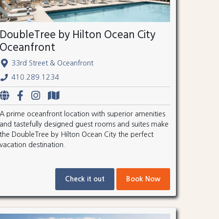
DoubleTree by Hilton Ocean City
Oceanfront
33rd Street & Oceanfront
410.289.1234
A prime oceanfront location with superior amenities
and tastefully designed guest rooms and suites make
the DoubleTree by Hilton Ocean City the perfect
vacation destination.
Check it out
Book Now