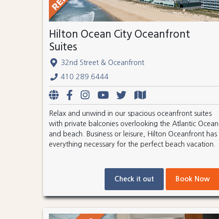
Hilton Ocean City Oceanfront
Suites
32nd Street & Oceanfront
410.289.6444
Relax and unwind in our spacious oceanfront suites
with private balconies overlooking the Atlantic Ocean
and beach. Business or leisure, Hilton Oceanfront has
everything necessary for the perfect beach vacation.
Check it out
Book Now