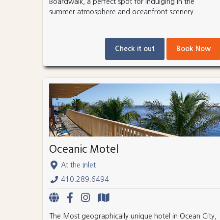
Boardwalk, a perfect spot for indulging in the
summer atmosphere and oceanfront scenery.
Check it out
Book Now
Oceanic Motel
At the Inlet
410.289.6494
The Most geographically unique hotel in Ocean City,