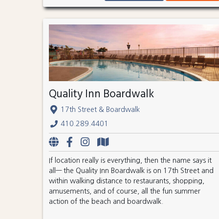
Quality Inn Boardwalk
17th Street & Boardwalk
410.289.4401
If location really is everything, then the name says it
all— the Quality Inn Boardwalk is on 17th Street and
within walking distance to restaurants, shopping,
amusements, and of course, all the fun summer
action of the beach and boardwalk.