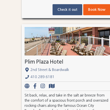
Check it out
Book Now
Plim Plaza Hotel
2nd Street & Boardwalk
410.289.6181
Sit back, relax, and take in the salt air breeze from
the comfort of a spacious front porch and oversized
rocking chairs along the famous Ocean City