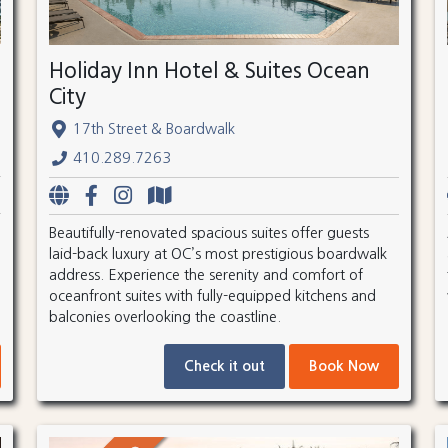
Holiday Inn Hotel & Suites Ocean
City
17th Street & Boardwalk
410.289.7263
Beautifully-renovated spacious suites offer guests
laid-back luxury at OC’s most prestigious boardwalk
address. Experience the serenity and comfort of
oceanfront suites with fully-equipped kitchens and
balconies overlooking the coastline.
Check it out
Book Now