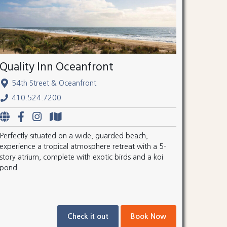
Quality Inn Oceanfront
54th Street & Oceanfront
410.524.7200
Perfectly situated on a wide, guarded beach,
experience a tropical atmosphere retreat with a 5-
story atrium, complete with exotic birds and a koi
pond.
Check it out
Book Now