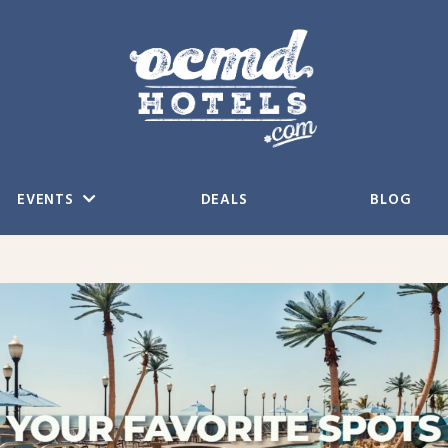
EVENTS
DEALS
BLOG