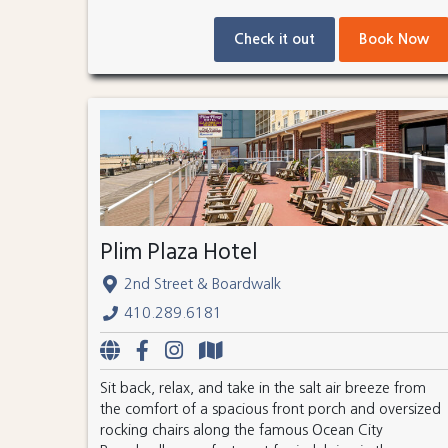
Check it out
Book Now
Plim Plaza Hotel
2nd Street & Boardwalk
410.289.6181
Sit back, relax, and take in the salt air breeze from
the comfort of a spacious front porch and oversized
rocking chairs along the famous Ocean City