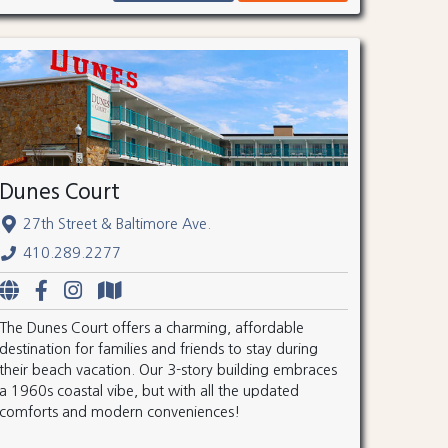
Dunes Court
27th Street & Baltimore Ave.
410.289.2277
The Dunes Court offers a charming, affordable
destination for families and friends to stay during
their beach vacation. Our 3-story building embraces
a 1960s coastal vibe, but with all the updated
comforts and modern conveniences!