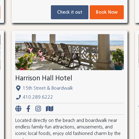
Check it out
Book Now
Harrison Hall Hotel
15th Street & Boardwalk
410.289.6222
Located directly on the beach and boardwalk near
endless family-fun attractions, amusements, and
iconic local foods, enjoy old fashioned charm by the