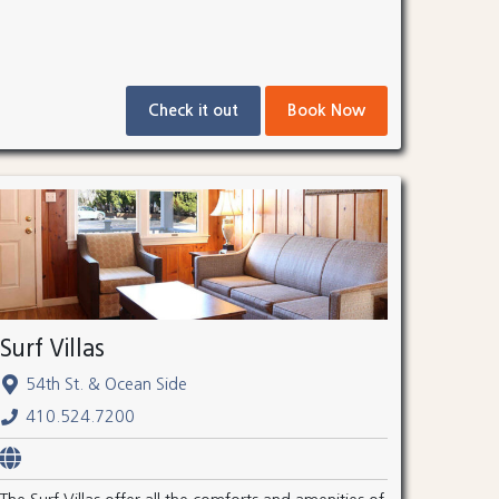
Check it out
Book Now
Surf Villas
54th St. & Ocean Side
410.524.7200