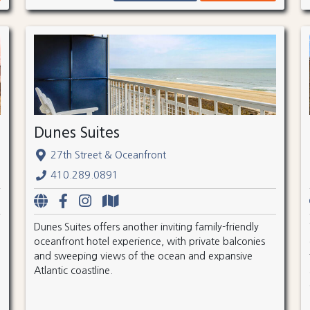
Dunes Suites
27th Street & Oceanfront
410.289.0891
Dunes Suites offers another inviting family-friendly
oceanfront hotel experience, with private balconies
and sweeping views of the ocean and expansive
Atlantic coastline.