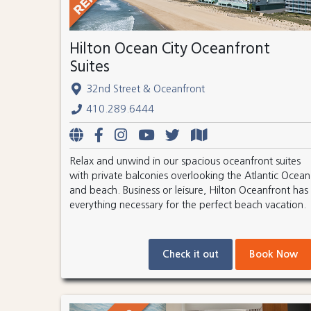
Hilton Ocean City Oceanfront
Suites
32nd Street & Oceanfront
410.289.6444
Relax and unwind in our spacious oceanfront suites
with private balconies overlooking the Atlantic Ocean
and beach. Business or leisure, Hilton Oceanfront has
everything necessary for the perfect beach vacation.
Check it out
Book Now