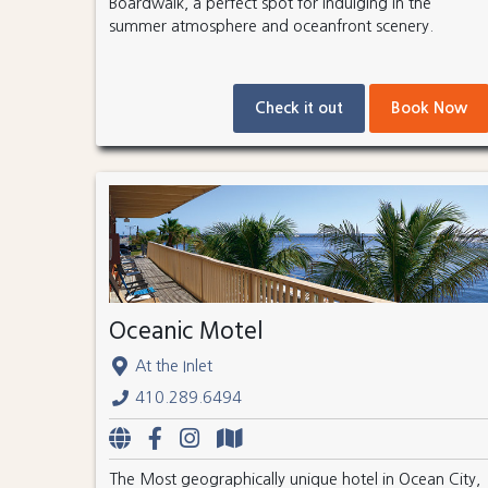
Boardwalk, a perfect spot for indulging in the
summer atmosphere and oceanfront scenery.
Check it out
Book Now
Oceanic Motel
At the Inlet
410.289.6494
The Most geographically unique hotel in Ocean City,