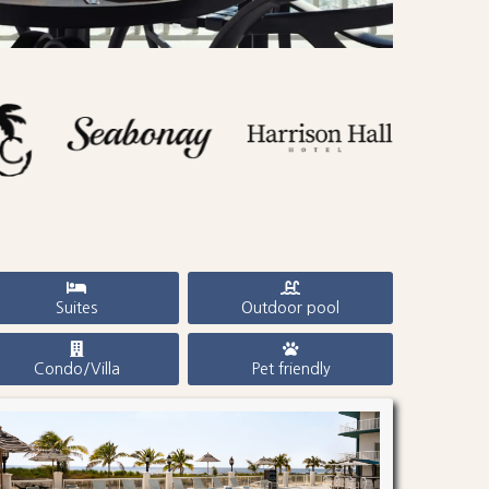
Suites
Outdoor pool
Condo/Villa
Pet friendly