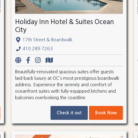
Holiday Inn Hotel & Suites Ocean
City
17th Street & Boardwalk
410.289.7263
Beautifully-renovated spacious suites offer guests
laid-back luxury at OC’s most prestigious boardwalk
address. Experience the serenity and comfort of
oceanfront suites with fully-equipped kitchens and
balconies overlooking the coastline.
Check it out
Book Now