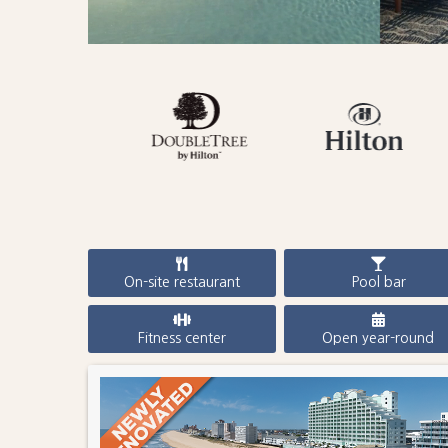
On-site restaurant
Pool bar
Fitness center
Open year-round