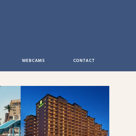
WEBCAMS
CONTACT