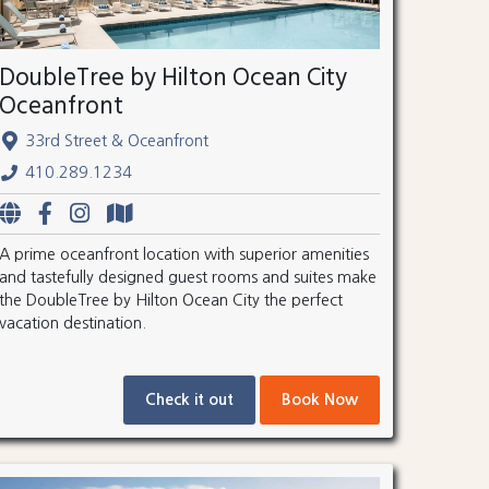
DoubleTree by Hilton Ocean City
Oceanfront
33rd Street & Oceanfront
410.289.1234
A prime oceanfront location with superior amenities
and tastefully designed guest rooms and suites make
the DoubleTree by Hilton Ocean City the perfect
vacation destination.
Check it out
Book Now