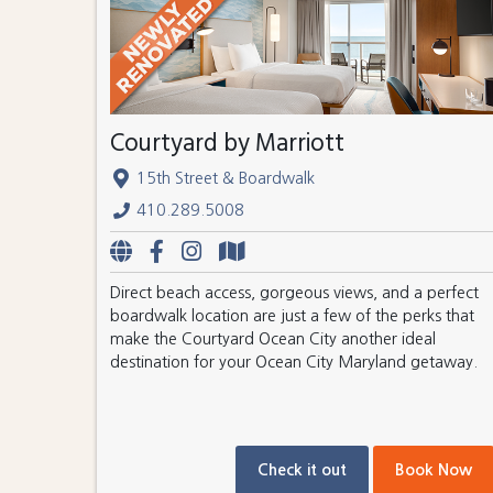
Courtyard by Marriott
15th Street & Boardwalk
410.289.5008
Direct beach access, gorgeous views, and a perfect
boardwalk location are just a few of the perks that
make the Courtyard Ocean City another ideal
destination for your Ocean City Maryland getaway.
Check it out
Book Now