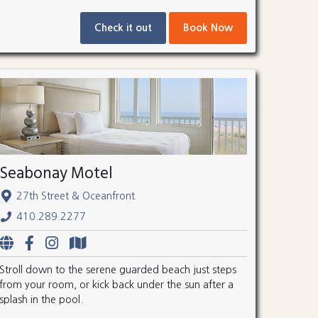
Check it out
Book Now
Seabonay Motel
27th Street & Oceanfront
410.289.2277
Stroll down to the serene guarded beach just steps
from your room, or kick back under the sun after a
splash in the pool.