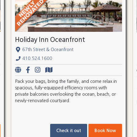
Holiday Inn Oceanfront
67th Street & Oceanfront
410.524.1600
Pack your bags, bring the family, and come relax in
spacious, fully-equipped efficiency rooms with
private balconies overlooking the ocean, beach, or
newly-renovated courtyard.
Check it out
Book Now