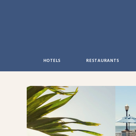
Skip
to
content
HOTELS
RESTAURANTS