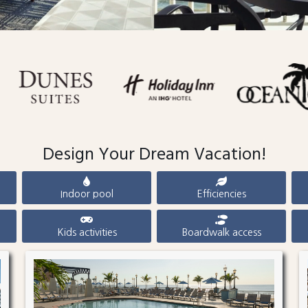
Design Your Dream Vacation!
Indoor pool
Efficiencies
Kids activities
Boardwalk access