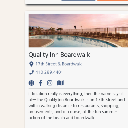
Quality Inn Boardwalk
17th Street & Boardwalk
410.289.4401
If location really is everything, then the name says it
all— the Quality Inn Boardwalk is on 17th Street and
within walking distance to restaurants, shopping,
amusements, and of course, all the fun summer
action of the beach and boardwalk.