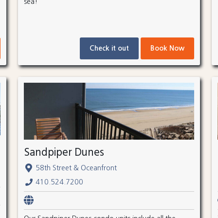
sea!
Check it out
Book Now
Sandpiper Dunes
58th Street & Oceanfront
410.524.7200