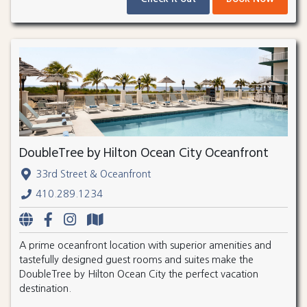
DoubleTree by Hilton Ocean City Oceanfront
33rd Street & Oceanfront
410.289.1234
A prime oceanfront location with superior amenities and
tastefully designed guest rooms and suites make the
DoubleTree by Hilton Ocean City the perfect vacation
destination.