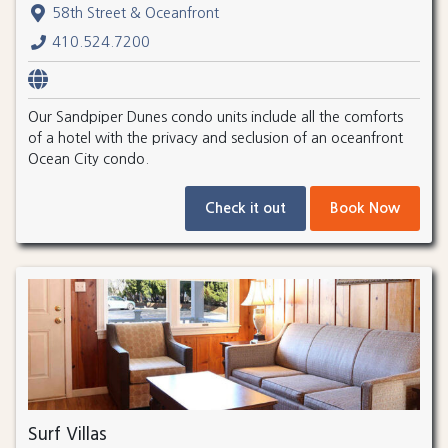
58th Street & Oceanfront
410.524.7200
Our Sandpiper Dunes condo units include all the comforts
of a hotel with the privacy and seclusion of an oceanfront
Ocean City condo.
Check it out
Book Now
Surf Villas