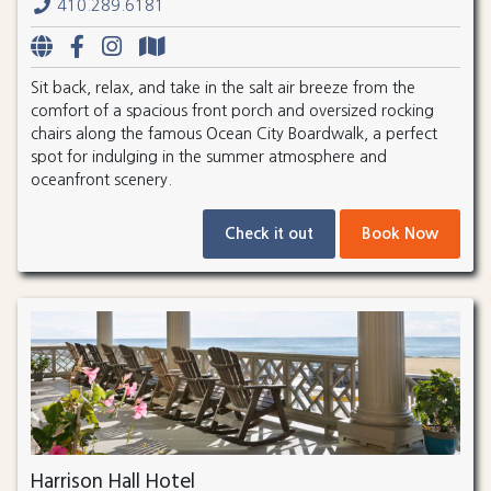
410.289.6181
Sit back, relax, and take in the salt air breeze from the
comfort of a spacious front porch and oversized rocking
chairs along the famous Ocean City Boardwalk, a perfect
spot for indulging in the summer atmosphere and
oceanfront scenery.
Check it out
Book Now
Harrison Hall Hotel