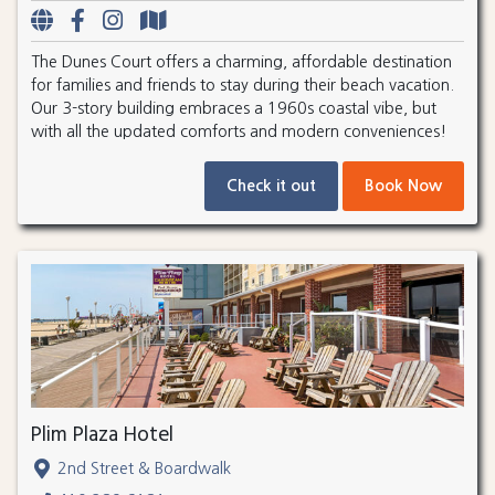
The Dunes Court offers a charming, affordable destination
for families and friends to stay during their beach vacation.
Our 3-story building embraces a 1960s coastal vibe, but
with all the updated comforts and modern conveniences!
Check it out
Book Now
Plim Plaza Hotel
2nd Street & Boardwalk