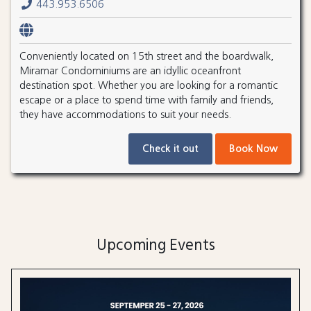
443.953.6506
Conveniently located on 15th street and the boardwalk,
Miramar Condominiums are an idyllic oceanfront
destination spot. Whether you are looking for a romantic
escape or a place to spend time with family and friends,
they have accommodations to suit your needs.
Check it out
Book Now
Upcoming Events