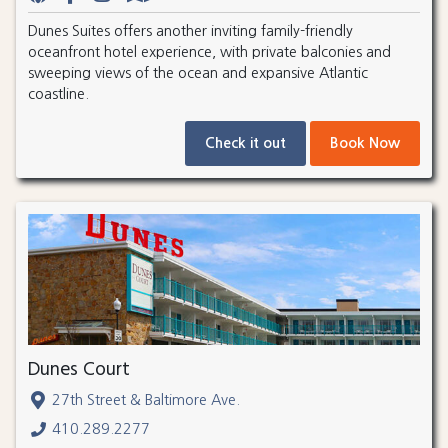
Dunes Suites offers another inviting family-friendly
oceanfront hotel experience, with private balconies and
sweeping views of the ocean and expansive Atlantic
coastline.
Check it out
Book Now
Dunes Court
27th Street & Baltimore Ave.
410.289.2277