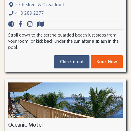
27th Street & Oceanfront
410.289.2277
Stroll down to the serene guarded beach just steps from
your room, or kick back under the sun after a splash in the
pool.
Check it out
Book Now
Oceanic Motel