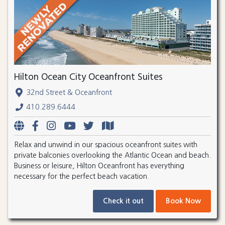
Hilton Ocean City Oceanfront Suites
32nd Street & Oceanfront
410.289.6444
Relax and unwind in our spacious oceanfront suites with
private balconies overlooking the Atlantic Ocean and beach.
Business or leisure, Hilton Oceanfront has everything
necessary for the perfect beach vacation.
Check it out
Book Now