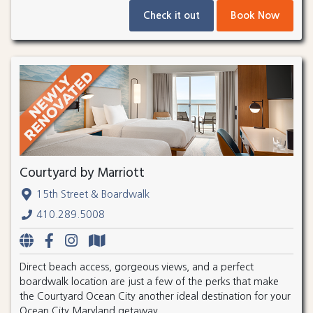
Check it out
Book Now
Courtyard by Marriott
15th Street & Boardwalk
410.289.5008
Direct beach access, gorgeous views, and a perfect
boardwalk location are just a few of the perks that make
the Courtyard Ocean City another ideal destination for your
Ocean City Maryland getaway.