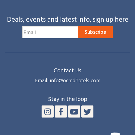
Deals, events and latest info, sign up here
Subscribe
Contact Us
Email: info@ocmdhotels.com
Stay in the loop