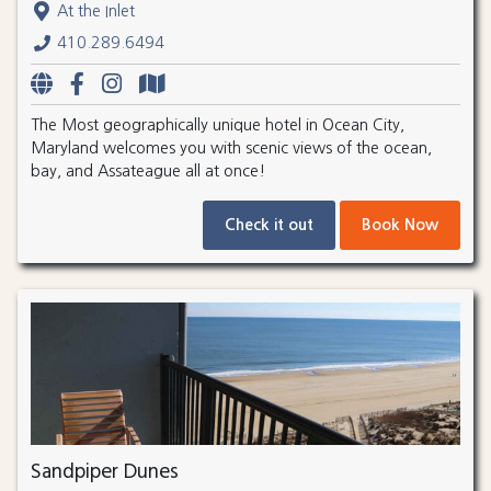
At the Inlet
410.289.6494
The Most geographically unique hotel in Ocean City,
Maryland welcomes you with scenic views of the ocean,
bay, and Assateague all at once!
Check it out
Book Now
Sandpiper Dunes