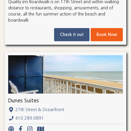
Quality Inn Boardwalk is on 17th Street and within walking
distance to restaurants, shopping, amusements, and of
course, all the fun summer action of the beach and
boardwalk.
Check it out
Book Now
Dunes Suites
27th Street & Oceanfront
410.289.0891