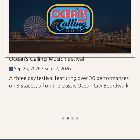
Ocean’s Calling Music Festival
Sep 25, 2026 - Sep 27, 2026
A three day festival featuring over 30 performances
on 3 stages, all on the classic Ocean City Boardwalk.