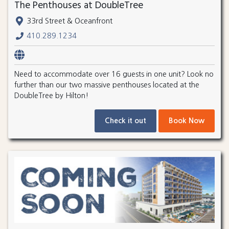
The Penthouses at DoubleTree
33rd Street & Oceanfront
410.289.1234
Need to accommodate over 16 guests in one unit? Look no
further than our two massive penthouses located at the
DoubleTree by Hilton!
Check it out
Book Now