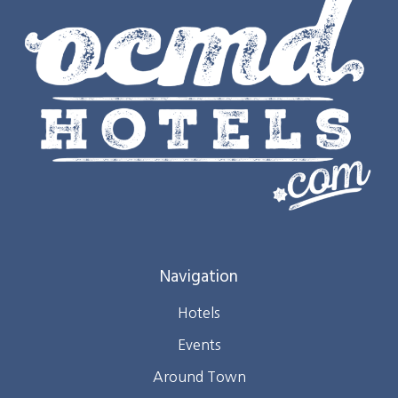
Navigation
Hotels
Events
Around Town