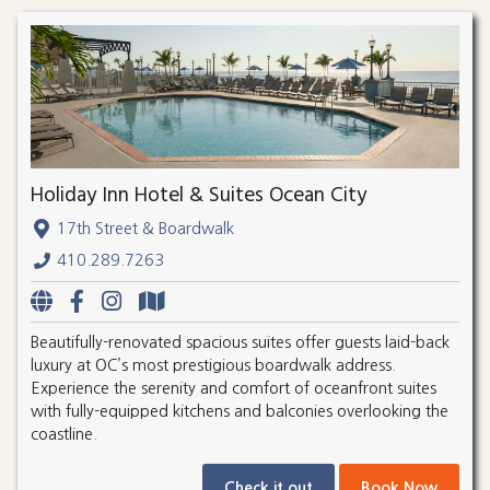
Holiday Inn Hotel & Suites Ocean City
17th Street & Boardwalk
410.289.7263
Beautifully-renovated spacious suites offer guests laid-back
luxury at OC’s most prestigious boardwalk address.
Experience the serenity and comfort of oceanfront suites
with fully-equipped kitchens and balconies overlooking the
coastline.
Check it out
Book Now