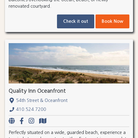
renovated courtyard.
Check it out
Book Now
Quality Inn Oceanfront
54th Street & Oceanfront
410.524.7200
Perfectly situated on a wide, guarded beach, experience a