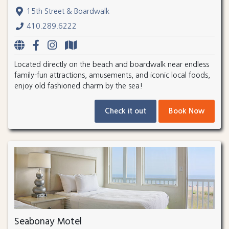
15th Street & Boardwalk
410.289.6222
Located directly on the beach and boardwalk near endless
family-fun attractions, amusements, and iconic local foods,
enjoy old fashioned charm by the sea!
Check it out
Book Now
Seabonay Motel