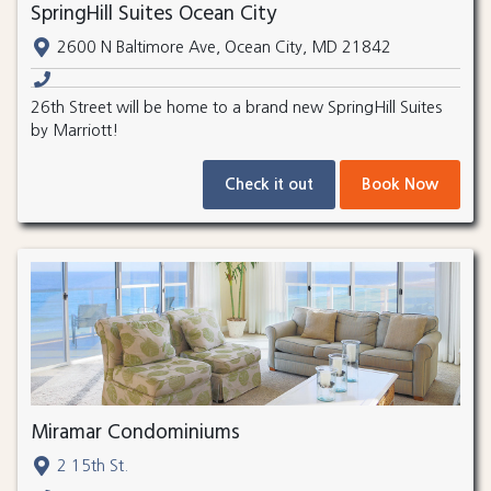
SpringHill Suites Ocean City
2600 N Baltimore Ave, Ocean City, MD 21842
26th Street will be home to a brand new SpringHill Suites
by Marriott!
Check it out
Book Now
Miramar Condominiums
2 15th St.