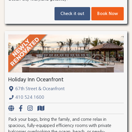
Check it out
Book Now
Holiday Inn Oceanfront
67th Street & Oceanfront
410.524.1600
Pack your bags, bring the family, and come relax in
spacious, fully-equipped efficiency rooms with private
balconies overlooking the ocean, beach, or newly-