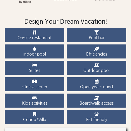
Design Your Dream Vacation!
On-site restaurant
Pool bar
Indoor pool
Efficiencies
Suites
Outdoor pool
Fitness center
Open year-round
Kids activities
Boardwalk access
Condo/Villa
Pet friendly