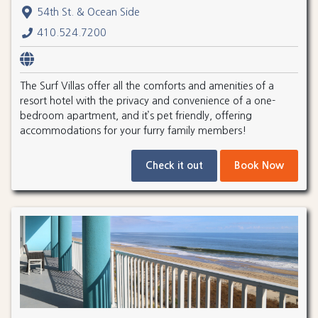
54th St. & Ocean Side
410.524.7200
The Surf Villas offer all the comforts and amenities of a
resort hotel with the privacy and convenience of a one-
bedroom apartment, and it’s pet friendly, offering
accommodations for your furry family members!
Check it out
Book Now