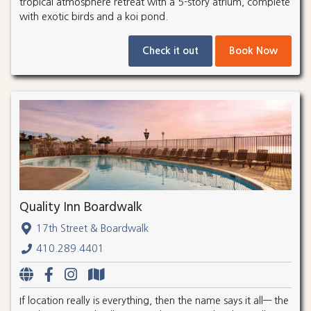
tropical atmosphere retreat with a 5-story atrium, complete
with exotic birds and a koi pond.
Check it out
Book Now
Quality Inn Boardwalk
17th Street & Boardwalk
410.289.4401
If location really is everything, then the name says it all— the