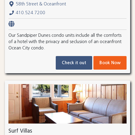
58th Street & Oceanfront
410.524.7200
Our Sandpiper Dunes condo units include all the comforts
of a hotel with the privacy and seclusion of an oceanfront
Ocean City condo.
Check it out
Book Now
Surf Villas