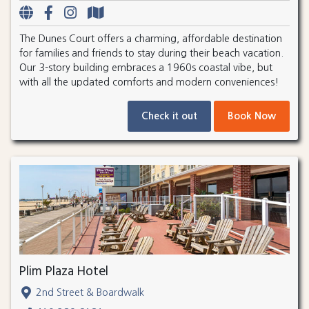
The Dunes Court offers a charming, affordable destination
for families and friends to stay during their beach vacation.
Our 3-story building embraces a 1960s coastal vibe, but
with all the updated comforts and modern conveniences!
Check it out
Book Now
Plim Plaza Hotel
2nd Street & Boardwalk