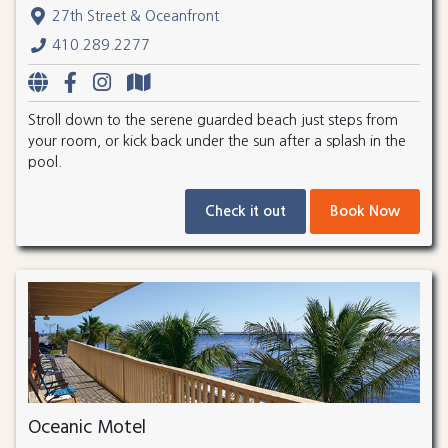
27th Street & Oceanfront
410.289.2277
Stroll down to the serene guarded beach just steps from
your room, or kick back under the sun after a splash in the
pool.
Check it out
Book Now
Oceanic Motel