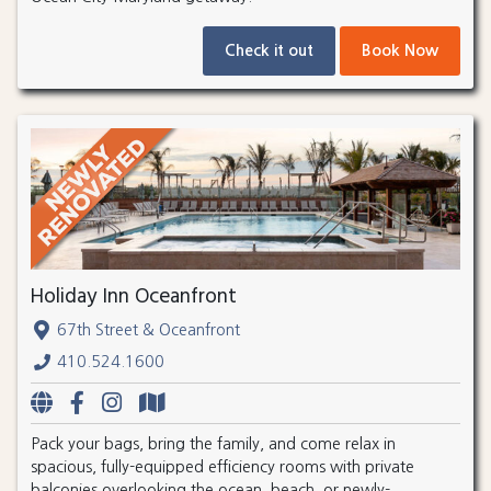
Check it out
Book Now
Holiday Inn Oceanfront
67th Street & Oceanfront
410.524.1600
Pack your bags, bring the family, and come relax in
spacious, fully-equipped efficiency rooms with private
balconies overlooking the ocean, beach, or newly-