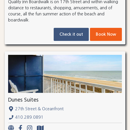
Quality Inn Boardwalk is on 17th Street and within walking
distance to restaurants, shopping, amusements, and of
course, all the fun summer action of the beach and
boardwalk.
Check it out
Book Now
Dunes Suites
27th Street & Oceanfront
410.289.0891