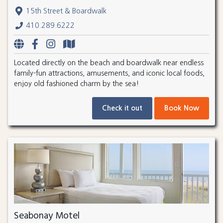
15th Street & Boardwalk
410.289.6222
Located directly on the beach and boardwalk near endless
family-fun attractions, amusements, and iconic local foods,
enjoy old fashioned charm by the sea!
Check it out
Book Now
Seabonay Motel