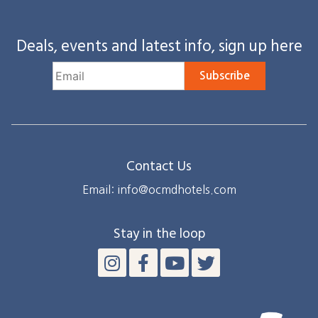
Deals, events and latest info, sign up here
Subscribe
Contact Us
Email: info@ocmdhotels.com
Stay in the loop