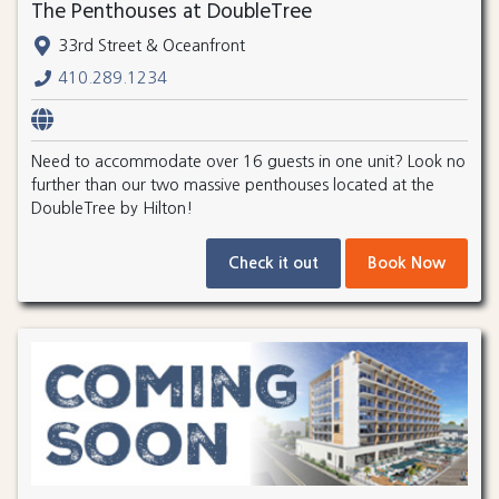
The Penthouses at DoubleTree
33rd Street & Oceanfront
410.289.1234
Need to accommodate over 16 guests in one unit? Look no
further than our two massive penthouses located at the
DoubleTree by Hilton!
Check it out
Book Now