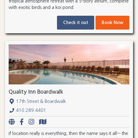
tropical atmosphere retreat with a 5-story atrium, complete
with exotic birds and a koi pond.
Check it out
Book Now
Quality Inn Boardwalk
17th Street & Boardwalk
410.289.4401
If location really is everything, then the name says it all— the