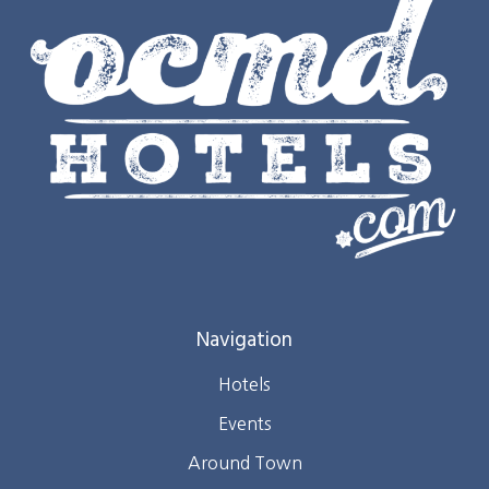
Navigation
Hotels
Events
Around Town