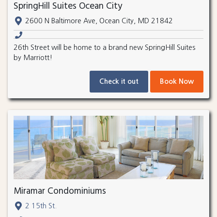
SpringHill Suites Ocean City
2600 N Baltimore Ave, Ocean City, MD 21842
26th Street will be home to a brand new SpringHill Suites
by Marriott!
Check it out
Book Now
Miramar Condominiums
2 15th St.