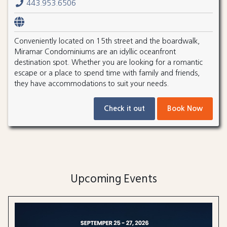
443.953.6506
Conveniently located on 15th street and the boardwalk,
Miramar Condominiums are an idyllic oceanfront
destination spot. Whether you are looking for a romantic
escape or a place to spend time with family and friends,
they have accommodations to suit your needs.
Check it out
Book Now
Upcoming Events