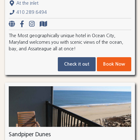
At the Inlet
410.289.6494
The Most geographically unique hotel in Ocean City,
Maryland welcomes you with scenic views of the ocean,
bay, and Assateague all at once!
Check it out
Book Now
Sandpiper Dunes