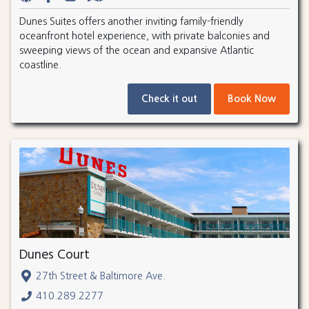
Dunes Suites offers another inviting family-friendly
oceanfront hotel experience, with private balconies and
sweeping views of the ocean and expansive Atlantic
coastline.
Check it out
Book Now
Dunes Court
27th Street & Baltimore Ave.
410.289.2277