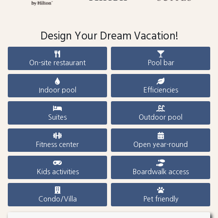
Design Your Dream Vacation!
On-site restaurant
Pool bar
Indoor pool
Efficiencies
Suites
Outdoor pool
Fitness center
Open year-round
Kids activities
Boardwalk access
Condo/Villa
Pet friendly