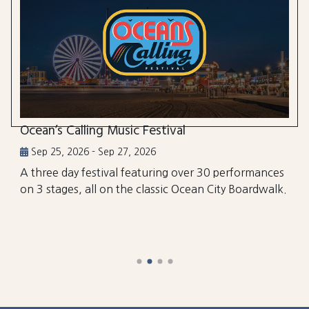
Ocean’s Calling Music Festival
Sep 25, 2026 - Sep 27, 2026
A three day festival featuring over 30 performances
on 3 stages, all on the classic Ocean City Boardwalk.