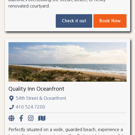
renovated courtyard.
Check it out
Book Now
Quality Inn Oceanfront
54th Street & Oceanfront
410.524.7200
Perfectly situated on a wide, guarded beach, experience a