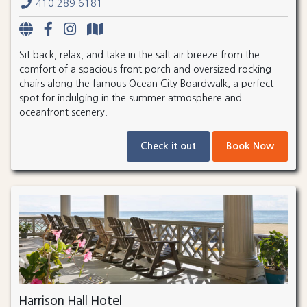
410.289.6181
Sit back, relax, and take in the salt air breeze from the
comfort of a spacious front porch and oversized rocking
chairs along the famous Ocean City Boardwalk, a perfect
spot for indulging in the summer atmosphere and
oceanfront scenery.
Check it out
Book Now
Harrison Hall Hotel