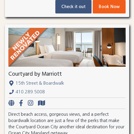
Check it out
Book Now
Courtyard by Marriott
15th Street & Boardwalk
410.289.5008
Direct beach access, gorgeous views, and a perfect
boardwalk location are just a few of the perks that make
the Courtyard Ocean City another ideal destination for your
Ocean City Maryland getaway.