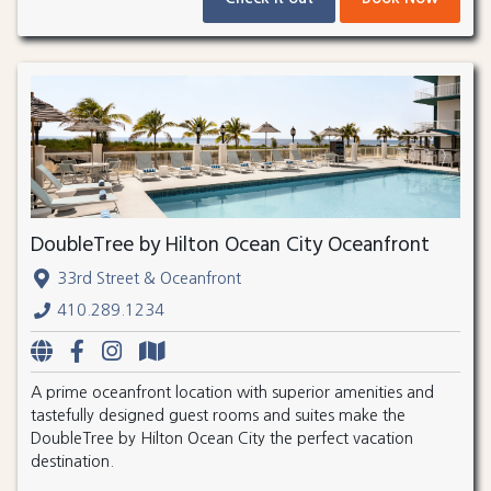
DoubleTree by Hilton Ocean City Oceanfront
33rd Street & Oceanfront
410.289.1234
A prime oceanfront location with superior amenities and
tastefully designed guest rooms and suites make the
DoubleTree by Hilton Ocean City the perfect vacation
destination.