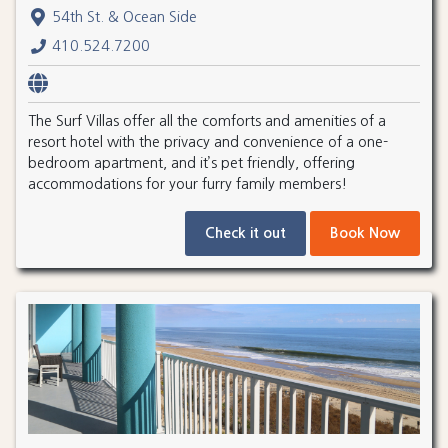
54th St. & Ocean Side
410.524.7200
The Surf Villas offer all the comforts and amenities of a
resort hotel with the privacy and convenience of a one-
bedroom apartment, and it’s pet friendly, offering
accommodations for your furry family members!
Check it out
Book Now