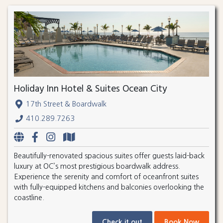
Holiday Inn Hotel & Suites Ocean City
17th Street & Boardwalk
410.289.7263
Beautifully-renovated spacious suites offer guests laid-back
luxury at OC’s most prestigious boardwalk address.
Experience the serenity and comfort of oceanfront suites
with fully-equipped kitchens and balconies overlooking the
coastline.
Check it out
Book Now