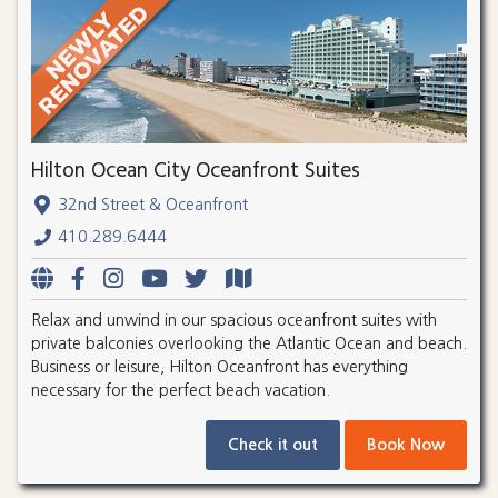
Hilton Ocean City Oceanfront Suites
32nd Street & Oceanfront
410.289.6444
Relax and unwind in our spacious oceanfront suites with
private balconies overlooking the Atlantic Ocean and beach.
Business or leisure, Hilton Oceanfront has everything
necessary for the perfect beach vacation.
Check it out
Book Now