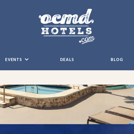
EVENTS
DEALS
BLOG