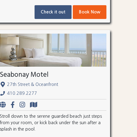
Check it out
Book Now
Seabonay Motel
27th Street & Oceanfront
410.289.2277
Stroll down to the serene guarded beach just steps
from your room, or kick back under the sun after a
splash in the pool.