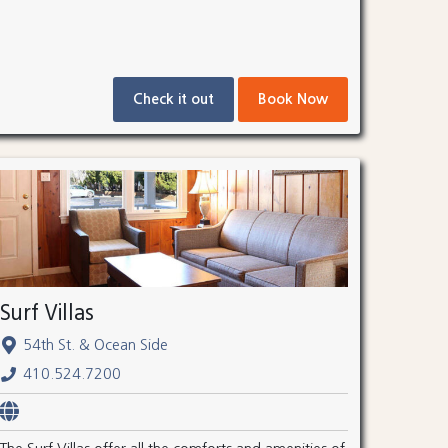
Check it out
Book Now
Surf Villas
54th St. & Ocean Side
410.524.7200