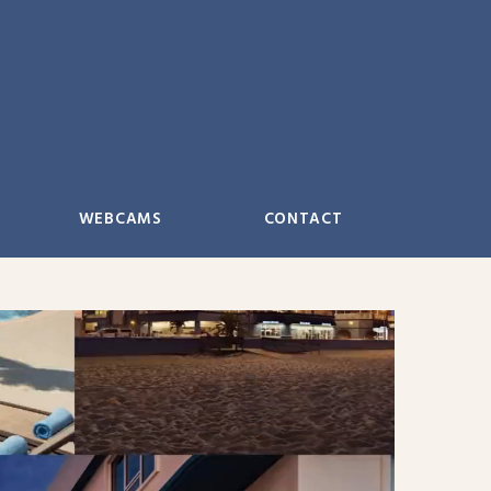
WEBCAMS
CONTACT