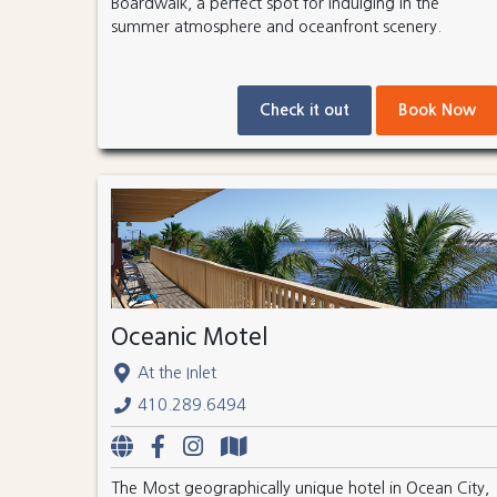
Boardwalk, a perfect spot for indulging in the
summer atmosphere and oceanfront scenery.
Check it out
Book Now
Oceanic Motel
At the Inlet
410.289.6494
The Most geographically unique hotel in Ocean City,