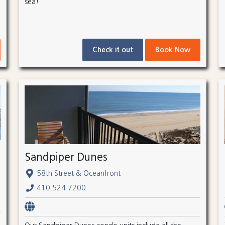
sea!
Check it out
Book Now
Sandpiper Dunes
58th Street & Oceanfront
410.524.7200