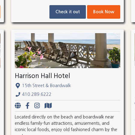
Check it out
Book Now
Harrison Hall Hotel
15th Street & Boardwalk
410.289.6222
Located directly on the beach and boardwalk near
endless family-fun attractions, amusements, and
iconic local foods, enjoy old fashioned charm by the