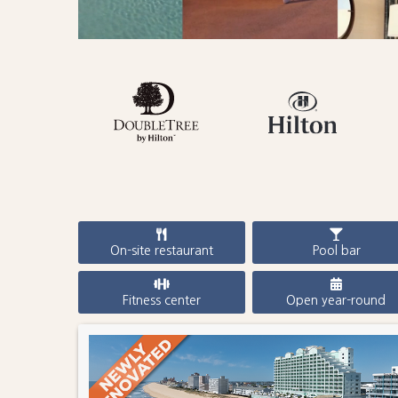
On-site restaurant
Pool bar
Fitness center
Open year-round