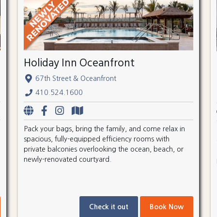
Holiday Inn Oceanfront
67th Street & Oceanfront
410.524.1600
Pack your bags, bring the family, and come relax in
spacious, fully-equipped efficiency rooms with
private balconies overlooking the ocean, beach, or
newly-renovated courtyard.
Check it out
Book Now