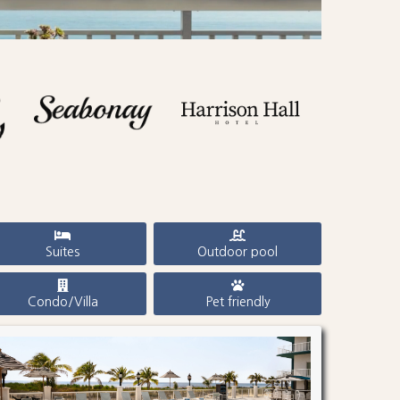
Suites
Outdoor pool
Condo/Villa
Pet friendly