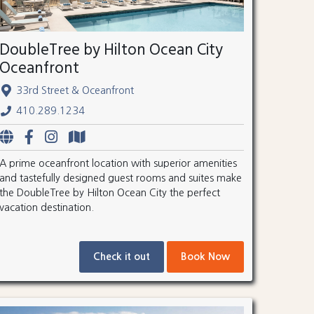
DoubleTree by Hilton Ocean City
Oceanfront
33rd Street & Oceanfront
410.289.1234
A prime oceanfront location with superior amenities
and tastefully designed guest rooms and suites make
the DoubleTree by Hilton Ocean City the perfect
vacation destination.
Check it out
Book Now