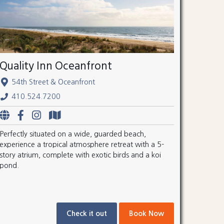
Quality Inn Oceanfront
54th Street & Oceanfront
410.524.7200
Perfectly situated on a wide, guarded beach,
experience a tropical atmosphere retreat with a 5-
story atrium, complete with exotic birds and a koi
pond.
Check it out
Book Now