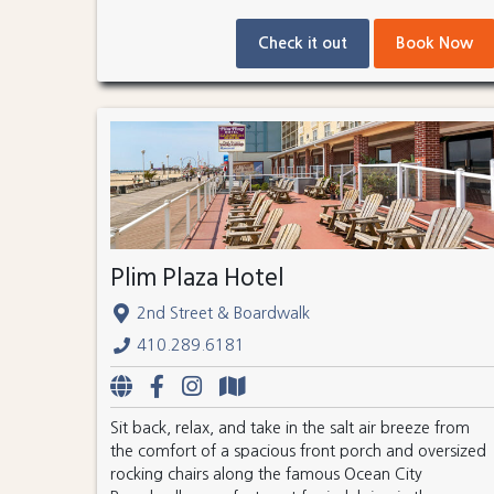
Check it out
Book Now
Plim Plaza Hotel
2nd Street & Boardwalk
410.289.6181
Sit back, relax, and take in the salt air breeze from
the comfort of a spacious front porch and oversized
rocking chairs along the famous Ocean City