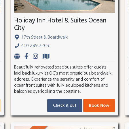
Holiday Inn Hotel & Suites Ocean
City
17th Street & Boardwalk
410.289.7263
Beautifully-renovated spacious suites offer guests
laid-back luxury at OC’s most prestigious boardwalk
address. Experience the serenity and comfort of
oceanfront suites with fully-equipped kitchens and
balconies overlooking the coastline.
Check it out
Book Now