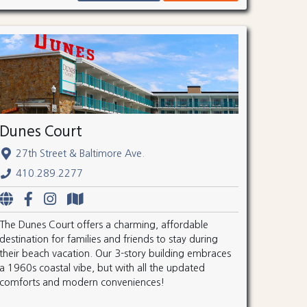
Dunes Court
27th Street & Baltimore Ave.
410.289.2277
The Dunes Court offers a charming, affordable
destination for families and friends to stay during
their beach vacation. Our 3-story building embraces
a 1960s coastal vibe, but with all the updated
comforts and modern conveniences!