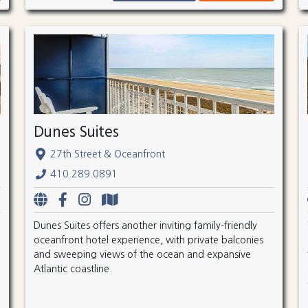
Dunes Suites
27th Street & Oceanfront
410.289.0891
Dunes Suites offers another inviting family-friendly
oceanfront hotel experience, with private balconies
and sweeping views of the ocean and expansive
Atlantic coastline.