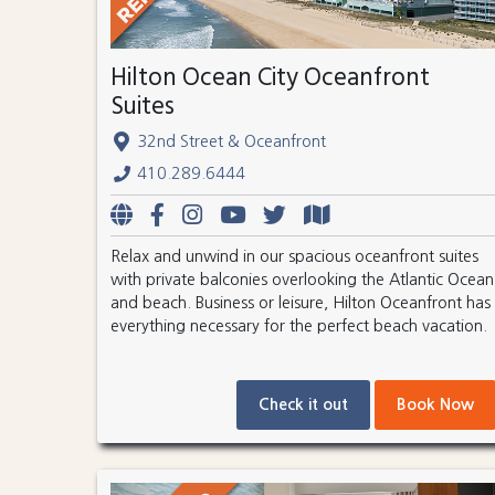
Hilton Ocean City Oceanfront
Suites
32nd Street & Oceanfront
410.289.6444
Relax and unwind in our spacious oceanfront suites
with private balconies overlooking the Atlantic Ocean
and beach. Business or leisure, Hilton Oceanfront has
everything necessary for the perfect beach vacation.
Check it out
Book Now