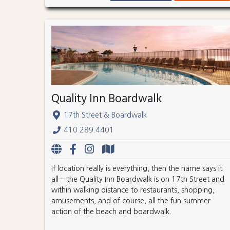
Quality Inn Boardwalk
17th Street & Boardwalk
410.289.4401
If location really is everything, then the name says it
all— the Quality Inn Boardwalk is on 17th Street and
within walking distance to restaurants, shopping,
amusements, and of course, all the fun summer
action of the beach and boardwalk.