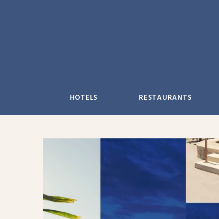
Skip
to
content
HOTELS
RESTAURANTS