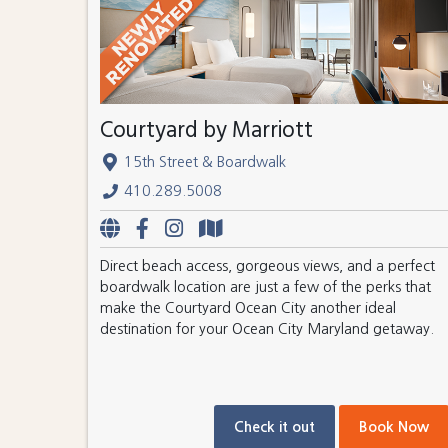
Courtyard by Marriott
15th Street & Boardwalk
410.289.5008
Direct beach access, gorgeous views, and a perfect
boardwalk location are just a few of the perks that
make the Courtyard Ocean City another ideal
destination for your Ocean City Maryland getaway.
Check it out
Book Now