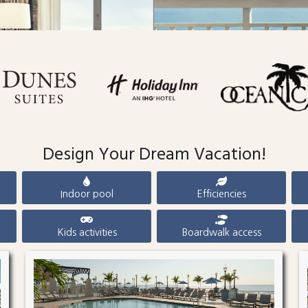
Design Your Dream Vacation!
Indoor pool
Efficiencies
Kids activities
Boardwalk access