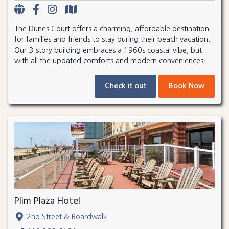
The Dunes Court offers a charming, affordable destination
for families and friends to stay during their beach vacation.
Our 3-story building embraces a 1960s coastal vibe, but
with all the updated comforts and modern conveniences!
Check it out
Book Now
Plim Plaza Hotel
2nd Street & Boardwalk