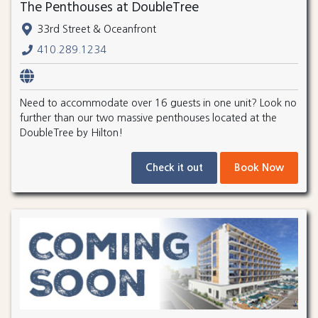
The Penthouses at DoubleTree
33rd Street & Oceanfront
410.289.1234
Need to accommodate over 16 guests in one unit? Look no
further than our two massive penthouses located at the
DoubleTree by Hilton!
Check it out
Book Now