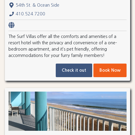
54th St. & Ocean Side
410.524.7200
The Surf Villas offer all the comforts and amenities of a
resort hotel with the privacy and convenience of a one-
bedroom apartment, and it’s pet friendly, offering
accommodations for your furry family members!
Check it out
Book Now