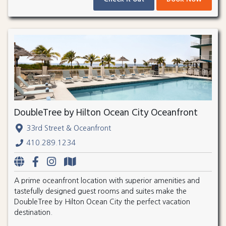
DoubleTree by Hilton Ocean City Oceanfront
33rd Street & Oceanfront
410.289.1234
A prime oceanfront location with superior amenities and
tastefully designed guest rooms and suites make the
DoubleTree by Hilton Ocean City the perfect vacation
destination.