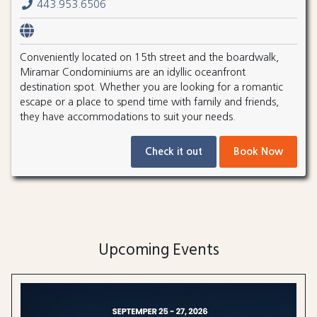
443.953.6506
Conveniently located on 15th street and the boardwalk,
Miramar Condominiums are an idyllic oceanfront
destination spot. Whether you are looking for a romantic
escape or a place to spend time with family and friends,
they have accommodations to suit your needs.
Check it out
Book Now
Upcoming Events