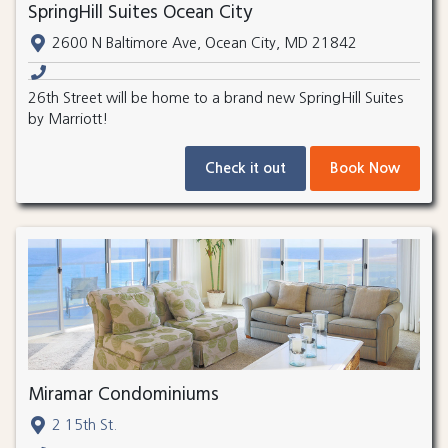
SpringHill Suites Ocean City
2600 N Baltimore Ave, Ocean City, MD 21842
26th Street will be home to a brand new SpringHill Suites
by Marriott!
Check it out
Book Now
Miramar Condominiums
2 15th St.