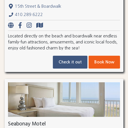
15th Street & Boardwalk
410.289.6222
Located directly on the beach and boardwalk near endless
family-fun attractions, amusements, and iconic local foods,
enjoy old fashioned charm by the sea!
Check it out
Book Now
Seabonay Motel