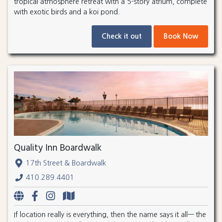
tropical atmosphere retreat with a 5-story atrium, complete
with exotic birds and a koi pond.
Check it out
Book Now
Quality Inn Boardwalk
17th Street & Boardwalk
410.289.4401
If location really is everything, then the name says it all— the