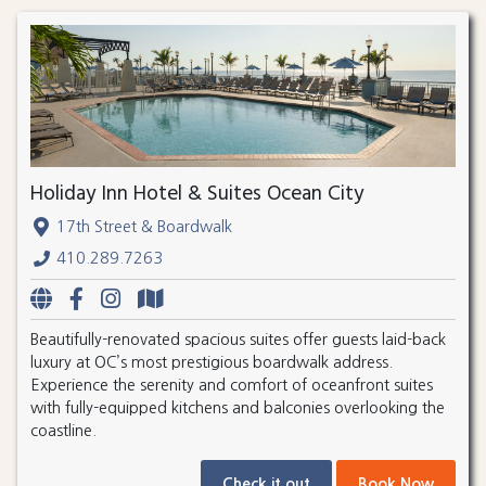
Holiday Inn Hotel & Suites Ocean City
17th Street & Boardwalk
410.289.7263
Beautifully-renovated spacious suites offer guests laid-back
luxury at OC’s most prestigious boardwalk address.
Experience the serenity and comfort of oceanfront suites
with fully-equipped kitchens and balconies overlooking the
coastline.
Check it out
Book Now