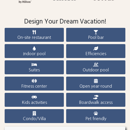
Design Your Dream Vacation!
On-site restaurant
Pool bar
Indoor pool
Efficiencies
Suites
Outdoor pool
Fitness center
Open year-round
Kids activities
Boardwalk access
Condo/Villa
Pet friendly