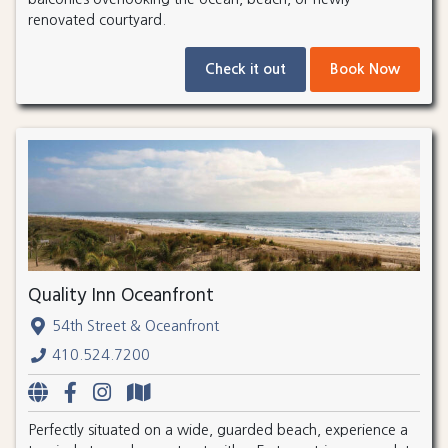
renovated courtyard.
Check it out
Book Now
Quality Inn Oceanfront
54th Street & Oceanfront
410.524.7200
Perfectly situated on a wide, guarded beach, experience a