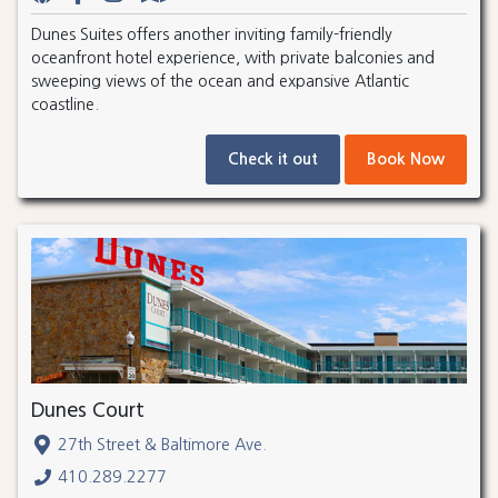
Dunes Suites offers another inviting family-friendly
oceanfront hotel experience, with private balconies and
sweeping views of the ocean and expansive Atlantic
coastline.
Check it out
Book Now
Dunes Court
27th Street & Baltimore Ave.
410.289.2277