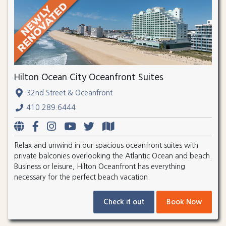
Hilton Ocean City Oceanfront Suites
32nd Street & Oceanfront
410.289.6444
Relax and unwind in our spacious oceanfront suites with
private balconies overlooking the Atlantic Ocean and beach.
Business or leisure, Hilton Oceanfront has everything
necessary for the perfect beach vacation.
Check it out
Book Now