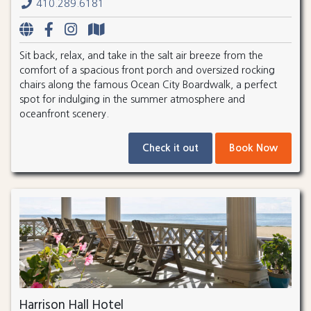
410.289.6181
Sit back, relax, and take in the salt air breeze from the
comfort of a spacious front porch and oversized rocking
chairs along the famous Ocean City Boardwalk, a perfect
spot for indulging in the summer atmosphere and
oceanfront scenery.
Check it out
Book Now
Harrison Hall Hotel