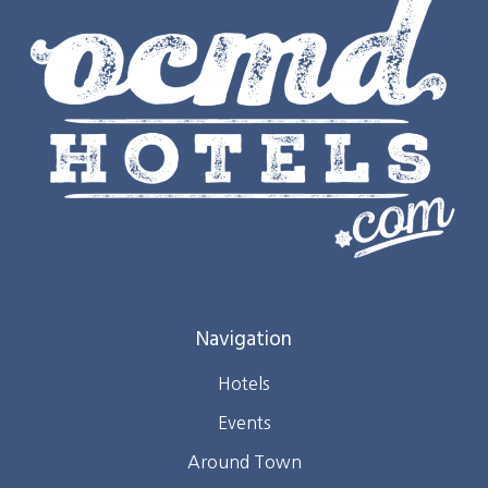
Navigation
Hotels
Events
Around Town