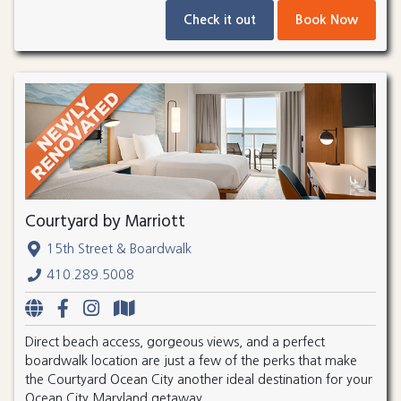
Check it out
Book Now
Courtyard by Marriott
15th Street & Boardwalk
410.289.5008
Direct beach access, gorgeous views, and a perfect
boardwalk location are just a few of the perks that make
the Courtyard Ocean City another ideal destination for your
Ocean City Maryland getaway.