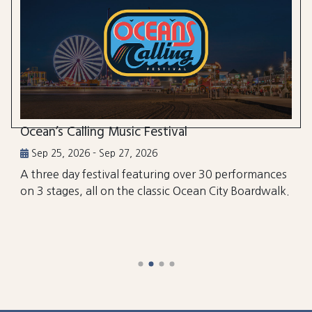
Ocean’s Calling Music Festival
Sep 25, 2026 - Sep 27, 2026
A three day festival featuring over 30 performances
on 3 stages, all on the classic Ocean City Boardwalk.