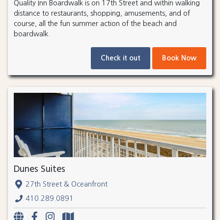
Quality Inn Boardwalk is on 17th Street and within walking
distance to restaurants, shopping, amusements, and of
course, all the fun summer action of the beach and
boardwalk.
Check it out
Book Now
Dunes Suites
27th Street & Oceanfront
410.289.0891