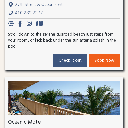
27th Street & Oceanfront
410.289.2277
Stroll down to the serene guarded beach just steps from
your room, or kick back under the sun after a splash in the
pool.
Check it out
Book Now
Oceanic Motel