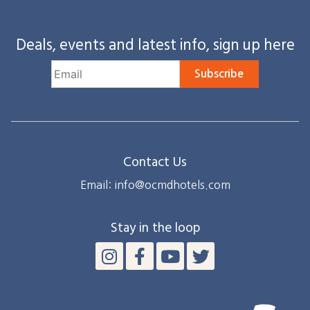
Deals, events and latest info, sign up here
Subscribe
Contact Us
Email: info@ocmdhotels.com
Stay in the loop