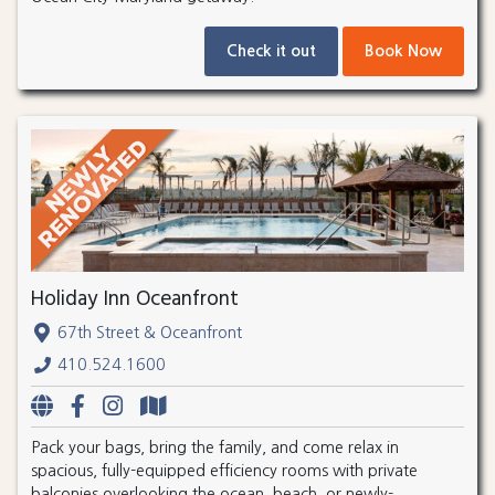
Check it out
Book Now
Holiday Inn Oceanfront
67th Street & Oceanfront
410.524.1600
Pack your bags, bring the family, and come relax in
spacious, fully-equipped efficiency rooms with private
balconies overlooking the ocean, beach, or newly-