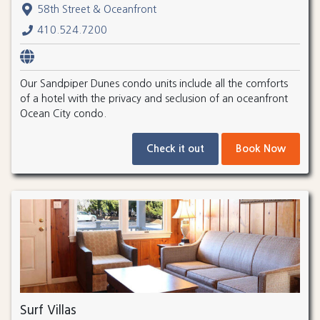
58th Street & Oceanfront
410.524.7200
Our Sandpiper Dunes condo units include all the comforts
of a hotel with the privacy and seclusion of an oceanfront
Ocean City condo.
Check it out
Book Now
Surf Villas