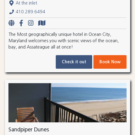
At the Inlet
410.289.6494
The Most geographically unique hotel in Ocean City,
Maryland welcomes you with scenic views of the ocean,
bay, and Assateague all at once!
Check it out
Book Now
Sandpiper Dunes