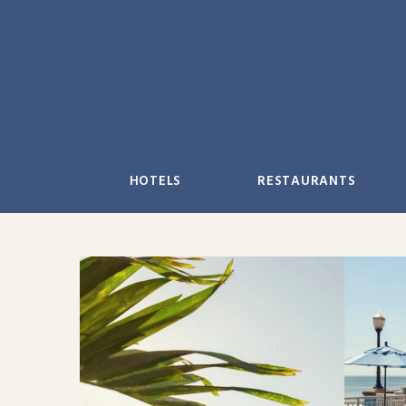
Skip
to
content
HOTELS
RESTAURANTS