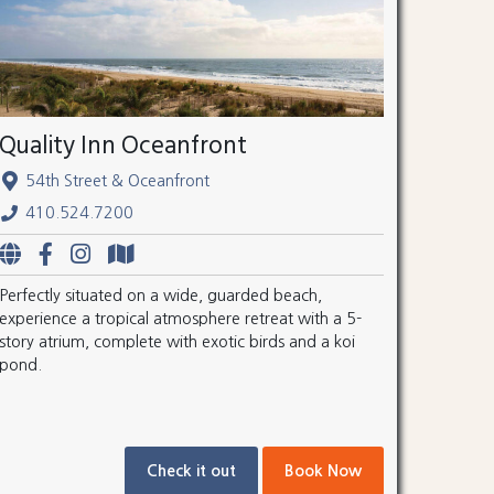
Quality Inn Oceanfront
54th Street & Oceanfront
410.524.7200
Perfectly situated on a wide, guarded beach,
experience a tropical atmosphere retreat with a 5-
story atrium, complete with exotic birds and a koi
pond.
Check it out
Book Now