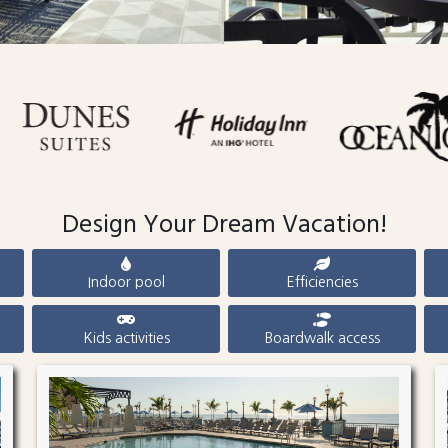
Design Your Dream Vacation!
Indoor pool
Efficiencies
Kids activities
Boardwalk access