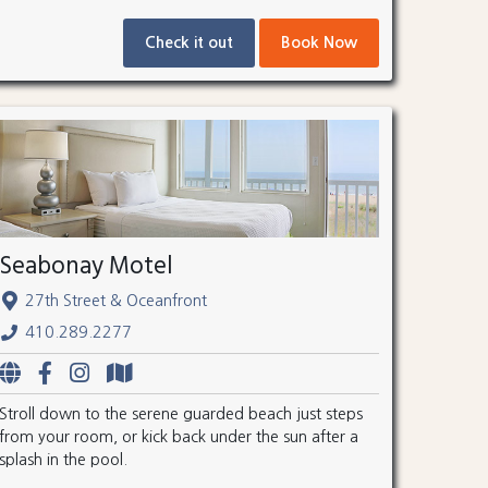
Check it out
Book Now
Seabonay Motel
27th Street & Oceanfront
410.289.2277
Stroll down to the serene guarded beach just steps
from your room, or kick back under the sun after a
splash in the pool.