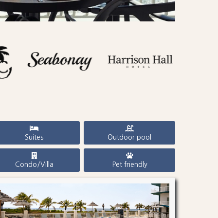
Suites
Outdoor pool
Condo/Villa
Pet friendly