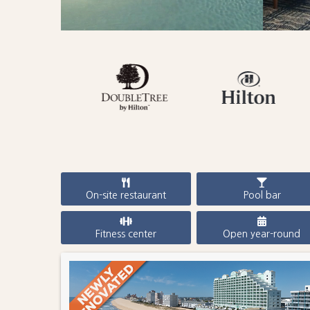
On-site restaurant
Pool bar
Fitness center
Open year-round