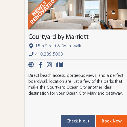
Courtyard by Marriott
15th Street & Boardwalk
410.289.5008
Direct beach access, gorgeous views, and a perfect
boardwalk location are just a few of the perks that
make the Courtyard Ocean City another ideal
destination for your Ocean City Maryland getaway.
Check it out
Book Now