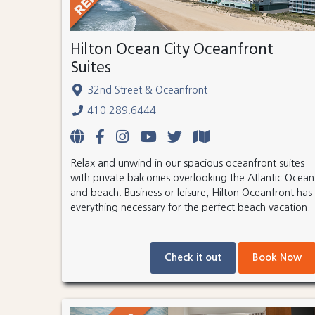
Hilton Ocean City Oceanfront
Suites
32nd Street & Oceanfront
410.289.6444
Relax and unwind in our spacious oceanfront suites
with private balconies overlooking the Atlantic Ocean
and beach. Business or leisure, Hilton Oceanfront has
everything necessary for the perfect beach vacation.
Check it out
Book Now