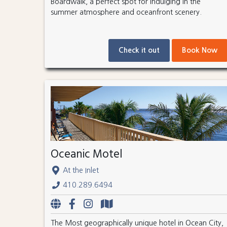
Boardwalk, a perfect spot for indulging in the
summer atmosphere and oceanfront scenery.
Check it out
Book Now
Oceanic Motel
At the Inlet
410.289.6494
The Most geographically unique hotel in Ocean City,