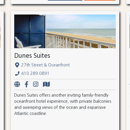
Dunes Suites
27th Street & Oceanfront
410.289.0891
Dunes Suites offers another inviting family-friendly
oceanfront hotel experience, with private balconies
and sweeping views of the ocean and expansive
Atlantic coastline.