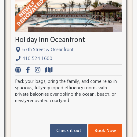
Holiday Inn Oceanfront
67th Street & Oceanfront
410.524.1600
Pack your bags, bring the family, and come relax in
spacious, fully-equipped efficiency rooms with
private balconies overlooking the ocean, beach, or
newly-renovated courtyard.
Check it out
Book Now