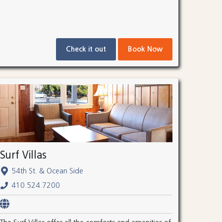
Check it out
Book Now
Surf Villas
54th St. & Ocean Side
410.524.7200