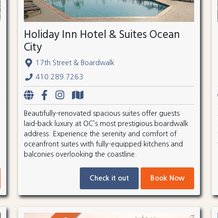
Holiday Inn Hotel & Suites Ocean
City
17th Street & Boardwalk
410.289.7263
Beautifully-renovated spacious suites offer guests
laid-back luxury at OC’s most prestigious boardwalk
address. Experience the serenity and comfort of
oceanfront suites with fully-equipped kitchens and
balconies overlooking the coastline.
Check it out
Book Now