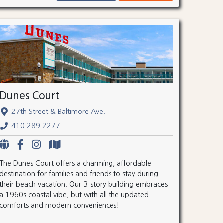
Dunes Court
27th Street & Baltimore Ave.
410.289.2277
The Dunes Court offers a charming, affordable
destination for families and friends to stay during
their beach vacation. Our 3-story building embraces
a 1960s coastal vibe, but with all the updated
comforts and modern conveniences!