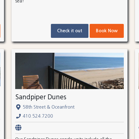
sea!
Check it out
Book Now
Sandpiper Dunes
58th Street & Oceanfront
410.524.7200