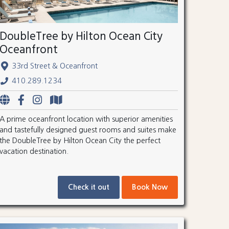
DoubleTree by Hilton Ocean City
Oceanfront
33rd Street & Oceanfront
410.289.1234
A prime oceanfront location with superior amenities
and tastefully designed guest rooms and suites make
the DoubleTree by Hilton Ocean City the perfect
vacation destination.
Check it out
Book Now