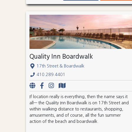
Quality Inn Boardwalk
17th Street & Boardwalk
410.289.4401
If location really is everything, then the name says it
all— the Quality Inn Boardwalk is on 17th Street and
within walking distance to restaurants, shopping,
amusements, and of course, all the fun summer
action of the beach and boardwalk.