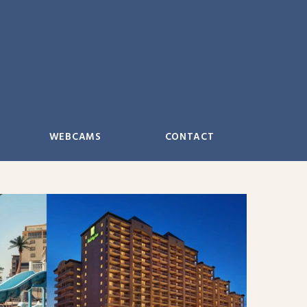
WEBCAMS
CONTACT