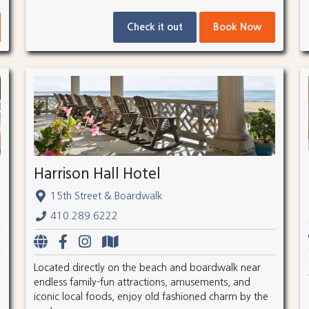
Check it out
Book Now
Harrison Hall Hotel
15th Street & Boardwalk
410.289.6222
Located directly on the beach and boardwalk near
endless family-fun attractions, amusements, and
iconic local foods, enjoy old fashioned charm by the