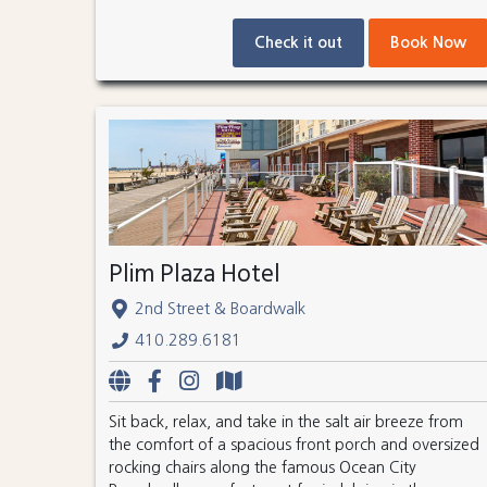
Check it out
Book Now
Plim Plaza Hotel
2nd Street & Boardwalk
410.289.6181
Sit back, relax, and take in the salt air breeze from
the comfort of a spacious front porch and oversized
rocking chairs along the famous Ocean City