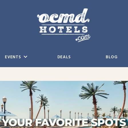
EVENTS
DEALS
BLOG