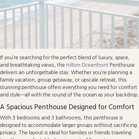
If you’re searching for the perfect blend of luxury, space,
and breathtaking views, the
Hilton Oceanfront
Penthouse
delivers an unforgettable stay. Whether you’re planning a
family vacation, group getaway, or upscale retreat, this
stunning penthouse offers everything you need for comfort
and style—all with the sound of the ocean as your backdrop.
A Spacious Penthouse Designed for Comfort
With 3 bedrooms and 3 bathrooms, this penthouse is
designed to accommodate larger groups without sacrificing
privacy. The layout is ideal for families or friends traveling