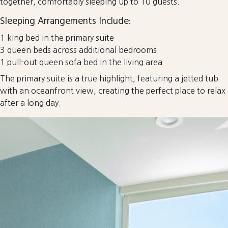
together, comfortably sleeping up to 10 guests.
Sleeping Arrangements Include:
1 king bed in the primary suite
3 queen beds across additional bedrooms
1 pull-out queen sofa bed in the living area
The primary suite is a true highlight, featuring a jetted tub
with an oceanfront view, creating the perfect place to relax
after a long day.