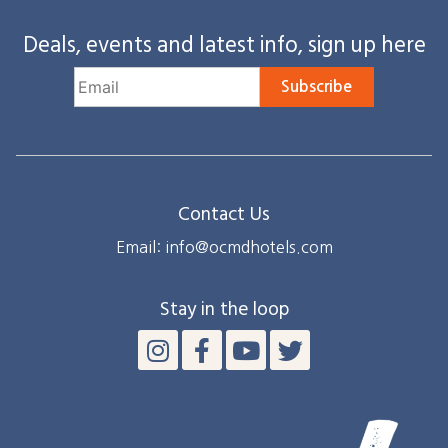
Deals, events and latest info, sign up here
Subscribe
Contact Us
Email: info@ocmdhotels.com
Stay in the loop