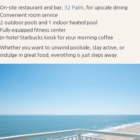
On-site restaurant and bar,
32 Palm
, for upscale dining
Convenient room service
2 outdoor pools and 1 indoor heated pool
Fully equipped fitness center
In-hotel Starbucks kiosk for your morning coffee
Whether you want to unwind poolside, stay active, or
indulge in great food, everything is just steps away.