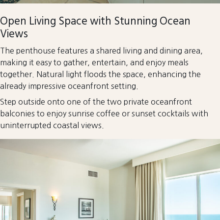
Open Living Space with Stunning Ocean
Views
The penthouse features a shared living and dining area,
making it easy to gather, entertain, and enjoy meals
together. Natural light floods the space, enhancing the
already impressive oceanfront setting.
Step outside onto one of the two private oceanfront
balconies to enjoy sunrise coffee or sunset cocktails with
uninterrupted coastal views.