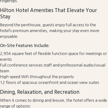
fingertips.
Hilton Hotel Amenities That Elevate Your
Stay
Beyond the penthouse, guests enjoy full access to the
hotel’s premium amenities, making your stay even more
enjoyable.
On-Site Features Include:
2,954 square feet of flexible function space for meetings or
events
Full conference services staff and professional audio/visual
team
High-speed WiFi throughout the property
12 floors of spacious oceanfront and ocean view suites
Dining, Relaxation, and Recreation
When it comes to dining and leisure, the hotel offers a wide
range of options: