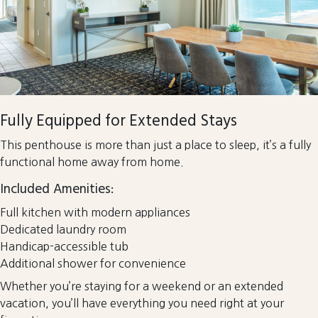
Fully Equipped for Extended Stays
This penthouse is more than just a place to sleep, it’s a fully
functional home away from home.
Included Amenities:
Full kitchen with modern appliances
Dedicated laundry room
Handicap-accessible tub
Additional shower for convenience
Whether you’re staying for a weekend or an extended
vacation, you’ll have everything you need right at your