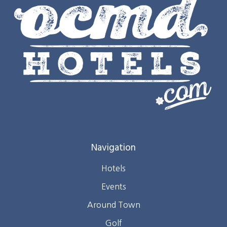
Navigation
Hotels
Events
Around Town
Golf