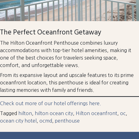
The Perfect Oceanfront Getaway
The Hilton Oceanfront Penthouse combines luxury
accommodations with top-tier hotel amenities, making it
one of the best choices for travelers seeking space,
comfort, and unforgettable views.
From its expansive layout and upscale features to its prime
oceanfront location, this penthouse is ideal for creating
lasting memories with family and friends.
Check out more of our hotel offerings here.
Tagged
hilton
,
hilton ocean city
,
Hilton oceanfront
,
oc
,
ocean city hotel
,
ocmd
,
penthouse