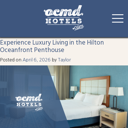
Tag:
ocean city hotel
Skip
to
Experience Luxury Living in the Hilton
content
Oceanfront Penthouse
Posted on
April 6, 2026
by
Taylor