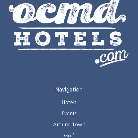
Navigation
Hotels
Events
Around Town
Golf