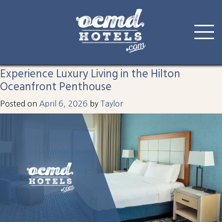
Tag:
hilton
Skip
to
Experience Luxury Living in the Hilton
content
Oceanfront Penthouse
Posted on
April 6, 2026
by
Taylor