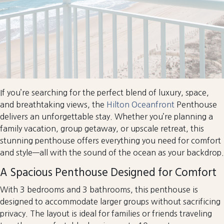
If you’re searching for the perfect blend of luxury, space,
and breathtaking views, the
Hilton Oceanfront
Penthouse
delivers an unforgettable stay. Whether you’re planning a
family vacation, group getaway, or upscale retreat, this
stunning penthouse offers everything you need for comfort
and style—all with the sound of the ocean as your backdrop.
A Spacious Penthouse Designed for Comfort
With 3 bedrooms and 3 bathrooms, this penthouse is
designed to accommodate larger groups without sacrificing
privacy. The layout is ideal for families or friends traveling