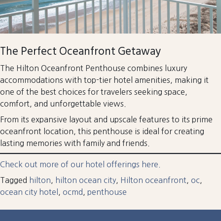
The Perfect Oceanfront Getaway
The Hilton Oceanfront Penthouse combines luxury
accommodations with top-tier hotel amenities, making it
one of the best choices for travelers seeking space,
comfort, and unforgettable views.
From its expansive layout and upscale features to its prime
oceanfront location, this penthouse is ideal for creating
lasting memories with family and friends.
Check out more of our hotel offerings here.
Tagged
hilton
,
hilton ocean city
,
Hilton oceanfront
,
oc
,
ocean city hotel
,
ocmd
,
penthouse