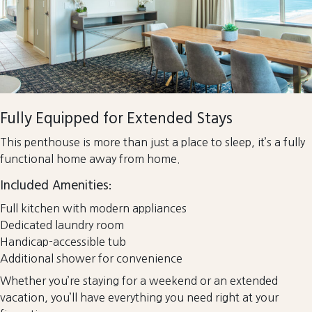
Fully Equipped for Extended Stays
This penthouse is more than just a place to sleep, it’s a fully
functional home away from home.
Included Amenities:
Full kitchen with modern appliances
Dedicated laundry room
Handicap-accessible tub
Additional shower for convenience
Whether you’re staying for a weekend or an extended
vacation, you’ll have everything you need right at your