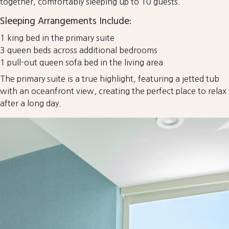
together, comfortably sleeping up to 10 guests.
Sleeping Arrangements Include:
1 king bed in the primary suite
3 queen beds across additional bedrooms
1 pull-out queen sofa bed in the living area
The primary suite is a true highlight, featuring a jetted tub
with an oceanfront view, creating the perfect place to relax
after a long day.