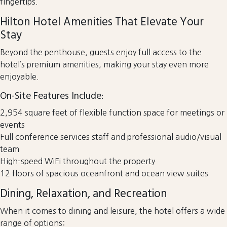
fingertips.
Hilton Hotel Amenities That Elevate Your
Stay
Beyond the penthouse, guests enjoy full access to the
hotel’s premium amenities, making your stay even more
enjoyable.
On-Site Features Include:
2,954 square feet of flexible function space for meetings or
events
Full conference services staff and professional audio/visual
team
High-speed WiFi throughout the property
12 floors of spacious oceanfront and ocean view suites
Dining, Relaxation, and Recreation
When it comes to dining and leisure, the hotel offers a wide
range of options: