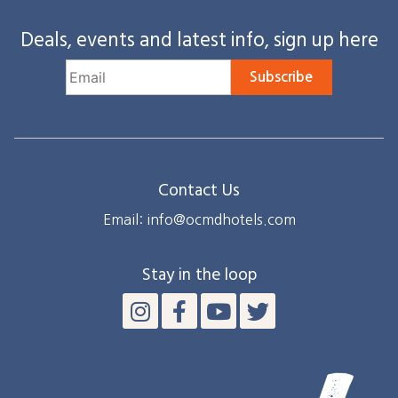
Deals, events and latest info, sign up here
Subscribe
Contact Us
Email: info@ocmdhotels.com
Stay in the loop