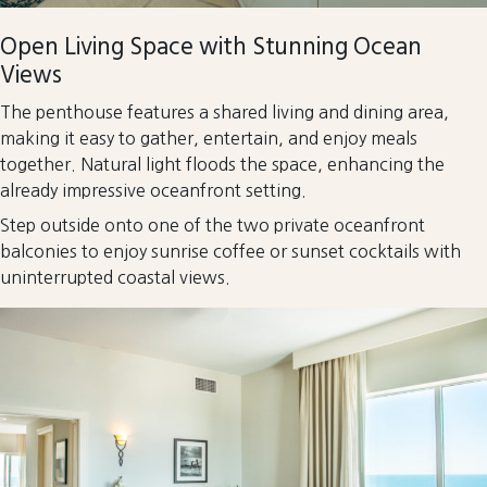
Open Living Space with Stunning Ocean
Views
The penthouse features a shared living and dining area,
making it easy to gather, entertain, and enjoy meals
together. Natural light floods the space, enhancing the
already impressive oceanfront setting.
Step outside onto one of the two private oceanfront
balconies to enjoy sunrise coffee or sunset cocktails with
uninterrupted coastal views.