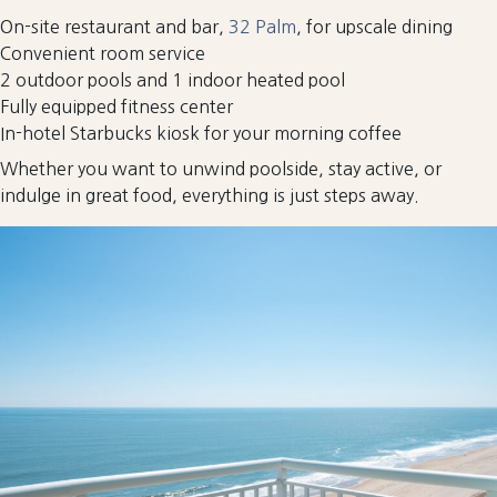
On-site restaurant and bar,
32 Palm
, for upscale dining
Convenient room service
2 outdoor pools and 1 indoor heated pool
Fully equipped fitness center
In-hotel Starbucks kiosk for your morning coffee
Whether you want to unwind poolside, stay active, or
indulge in great food, everything is just steps away.