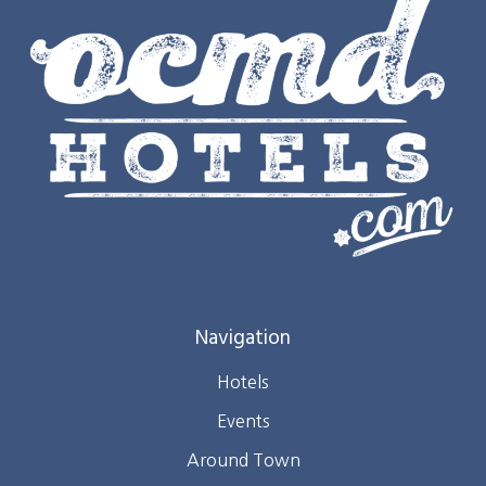
Navigation
Hotels
Events
Around Town