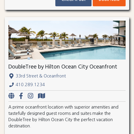
DoubleTree by Hilton Ocean City Oceanfront
33rd Street & Oceanfront
410.289.1234
A prime oceanfront location with superior amenities and
tastefully designed guest rooms and suites make the
DoubleTree by Hilton Ocean City the perfect vacation
destination.