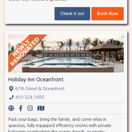
Check it out
Book Now
Holiday Inn Oceanfront
67th Street & Oceanfront
410.524.1600
Pack your bags, bring the family, and come relax in
spacious, fully-equipped efficiency rooms with private
balconies overlooking the ocean, beach, or newly-