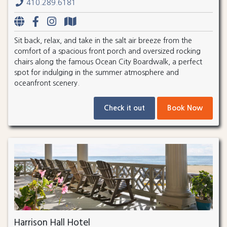
410.289.6181
Sit back, relax, and take in the salt air breeze from the
comfort of a spacious front porch and oversized rocking
chairs along the famous Ocean City Boardwalk, a perfect
spot for indulging in the summer atmosphere and
oceanfront scenery.
Check it out
Book Now
Harrison Hall Hotel