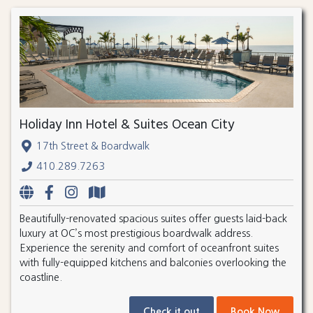
Holiday Inn Hotel & Suites Ocean City
17th Street & Boardwalk
410.289.7263
Beautifully-renovated spacious suites offer guests laid-back
luxury at OC’s most prestigious boardwalk address.
Experience the serenity and comfort of oceanfront suites
with fully-equipped kitchens and balconies overlooking the
coastline.
Check it out
Book Now