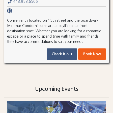
443.953.6506
Conveniently located on 15th street and the boardwalk,
Miramar Condominiums are an idyllic oceanfront
destination spot. Whether you are looking for a romantic
escape or a place to spend time with family and friends,
they have accommodations to suit your needs.
Check it out
Book Now
Upcoming Events