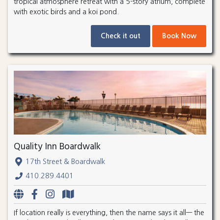
tropical atmosphere retreat with a 5-story atrium, complete
with exotic birds and a koi pond.
Check it out
Book Now
Quality Inn Boardwalk
17th Street & Boardwalk
410.289.4401
If location really is everything, then the name says it all— the