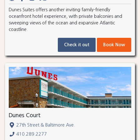
Dunes Suites offers another inviting family-friendly
oceanfront hotel experience, with private balconies and
sweeping views of the ocean and expansive Atlantic
coastline.
Check it out
Book Now
Dunes Court
27th Street & Baltimore Ave.
410.289.2277