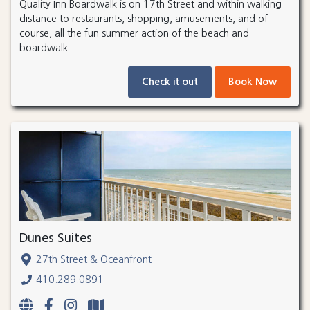
Quality Inn Boardwalk is on 17th Street and within walking
distance to restaurants, shopping, amusements, and of
course, all the fun summer action of the beach and
boardwalk.
Check it out
Book Now
Dunes Suites
27th Street & Oceanfront
410.289.0891