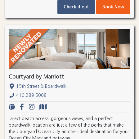
Check it out
Book Now
Courtyard by Marriott
15th Street & Boardwalk
410.289.5008
Direct beach access, gorgeous views, and a perfect
boardwalk location are just a few of the perks that make
the Courtyard Ocean City another ideal destination for your
Ocean City Maryland getaway.