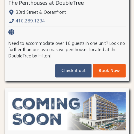
The Penthouses at DoubleTree
33rd Street & Oceanfront
410.289.1234
Need to accommodate over 16 guests in one unit? Look no
further than our two massive penthouses located at the
DoubleTree by Hilton!
Check it out
Book Now