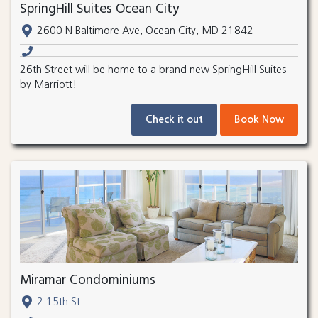
SpringHill Suites Ocean City
2600 N Baltimore Ave, Ocean City, MD 21842
26th Street will be home to a brand new SpringHill Suites
by Marriott!
Check it out
Book Now
Miramar Condominiums
2 15th St.