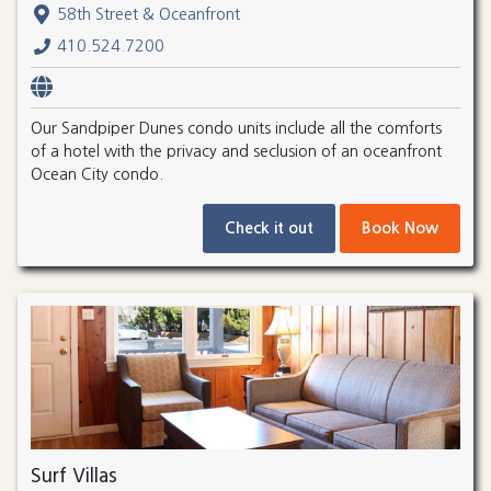
58th Street & Oceanfront
410.524.7200
Our Sandpiper Dunes condo units include all the comforts
of a hotel with the privacy and seclusion of an oceanfront
Ocean City condo.
Check it out
Book Now
Surf Villas