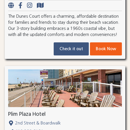
The Dunes Court offers a charming, affordable destination
for families and friends to stay during their beach vacation.
Our 3-story building embraces a 1960s coastal vibe, but
with all the updated comforts and modern conveniences!
Check it out
Book Now
Plim Plaza Hotel
2nd Street & Boardwalk