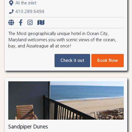
At the Inlet
410.289.6494
The Most geographically unique hotel in Ocean City,
Maryland welcomes you with scenic views of the ocean,
bay, and Assateague all at once!
Check it out
Book Now
Sandpiper Dunes