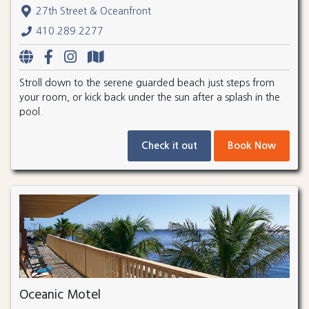
27th Street & Oceanfront
410.289.2277
Stroll down to the serene guarded beach just steps from
your room, or kick back under the sun after a splash in the
pool.
Check it out
Book Now
Oceanic Motel