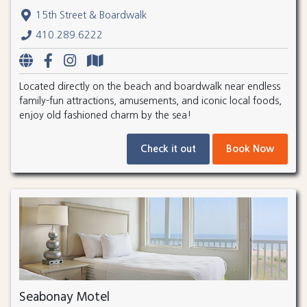
15th Street & Boardwalk
410.289.6222
Located directly on the beach and boardwalk near endless
family-fun attractions, amusements, and iconic local foods,
enjoy old fashioned charm by the sea!
Check it out
Book Now
Seabonay Motel