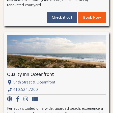
renovated courtyard.
Check it out
Book Now
Quality Inn Oceanfront
54th Street & Oceanfront
410.524.7200
Perfectly situated on a wide, guarded beach, experience a