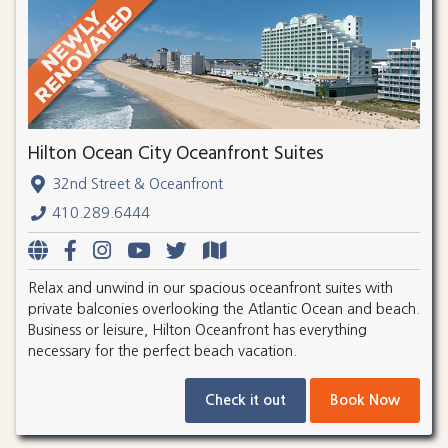
Hilton Ocean City Oceanfront Suites
32nd Street & Oceanfront
410.289.6444
Relax and unwind in our spacious oceanfront suites with
private balconies overlooking the Atlantic Ocean and beach.
Business or leisure, Hilton Oceanfront has everything
necessary for the perfect beach vacation.
Check it out
Book Now