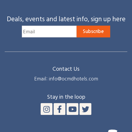
Deals, events and latest info, sign up here
Subscribe
Contact Us
Email: info@ocmdhotels.com
Stay in the loop