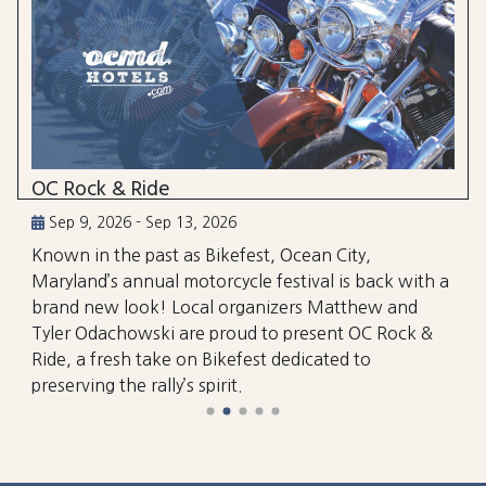
OC Rock & Ride
Sep 9, 2026 - Sep 13, 2026
Known in the past as Bikefest, Ocean City,
Maryland’s annual motorcycle festival is back with a
brand new look! Local organizers Matthew and
Tyler Odachowski are proud to present OC Rock &
Ride, a fresh take on Bikefest dedicated to
preserving the rally’s spirit.