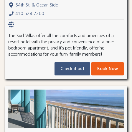
54th St. & Ocean Side
410.524.7200
The Surf Villas offer all the comforts and amenities of a
resort hotel with the privacy and convenience of a one-
bedroom apartment, and it’s pet friendly, offering
accommodations for your furry family members!
Check it out
Book Now