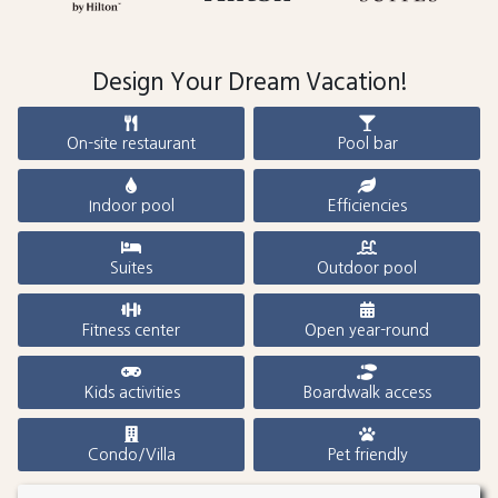
Design Your Dream Vacation!
On-site restaurant
Pool bar
Indoor pool
Efficiencies
Suites
Outdoor pool
Fitness center
Open year-round
Kids activities
Boardwalk access
Condo/Villa
Pet friendly