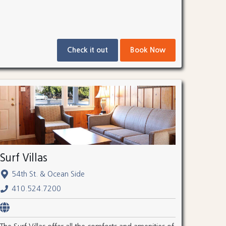
Check it out
Book Now
Surf Villas
54th St. & Ocean Side
410.524.7200