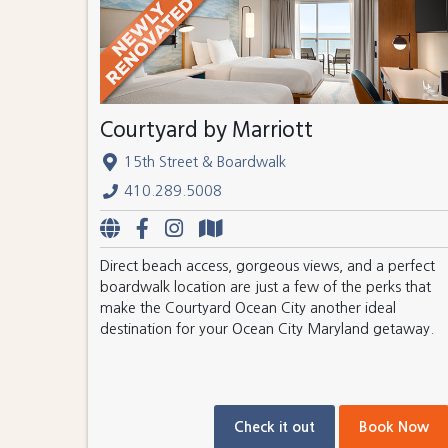
Courtyard by Marriott
15th Street & Boardwalk
410.289.5008
Direct beach access, gorgeous views, and a perfect
boardwalk location are just a few of the perks that
make the Courtyard Ocean City another ideal
destination for your Ocean City Maryland getaway.
Check it out
Book Now