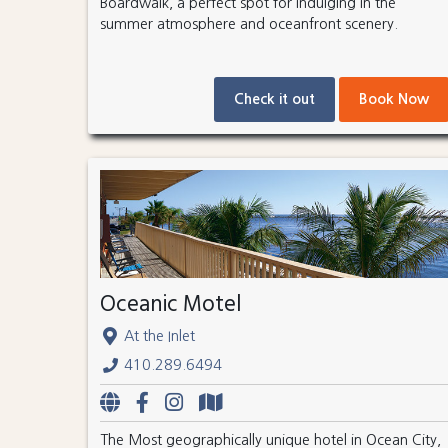
Boardwalk, a perfect spot for indulging in the
summer atmosphere and oceanfront scenery.
Check it out
Book Now
Oceanic Motel
At the Inlet
410.289.6494
The Most geographically unique hotel in Ocean City,