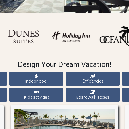
Design Your Dream Vacation!
Indoor pool
Efficiencies
Kids activities
Boardwalk access