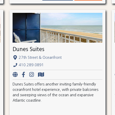
Dunes Suites
27th Street & Oceanfront
410.289.0891
Dunes Suites offers another inviting family-friendly
oceanfront hotel experience, with private balconies
and sweeping views of the ocean and expansive
Atlantic coastline.