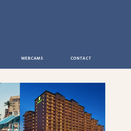
WEBCAMS
CONTACT