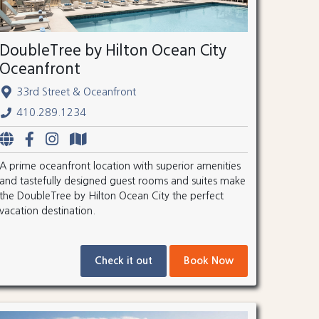
DoubleTree by Hilton Ocean City
Oceanfront
33rd Street & Oceanfront
410.289.1234
A prime oceanfront location with superior amenities
and tastefully designed guest rooms and suites make
the DoubleTree by Hilton Ocean City the perfect
vacation destination.
Check it out
Book Now