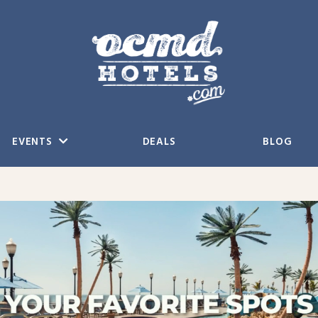
EVENTS
DEALS
BLOG