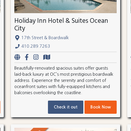
Holiday Inn Hotel & Suites Ocean
City
17th Street & Boardwalk
410.289.7263
Beautifully-renovated spacious suites offer guests
laid-back luxury at OC’s most prestigious boardwalk
address. Experience the serenity and comfort of
oceanfront suites with fully-equipped kitchens and
balconies overlooking the coastline.
Check it out
Book Now