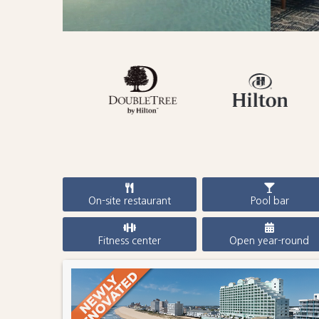
On-site restaurant
Pool bar
Fitness center
Open year-round