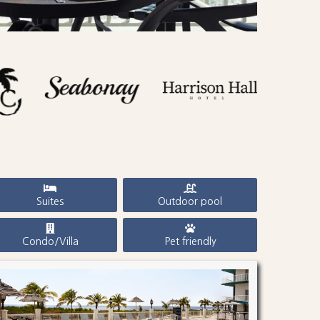
Suites
Outdoor pool
Condo/Villa
Pet friendly