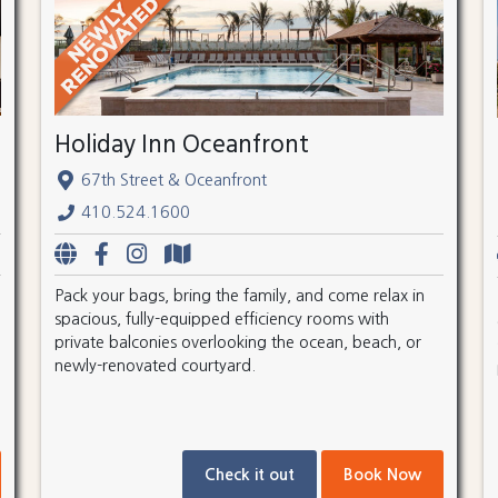
Holiday Inn Oceanfront
67th Street & Oceanfront
410.524.1600
Pack your bags, bring the family, and come relax in
spacious, fully-equipped efficiency rooms with
private balconies overlooking the ocean, beach, or
newly-renovated courtyard.
Check it out
Book Now