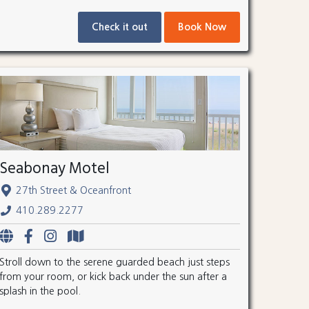
Check it out
Book Now
Seabonay Motel
27th Street & Oceanfront
410.289.2277
Stroll down to the serene guarded beach just steps
from your room, or kick back under the sun after a
splash in the pool.