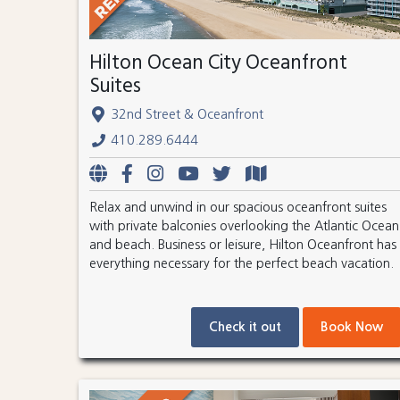
Hilton Ocean City Oceanfront
Suites
32nd Street & Oceanfront
410.289.6444
Relax and unwind in our spacious oceanfront suites
with private balconies overlooking the Atlantic Ocean
and beach. Business or leisure, Hilton Oceanfront has
everything necessary for the perfect beach vacation.
Check it out
Book Now