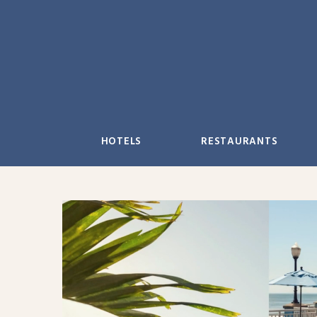
Skip
to
content
HOTELS
RESTAURANTS