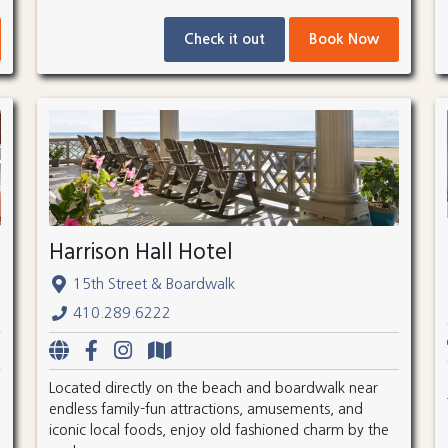
Check it out
Book Now
Harrison Hall Hotel
15th Street & Boardwalk
410.289.6222
Located directly on the beach and boardwalk near
endless family-fun attractions, amusements, and
iconic local foods, enjoy old fashioned charm by the