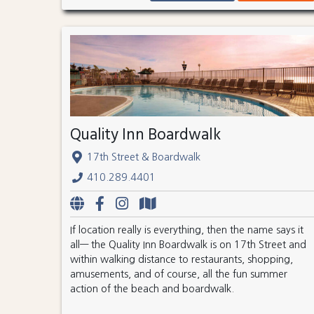
Quality Inn Boardwalk
17th Street & Boardwalk
410.289.4401
If location really is everything, then the name says it
all— the Quality Inn Boardwalk is on 17th Street and
within walking distance to restaurants, shopping,
amusements, and of course, all the fun summer
action of the beach and boardwalk.