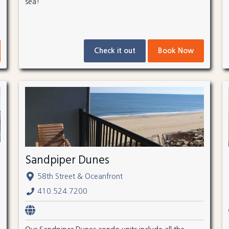
sea!
Check it out
Book Now
Sandpiper Dunes
58th Street & Oceanfront
410.524.7200