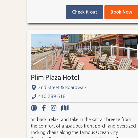
Check it out
Book Now
Plim Plaza Hotel
2nd Street & Boardwalk
410.289.6181
Sit back, relax, and take in the salt air breeze from
the comfort of a spacious front porch and oversized
rocking chairs along the famous Ocean City