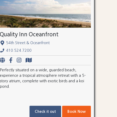
Quality Inn Oceanfront
54th Street & Oceanfront
410.524.7200
Perfectly situated on a wide, guarded beach,
experience a tropical atmosphere retreat with a 5-
story atrium, complete with exotic birds and a koi
pond.
Check it out
Book Now