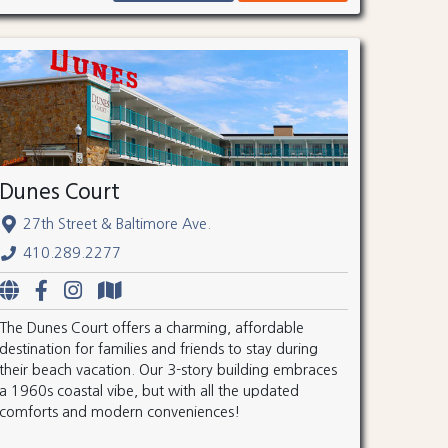
Dunes Court
27th Street & Baltimore Ave.
410.289.2277
The Dunes Court offers a charming, affordable
destination for families and friends to stay during
their beach vacation. Our 3-story building embraces
a 1960s coastal vibe, but with all the updated
comforts and modern conveniences!