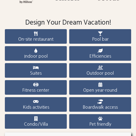
Design Your Dream Vacation!
On-site restaurant
Pool bar
Indoor pool
Efficiencies
Suites
Outdoor pool
Fitness center
Open year-round
Kids activities
Boardwalk access
Condo/Villa
Pet friendly