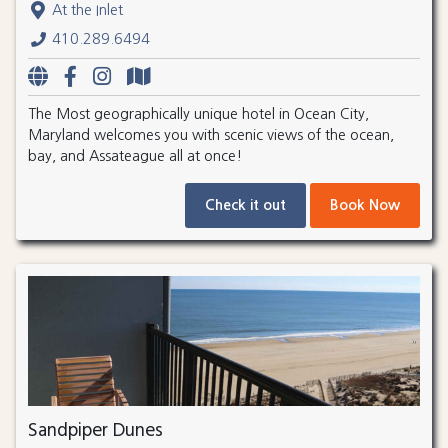
At the Inlet
410.289.6494
The Most geographically unique hotel in Ocean City,
Maryland welcomes you with scenic views of the ocean,
bay, and Assateague all at once!
Check it out
Book Now
Sandpiper Dunes