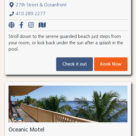
27th Street & Oceanfront
410.289.2277
Stroll down to the serene guarded beach just steps from
your room, or kick back under the sun after a splash in the
pool.
Check it out
Book Now
Oceanic Motel