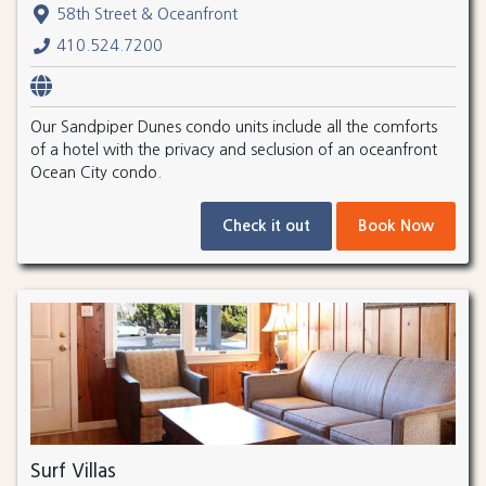
58th Street & Oceanfront
410.524.7200
Our Sandpiper Dunes condo units include all the comforts
of a hotel with the privacy and seclusion of an oceanfront
Ocean City condo.
Check it out
Book Now
Surf Villas