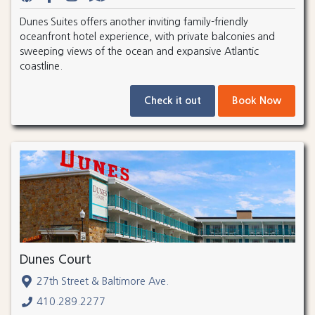
Dunes Suites offers another inviting family-friendly
oceanfront hotel experience, with private balconies and
sweeping views of the ocean and expansive Atlantic
coastline.
Check it out
Book Now
Dunes Court
27th Street & Baltimore Ave.
410.289.2277