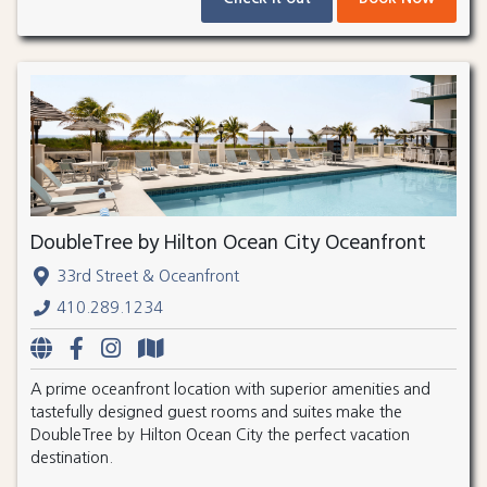
DoubleTree by Hilton Ocean City Oceanfront
33rd Street & Oceanfront
410.289.1234
A prime oceanfront location with superior amenities and
tastefully designed guest rooms and suites make the
DoubleTree by Hilton Ocean City the perfect vacation
destination.