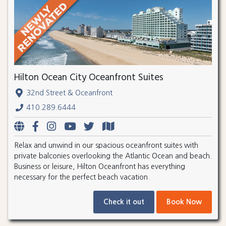
Hilton Ocean City Oceanfront Suites
32nd Street & Oceanfront
410.289.6444
Relax and unwind in our spacious oceanfront suites with
private balconies overlooking the Atlantic Ocean and beach.
Business or leisure, Hilton Oceanfront has everything
necessary for the perfect beach vacation.
Check it out
Book Now