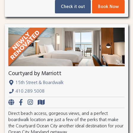
Check it out
Book Now
Courtyard by Marriott
15th Street & Boardwalk
410.289.5008
Direct beach access, gorgeous views, and a perfect
boardwalk location are just a few of the perks that make
the Courtyard Ocean City another ideal destination for your
Ocean City Maryland getaway.