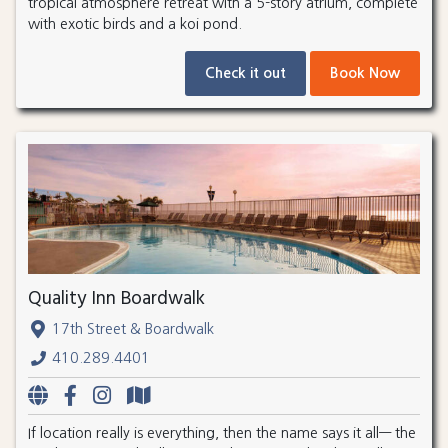
tropical atmosphere retreat with a 5-story atrium, complete
with exotic birds and a koi pond.
Check it out
Book Now
Quality Inn Boardwalk
17th Street & Boardwalk
410.289.4401
If location really is everything, then the name says it all— the