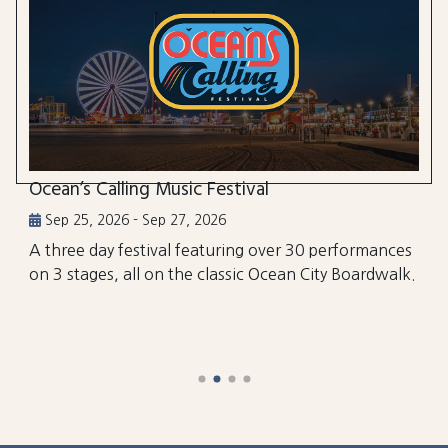
Ocean’s Calling Music Festival
Sep 25, 2026 - Sep 27, 2026
A three day festival featuring over 30 performances
on 3 stages, all on the classic Ocean City Boardwalk.