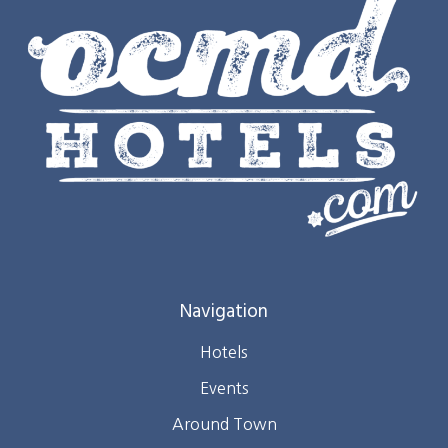
Navigation
Hotels
Events
Around Town