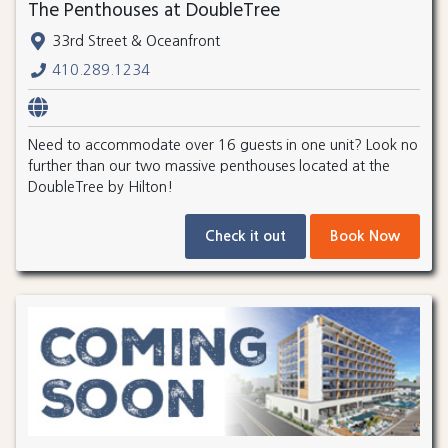
The Penthouses at DoubleTree
33rd Street & Oceanfront
410.289.1234
Need to accommodate over 16 guests in one unit? Look no
further than our two massive penthouses located at the
DoubleTree by Hilton!
Check it out
Book Now