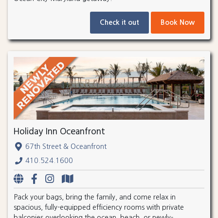
Check it out
Book Now
Holiday Inn Oceanfront
67th Street & Oceanfront
410.524.1600
Pack your bags, bring the family, and come relax in
spacious, fully-equipped efficiency rooms with private
balconies overlooking the ocean, beach, or newly-