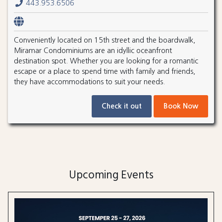
443.953.6506
Conveniently located on 15th street and the boardwalk,
Miramar Condominiums are an idyllic oceanfront
destination spot. Whether you are looking for a romantic
escape or a place to spend time with family and friends,
they have accommodations to suit your needs.
Check it out
Book Now
Upcoming Events