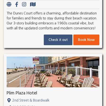
The Dunes Court offers a charming, affordable destination
for families and friends to stay during their beach vacation.
Our 3-story building embraces a 1960s coastal vibe, but
with all the updated comforts and modern conveniences!
Check it out
Book Now
Plim Plaza Hotel
2nd Street & Boardwalk