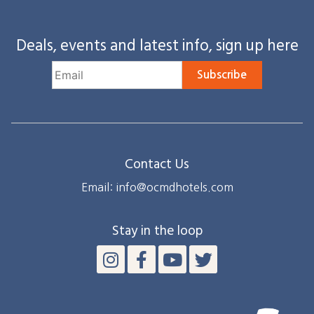
Deals, events and latest info, sign up here
Subscribe
Contact Us
Email: info@ocmdhotels.com
Stay in the loop