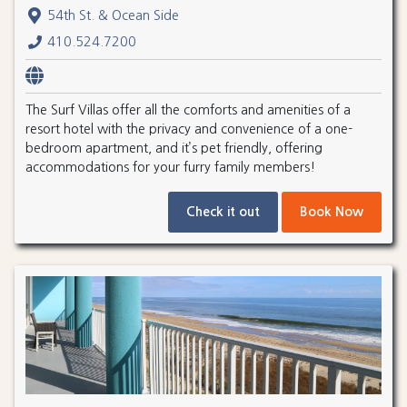
54th St. & Ocean Side
410.524.7200
The Surf Villas offer all the comforts and amenities of a
resort hotel with the privacy and convenience of a one-
bedroom apartment, and it’s pet friendly, offering
accommodations for your furry family members!
Check it out
Book Now