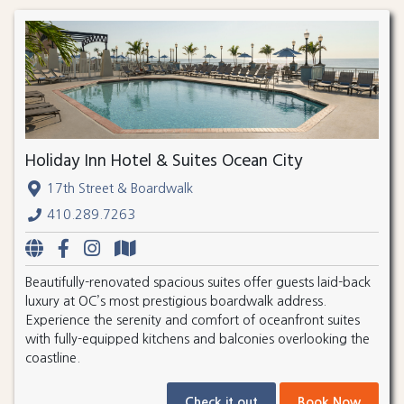
Holiday Inn Hotel & Suites Ocean City
17th Street & Boardwalk
410.289.7263
Beautifully-renovated spacious suites offer guests laid-back
luxury at OC’s most prestigious boardwalk address.
Experience the serenity and comfort of oceanfront suites
with fully-equipped kitchens and balconies overlooking the
coastline.
Check it out
Book Now