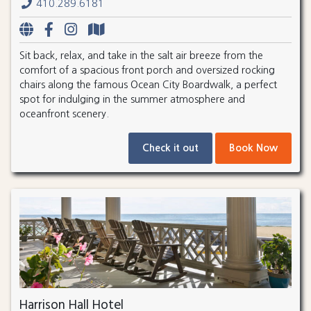
410.289.6181
Sit back, relax, and take in the salt air breeze from the
comfort of a spacious front porch and oversized rocking
chairs along the famous Ocean City Boardwalk, a perfect
spot for indulging in the summer atmosphere and
oceanfront scenery.
Check it out
Book Now
Harrison Hall Hotel