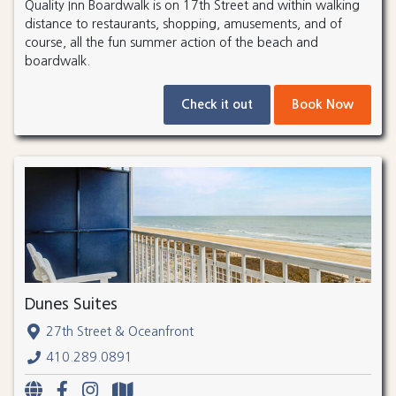
Quality Inn Boardwalk is on 17th Street and within walking
distance to restaurants, shopping, amusements, and of
course, all the fun summer action of the beach and
boardwalk.
Check it out
Book Now
Dunes Suites
27th Street & Oceanfront
410.289.0891