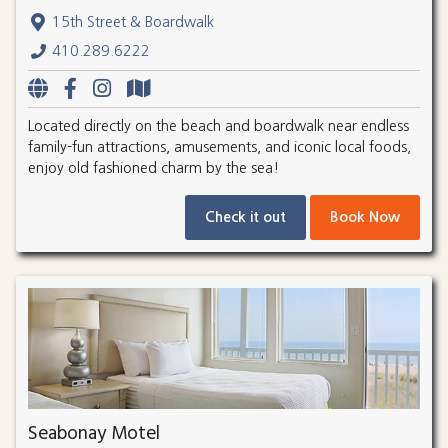
15th Street & Boardwalk
410.289.6222
Located directly on the beach and boardwalk near endless
family-fun attractions, amusements, and iconic local foods,
enjoy old fashioned charm by the sea!
Check it out
Book Now
Seabonay Motel