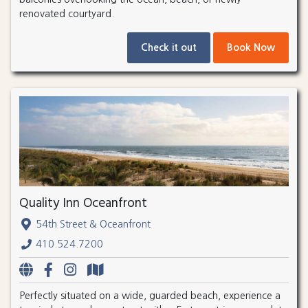
renovated courtyard.
Check it out
Book Now
Quality Inn Oceanfront
54th Street & Oceanfront
410.524.7200
Perfectly situated on a wide, guarded beach, experience a