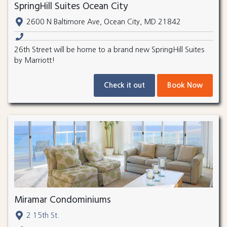
SpringHill Suites Ocean City
2600 N Baltimore Ave, Ocean City, MD 21842
26th Street will be home to a brand new SpringHill Suites
by Marriott!
Check it out
Book Now
Miramar Condominiums
2 15th St.