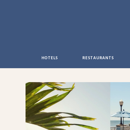
Skip
to
content
HOTELS
RESTAURANTS