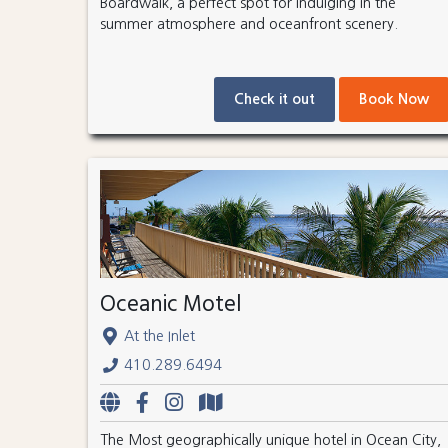
Boardwalk, a perfect spot for indulging in the
summer atmosphere and oceanfront scenery.
Check it out
Book Now
Oceanic Motel
At the Inlet
410.289.6494
The Most geographically unique hotel in Ocean City,