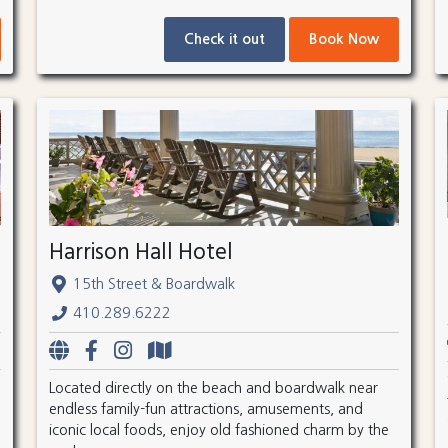
Check it out
Book Now
Harrison Hall Hotel
15th Street & Boardwalk
410.289.6222
Located directly on the beach and boardwalk near
endless family-fun attractions, amusements, and
iconic local foods, enjoy old fashioned charm by the