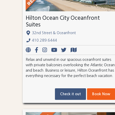
Hilton Ocean City Oceanfront
Suites
32nd Street & Oceanfront
410.289.6444
Relax and unwind in our spacious oceanfront suites
with private balconies overlooking the Atlantic Ocean
and beach. Business or leisure, Hilton Oceanfront has
everything necessary for the perfect beach vacation.
Check it out
Book Now