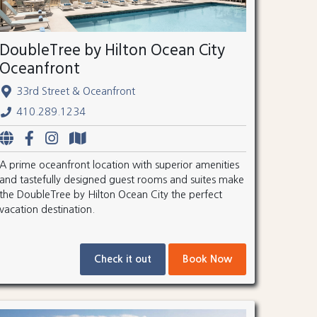
DoubleTree by Hilton Ocean City
Oceanfront
33rd Street & Oceanfront
410.289.1234
A prime oceanfront location with superior amenities
and tastefully designed guest rooms and suites make
the DoubleTree by Hilton Ocean City the perfect
vacation destination.
Check it out
Book Now