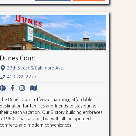
Dunes Court
27th Street & Baltimore Ave.
410.289.2277
The Dunes Court offers a charming, affordable
destination for families and friends to stay during
their beach vacation. Our 3-story building embraces
a 1960s coastal vibe, but with all the updated
comforts and modern conveniences!