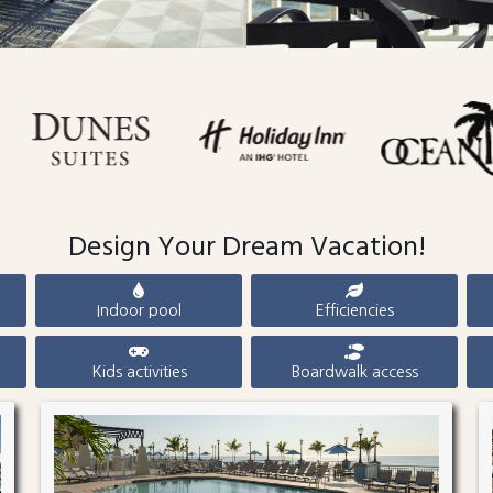
Design Your Dream Vacation!
Indoor pool
Efficiencies
Kids activities
Boardwalk access