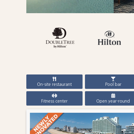
On-site restaurant
Pool bar
Fitness center
Open year-round