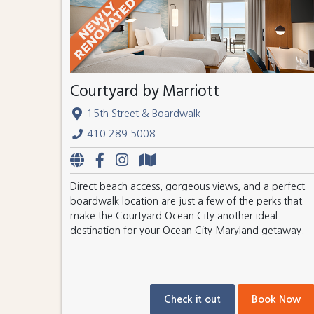
Courtyard by Marriott
15th Street & Boardwalk
410.289.5008
Direct beach access, gorgeous views, and a perfect
boardwalk location are just a few of the perks that
make the Courtyard Ocean City another ideal
destination for your Ocean City Maryland getaway.
Check it out
Book Now