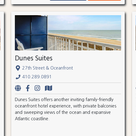
Dunes Suites
27th Street & Oceanfront
410.289.0891
Dunes Suites offers another inviting family-friendly
oceanfront hotel experience, with private balconies
and sweeping views of the ocean and expansive
Atlantic coastline.