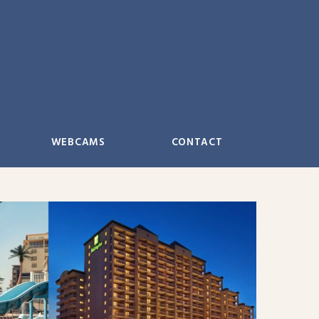
WEBCAMS
CONTACT