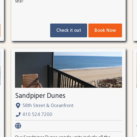
sea!
Check it out
Book Now
Sandpiper Dunes
58th Street & Oceanfront
410.524.7200