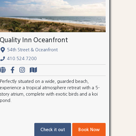
Quality Inn Oceanfront
54th Street & Oceanfront
410.524.7200
Perfectly situated on a wide, guarded beach,
experience a tropical atmosphere retreat with a 5-
story atrium, complete with exotic birds and a koi
pond.
Check it out
Book Now