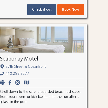
Check it out
Book Now
Seabonay Motel
27th Street & Oceanfront
410.289.2277
Stroll down to the serene guarded beach just steps
from your room, or kick back under the sun after a
splash in the pool.