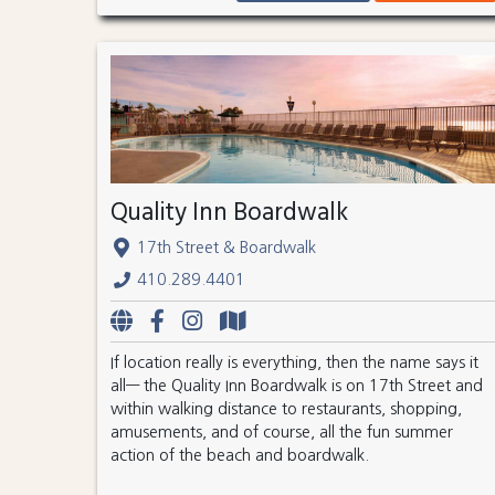
Quality Inn Boardwalk
17th Street & Boardwalk
410.289.4401
If location really is everything, then the name says it
all— the Quality Inn Boardwalk is on 17th Street and
within walking distance to restaurants, shopping,
amusements, and of course, all the fun summer
action of the beach and boardwalk.