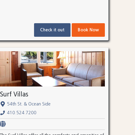
Check it out
Book Now
Surf Villas
54th St. & Ocean Side
410.524.7200