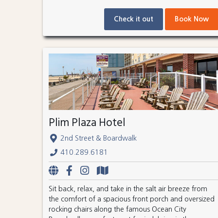
Check it out
Book Now
Plim Plaza Hotel
2nd Street & Boardwalk
410.289.6181
Sit back, relax, and take in the salt air breeze from
the comfort of a spacious front porch and oversized
rocking chairs along the famous Ocean City