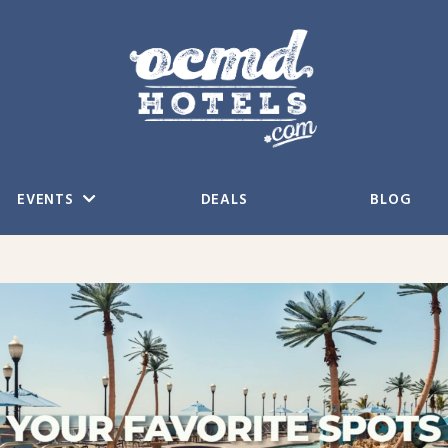
EVENTS
DEALS
BLOG