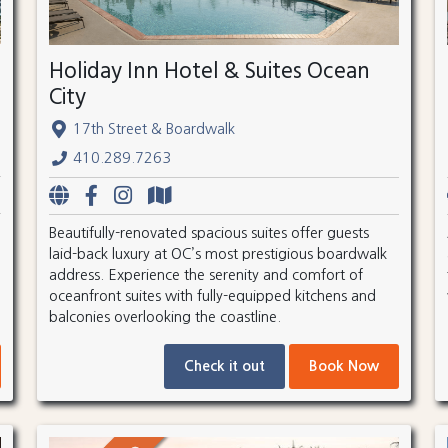
Holiday Inn Hotel & Suites Ocean
City
17th Street & Boardwalk
410.289.7263
Beautifully-renovated spacious suites offer guests
laid-back luxury at OC’s most prestigious boardwalk
address. Experience the serenity and comfort of
oceanfront suites with fully-equipped kitchens and
balconies overlooking the coastline.
Check it out
Book Now