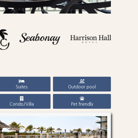
Suites
Outdoor pool
Condo/Villa
Pet friendly