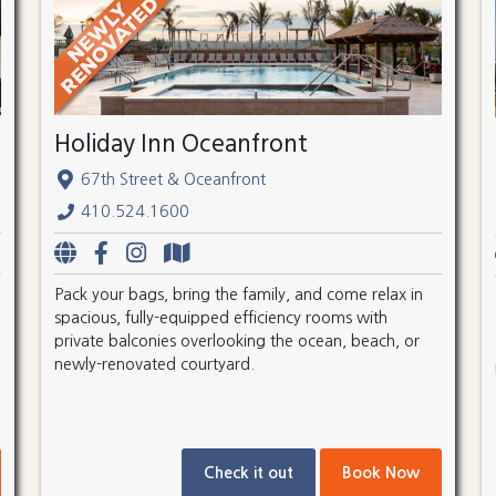
Holiday Inn Oceanfront
67th Street & Oceanfront
410.524.1600
Pack your bags, bring the family, and come relax in
spacious, fully-equipped efficiency rooms with
private balconies overlooking the ocean, beach, or
newly-renovated courtyard.
Check it out
Book Now