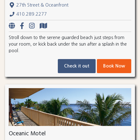
27th Street & Oceanfront
410.289.2277
Stroll down to the serene guarded beach just steps from
your room, or kick back under the sun after a splash in the
pool.
Check it out
Book Now
Oceanic Motel