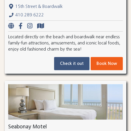
15th Street & Boardwalk
410.289.6222
Located directly on the beach and boardwalk near endless
family-fun attractions, amusements, and iconic local foods,
enjoy old fashioned charm by the sea!
Check it out
Book Now
Seabonay Motel