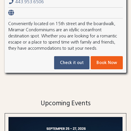
443.953.6506
Conveniently located on 15th street and the boardwalk,
Miramar Condominiums are an idyllic oceanfront
destination spot. Whether you are looking for a romantic
escape or a place to spend time with family and friends,
they have accommodations to suit your needs.
Check it out
Book Now
Upcoming Events