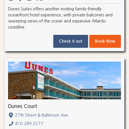
Dunes Suites offers another inviting family-friendly
oceanfront hotel experience, with private balconies and
sweeping views of the ocean and expansive Atlantic
coastline.
Check it out
Book Now
Dunes Court
27th Street & Baltimore Ave.
410.289.2277