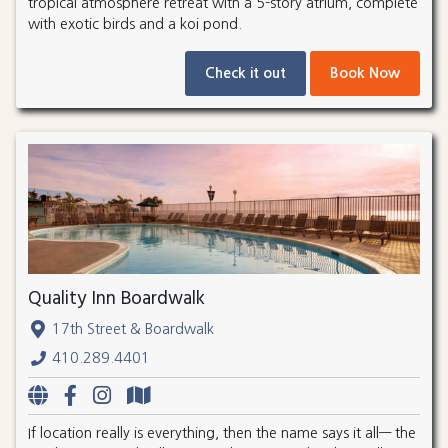
tropical atmosphere retreat with a 5-story atrium, complete
with exotic birds and a koi pond.
Check it out
Book Now
Quality Inn Boardwalk
17th Street & Boardwalk
410.289.4401
If location really is everything, then the name says it all— the