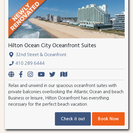
Hilton Ocean City Oceanfront Suites
32nd Street & Oceanfront
410.289.6444
Relax and unwind in our spacious oceanfront suites with
private balconies overlooking the Atlantic Ocean and beach.
Business or leisure, Hilton Oceanfront has everything
necessary for the perfect beach vacation.
Check it out
Book Now