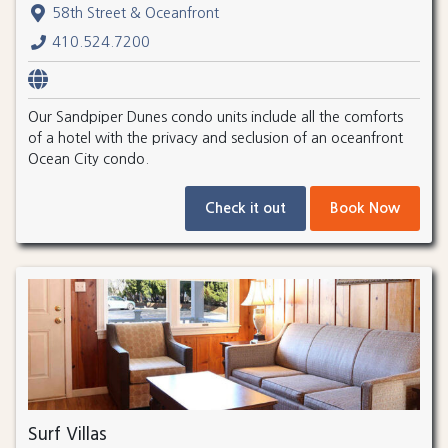
58th Street & Oceanfront
410.524.7200
Our Sandpiper Dunes condo units include all the comforts
of a hotel with the privacy and seclusion of an oceanfront
Ocean City condo.
Check it out
Book Now
Surf Villas