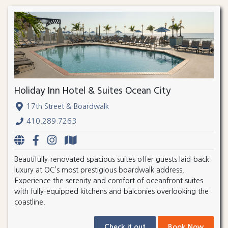
Holiday Inn Hotel & Suites Ocean City
17th Street & Boardwalk
410.289.7263
Beautifully-renovated spacious suites offer guests laid-back
luxury at OC’s most prestigious boardwalk address.
Experience the serenity and comfort of oceanfront suites
with fully-equipped kitchens and balconies overlooking the
coastline.
Check it out
Book Now