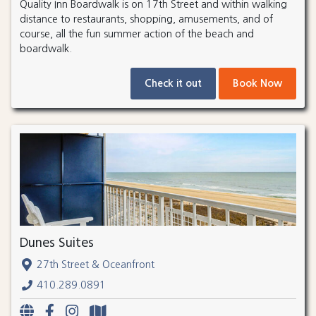
Quality Inn Boardwalk is on 17th Street and within walking
distance to restaurants, shopping, amusements, and of
course, all the fun summer action of the beach and
boardwalk.
Check it out
Book Now
Dunes Suites
27th Street & Oceanfront
410.289.0891