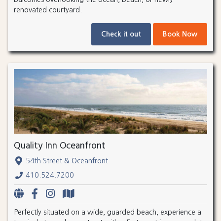
renovated courtyard.
Check it out
Book Now
Quality Inn Oceanfront
54th Street & Oceanfront
410.524.7200
Perfectly situated on a wide, guarded beach, experience a