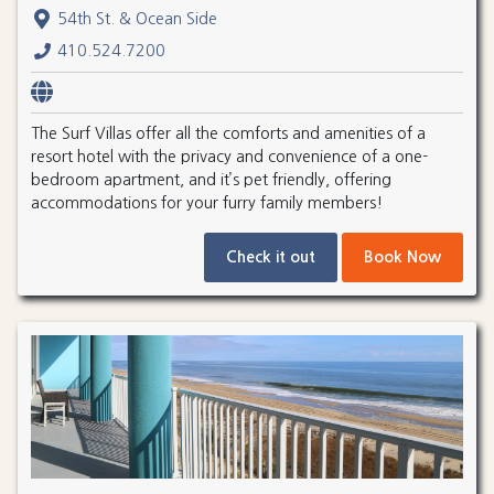
54th St. & Ocean Side
410.524.7200
The Surf Villas offer all the comforts and amenities of a
resort hotel with the privacy and convenience of a one-
bedroom apartment, and it’s pet friendly, offering
accommodations for your furry family members!
Check it out
Book Now