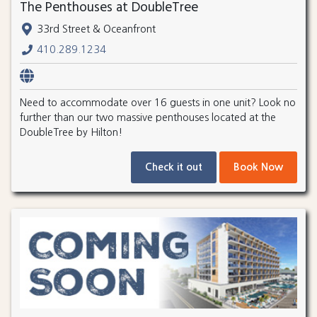
The Penthouses at DoubleTree
33rd Street & Oceanfront
410.289.1234
Need to accommodate over 16 guests in one unit? Look no
further than our two massive penthouses located at the
DoubleTree by Hilton!
Check it out
Book Now