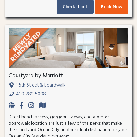
Check it out
Book Now
Courtyard by Marriott
15th Street & Boardwalk
410.289.5008
Direct beach access, gorgeous views, and a perfect
boardwalk location are just a few of the perks that make
the Courtyard Ocean City another ideal destination for your
Ocean City Maryland getaway.