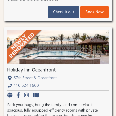
Check it out
Book Now
Holiday Inn Oceanfront
67th Street & Oceanfront
410.524.1600
Pack your bags, bring the family, and come relax in
spacious, fully-equipped efficiency rooms with private
balconies overlooking the ocean, beach, or newly-