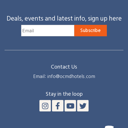
Deals, events and latest info, sign up here
Subscribe
Contact Us
Email: info@ocmdhotels.com
Stay in the loop