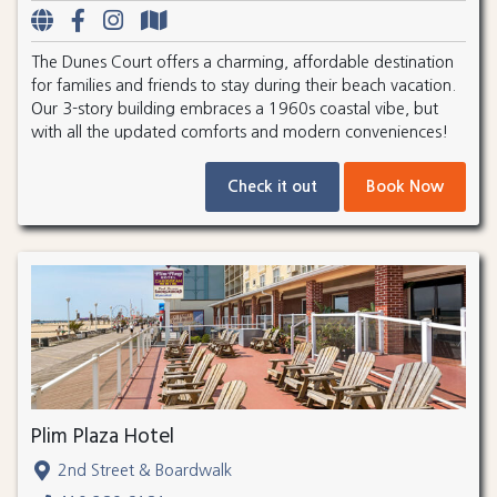
The Dunes Court offers a charming, affordable destination
for families and friends to stay during their beach vacation.
Our 3-story building embraces a 1960s coastal vibe, but
with all the updated comforts and modern conveniences!
Check it out
Book Now
Plim Plaza Hotel
2nd Street & Boardwalk