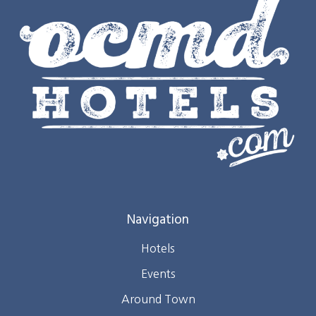
Navigation
Hotels
Events
Around Town