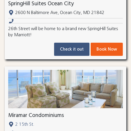
SpringHill Suites Ocean City
2600 N Baltimore Ave, Ocean City, MD 21842
26th Street will be home to a brand new SpringHill Suites
by Marriott!
Check it out
Book Now
Miramar Condominiums
2 15th St.