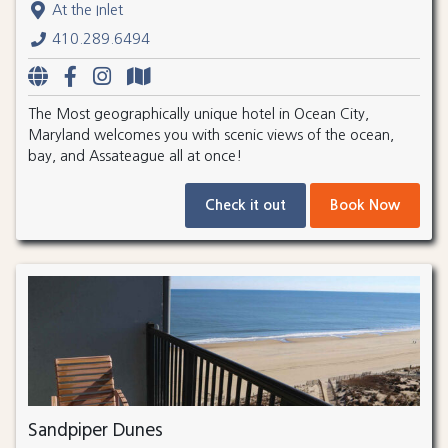
At the Inlet
410.289.6494
The Most geographically unique hotel in Ocean City,
Maryland welcomes you with scenic views of the ocean,
bay, and Assateague all at once!
Check it out
Book Now
Sandpiper Dunes