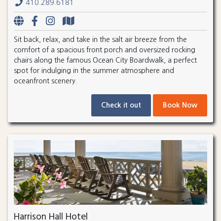
410.289.6181
Sit back, relax, and take in the salt air breeze from the
comfort of a spacious front porch and oversized rocking
chairs along the famous Ocean City Boardwalk, a perfect
spot for indulging in the summer atmosphere and
oceanfront scenery.
Check it out
Book Now
Harrison Hall Hotel