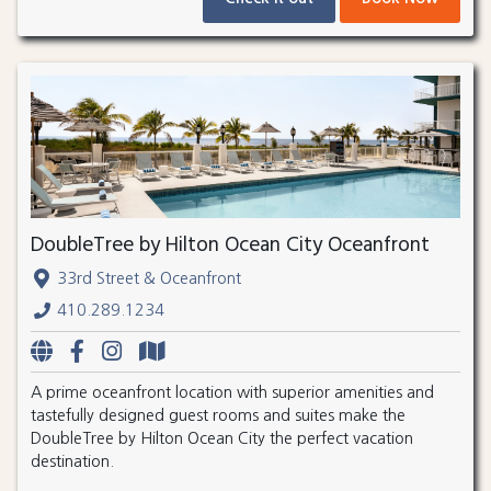
DoubleTree by Hilton Ocean City Oceanfront
33rd Street & Oceanfront
410.289.1234
A prime oceanfront location with superior amenities and
tastefully designed guest rooms and suites make the
DoubleTree by Hilton Ocean City the perfect vacation
destination.