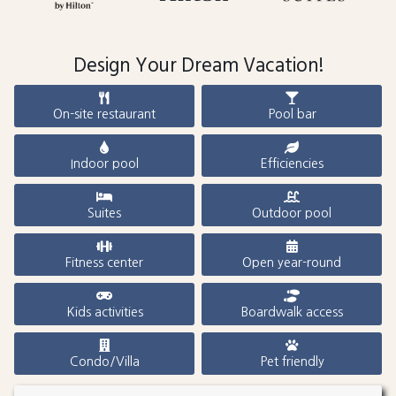
Design Your Dream Vacation!
On-site restaurant
Pool bar
Indoor pool
Efficiencies
Suites
Outdoor pool
Fitness center
Open year-round
Kids activities
Boardwalk access
Condo/Villa
Pet friendly