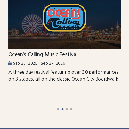
Ocean’s Calling Music Festival
Sep 25, 2026 - Sep 27, 2026
A three day festival featuring over 30 performances
on 3 stages, all on the classic Ocean City Boardwalk.