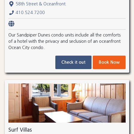
58th Street & Oceanfront
410.524.7200
Our Sandpiper Dunes condo units include all the comforts
of a hotel with the privacy and seclusion of an oceanfront
Ocean City condo.
Check it out
Book Now
Surf Villas