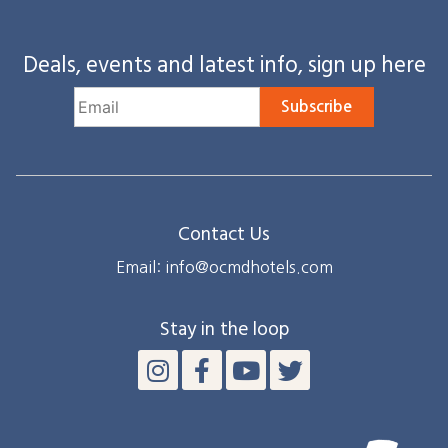
Deals, events and latest info, sign up here
Subscribe
Contact Us
Email: info@ocmdhotels.com
Stay in the loop