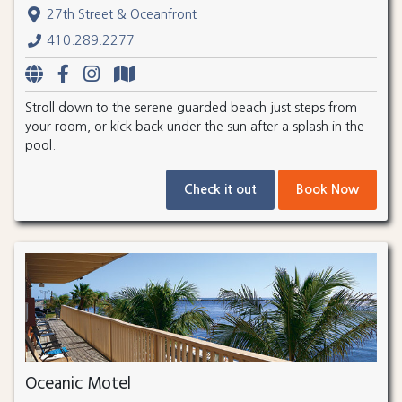
27th Street & Oceanfront
410.289.2277
Stroll down to the serene guarded beach just steps from
your room, or kick back under the sun after a splash in the
pool.
Check it out
Book Now
Oceanic Motel