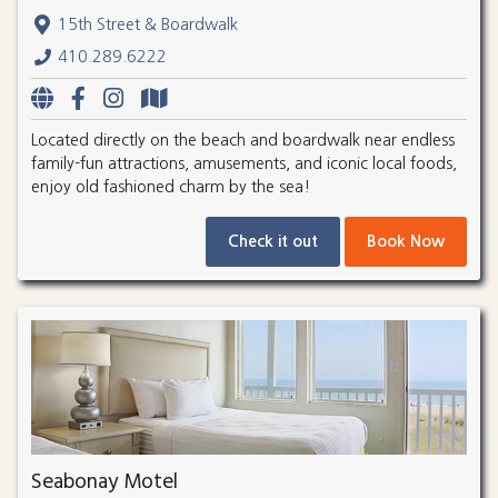
15th Street & Boardwalk
410.289.6222
Located directly on the beach and boardwalk near endless
family-fun attractions, amusements, and iconic local foods,
enjoy old fashioned charm by the sea!
Check it out
Book Now
Seabonay Motel