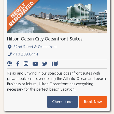
Hilton Ocean City Oceanfront Suites
32nd Street & Oceanfront
410.289.6444
Relax and unwind in our spacious oceanfront suites with
private balconies overlooking the Atlantic Ocean and beach.
Business or leisure, Hilton Oceanfront has everything
necessary for the perfect beach vacation.
Check it out
Book Now