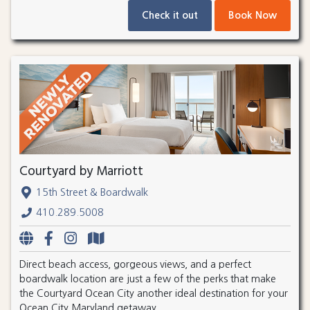
Check it out
Book Now
Courtyard by Marriott
15th Street & Boardwalk
410.289.5008
Direct beach access, gorgeous views, and a perfect
boardwalk location are just a few of the perks that make
the Courtyard Ocean City another ideal destination for your
Ocean City Maryland getaway.