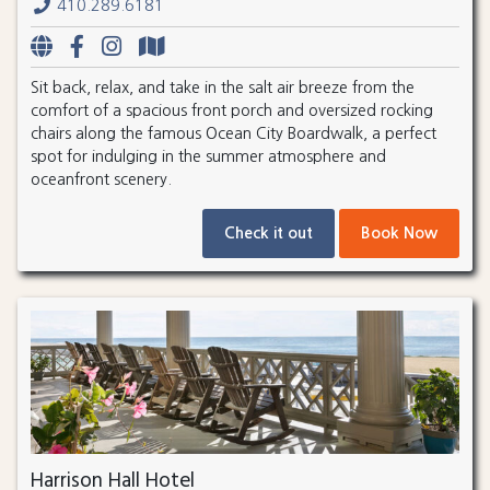
410.289.6181
Sit back, relax, and take in the salt air breeze from the
comfort of a spacious front porch and oversized rocking
chairs along the famous Ocean City Boardwalk, a perfect
spot for indulging in the summer atmosphere and
oceanfront scenery.
Check it out
Book Now
Harrison Hall Hotel