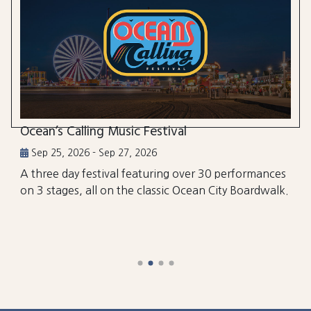
Ocean’s Calling Music Festival
Sep 25, 2026 - Sep 27, 2026
A three day festival featuring over 30 performances
on 3 stages, all on the classic Ocean City Boardwalk.