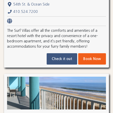
54th St. & Ocean Side
410.524.7200
The Surf Villas offer all the comforts and amenities of a
resort hotel with the privacy and convenience of a one-
bedroom apartment, and it’s pet friendly, offering
accommodations for your furry family members!
Check it out
Book Now