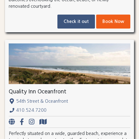
renovated courtyard.
Check it out
Book Now
Quality Inn Oceanfront
54th Street & Oceanfront
410.524.7200
Perfectly situated on a wide, guarded beach, experience a