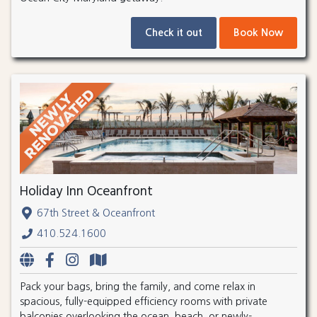
Check it out
Book Now
Holiday Inn Oceanfront
67th Street & Oceanfront
410.524.1600
Pack your bags, bring the family, and come relax in
spacious, fully-equipped efficiency rooms with private
balconies overlooking the ocean, beach, or newly-