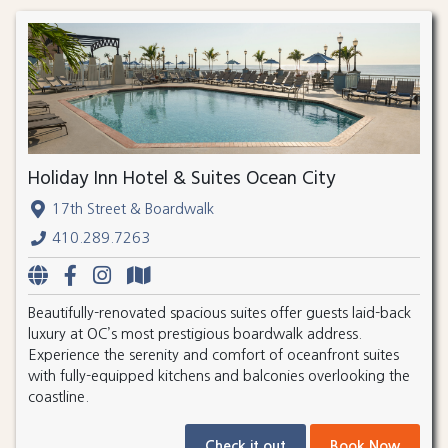
Holiday Inn Hotel & Suites Ocean City
17th Street & Boardwalk
410.289.7263
Beautifully-renovated spacious suites offer guests laid-back
luxury at OC’s most prestigious boardwalk address.
Experience the serenity and comfort of oceanfront suites
with fully-equipped kitchens and balconies overlooking the
coastline.
Check it out
Book Now