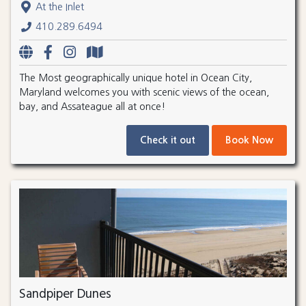
At the Inlet
410.289.6494
The Most geographically unique hotel in Ocean City,
Maryland welcomes you with scenic views of the ocean,
bay, and Assateague all at once!
Check it out
Book Now
Sandpiper Dunes