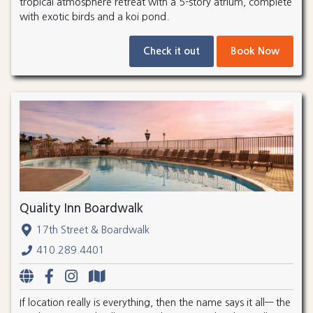
tropical atmosphere retreat with a 5-story atrium, complete
with exotic birds and a koi pond.
Check it out
Book Now
Quality Inn Boardwalk
17th Street & Boardwalk
410.289.4401
If location really is everything, then the name says it all— the