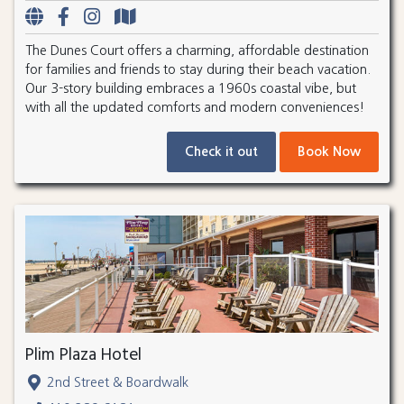
The Dunes Court offers a charming, affordable destination
for families and friends to stay during their beach vacation.
Our 3-story building embraces a 1960s coastal vibe, but
with all the updated comforts and modern conveniences!
Check it out
Book Now
Plim Plaza Hotel
2nd Street & Boardwalk