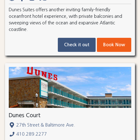
Dunes Suites offers another inviting family-friendly
oceanfront hotel experience, with private balconies and
sweeping views of the ocean and expansive Atlantic
coastline.
Check it out
Book Now
Dunes Court
27th Street & Baltimore Ave.
410.289.2277