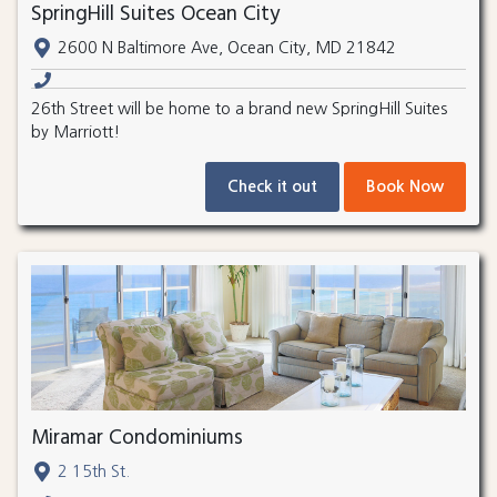
SpringHill Suites Ocean City
2600 N Baltimore Ave, Ocean City, MD 21842
26th Street will be home to a brand new SpringHill Suites
by Marriott!
Check it out
Book Now
Miramar Condominiums
2 15th St.