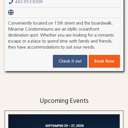
443.953.6506
Conveniently located on 15th street and the boardwalk,
Miramar Condominiums are an idyllic oceanfront
destination spot. Whether you are looking for a romantic
escape or a place to spend time with family and friends,
they have accommodations to suit your needs.
Check it out
Book Now
Upcoming Events