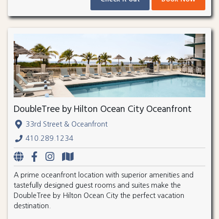
DoubleTree by Hilton Ocean City Oceanfront
33rd Street & Oceanfront
410.289.1234
A prime oceanfront location with superior amenities and
tastefully designed guest rooms and suites make the
DoubleTree by Hilton Ocean City the perfect vacation
destination.