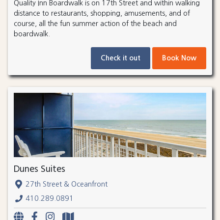
Quality Inn Boardwalk is on 17th Street and within walking
distance to restaurants, shopping, amusements, and of
course, all the fun summer action of the beach and
boardwalk.
Check it out
Book Now
Dunes Suites
27th Street & Oceanfront
410.289.0891