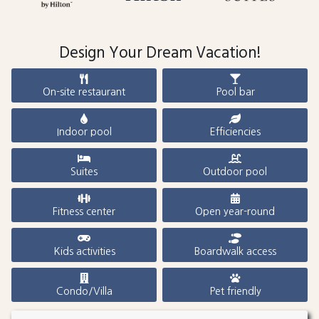
Design Your Dream Vacation!
On-site restaurant
Pool bar
Indoor pool
Efficiencies
Suites
Outdoor pool
Fitness center
Open year-round
Kids activities
Boardwalk access
Condo/Villa
Pet friendly