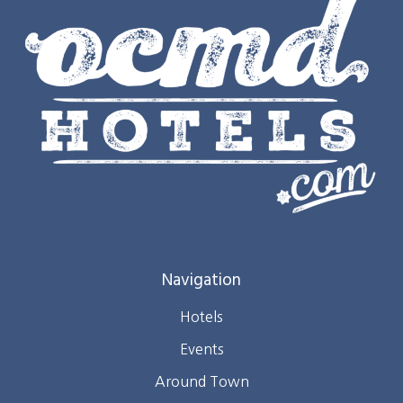
Navigation
Hotels
Events
Around Town