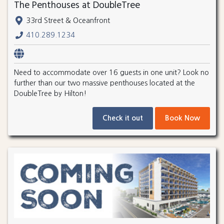
The Penthouses at DoubleTree
33rd Street & Oceanfront
410.289.1234
Need to accommodate over 16 guests in one unit? Look no
further than our two massive penthouses located at the
DoubleTree by Hilton!
Check it out
Book Now