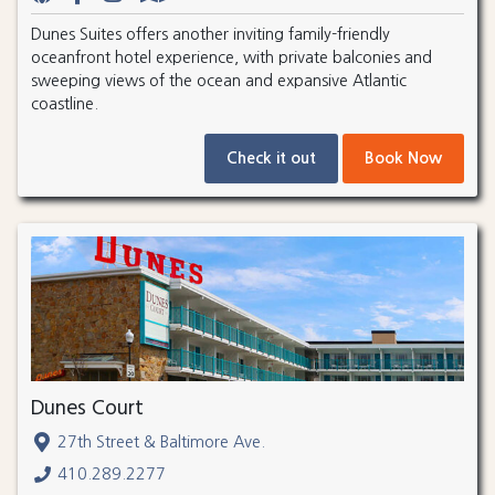
Dunes Suites offers another inviting family-friendly
oceanfront hotel experience, with private balconies and
sweeping views of the ocean and expansive Atlantic
coastline.
Check it out
Book Now
Dunes Court
27th Street & Baltimore Ave.
410.289.2277