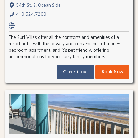
54th St. & Ocean Side
410.524.7200
The Surf Villas offer all the comforts and amenities of a
resort hotel with the privacy and convenience of a one-
bedroom apartment, and it’s pet friendly, offering
accommodations for your furry family members!
Check it out
Book Now