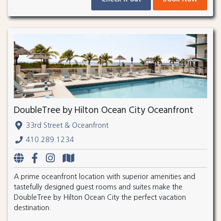
DoubleTree by Hilton Ocean City Oceanfront
33rd Street & Oceanfront
410.289.1234
A prime oceanfront location with superior amenities and
tastefully designed guest rooms and suites make the
DoubleTree by Hilton Ocean City the perfect vacation
destination.