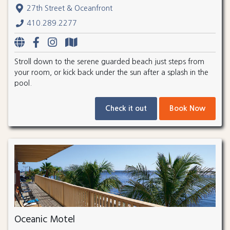
27th Street & Oceanfront
410.289.2277
Stroll down to the serene guarded beach just steps from
your room, or kick back under the sun after a splash in the
pool.
Check it out
Book Now
Oceanic Motel