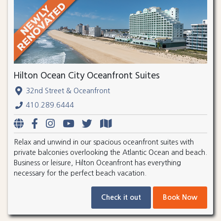
Hilton Ocean City Oceanfront Suites
32nd Street & Oceanfront
410.289.6444
Relax and unwind in our spacious oceanfront suites with
private balconies overlooking the Atlantic Ocean and beach.
Business or leisure, Hilton Oceanfront has everything
necessary for the perfect beach vacation.
Check it out
Book Now