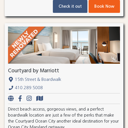
Check it out
Book Now
Courtyard by Marriott
15th Street & Boardwalk
410.289.5008
Direct beach access, gorgeous views, and a perfect
boardwalk location are just a few of the perks that make
the Courtyard Ocean City another ideal destination for your
Ocean City Maryland getaway.