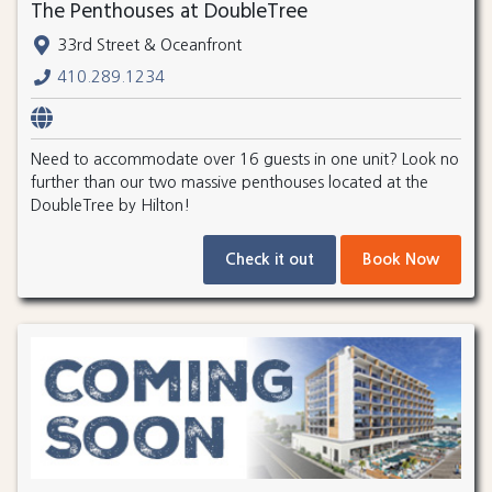
The Penthouses at DoubleTree
33rd Street & Oceanfront
410.289.1234
Need to accommodate over 16 guests in one unit? Look no
further than our two massive penthouses located at the
DoubleTree by Hilton!
Check it out
Book Now