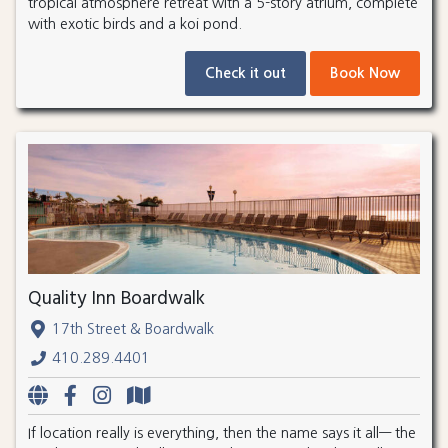
tropical atmosphere retreat with a 5-story atrium, complete
with exotic birds and a koi pond.
Check it out
Book Now
Quality Inn Boardwalk
17th Street & Boardwalk
410.289.4401
If location really is everything, then the name says it all— the