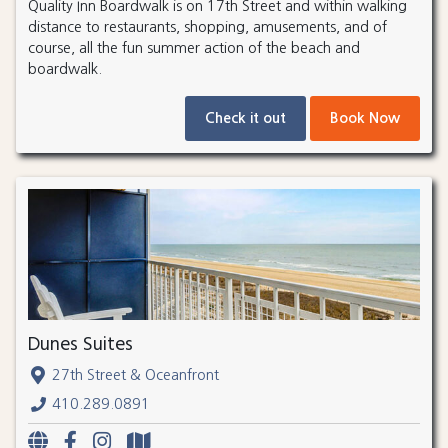
Quality Inn Boardwalk is on 17th Street and within walking
distance to restaurants, shopping, amusements, and of
course, all the fun summer action of the beach and
boardwalk.
Check it out
Book Now
Dunes Suites
27th Street & Oceanfront
410.289.0891