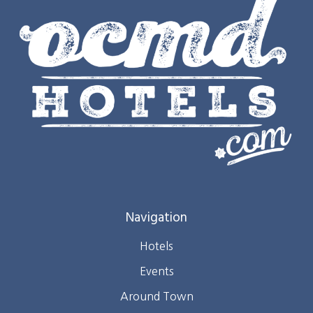
Navigation
Hotels
Events
Around Town