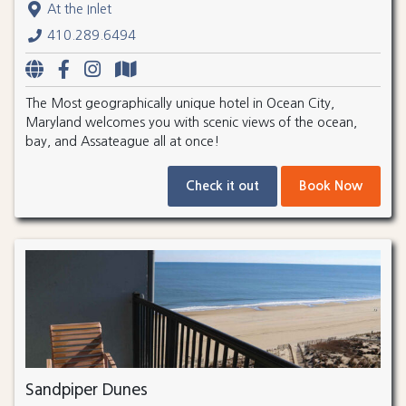
At the Inlet
410.289.6494
The Most geographically unique hotel in Ocean City,
Maryland welcomes you with scenic views of the ocean,
bay, and Assateague all at once!
Check it out
Book Now
Sandpiper Dunes