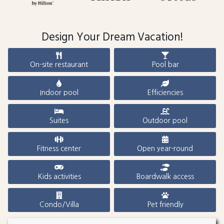
Design Your Dream Vacation!
On-site restaurant
Pool bar
Indoor pool
Efficiencies
Suites
Outdoor pool
Fitness center
Open year-round
Kids activities
Boardwalk access
Condo/Villa
Pet friendly