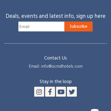
Deals, events and latest info, sign up here
Subscribe
Contact Us
Email: info@ocmdhotels.com
Stay in the loop