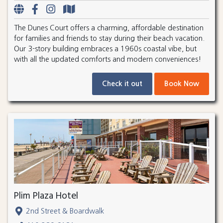
The Dunes Court offers a charming, affordable destination
for families and friends to stay during their beach vacation.
Our 3-story building embraces a 1960s coastal vibe, but
with all the updated comforts and modern conveniences!
Check it out
Book Now
Plim Plaza Hotel
2nd Street & Boardwalk