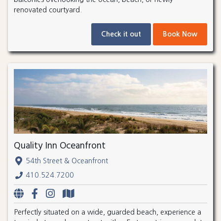
renovated courtyard.
Check it out
Book Now
Quality Inn Oceanfront
54th Street & Oceanfront
410.524.7200
Perfectly situated on a wide, guarded beach, experience a