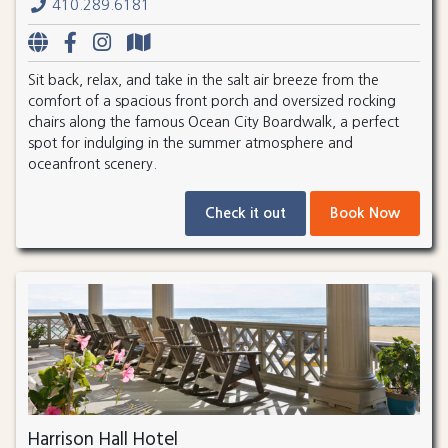
410.289.6181
Sit back, relax, and take in the salt air breeze from the
comfort of a spacious front porch and oversized rocking
chairs along the famous Ocean City Boardwalk, a perfect
spot for indulging in the summer atmosphere and
oceanfront scenery.
Check it out
Book Now
Harrison Hall Hotel