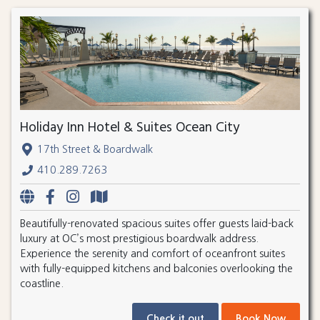
Holiday Inn Hotel & Suites Ocean City
17th Street & Boardwalk
410.289.7263
Beautifully-renovated spacious suites offer guests laid-back
luxury at OC’s most prestigious boardwalk address.
Experience the serenity and comfort of oceanfront suites
with fully-equipped kitchens and balconies overlooking the
coastline.
Check it out
Book Now