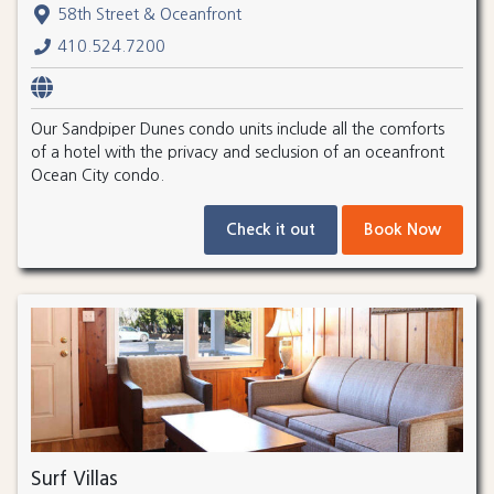
58th Street & Oceanfront
410.524.7200
Our Sandpiper Dunes condo units include all the comforts
of a hotel with the privacy and seclusion of an oceanfront
Ocean City condo.
Check it out
Book Now
Surf Villas