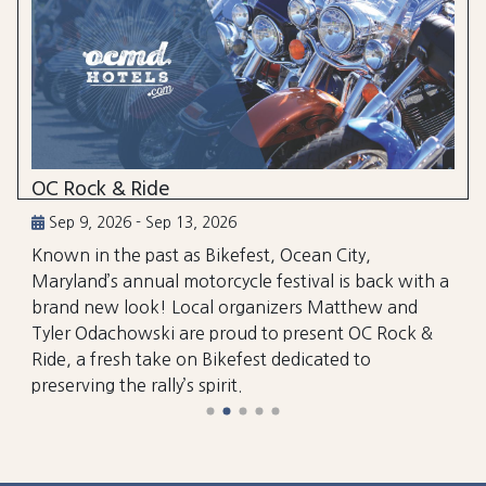
OC Rock & Ride
Sep 9, 2026 - Sep 13, 2026
Known in the past as Bikefest, Ocean City,
Maryland’s annual motorcycle festival is back with a
brand new look! Local organizers Matthew and
Tyler Odachowski are proud to present OC Rock &
Ride, a fresh take on Bikefest dedicated to
preserving the rally’s spirit.