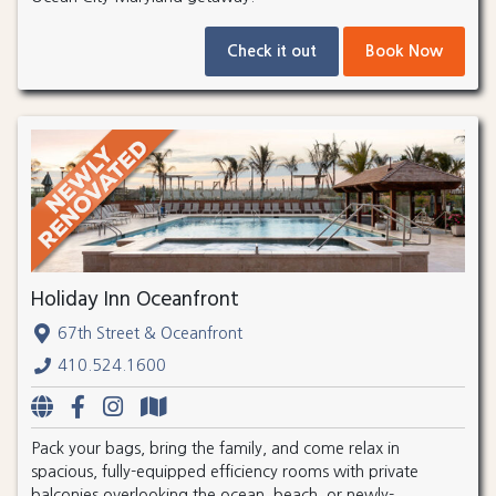
Check it out
Book Now
Holiday Inn Oceanfront
67th Street & Oceanfront
410.524.1600
Pack your bags, bring the family, and come relax in
spacious, fully-equipped efficiency rooms with private
balconies overlooking the ocean, beach, or newly-