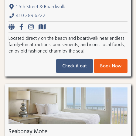
15th Street & Boardwalk
410.289.6222
Located directly on the beach and boardwalk near endless
family-fun attractions, amusements, and iconic local foods,
enjoy old fashioned charm by the sea!
Check it out
Book Now
Seabonay Motel