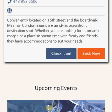
443.953.6506
Conveniently located on 15th street and the boardwalk,
Miramar Condominiums are an idyllic oceanfront
destination spot. Whether you are looking for a romantic
escape or a place to spend time with family and friends,
they have accommodations to suit your needs.
Check it out
Book Now
Upcoming Events