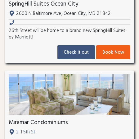
SpringHill Suites Ocean City
2600 N Baltimore Ave, Ocean City, MD 21842
26th Street will be home to a brand new SpringHill Suites
by Marriott!
Check it out
Book Now
Miramar Condominiums
2 15th St.