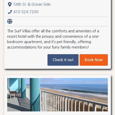
54th St. & Ocean Side
410.524.7200
The Surf Villas offer all the comforts and amenities of a
resort hotel with the privacy and convenience of a one-
bedroom apartment, and it’s pet friendly, offering
accommodations for your furry family members!
Check it out
Book Now