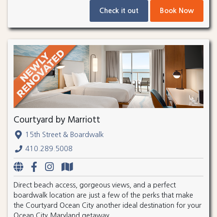
Check it out
Book Now
Courtyard by Marriott
15th Street & Boardwalk
410.289.5008
Direct beach access, gorgeous views, and a perfect
boardwalk location are just a few of the perks that make
the Courtyard Ocean City another ideal destination for your
Ocean City Maryland getaway.