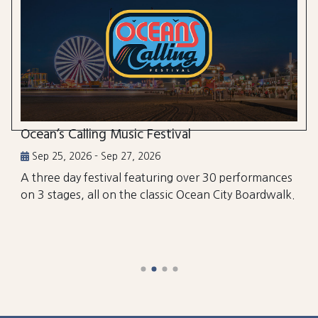
Ocean’s Calling Music Festival
Sep 25, 2026 - Sep 27, 2026
A three day festival featuring over 30 performances
on 3 stages, all on the classic Ocean City Boardwalk.