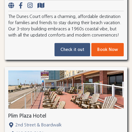
The Dunes Court offers a charming, affordable destination
for families and friends to stay during their beach vacation.
Our 3-story building embraces a 1960s coastal vibe, but
with all the updated comforts and modern conveniences!
Check it out
Book Now
Plim Plaza Hotel
2nd Street & Boardwalk