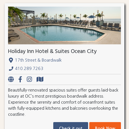
Holiday Inn Hotel & Suites Ocean City
17th Street & Boardwalk
410.289.7263
Beautifully-renovated spacious suites offer guests laid-back
luxury at OC’s most prestigious boardwalk address.
Experience the serenity and comfort of oceanfront suites
with fully-equipped kitchens and balconies overlooking the
coastline.
Check it out
Book Now