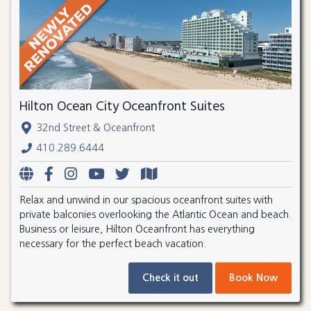
Hilton Ocean City Oceanfront Suites
32nd Street & Oceanfront
410.289.6444
Relax and unwind in our spacious oceanfront suites with
private balconies overlooking the Atlantic Ocean and beach.
Business or leisure, Hilton Oceanfront has everything
necessary for the perfect beach vacation.
Check it out
Book Now