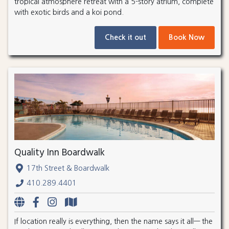
tropical atmosphere retreat with a 5-story atrium, complete
with exotic birds and a koi pond.
Check it out
Book Now
Quality Inn Boardwalk
17th Street & Boardwalk
410.289.4401
If location really is everything, then the name says it all— the