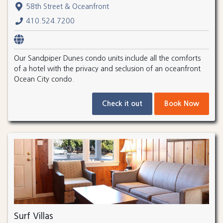
58th Street & Oceanfront
410.524.7200
Our Sandpiper Dunes condo units include all the comforts
of a hotel with the privacy and seclusion of an oceanfront
Ocean City condo.
Check it out
Book Now
Surf Villas