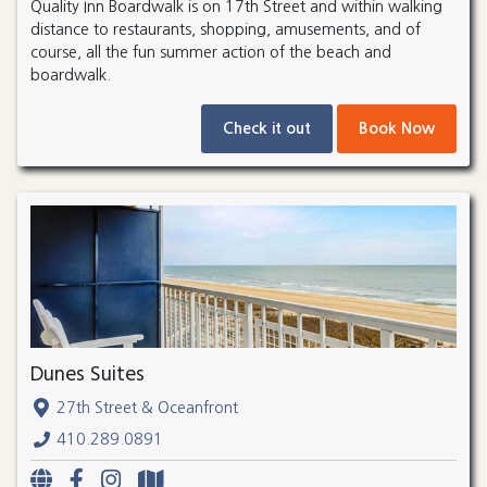
Quality Inn Boardwalk is on 17th Street and within walking
distance to restaurants, shopping, amusements, and of
course, all the fun summer action of the beach and
boardwalk.
Check it out
Book Now
Dunes Suites
27th Street & Oceanfront
410.289.0891