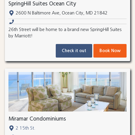
SpringHill Suites Ocean City
2600 N Baltimore Ave, Ocean City, MD 21842
26th Street will be home to a brand new SpringHill Suites
by Marriott!
Check it out
Book Now
Miramar Condominiums
2 15th St.