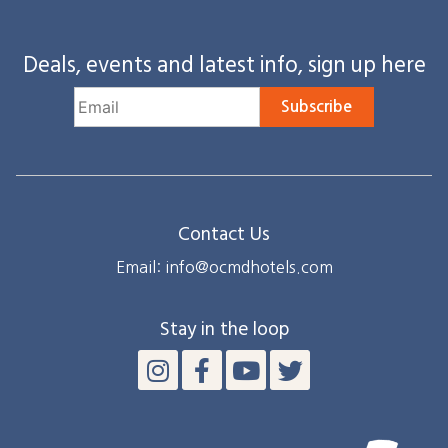
Deals, events and latest info, sign up here
Subscribe
Contact Us
Email: info@ocmdhotels.com
Stay in the loop