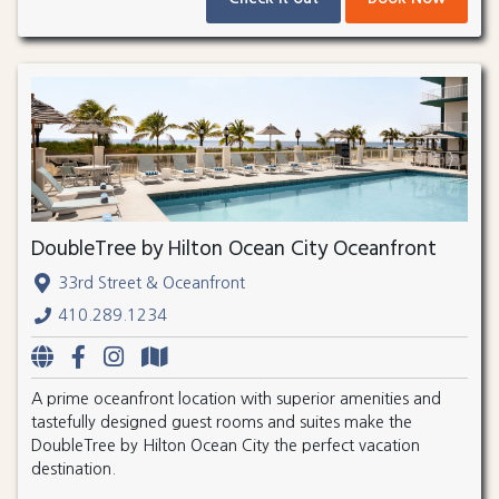
DoubleTree by Hilton Ocean City Oceanfront
33rd Street & Oceanfront
410.289.1234
A prime oceanfront location with superior amenities and
tastefully designed guest rooms and suites make the
DoubleTree by Hilton Ocean City the perfect vacation
destination.