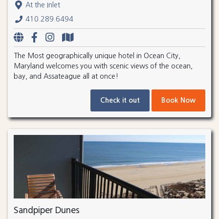
At the Inlet
410.289.6494
The Most geographically unique hotel in Ocean City,
Maryland welcomes you with scenic views of the ocean,
bay, and Assateague all at once!
Check it out
Book Now
Sandpiper Dunes