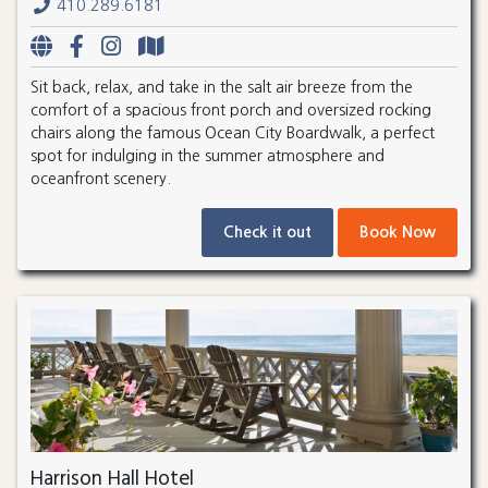
410.289.6181
Sit back, relax, and take in the salt air breeze from the
comfort of a spacious front porch and oversized rocking
chairs along the famous Ocean City Boardwalk, a perfect
spot for indulging in the summer atmosphere and
oceanfront scenery.
Check it out
Book Now
Harrison Hall Hotel