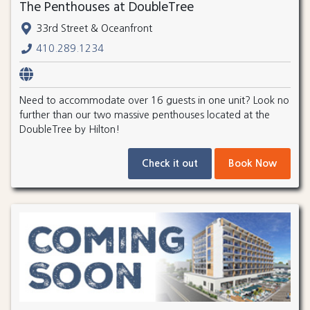
The Penthouses at DoubleTree
33rd Street & Oceanfront
410.289.1234
Need to accommodate over 16 guests in one unit? Look no
further than our two massive penthouses located at the
DoubleTree by Hilton!
Check it out
Book Now