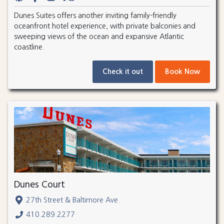
Dunes Suites offers another inviting family-friendly
oceanfront hotel experience, with private balconies and
sweeping views of the ocean and expansive Atlantic
coastline.
Check it out
Book Now
Dunes Court
27th Street & Baltimore Ave.
410.289.2277