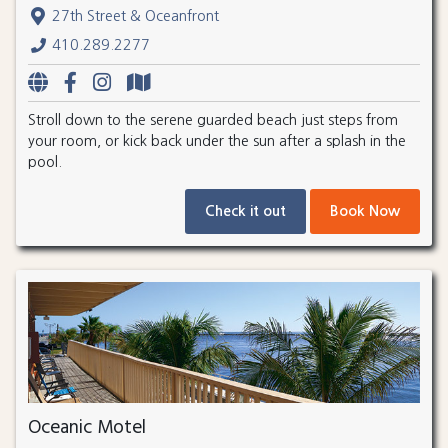
27th Street & Oceanfront
410.289.2277
Stroll down to the serene guarded beach just steps from
your room, or kick back under the sun after a splash in the
pool.
Check it out
Book Now
Oceanic Motel