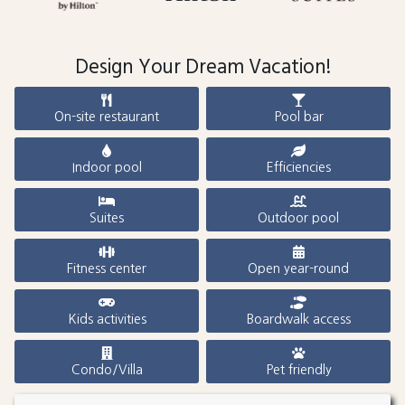
Design Your Dream Vacation!
On-site restaurant
Pool bar
Indoor pool
Efficiencies
Suites
Outdoor pool
Fitness center
Open year-round
Kids activities
Boardwalk access
Condo/Villa
Pet friendly