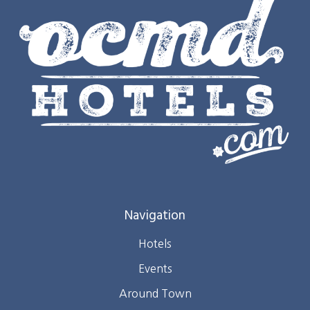
Navigation
Hotels
Events
Around Town