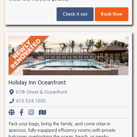
Check it out
Book Now
Holiday Inn Oceanfront
67th Street & Oceanfront
410.524.1600
Pack your bags, bring the family, and come relax in
spacious, fully-equipped efficiency rooms with private
balconies overlooking the ocean, beach, or newly-