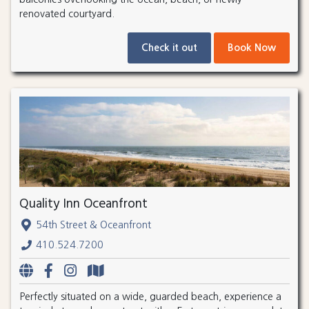
renovated courtyard.
Check it out
Book Now
Quality Inn Oceanfront
54th Street & Oceanfront
410.524.7200
Perfectly situated on a wide, guarded beach, experience a