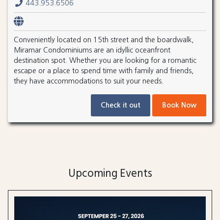
443.953.6506
Conveniently located on 15th street and the boardwalk,
Miramar Condominiums are an idyllic oceanfront
destination spot. Whether you are looking for a romantic
escape or a place to spend time with family and friends,
they have accommodations to suit your needs.
Check it out
Book Now
Upcoming Events