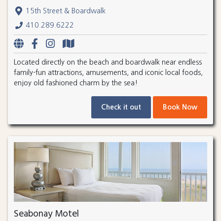
15th Street & Boardwalk
410.289.6222
Located directly on the beach and boardwalk near endless
family-fun attractions, amusements, and iconic local foods,
enjoy old fashioned charm by the sea!
Check it out
Book Now
Seabonay Motel