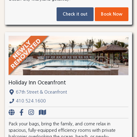
Check it out
Book Now
Holiday Inn Oceanfront
67th Street & Oceanfront
410.524.1600
Pack your bags, bring the family, and come relax in
spacious, fully-equipped efficiency rooms with private
balconies overlooking the ocean, beach, or newly-