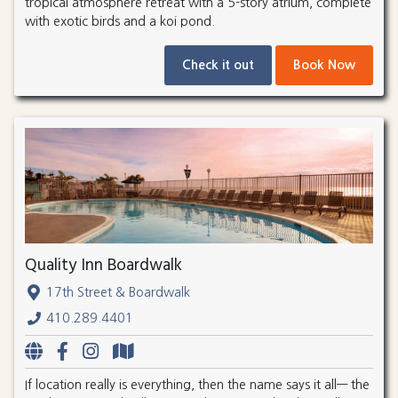
tropical atmosphere retreat with a 5-story atrium, complete
with exotic birds and a koi pond.
Check it out
Book Now
Quality Inn Boardwalk
17th Street & Boardwalk
410.289.4401
If location really is everything, then the name says it all— the