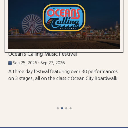
Ocean’s Calling Music Festival
Sep 25, 2026 - Sep 27, 2026
A three day festival featuring over 30 performances
on 3 stages, all on the classic Ocean City Boardwalk.