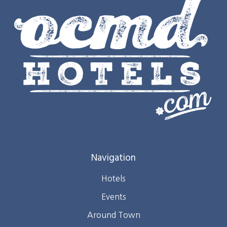
Navigation
Hotels
Events
Around Town