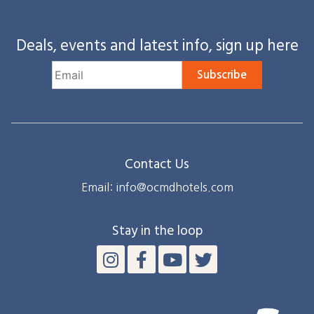
Deals, events and latest info, sign up here
Subscribe
Contact Us
Email: info@ocmdhotels.com
Stay in the loop