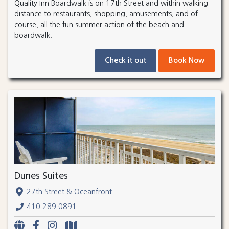
Quality Inn Boardwalk is on 17th Street and within walking
distance to restaurants, shopping, amusements, and of
course, all the fun summer action of the beach and
boardwalk.
Check it out
Book Now
Dunes Suites
27th Street & Oceanfront
410.289.0891