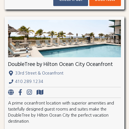
DoubleTree by Hilton Ocean City Oceanfront
33rd Street & Oceanfront
410.289.1234
A prime oceanfront location with superior amenities and
tastefully designed guest rooms and suites make the
DoubleTree by Hilton Ocean City the perfect vacation
destination.