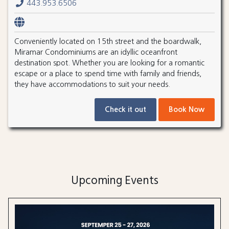
443.953.6506
Conveniently located on 15th street and the boardwalk,
Miramar Condominiums are an idyllic oceanfront
destination spot. Whether you are looking for a romantic
escape or a place to spend time with family and friends,
they have accommodations to suit your needs.
Check it out
Book Now
Upcoming Events