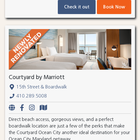
Check it out
Book Now
Courtyard by Marriott
15th Street & Boardwalk
410.289.5008
Direct beach access, gorgeous views, and a perfect
boardwalk location are just a few of the perks that make
the Courtyard Ocean City another ideal destination for your
Ocean City Maryland getaway.