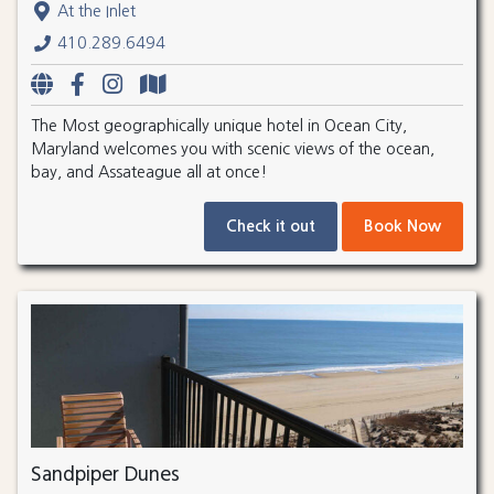
At the Inlet
410.289.6494
The Most geographically unique hotel in Ocean City,
Maryland welcomes you with scenic views of the ocean,
bay, and Assateague all at once!
Check it out
Book Now
Sandpiper Dunes