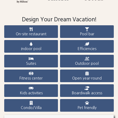
Design Your Dream Vacation!
On-site restaurant
Pool bar
Indoor pool
Efficiencies
Suites
Outdoor pool
Fitness center
Open year-round
Kids activities
Boardwalk access
Condo/Villa
Pet friendly