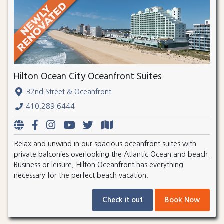
Hilton Ocean City Oceanfront Suites
32nd Street & Oceanfront
410.289.6444
Relax and unwind in our spacious oceanfront suites with
private balconies overlooking the Atlantic Ocean and beach.
Business or leisure, Hilton Oceanfront has everything
necessary for the perfect beach vacation.
Check it out
Book Now