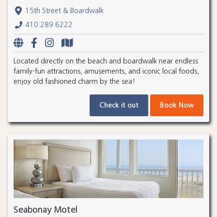
15th Street & Boardwalk
410.289.6222
Located directly on the beach and boardwalk near endless
family-fun attractions, amusements, and iconic local foods,
enjoy old fashioned charm by the sea!
Check it out
Book Now
Seabonay Motel