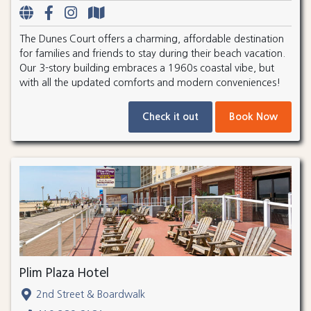
The Dunes Court offers a charming, affordable destination
for families and friends to stay during their beach vacation.
Our 3-story building embraces a 1960s coastal vibe, but
with all the updated comforts and modern conveniences!
Check it out
Book Now
Plim Plaza Hotel
2nd Street & Boardwalk