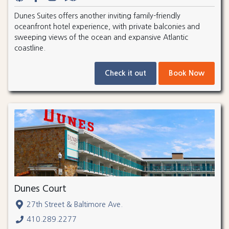
Dunes Suites offers another inviting family-friendly
oceanfront hotel experience, with private balconies and
sweeping views of the ocean and expansive Atlantic
coastline.
Check it out
Book Now
Dunes Court
27th Street & Baltimore Ave.
410.289.2277