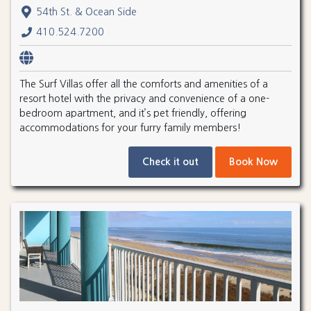
54th St. & Ocean Side
410.524.7200
The Surf Villas offer all the comforts and amenities of a
resort hotel with the privacy and convenience of a one-
bedroom apartment, and it’s pet friendly, offering
accommodations for your furry family members!
Check it out
Book Now