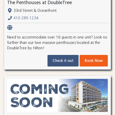
The Penthouses at DoubleTree
33rd Street & Oceanfront
410.289.1234
Need to accommodate over 16 guests in one unit? Look no
further than our two massive penthouses located at the
DoubleTree by Hilton!
Check it out
Book Now