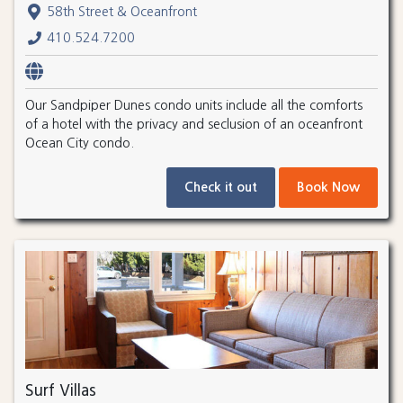
58th Street & Oceanfront
410.524.7200
Our Sandpiper Dunes condo units include all the comforts
of a hotel with the privacy and seclusion of an oceanfront
Ocean City condo.
Check it out
Book Now
Surf Villas