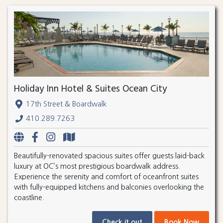
Holiday Inn Hotel & Suites Ocean City
17th Street & Boardwalk
410.289.7263
Beautifully-renovated spacious suites offer guests laid-back
luxury at OC’s most prestigious boardwalk address.
Experience the serenity and comfort of oceanfront suites
with fully-equipped kitchens and balconies overlooking the
coastline.
Check it out
Book Now