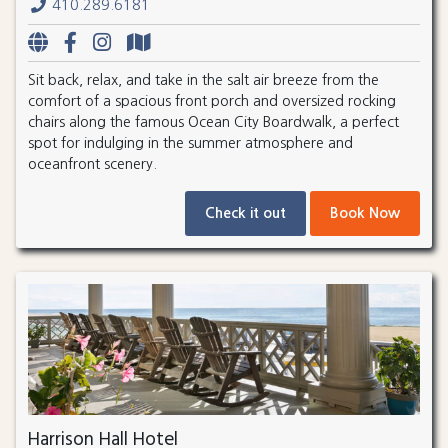
410.289.6181
Sit back, relax, and take in the salt air breeze from the
comfort of a spacious front porch and oversized rocking
chairs along the famous Ocean City Boardwalk, a perfect
spot for indulging in the summer atmosphere and
oceanfront scenery.
Check it out
Book Now
Harrison Hall Hotel