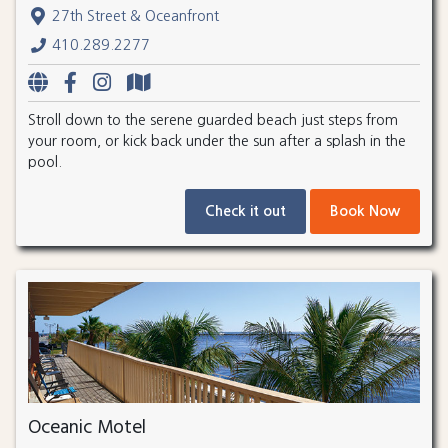
27th Street & Oceanfront
410.289.2277
Stroll down to the serene guarded beach just steps from
your room, or kick back under the sun after a splash in the
pool.
Check it out
Book Now
Oceanic Motel