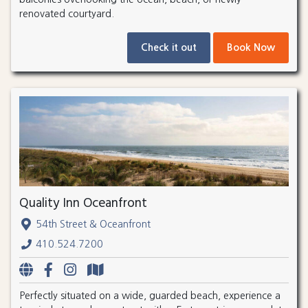
renovated courtyard.
Check it out
Book Now
Quality Inn Oceanfront
54th Street & Oceanfront
410.524.7200
Perfectly situated on a wide, guarded beach, experience a