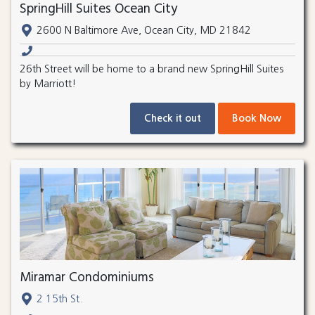
SpringHill Suites Ocean City
2600 N Baltimore Ave, Ocean City, MD 21842
26th Street will be home to a brand new SpringHill Suites
by Marriott!
Check it out
Book Now
Miramar Condominiums
2 15th St.