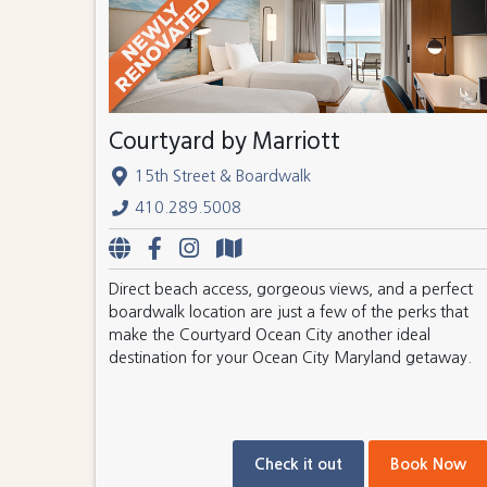
Courtyard by Marriott
15th Street & Boardwalk
410.289.5008
Direct beach access, gorgeous views, and a perfect
boardwalk location are just a few of the perks that
make the Courtyard Ocean City another ideal
destination for your Ocean City Maryland getaway.
Check it out
Book Now