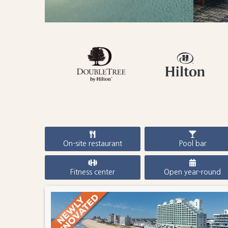
On-site restaurant
Pool bar
Fitness center
Open year-round