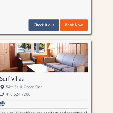
Check it out
Book Now
Surf Villas
54th St. & Ocean Side
410.524.7200