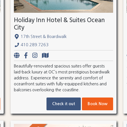
Holiday Inn Hotel & Suites Ocean
City
17th Street & Boardwalk
410.289.7263
Beautifully-renovated spacious suites offer guests
laid-back luxury at OC’s most prestigious boardwalk
address. Experience the serenity and comfort of
oceanfront suites with fully-equipped kitchens and
balconies overlooking the coastline.
Check it out
Book Now