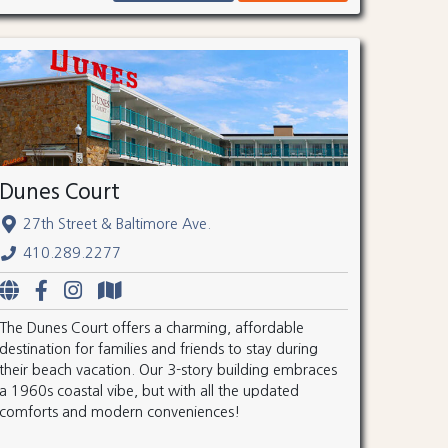
Dunes Court
27th Street & Baltimore Ave.
410.289.2277
The Dunes Court offers a charming, affordable
destination for families and friends to stay during
their beach vacation. Our 3-story building embraces
a 1960s coastal vibe, but with all the updated
comforts and modern conveniences!