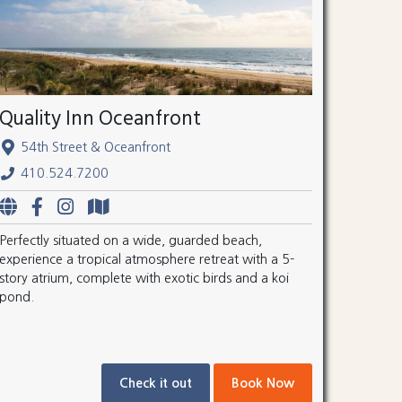
Quality Inn Oceanfront
54th Street & Oceanfront
410.524.7200
Perfectly situated on a wide, guarded beach,
experience a tropical atmosphere retreat with a 5-
story atrium, complete with exotic birds and a koi
pond.
Check it out
Book Now