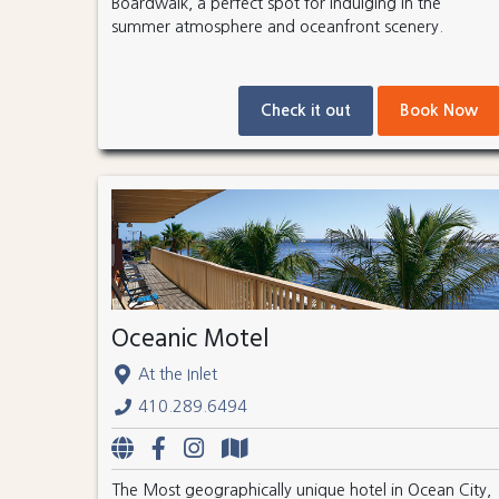
Boardwalk, a perfect spot for indulging in the
summer atmosphere and oceanfront scenery.
Check it out
Book Now
Oceanic Motel
At the Inlet
410.289.6494
The Most geographically unique hotel in Ocean City,