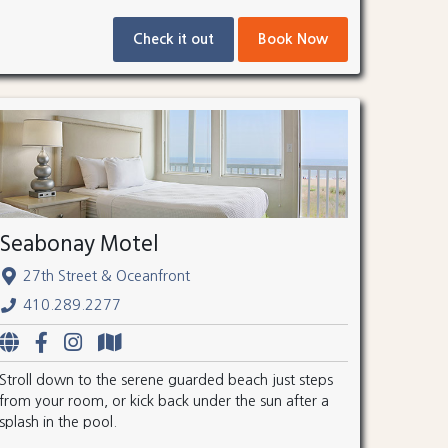
Check it out
Book Now
Seabonay Motel
27th Street & Oceanfront
410.289.2277
Stroll down to the serene guarded beach just steps
from your room, or kick back under the sun after a
splash in the pool.