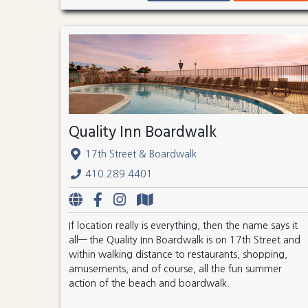
Quality Inn Boardwalk
17th Street & Boardwalk
410.289.4401
If location really is everything, then the name says it
all— the Quality Inn Boardwalk is on 17th Street and
within walking distance to restaurants, shopping,
amusements, and of course, all the fun summer
action of the beach and boardwalk.