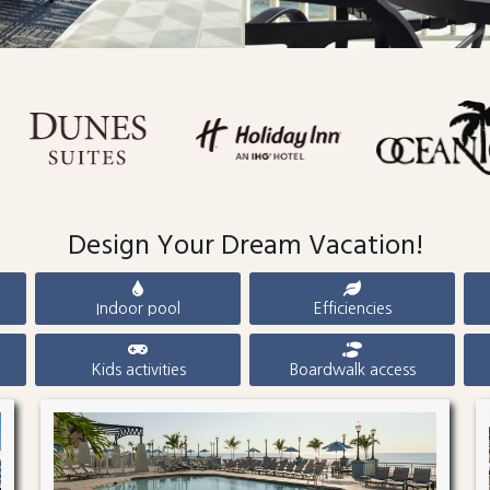
Design Your Dream Vacation!
Indoor pool
Efficiencies
Kids activities
Boardwalk access