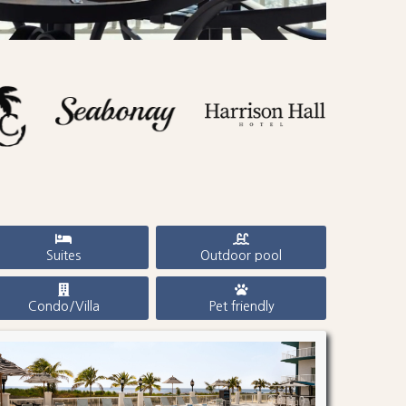
Suites
Outdoor pool
Condo/Villa
Pet friendly