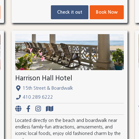
Check it out
Book Now
Harrison Hall Hotel
15th Street & Boardwalk
410.289.6222
Located directly on the beach and boardwalk near
endless family-fun attractions, amusements, and
iconic local foods, enjoy old fashioned charm by the