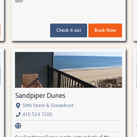
sea!
Check it out
Book Now
Sandpiper Dunes
58th Street & Oceanfront
410.524.7200