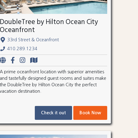
DoubleTree by Hilton Ocean City
Oceanfront
33rd Street & Oceanfront
410.289.1234
A prime oceanfront location with superior amenities
and tastefully designed guest rooms and suites make
the DoubleTree by Hilton Ocean City the perfect
vacation destination.
Check it out
Book Now