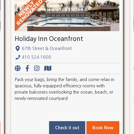
Holiday Inn Oceanfront
67th Street & Oceanfront
410.524.1600
Pack your bags, bring the family, and come relax in
spacious, fully-equipped efficiency rooms with
private balconies overlooking the ocean, beach, or
newly-renovated courtyard.
Check it out
Book Now