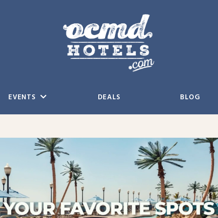
EVENTS
DEALS
BLOG