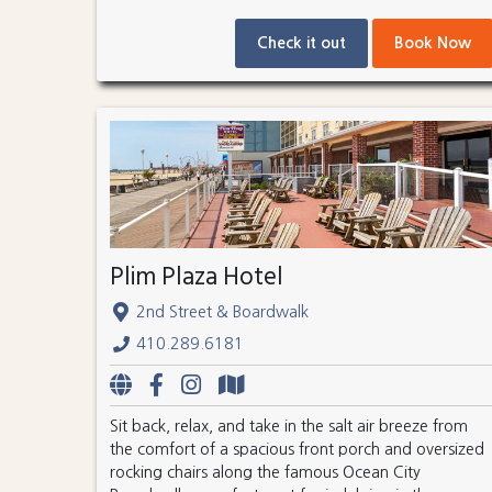
Check it out
Book Now
Plim Plaza Hotel
2nd Street & Boardwalk
410.289.6181
Sit back, relax, and take in the salt air breeze from
the comfort of a spacious front porch and oversized
rocking chairs along the famous Ocean City