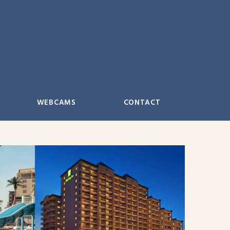
WEBCAMS
CONTACT