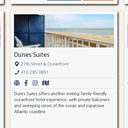
Dunes Suites
27th Street & Oceanfront
410.289.0891
Dunes Suites offers another inviting family-friendly
oceanfront hotel experience, with private balconies
and sweeping views of the ocean and expansive
Atlantic coastline.