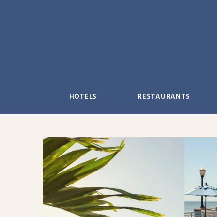
Skip
to
content
HOTELS
RESTAURANTS