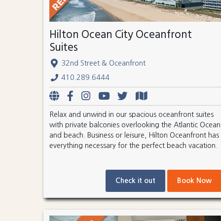
Hilton Ocean City Oceanfront
Suites
32nd Street & Oceanfront
410.289.6444
Relax and unwind in our spacious oceanfront suites
with private balconies overlooking the Atlantic Ocean
and beach. Business or leisure, Hilton Oceanfront has
everything necessary for the perfect beach vacation.
Check it out
Book Now