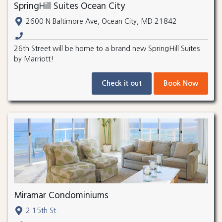
SpringHill Suites Ocean City
2600 N Baltimore Ave, Ocean City, MD 21842
26th Street will be home to a brand new SpringHill Suites
by Marriott!
Check it out
Book Now
Miramar Condominiums
2 15th St.