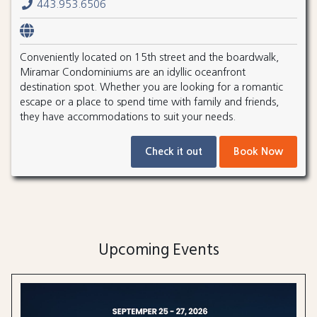
443.953.6506
Conveniently located on 15th street and the boardwalk,
Miramar Condominiums are an idyllic oceanfront
destination spot. Whether you are looking for a romantic
escape or a place to spend time with family and friends,
they have accommodations to suit your needs.
Check it out
Book Now
Upcoming Events