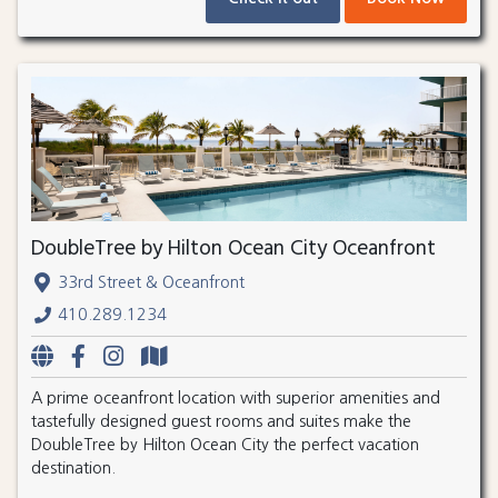
DoubleTree by Hilton Ocean City Oceanfront
33rd Street & Oceanfront
410.289.1234
A prime oceanfront location with superior amenities and
tastefully designed guest rooms and suites make the
DoubleTree by Hilton Ocean City the perfect vacation
destination.