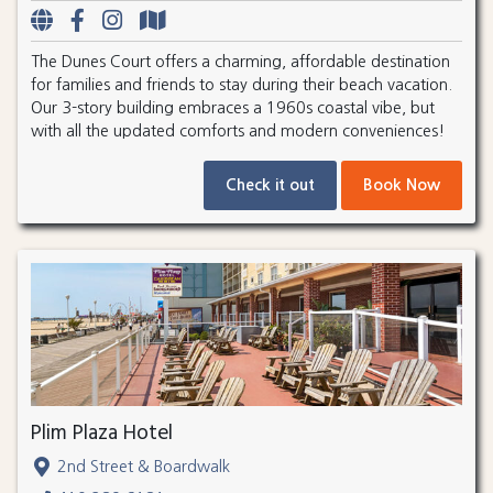
The Dunes Court offers a charming, affordable destination
for families and friends to stay during their beach vacation.
Our 3-story building embraces a 1960s coastal vibe, but
with all the updated comforts and modern conveniences!
Check it out
Book Now
Plim Plaza Hotel
2nd Street & Boardwalk