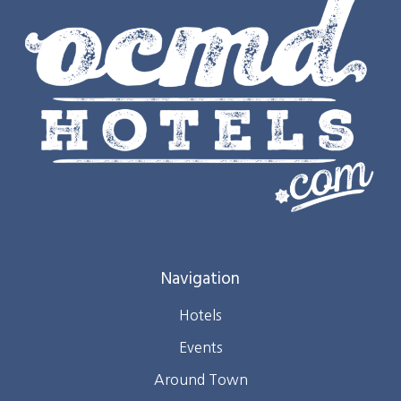
Navigation
Hotels
Events
Around Town