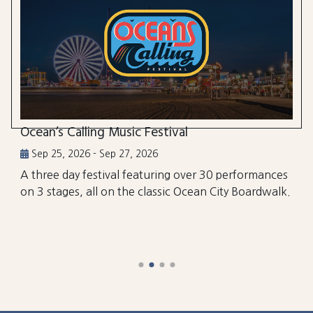
Ocean’s Calling Music Festival
Sep 25, 2026 - Sep 27, 2026
A three day festival featuring over 30 performances
on 3 stages, all on the classic Ocean City Boardwalk.