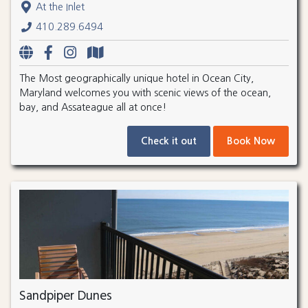
At the Inlet
410.289.6494
The Most geographically unique hotel in Ocean City,
Maryland welcomes you with scenic views of the ocean,
bay, and Assateague all at once!
Check it out
Book Now
Sandpiper Dunes