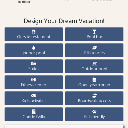
Design Your Dream Vacation!
On-site restaurant
Pool bar
Indoor pool
Efficiencies
Suites
Outdoor pool
Fitness center
Open year-round
Kids activities
Boardwalk access
Condo/Villa
Pet friendly