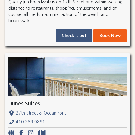
Quality Inn Boardwalk is on 17th Street and within walking
distance to restaurants, shopping, amusements, and of
course, all the fun summer action of the beach and
boardwalk.
Check it out
Book Now
Dunes Suites
27th Street & Oceanfront
410.289.0891