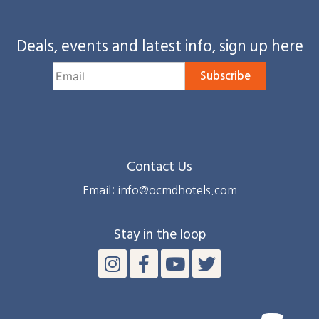
Deals, events and latest info, sign up here
Subscribe
Contact Us
Email: info@ocmdhotels.com
Stay in the loop