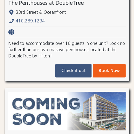
The Penthouses at DoubleTree
33rd Street & Oceanfront
410.289.1234
Need to accommodate over 16 guests in one unit? Look no
further than our two massive penthouses located at the
DoubleTree by Hilton!
Check it out
Book Now