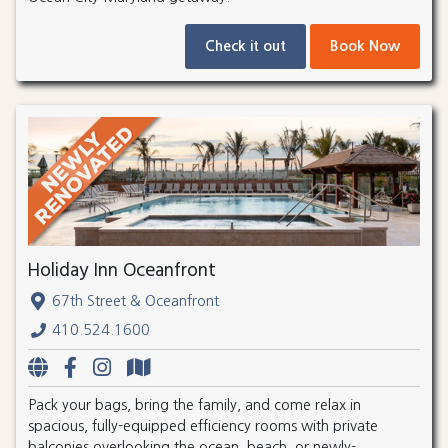
Check it out
Book Now
Holiday Inn Oceanfront
67th Street & Oceanfront
410.524.1600
Pack your bags, bring the family, and come relax in
spacious, fully-equipped efficiency rooms with private
balconies overlooking the ocean, beach, or newly-