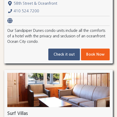
58th Street & Oceanfront
410.524.7200
Our Sandpiper Dunes condo units include all the comforts
of a hotel with the privacy and seclusion of an oceanfront
Ocean City condo.
Check it out
Book Now
Surf Villas