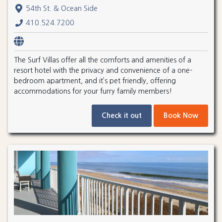
54th St. & Ocean Side
410.524.7200
The Surf Villas offer all the comforts and amenities of a
resort hotel with the privacy and convenience of a one-
bedroom apartment, and it’s pet friendly, offering
accommodations for your furry family members!
Check it out
Book Now