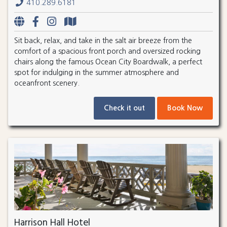
410.289.6181
Sit back, relax, and take in the salt air breeze from the
comfort of a spacious front porch and oversized rocking
chairs along the famous Ocean City Boardwalk, a perfect
spot for indulging in the summer atmosphere and
oceanfront scenery.
Check it out
Book Now
Harrison Hall Hotel