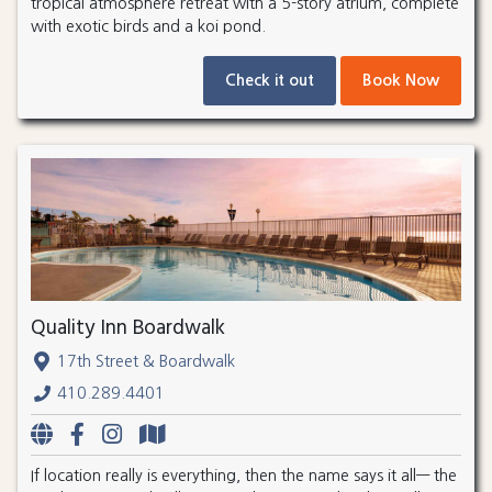
tropical atmosphere retreat with a 5-story atrium, complete
with exotic birds and a koi pond.
Check it out
Book Now
Quality Inn Boardwalk
17th Street & Boardwalk
410.289.4401
If location really is everything, then the name says it all— the