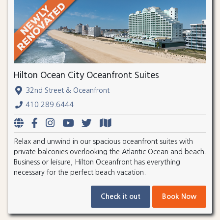
Hilton Ocean City Oceanfront Suites
32nd Street & Oceanfront
410.289.6444
Relax and unwind in our spacious oceanfront suites with
private balconies overlooking the Atlantic Ocean and beach.
Business or leisure, Hilton Oceanfront has everything
necessary for the perfect beach vacation.
Check it out
Book Now