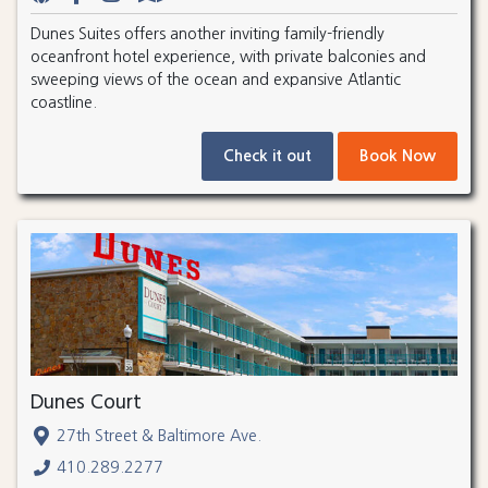
Dunes Suites offers another inviting family-friendly
oceanfront hotel experience, with private balconies and
sweeping views of the ocean and expansive Atlantic
coastline.
Check it out
Book Now
Dunes Court
27th Street & Baltimore Ave.
410.289.2277