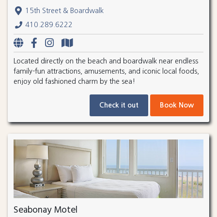
15th Street & Boardwalk
410.289.6222
Located directly on the beach and boardwalk near endless
family-fun attractions, amusements, and iconic local foods,
enjoy old fashioned charm by the sea!
Check it out
Book Now
Seabonay Motel