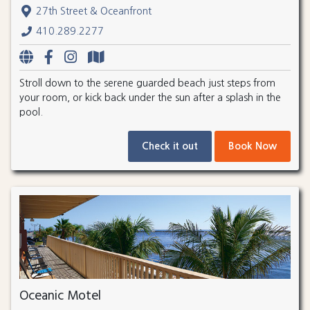
27th Street & Oceanfront
410.289.2277
Stroll down to the serene guarded beach just steps from
your room, or kick back under the sun after a splash in the
pool.
Check it out
Book Now
Oceanic Motel