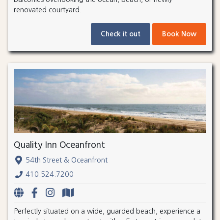
renovated courtyard.
Check it out
Book Now
Quality Inn Oceanfront
54th Street & Oceanfront
410.524.7200
Perfectly situated on a wide, guarded beach, experience a