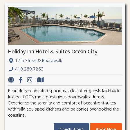
Holiday Inn Hotel & Suites Ocean City
17th Street & Boardwalk
410.289.7263
Beautifully-renovated spacious suites offer guests laid-back
luxury at OC’s most prestigious boardwalk address.
Experience the serenity and comfort of oceanfront suites
with fully-equipped kitchens and balconies overlooking the
coastline.
Check it out
Book Now