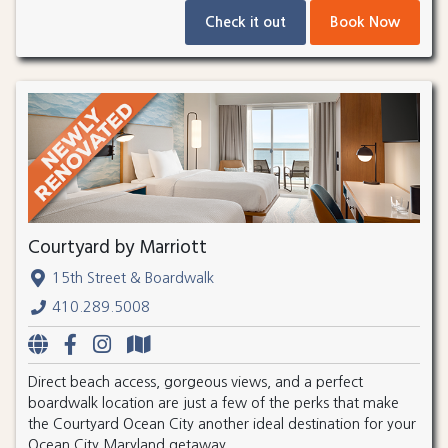
Check it out
Book Now
Courtyard by Marriott
15th Street & Boardwalk
410.289.5008
Direct beach access, gorgeous views, and a perfect
boardwalk location are just a few of the perks that make
the Courtyard Ocean City another ideal destination for your
Ocean City Maryland getaway.