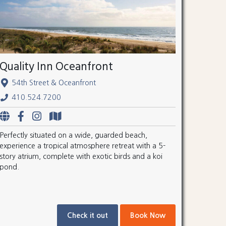
Quality Inn Oceanfront
54th Street & Oceanfront
410.524.7200
Perfectly situated on a wide, guarded beach,
experience a tropical atmosphere retreat with a 5-
story atrium, complete with exotic birds and a koi
pond.
Check it out
Book Now