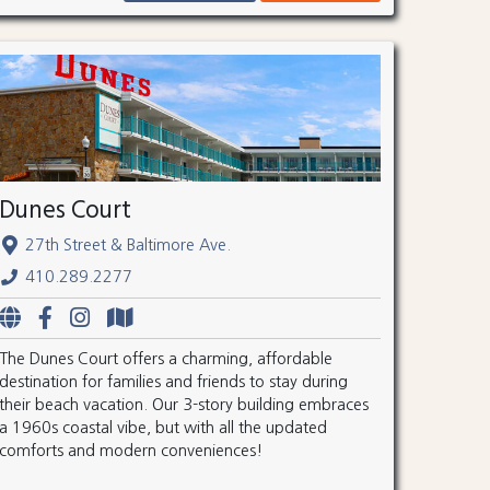
Dunes Court
27th Street & Baltimore Ave.
410.289.2277
The Dunes Court offers a charming, affordable
destination for families and friends to stay during
their beach vacation. Our 3-story building embraces
a 1960s coastal vibe, but with all the updated
comforts and modern conveniences!