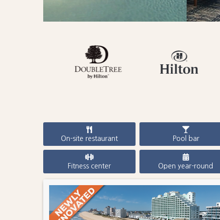
On-site restaurant
Pool bar
Fitness center
Open year-round