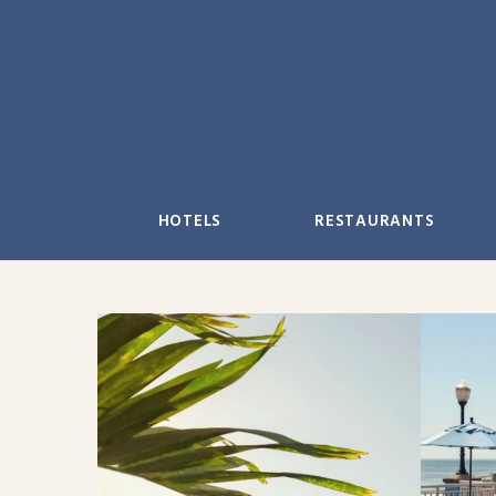
Skip
to
content
HOTELS
RESTAURANTS