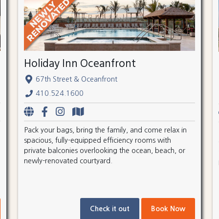
Holiday Inn Oceanfront
67th Street & Oceanfront
410.524.1600
Pack your bags, bring the family, and come relax in
spacious, fully-equipped efficiency rooms with
private balconies overlooking the ocean, beach, or
newly-renovated courtyard.
Check it out
Book Now