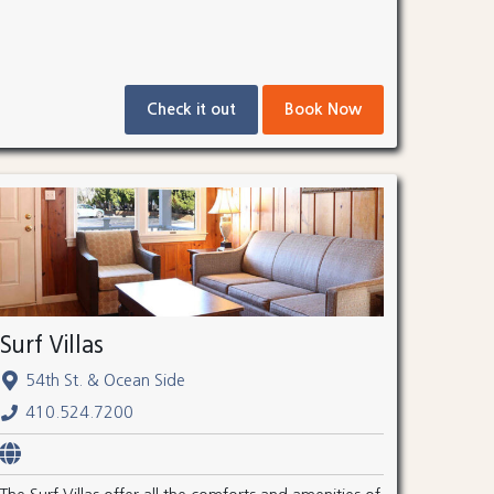
Check it out
Book Now
Surf Villas
54th St. & Ocean Side
410.524.7200