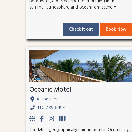
Boardwalk, a perfect spot for indulging in the
summer atmosphere and oceanfront scenery.
Check it out
Book Now
Oceanic Motel
At the Inlet
410.289.6494
The Most geographically unique hotel in Ocean City,