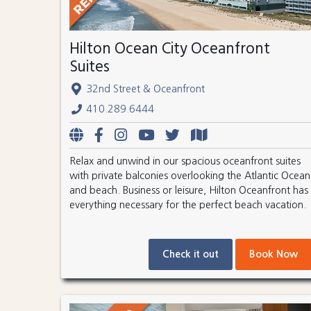
Hilton Ocean City Oceanfront
Suites
32nd Street & Oceanfront
410.289.6444
Relax and unwind in our spacious oceanfront suites
with private balconies overlooking the Atlantic Ocean
and beach. Business or leisure, Hilton Oceanfront has
everything necessary for the perfect beach vacation.
Check it out
Book Now