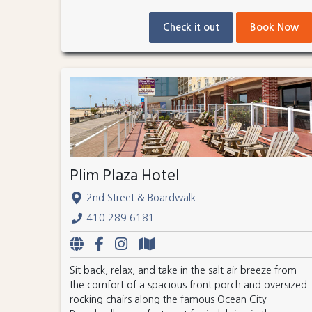
Check it out
Book Now
Plim Plaza Hotel
2nd Street & Boardwalk
410.289.6181
Sit back, relax, and take in the salt air breeze from
the comfort of a spacious front porch and oversized
rocking chairs along the famous Ocean City