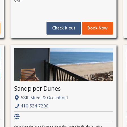
sea!
Check it out
Book Now
Sandpiper Dunes
58th Street & Oceanfront
410.524.7200