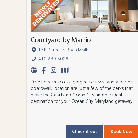
Courtyard by Marriott
15th Street & Boardwalk
410.289.5008
Direct beach access, gorgeous views, and a perfect
boardwalk location are just a few of the perks that
make the Courtyard Ocean City another ideal
destination for your Ocean City Maryland getaway.
Check it out
Book Now