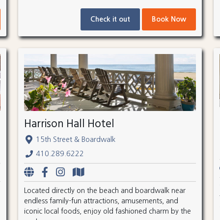
Check it out
Book Now
Harrison Hall Hotel
15th Street & Boardwalk
410.289.6222
Located directly on the beach and boardwalk near
endless family-fun attractions, amusements, and
iconic local foods, enjoy old fashioned charm by the