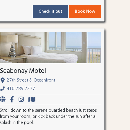
Check it out
Book Now
Seabonay Motel
27th Street & Oceanfront
410.289.2277
Stroll down to the serene guarded beach just steps
from your room, or kick back under the sun after a
splash in the pool.