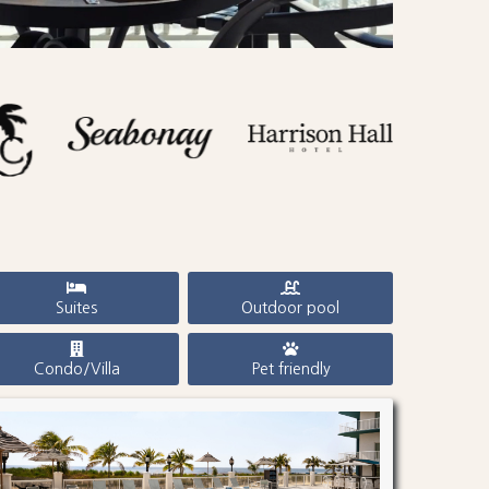
Suites
Outdoor pool
Condo/Villa
Pet friendly