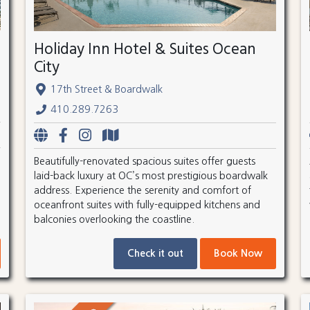
Holiday Inn Hotel & Suites Ocean
City
17th Street & Boardwalk
410.289.7263
Beautifully-renovated spacious suites offer guests
laid-back luxury at OC’s most prestigious boardwalk
address. Experience the serenity and comfort of
oceanfront suites with fully-equipped kitchens and
balconies overlooking the coastline.
Check it out
Book Now