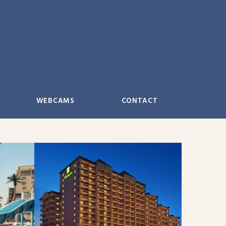
WEBCAMS
CONTACT