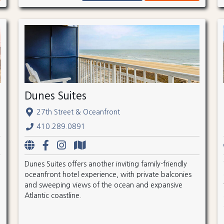
Dunes Suites
27th Street & Oceanfront
410.289.0891
Dunes Suites offers another inviting family-friendly
oceanfront hotel experience, with private balconies
and sweeping views of the ocean and expansive
Atlantic coastline.