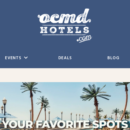
EVENTS
DEALS
BLOG