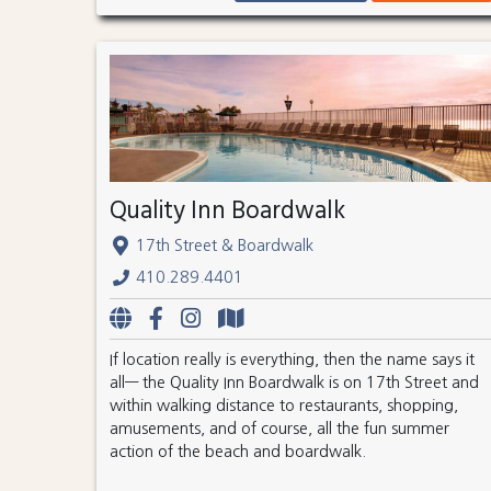
Quality Inn Boardwalk
17th Street & Boardwalk
410.289.4401
If location really is everything, then the name says it
all— the Quality Inn Boardwalk is on 17th Street and
within walking distance to restaurants, shopping,
amusements, and of course, all the fun summer
action of the beach and boardwalk.