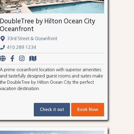
DoubleTree by Hilton Ocean City
Oceanfront
33rd Street & Oceanfront
410.289.1234
A prime oceanfront location with superior amenities
and tastefully designed guest rooms and suites make
the DoubleTree by Hilton Ocean City the perfect
vacation destination.
Check it out
Book Now