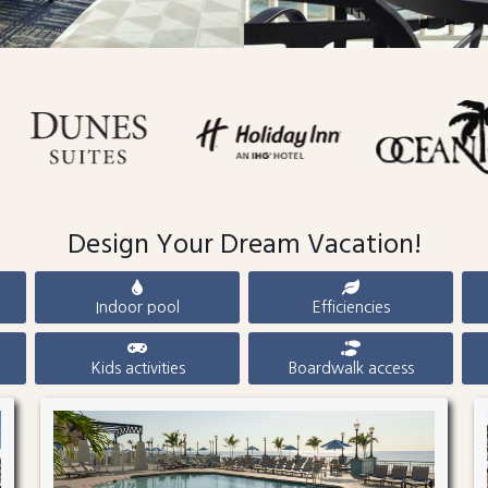
Design Your Dream Vacation!
Indoor pool
Efficiencies
Kids activities
Boardwalk access