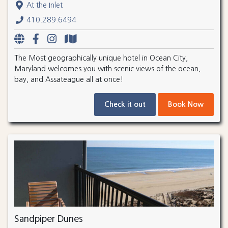
At the Inlet
410.289.6494
The Most geographically unique hotel in Ocean City,
Maryland welcomes you with scenic views of the ocean,
bay, and Assateague all at once!
Check it out
Book Now
Sandpiper Dunes