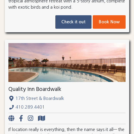
tropical atmosphere retreat with a 5-story atrium, complete
with exotic birds and a koi pond.
Check it out
Book Now
Quality Inn Boardwalk
17th Street & Boardwalk
410.289.4401
If location really is everything, then the name says it all— the