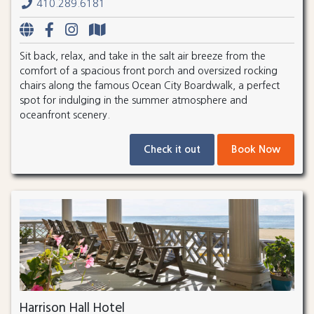
410.289.6181
Sit back, relax, and take in the salt air breeze from the
comfort of a spacious front porch and oversized rocking
chairs along the famous Ocean City Boardwalk, a perfect
spot for indulging in the summer atmosphere and
oceanfront scenery.
Check it out
Book Now
Harrison Hall Hotel