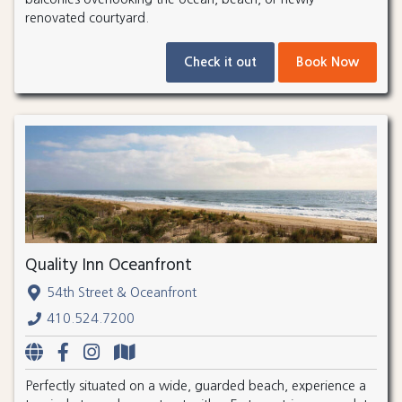
renovated courtyard.
Check it out
Book Now
Quality Inn Oceanfront
54th Street & Oceanfront
410.524.7200
Perfectly situated on a wide, guarded beach, experience a