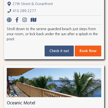
27th Street & Oceanfront
410.289.2277
Stroll down to the serene guarded beach just steps from
your room, or kick back under the sun after a splash in the
pool.
Check it out
Book Now
Oceanic Motel