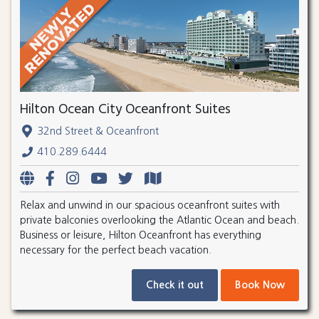
Hilton Ocean City Oceanfront Suites
32nd Street & Oceanfront
410.289.6444
Relax and unwind in our spacious oceanfront suites with
private balconies overlooking the Atlantic Ocean and beach.
Business or leisure, Hilton Oceanfront has everything
necessary for the perfect beach vacation.
Check it out
Book Now