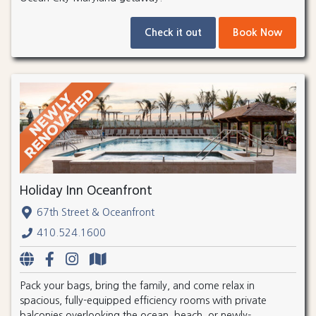
Check it out
Book Now
Holiday Inn Oceanfront
67th Street & Oceanfront
410.524.1600
Pack your bags, bring the family, and come relax in
spacious, fully-equipped efficiency rooms with private
balconies overlooking the ocean, beach, or newly-