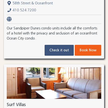
58th Street & Oceanfront
410.524.7200
Our Sandpiper Dunes condo units include all the comforts
of a hotel with the privacy and seclusion of an oceanfront
Ocean City condo.
Check it out
Book Now
Surf Villas