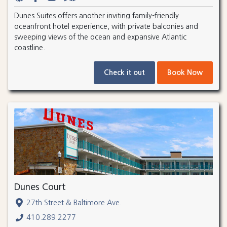
Dunes Suites offers another inviting family-friendly
oceanfront hotel experience, with private balconies and
sweeping views of the ocean and expansive Atlantic
coastline.
Check it out
Book Now
Dunes Court
27th Street & Baltimore Ave.
410.289.2277