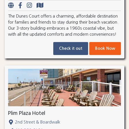
The Dunes Court offers a charming, affordable destination
for families and friends to stay during their beach vacation.
Our 3-story building embraces a 1960s coastal vibe, but
with all the updated comforts and modern conveniences!
Check it out
Book Now
Plim Plaza Hotel
2nd Street & Boardwalk