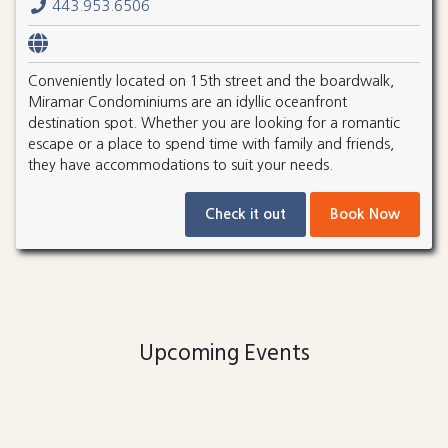
443.953.6506
Conveniently located on 15th street and the boardwalk,
Miramar Condominiums are an idyllic oceanfront
destination spot. Whether you are looking for a romantic
escape or a place to spend time with family and friends,
they have accommodations to suit your needs.
Check it out
Book Now
Upcoming Events