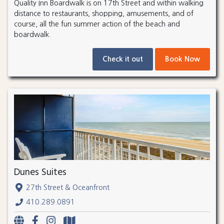
Quality Inn Boardwalk is on 17th Street and within walking
distance to restaurants, shopping, amusements, and of
course, all the fun summer action of the beach and
boardwalk.
Check it out
Book Now
Dunes Suites
27th Street & Oceanfront
410.289.0891