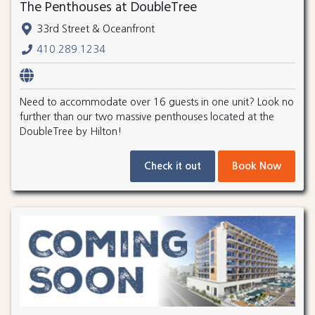
The Penthouses at DoubleTree
33rd Street & Oceanfront
410.289.1234
Need to accommodate over 16 guests in one unit? Look no
further than our two massive penthouses located at the
DoubleTree by Hilton!
Check it out
Book Now