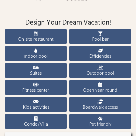
Design Your Dream Vacation!
On-site restaurant
Pool bar
Indoor pool
Efficiencies
Suites
Outdoor pool
Fitness center
Open year-round
Kids activities
Boardwalk access
Condo/Villa
Pet friendly