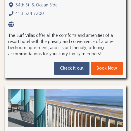
54th St. & Ocean Side
410.524.7200
The Surf Villas offer all the comforts and amenities of a
resort hotel with the privacy and convenience of a one-
bedroom apartment, and it’s pet friendly, offering
accommodations for your furry family members!
Check it out
Book Now