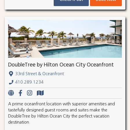
DoubleTree by Hilton Ocean City Oceanfront
33rd Street & Oceanfront
410.289.1234
A prime oceanfront location with superior amenities and
tastefully designed guest rooms and suites make the
DoubleTree by Hilton Ocean City the perfect vacation
destination.