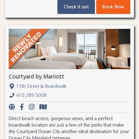
Check it out
Book Now
Courtyard by Marriott
15th Street & Boardwalk
410.289.5008
Direct beach access, gorgeous views, and a perfect
boardwalk location are just a few of the perks that make
the Courtyard Ocean City another ideal destination for your
Ocean City Maryland getaway.