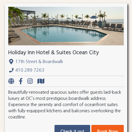
Holiday Inn Hotel & Suites Ocean City
17th Street & Boardwalk
410.289.7263
Beautifully-renovated spacious suites offer guests laid-back
luxury at OC’s most prestigious boardwalk address.
Experience the serenity and comfort of oceanfront suites
with fully-equipped kitchens and balconies overlooking the
coastline.
Check it out
Book Now