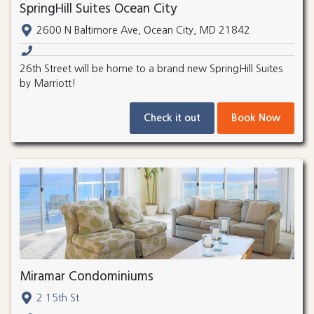
SpringHill Suites Ocean City
2600 N Baltimore Ave, Ocean City, MD 21842
26th Street will be home to a brand new SpringHill Suites
by Marriott!
Check it out
Book Now
Miramar Condominiums
2 15th St.