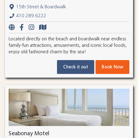
15th Street & Boardwalk
410.289.6222
Located directly on the beach and boardwalk near endless
family-fun attractions, amusements, and iconic local foods,
enjoy old fashioned charm by the sea!
Check it out
Book Now
Seabonay Motel