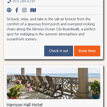
410.289.6181
Sit back, relax, and take in the salt air breeze from the
comfort of a spacious front porch and oversized rocking
chairs along the famous Ocean City Boardwalk, a perfect
spot for indulging in the summer atmosphere and
oceanfront scenery.
Check it out
Book Now
Harrison Hall Hotel