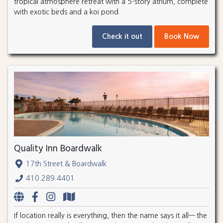
tropical atmosphere retreat with a 5-story atrium, complete
with exotic birds and a koi pond.
Check it out
Book Now
Quality Inn Boardwalk
17th Street & Boardwalk
410.289.4401
If location really is everything, then the name says it all— the