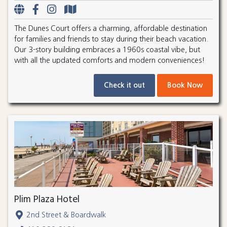
The Dunes Court offers a charming, affordable destination
for families and friends to stay during their beach vacation.
Our 3-story building embraces a 1960s coastal vibe, but
with all the updated comforts and modern conveniences!
Check it out
Book Now
Plim Plaza Hotel
2nd Street & Boardwalk