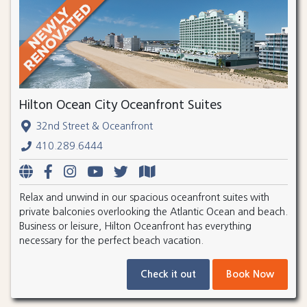
Hilton Ocean City Oceanfront Suites
32nd Street & Oceanfront
410.289.6444
Relax and unwind in our spacious oceanfront suites with
private balconies overlooking the Atlantic Ocean and beach.
Business or leisure, Hilton Oceanfront has everything
necessary for the perfect beach vacation.
Check it out
Book Now