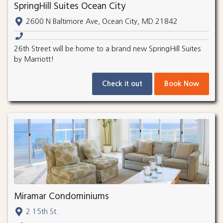
SpringHill Suites Ocean City
2600 N Baltimore Ave, Ocean City, MD 21842
26th Street will be home to a brand new SpringHill Suites
by Marriott!
Check it out
Book Now
Miramar Condominiums
2 15th St.