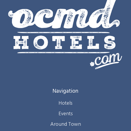
Navigation
Hotels
Events
Around Town