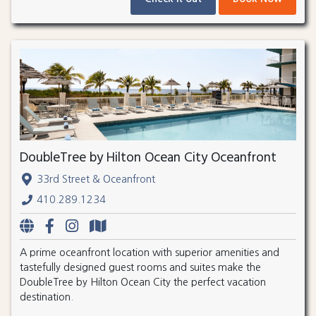
DoubleTree by Hilton Ocean City Oceanfront
33rd Street & Oceanfront
410.289.1234
A prime oceanfront location with superior amenities and
tastefully designed guest rooms and suites make the
DoubleTree by Hilton Ocean City the perfect vacation
destination.