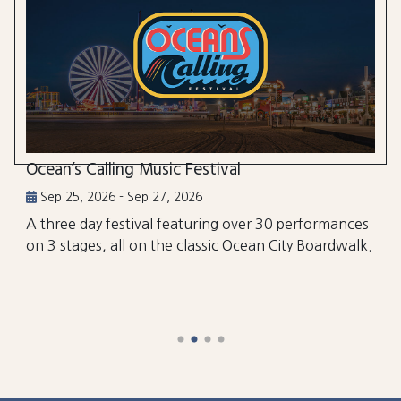
Ocean’s Calling Music Festival
Sep 25, 2026 - Sep 27, 2026
A three day festival featuring over 30 performances
on 3 stages, all on the classic Ocean City Boardwalk.