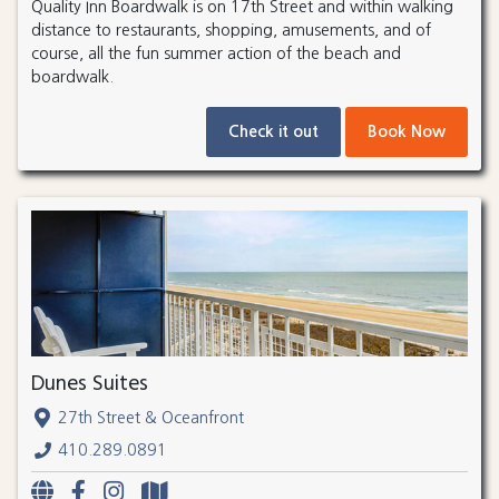
Quality Inn Boardwalk is on 17th Street and within walking
distance to restaurants, shopping, amusements, and of
course, all the fun summer action of the beach and
boardwalk.
Check it out
Book Now
Dunes Suites
27th Street & Oceanfront
410.289.0891