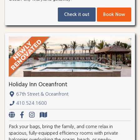
Check it out
Book Now
Holiday Inn Oceanfront
67th Street & Oceanfront
410.524.1600
Pack your bags, bring the family, and come relax in
spacious, fully-equipped efficiency rooms with private
balconies overlooking the ocean, beach, or newly-