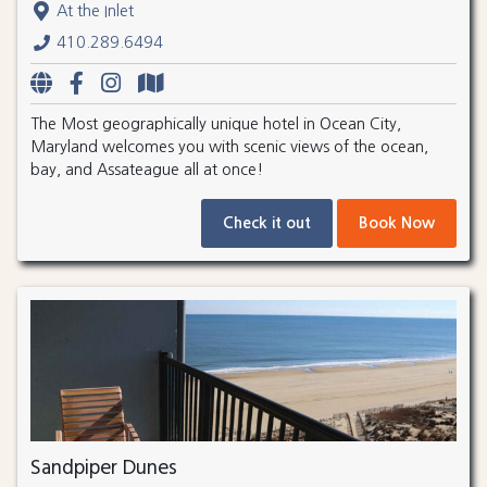
At the Inlet
410.289.6494
The Most geographically unique hotel in Ocean City,
Maryland welcomes you with scenic views of the ocean,
bay, and Assateague all at once!
Check it out
Book Now
Sandpiper Dunes