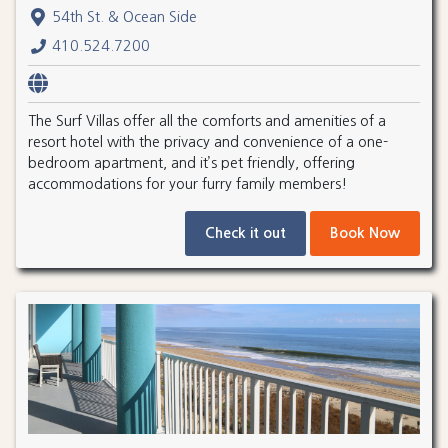
54th St. & Ocean Side
410.524.7200
The Surf Villas offer all the comforts and amenities of a
resort hotel with the privacy and convenience of a one-
bedroom apartment, and it’s pet friendly, offering
accommodations for your furry family members!
Check it out
Book Now