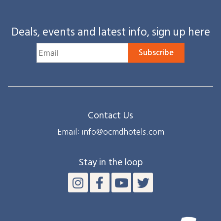
Deals, events and latest info, sign up here
Subscribe
Contact Us
Email: info@ocmdhotels.com
Stay in the loop