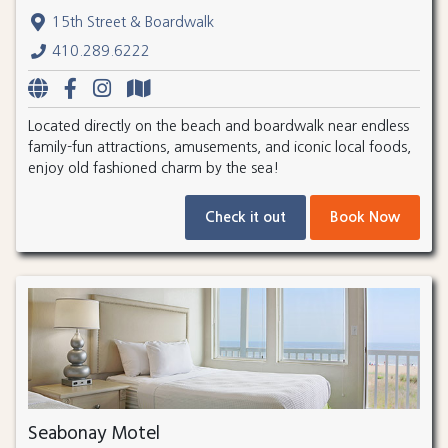
15th Street & Boardwalk
410.289.6222
Located directly on the beach and boardwalk near endless
family-fun attractions, amusements, and iconic local foods,
enjoy old fashioned charm by the sea!
Check it out
Book Now
Seabonay Motel