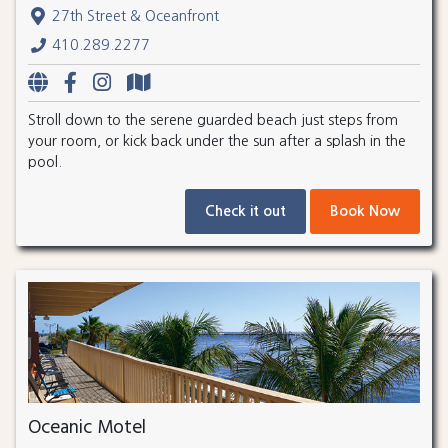
27th Street & Oceanfront
410.289.2277
Stroll down to the serene guarded beach just steps from
your room, or kick back under the sun after a splash in the
pool.
Check it out
Book Now
Oceanic Motel