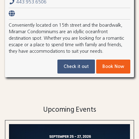
443.953.6506
Conveniently located on 15th street and the boardwalk,
Miramar Condominiums are an idyllic oceanfront
destination spot. Whether you are looking for a romantic
escape or a place to spend time with family and friends,
they have accommodations to suit your needs.
Check it out
Book Now
Upcoming Events