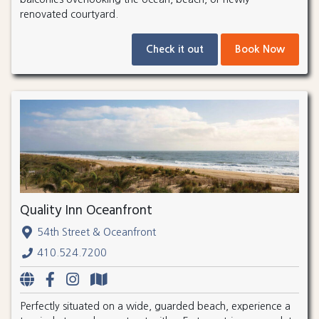
renovated courtyard.
Check it out
Book Now
Quality Inn Oceanfront
54th Street & Oceanfront
410.524.7200
Perfectly situated on a wide, guarded beach, experience a