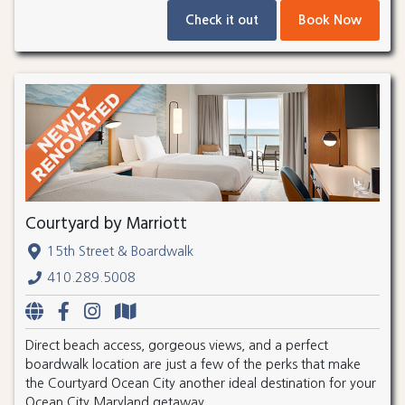
Check it out
Book Now
Courtyard by Marriott
15th Street & Boardwalk
410.289.5008
Direct beach access, gorgeous views, and a perfect
boardwalk location are just a few of the perks that make
the Courtyard Ocean City another ideal destination for your
Ocean City Maryland getaway.