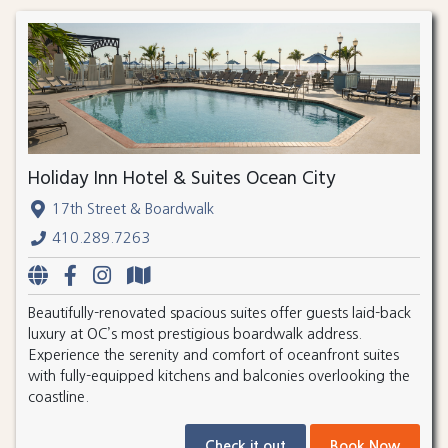
Holiday Inn Hotel & Suites Ocean City
17th Street & Boardwalk
410.289.7263
Beautifully-renovated spacious suites offer guests laid-back
luxury at OC’s most prestigious boardwalk address.
Experience the serenity and comfort of oceanfront suites
with fully-equipped kitchens and balconies overlooking the
coastline.
Check it out
Book Now