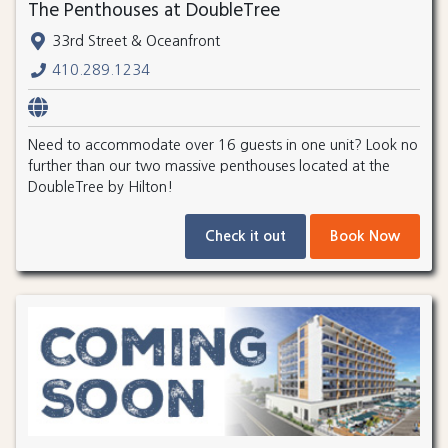
The Penthouses at DoubleTree
33rd Street & Oceanfront
410.289.1234
Need to accommodate over 16 guests in one unit? Look no
further than our two massive penthouses located at the
DoubleTree by Hilton!
Check it out
Book Now