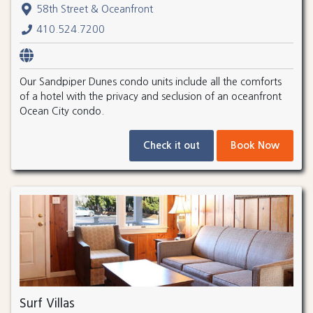
58th Street & Oceanfront
410.524.7200
Our Sandpiper Dunes condo units include all the comforts
of a hotel with the privacy and seclusion of an oceanfront
Ocean City condo.
Check it out
Book Now
Surf Villas