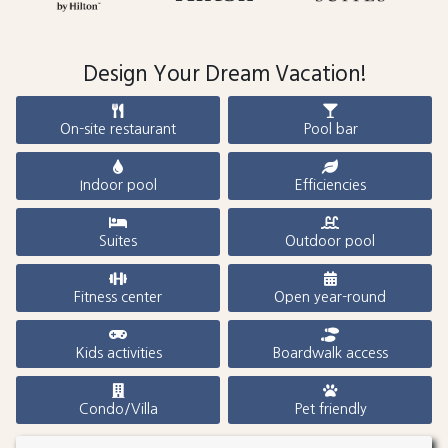
Design Your Dream Vacation!
On-site restaurant
Pool bar
Indoor pool
Efficiencies
Suites
Outdoor pool
Fitness center
Open year-round
Kids activities
Boardwalk access
Condo/Villa
Pet friendly