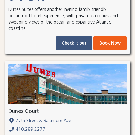
Dunes Suites offers another inviting family-friendly
oceanfront hotel experience, with private balconies and
sweeping views of the ocean and expansive Atlantic
coastline.
Check it out
Book Now
Dunes Court
27th Street & Baltimore Ave.
410.289.2277