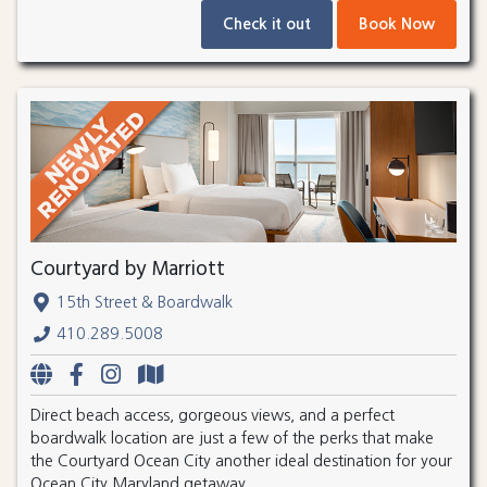
Check it out
Book Now
Courtyard by Marriott
15th Street & Boardwalk
410.289.5008
Direct beach access, gorgeous views, and a perfect
boardwalk location are just a few of the perks that make
the Courtyard Ocean City another ideal destination for your
Ocean City Maryland getaway.