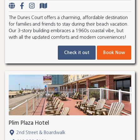
The Dunes Court offers a charming, affordable destination
for families and friends to stay during their beach vacation.
Our 3-story building embraces a 1960s coastal vibe, but
with all the updated comforts and modern conveniences!
Check it out
Book Now
Plim Plaza Hotel
2nd Street & Boardwalk