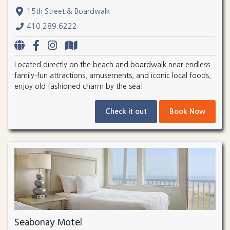
15th Street & Boardwalk
410.289.6222
Located directly on the beach and boardwalk near endless
family-fun attractions, amusements, and iconic local foods,
enjoy old fashioned charm by the sea!
Check it out
Book Now
Seabonay Motel