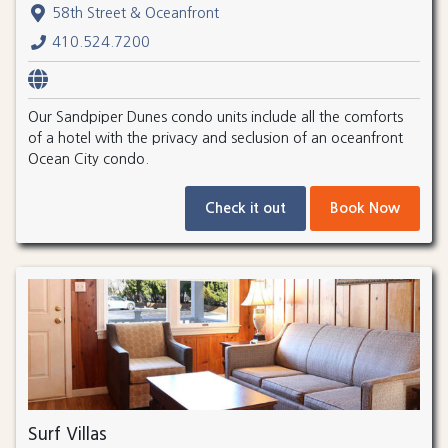
58th Street & Oceanfront
410.524.7200
Our Sandpiper Dunes condo units include all the comforts
of a hotel with the privacy and seclusion of an oceanfront
Ocean City condo.
Check it out
Book Now
Surf Villas