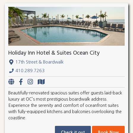
Holiday Inn Hotel & Suites Ocean City
17th Street & Boardwalk
410.289.7263
Beautifully-renovated spacious suites offer guests laid-back
luxury at OC’s most prestigious boardwalk address.
Experience the serenity and comfort of oceanfront suites
with fully-equipped kitchens and balconies overlooking the
coastline.
Check it out
Book Now