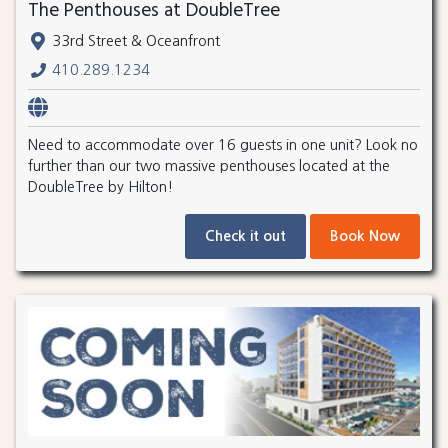
The Penthouses at DoubleTree
33rd Street & Oceanfront
410.289.1234
Need to accommodate over 16 guests in one unit? Look no
further than our two massive penthouses located at the
DoubleTree by Hilton!
Check it out
Book Now