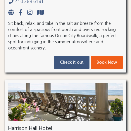
410.289.6181
Sit back, relax, and take in the salt air breeze from the
comfort of a spacious front porch and oversized rocking
chairs along the famous Ocean City Boardwalk, a perfect
spot for indulging in the summer atmosphere and
oceanfront scenery.
Check it out
Book Now
Harrison Hall Hotel