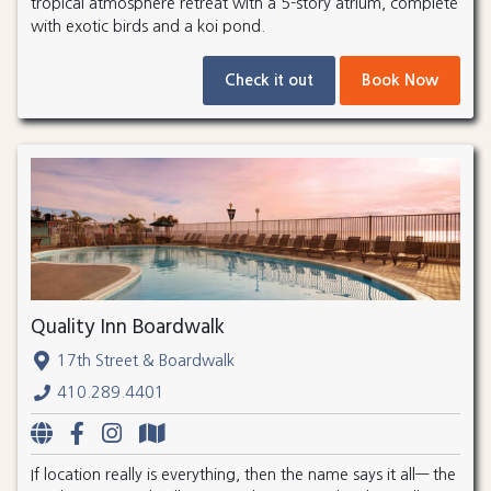
tropical atmosphere retreat with a 5-story atrium, complete
with exotic birds and a koi pond.
Check it out
Book Now
Quality Inn Boardwalk
17th Street & Boardwalk
410.289.4401
If location really is everything, then the name says it all— the