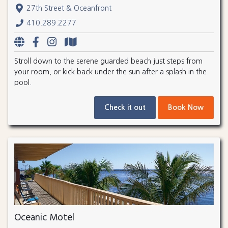
27th Street & Oceanfront
410.289.2277
Stroll down to the serene guarded beach just steps from
your room, or kick back under the sun after a splash in the
pool.
Check it out
Book Now
Oceanic Motel