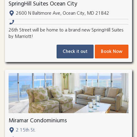
SpringHill Suites Ocean City
2600 N Baltimore Ave, Ocean City, MD 21842
26th Street will be home to a brand new SpringHill Suites
by Marriott!
Check it out
Book Now
Miramar Condominiums
2 15th St.