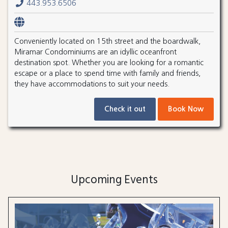
443.953.6506
Conveniently located on 15th street and the boardwalk,
Miramar Condominiums are an idyllic oceanfront
destination spot. Whether you are looking for a romantic
escape or a place to spend time with family and friends,
they have accommodations to suit your needs.
Check it out
Book Now
Upcoming Events