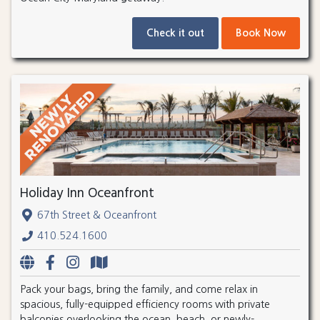
Check it out
Book Now
Holiday Inn Oceanfront
67th Street & Oceanfront
410.524.1600
Pack your bags, bring the family, and come relax in
spacious, fully-equipped efficiency rooms with private
balconies overlooking the ocean, beach, or newly-