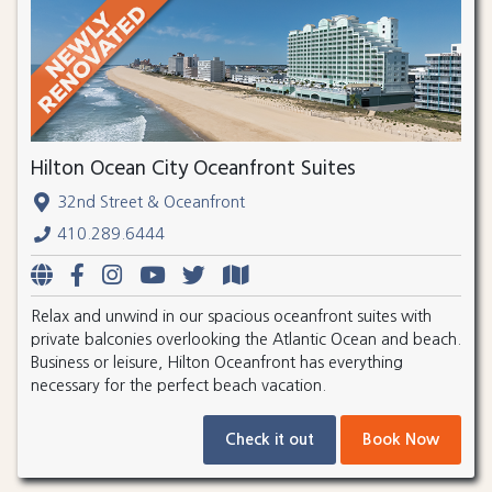
Hilton Ocean City Oceanfront Suites
32nd Street & Oceanfront
410.289.6444
Relax and unwind in our spacious oceanfront suites with
private balconies overlooking the Atlantic Ocean and beach.
Business or leisure, Hilton Oceanfront has everything
necessary for the perfect beach vacation.
Check it out
Book Now