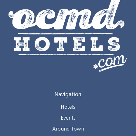
Navigation
Hotels
Events
Around Town