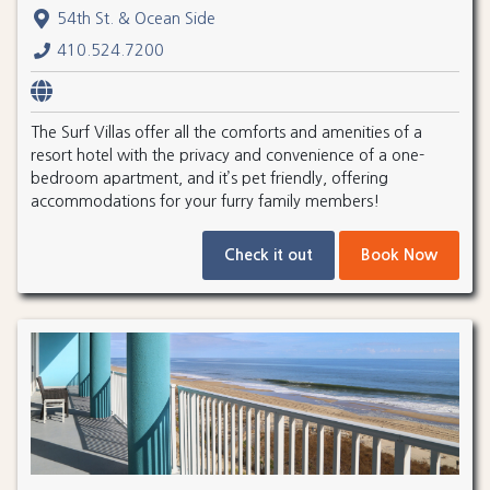
54th St. & Ocean Side
410.524.7200
The Surf Villas offer all the comforts and amenities of a
resort hotel with the privacy and convenience of a one-
bedroom apartment, and it’s pet friendly, offering
accommodations for your furry family members!
Check it out
Book Now