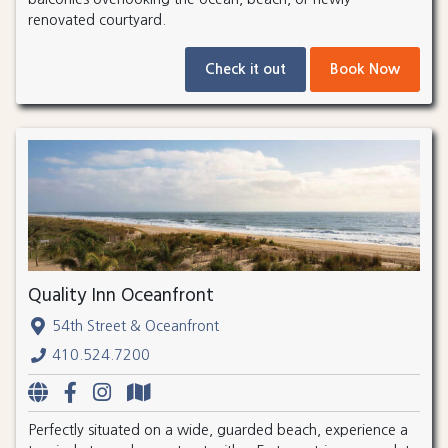
renovated courtyard.
Check it out
Book Now
Quality Inn Oceanfront
54th Street & Oceanfront
410.524.7200
Perfectly situated on a wide, guarded beach, experience a