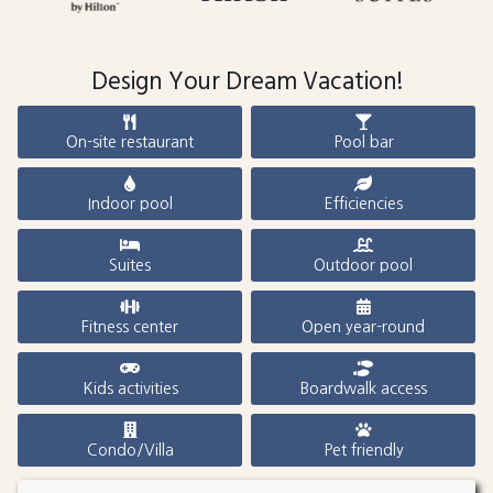
Design Your Dream Vacation!
On-site restaurant
Pool bar
Indoor pool
Efficiencies
Suites
Outdoor pool
Fitness center
Open year-round
Kids activities
Boardwalk access
Condo/Villa
Pet friendly