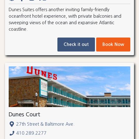
Dunes Suites offers another inviting family-friendly
oceanfront hotel experience, with private balconies and
sweeping views of the ocean and expansive Atlantic
coastline.
Check it out
Book Now
Dunes Court
27th Street & Baltimore Ave.
410.289.2277