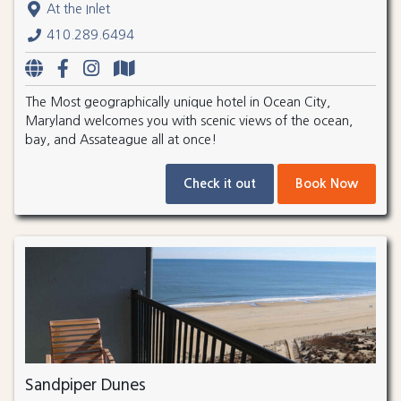
At the Inlet
410.289.6494
The Most geographically unique hotel in Ocean City,
Maryland welcomes you with scenic views of the ocean,
bay, and Assateague all at once!
Check it out
Book Now
Sandpiper Dunes