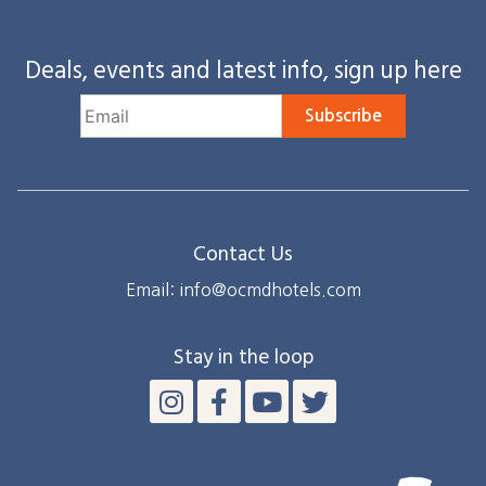
Deals, events and latest info, sign up here
Subscribe
Contact Us
Email: info@ocmdhotels.com
Stay in the loop