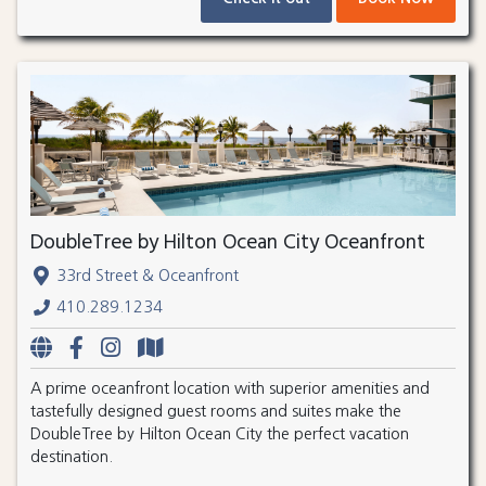
DoubleTree by Hilton Ocean City Oceanfront
33rd Street & Oceanfront
410.289.1234
A prime oceanfront location with superior amenities and
tastefully designed guest rooms and suites make the
DoubleTree by Hilton Ocean City the perfect vacation
destination.