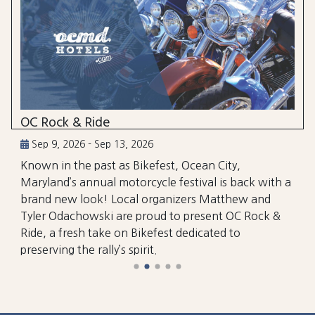
OC Rock & Ride
Sep 9, 2026 - Sep 13, 2026
Known in the past as Bikefest, Ocean City,
Maryland’s annual motorcycle festival is back with a
brand new look! Local organizers Matthew and
Tyler Odachowski are proud to present OC Rock &
Ride, a fresh take on Bikefest dedicated to
preserving the rally’s spirit.