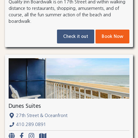
Quality Inn Boardwalk is on 17th Street and within walking
distance to restaurants, shopping, amusements, and of
course, all the fun summer action of the beach and
boardwalk.
Check it out
Book Now
Dunes Suites
27th Street & Oceanfront
410.289.0891