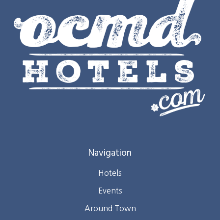
Navigation
Hotels
Events
Around Town