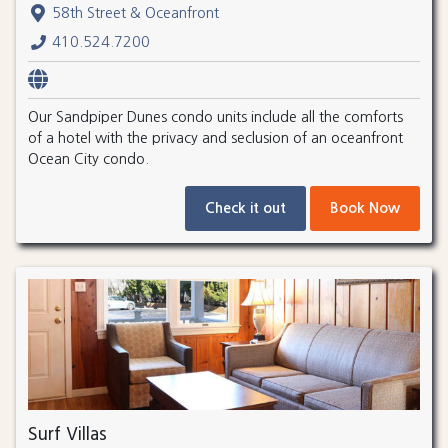
58th Street & Oceanfront
410.524.7200
Our Sandpiper Dunes condo units include all the comforts
of a hotel with the privacy and seclusion of an oceanfront
Ocean City condo.
Check it out
Book Now
Surf Villas