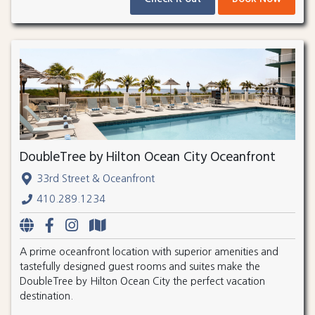
DoubleTree by Hilton Ocean City Oceanfront
33rd Street & Oceanfront
410.289.1234
A prime oceanfront location with superior amenities and
tastefully designed guest rooms and suites make the
DoubleTree by Hilton Ocean City the perfect vacation
destination.