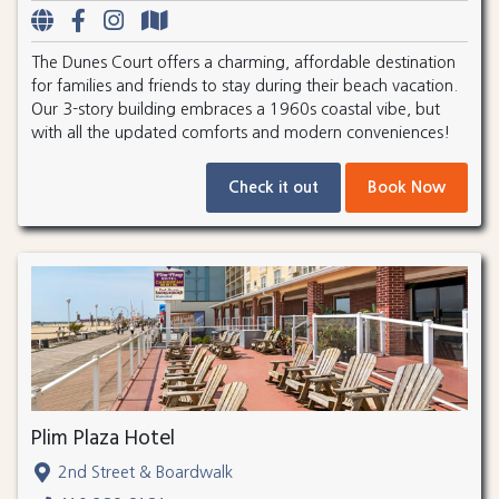
The Dunes Court offers a charming, affordable destination
for families and friends to stay during their beach vacation.
Our 3-story building embraces a 1960s coastal vibe, but
with all the updated comforts and modern conveniences!
Check it out
Book Now
Plim Plaza Hotel
2nd Street & Boardwalk