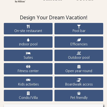
Design Your Dream Vacation!
On-site restaurant
Pool bar
Indoor pool
Efficiencies
Suites
Outdoor pool
Fitness center
Open year-round
Kids activities
Boardwalk access
Condo/Villa
Pet friendly