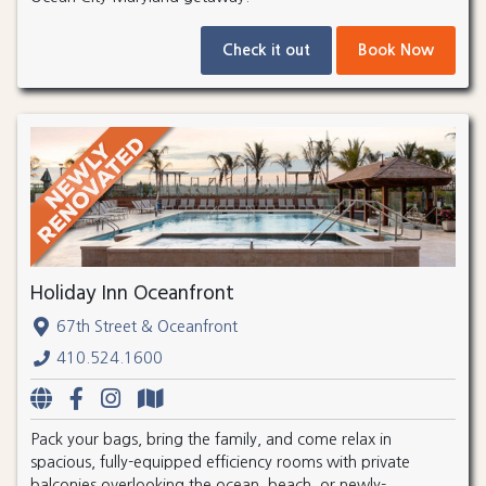
Check it out
Book Now
Holiday Inn Oceanfront
67th Street & Oceanfront
410.524.1600
Pack your bags, bring the family, and come relax in
spacious, fully-equipped efficiency rooms with private
balconies overlooking the ocean, beach, or newly-