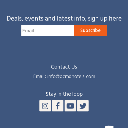
Deals, events and latest info, sign up here
Subscribe
Contact Us
Email: info@ocmdhotels.com
Stay in the loop