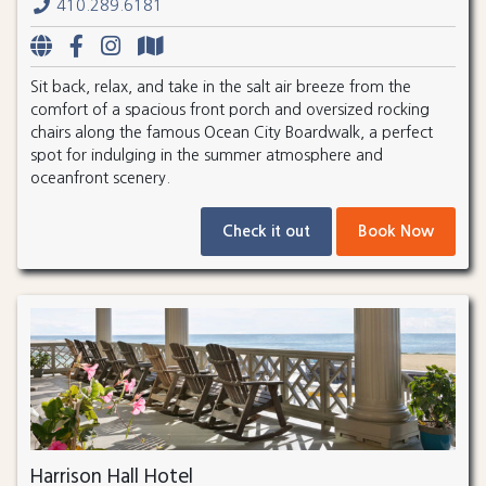
410.289.6181
Sit back, relax, and take in the salt air breeze from the
comfort of a spacious front porch and oversized rocking
chairs along the famous Ocean City Boardwalk, a perfect
spot for indulging in the summer atmosphere and
oceanfront scenery.
Check it out
Book Now
Harrison Hall Hotel