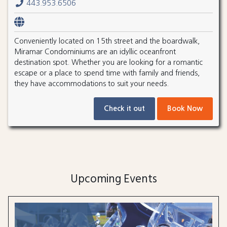
443.953.6506
Conveniently located on 15th street and the boardwalk,
Miramar Condominiums are an idyllic oceanfront
destination spot. Whether you are looking for a romantic
escape or a place to spend time with family and friends,
they have accommodations to suit your needs.
Check it out
Book Now
Upcoming Events