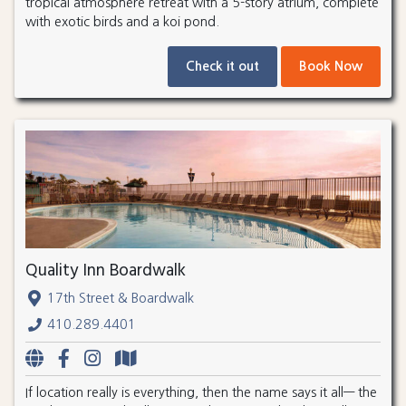
tropical atmosphere retreat with a 5-story atrium, complete
with exotic birds and a koi pond.
Check it out
Book Now
Quality Inn Boardwalk
17th Street & Boardwalk
410.289.4401
If location really is everything, then the name says it all— the