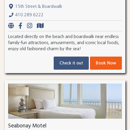
15th Street & Boardwalk
410.289.6222
Located directly on the beach and boardwalk near endless
family-fun attractions, amusements, and iconic local foods,
enjoy old fashioned charm by the sea!
Check it out
Book Now
Seabonay Motel