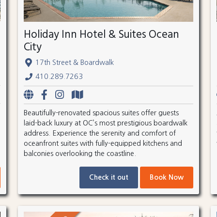
Holiday Inn Hotel & Suites Ocean
City
17th Street & Boardwalk
410.289.7263
Beautifully-renovated spacious suites offer guests
laid-back luxury at OC’s most prestigious boardwalk
address. Experience the serenity and comfort of
oceanfront suites with fully-equipped kitchens and
balconies overlooking the coastline.
Check it out
Book Now