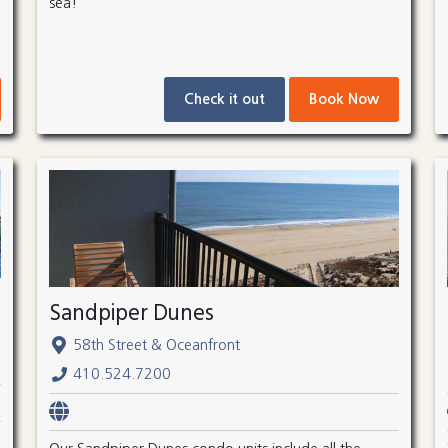
sea!
Check it out
Book Now
Sandpiper Dunes
58th Street & Oceanfront
410.524.7200