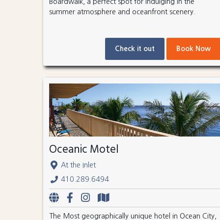
Boardwalk, a perfect spot for indulging in the
summer atmosphere and oceanfront scenery.
Check it out
Book Now
Oceanic Motel
At the Inlet
410.289.6494
The Most geographically unique hotel in Ocean City,