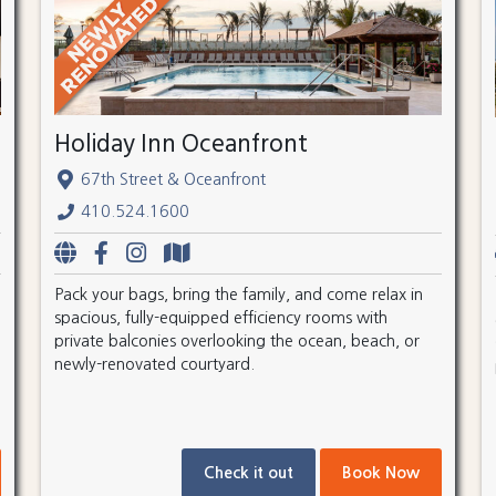
Holiday Inn Oceanfront
67th Street & Oceanfront
410.524.1600
Pack your bags, bring the family, and come relax in
spacious, fully-equipped efficiency rooms with
private balconies overlooking the ocean, beach, or
newly-renovated courtyard.
Check it out
Book Now