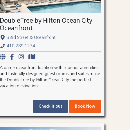
DoubleTree by Hilton Ocean City
Oceanfront
33rd Street & Oceanfront
410.289.1234
A prime oceanfront location with superior amenities
and tastefully designed guest rooms and suites make
the DoubleTree by Hilton Ocean City the perfect
vacation destination.
Check it out
Book Now