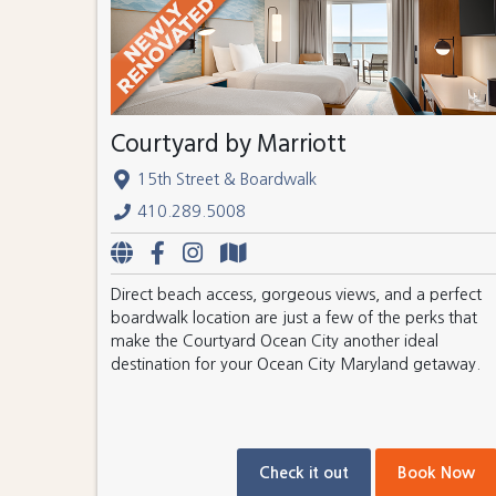
Courtyard by Marriott
15th Street & Boardwalk
410.289.5008
Direct beach access, gorgeous views, and a perfect
boardwalk location are just a few of the perks that
make the Courtyard Ocean City another ideal
destination for your Ocean City Maryland getaway.
Check it out
Book Now