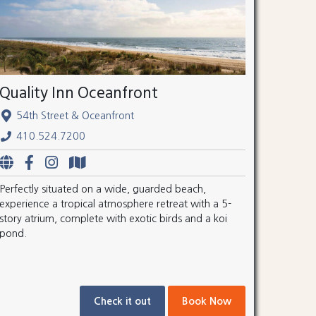
Quality Inn Oceanfront
54th Street & Oceanfront
410.524.7200
Perfectly situated on a wide, guarded beach,
experience a tropical atmosphere retreat with a 5-
story atrium, complete with exotic birds and a koi
pond.
Check it out
Book Now