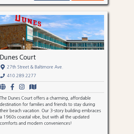
Dunes Court
27th Street & Baltimore Ave.
410.289.2277
The Dunes Court offers a charming, affordable
destination for families and friends to stay during
their beach vacation. Our 3-story building embraces
a 1960s coastal vibe, but with all the updated
comforts and modern conveniences!