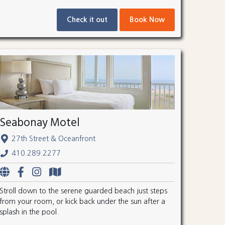
Check it out
Book Now
Seabonay Motel
27th Street & Oceanfront
410.289.2277
Stroll down to the serene guarded beach just steps
from your room, or kick back under the sun after a
splash in the pool.