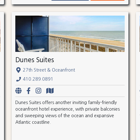
Dunes Suites
27th Street & Oceanfront
410.289.0891
Dunes Suites offers another inviting family-friendly
oceanfront hotel experience, with private balconies
and sweeping views of the ocean and expansive
Atlantic coastline.