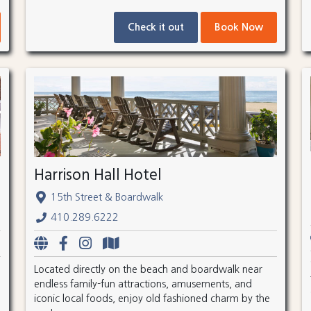
Check it out
Book Now
Harrison Hall Hotel
15th Street & Boardwalk
410.289.6222
Located directly on the beach and boardwalk near
endless family-fun attractions, amusements, and
iconic local foods, enjoy old fashioned charm by the