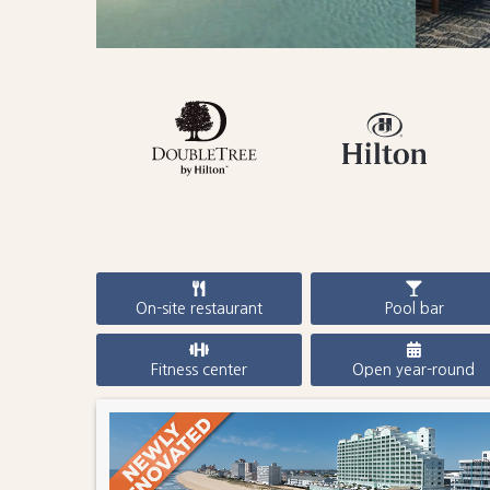
On-site restaurant
Pool bar
Fitness center
Open year-round