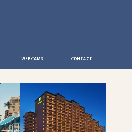
WEBCAMS
CONTACT