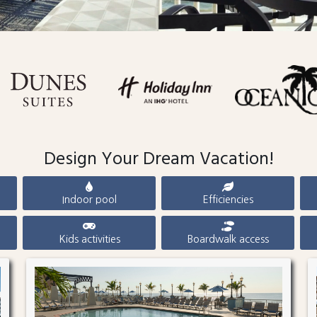
Design Your Dream Vacation!
Indoor pool
Efficiencies
Kids activities
Boardwalk access