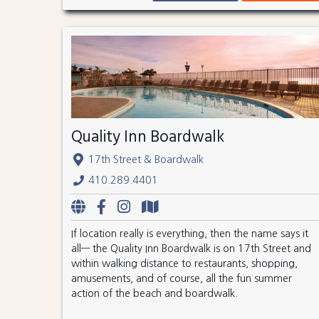
Quality Inn Boardwalk
17th Street & Boardwalk
410.289.4401
If location really is everything, then the name says it
all— the Quality Inn Boardwalk is on 17th Street and
within walking distance to restaurants, shopping,
amusements, and of course, all the fun summer
action of the beach and boardwalk.