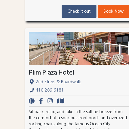
Check it out
Book Now
Plim Plaza Hotel
2nd Street & Boardwalk
410.289.6181
Sit back, relax, and take in the salt air breeze from
the comfort of a spacious front porch and oversized
rocking chairs along the famous Ocean City