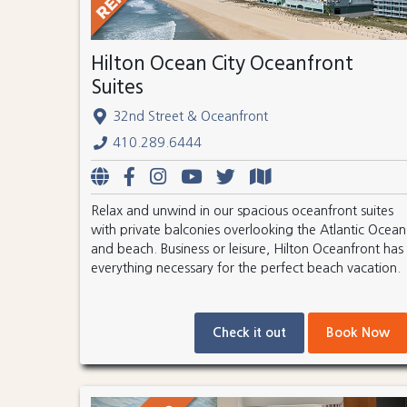
Hilton Ocean City Oceanfront
Suites
32nd Street & Oceanfront
410.289.6444
Relax and unwind in our spacious oceanfront suites
with private balconies overlooking the Atlantic Ocean
and beach. Business or leisure, Hilton Oceanfront has
everything necessary for the perfect beach vacation.
Check it out
Book Now