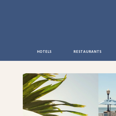
Skip
to
content
HOTELS
RESTAURANTS