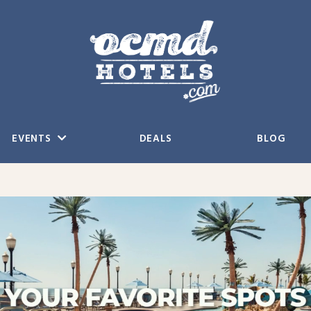
EVENTS
DEALS
BLOG