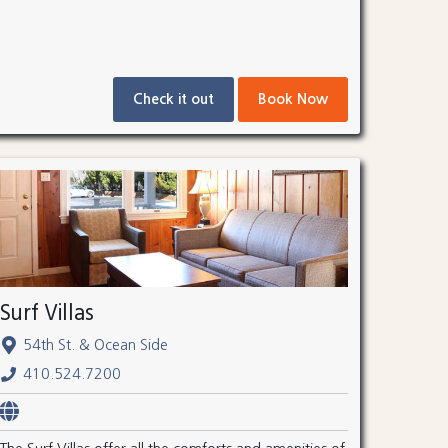
Check it out
Book Now
Surf Villas
54th St. & Ocean Side
410.524.7200