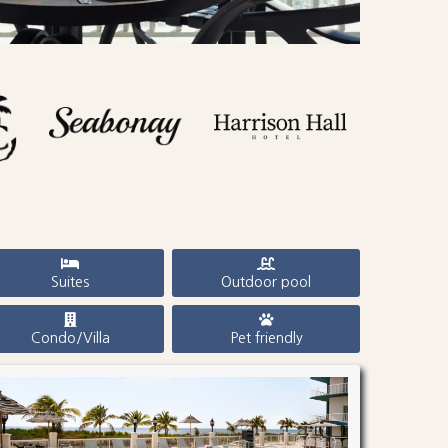
Suites
Outdoor pool
Condo/Villa
Pet friendly