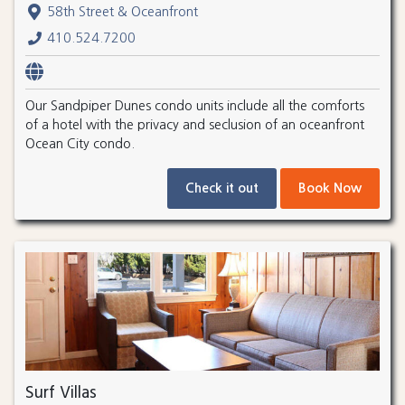
58th Street & Oceanfront
410.524.7200
Our Sandpiper Dunes condo units include all the comforts
of a hotel with the privacy and seclusion of an oceanfront
Ocean City condo.
Check it out
Book Now
Surf Villas