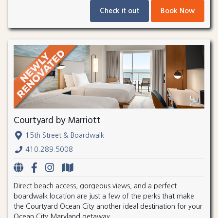
Check it out
Book Now
Courtyard by Marriott
15th Street & Boardwalk
410.289.5008
Direct beach access, gorgeous views, and a perfect
boardwalk location are just a few of the perks that make
the Courtyard Ocean City another ideal destination for your
Ocean City Maryland getaway.