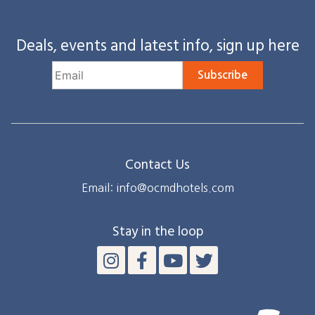
Deals, events and latest info, sign up here
Subscribe
Contact Us
Email: info@ocmdhotels.com
Stay in the loop