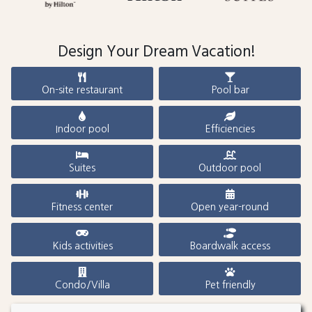
Design Your Dream Vacation!
On-site restaurant
Pool bar
Indoor pool
Efficiencies
Suites
Outdoor pool
Fitness center
Open year-round
Kids activities
Boardwalk access
Condo/Villa
Pet friendly