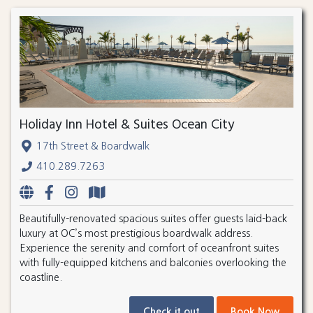
Holiday Inn Hotel & Suites Ocean City
17th Street & Boardwalk
410.289.7263
Beautifully-renovated spacious suites offer guests laid-back
luxury at OC’s most prestigious boardwalk address.
Experience the serenity and comfort of oceanfront suites
with fully-equipped kitchens and balconies overlooking the
coastline.
Check it out
Book Now