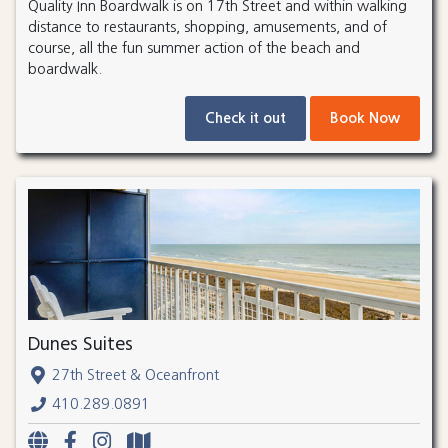
Quality Inn Boardwalk is on 17th Street and within walking
distance to restaurants, shopping, amusements, and of
course, all the fun summer action of the beach and
boardwalk.
Check it out
Book Now
Dunes Suites
27th Street & Oceanfront
410.289.0891