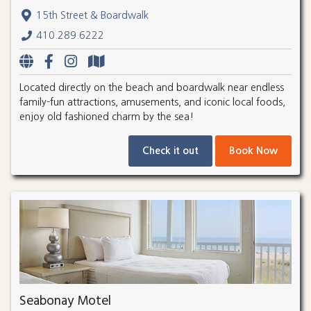
15th Street & Boardwalk
410.289.6222
Located directly on the beach and boardwalk near endless
family-fun attractions, amusements, and iconic local foods,
enjoy old fashioned charm by the sea!
Check it out
Book Now
Seabonay Motel