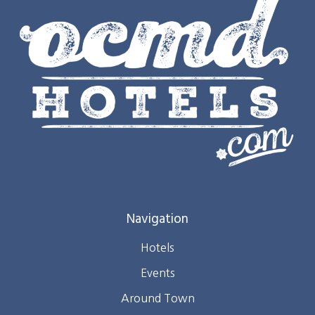
Navigation
Hotels
Events
Around Town