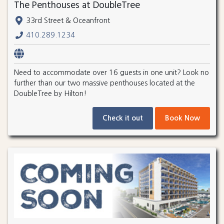
The Penthouses at DoubleTree
33rd Street & Oceanfront
410.289.1234
Need to accommodate over 16 guests in one unit? Look no
further than our two massive penthouses located at the
DoubleTree by Hilton!
Check it out
Book Now