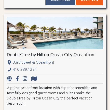
DoubleTree by Hilton Ocean City Oceanfront
33rd Street & Oceanfront
410.289.1234
A prime oceanfront location with superior amenities and
tastefully designed guest rooms and suites make the
DoubleTree by Hilton Ocean City the perfect vacation
destination.