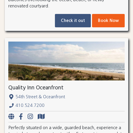
renovated courtyard.
Check it out
Book Now
Quality Inn Oceanfront
54th Street & Oceanfront
410.524.7200
Perfectly situated on a wide, guarded beach, experience a