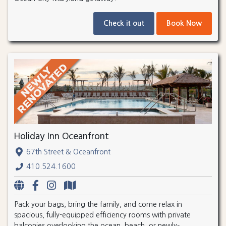
Check it out
Book Now
Holiday Inn Oceanfront
67th Street & Oceanfront
410.524.1600
Pack your bags, bring the family, and come relax in
spacious, fully-equipped efficiency rooms with private
balconies overlooking the ocean, beach, or newly-