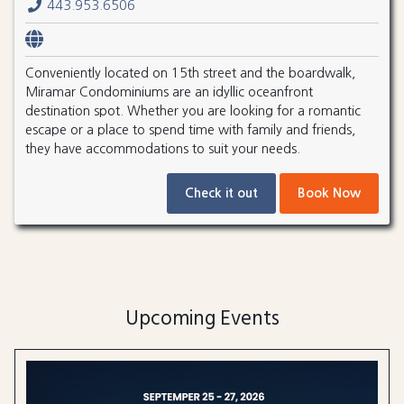
443.953.6506
Conveniently located on 15th street and the boardwalk,
Miramar Condominiums are an idyllic oceanfront
destination spot. Whether you are looking for a romantic
escape or a place to spend time with family and friends,
they have accommodations to suit your needs.
Check it out
Book Now
Upcoming Events