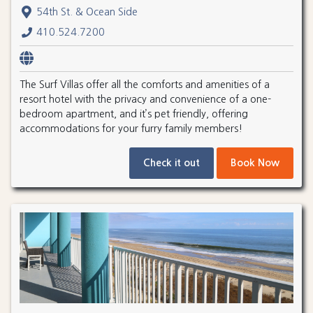
54th St. & Ocean Side
410.524.7200
The Surf Villas offer all the comforts and amenities of a
resort hotel with the privacy and convenience of a one-
bedroom apartment, and it’s pet friendly, offering
accommodations for your furry family members!
Check it out
Book Now