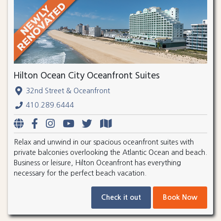
Hilton Ocean City Oceanfront Suites
32nd Street & Oceanfront
410.289.6444
Relax and unwind in our spacious oceanfront suites with
private balconies overlooking the Atlantic Ocean and beach.
Business or leisure, Hilton Oceanfront has everything
necessary for the perfect beach vacation.
Check it out
Book Now