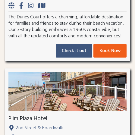
The Dunes Court offers a charming, affordable destination
for families and friends to stay during their beach vacation.
Our 3-story building embraces a 1960s coastal vibe, but
with all the updated comforts and modern conveniences!
Check it out
Book Now
Plim Plaza Hotel
2nd Street & Boardwalk