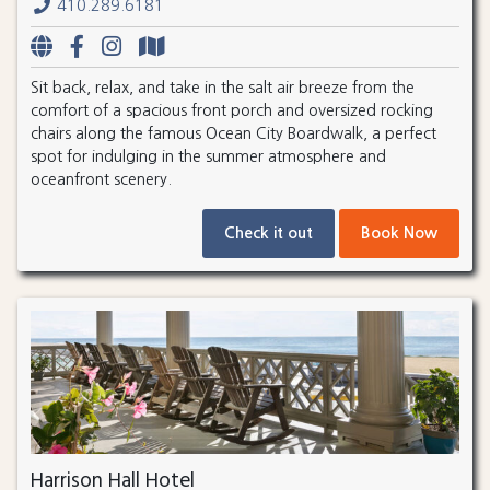
410.289.6181
Sit back, relax, and take in the salt air breeze from the
comfort of a spacious front porch and oversized rocking
chairs along the famous Ocean City Boardwalk, a perfect
spot for indulging in the summer atmosphere and
oceanfront scenery.
Check it out
Book Now
Harrison Hall Hotel