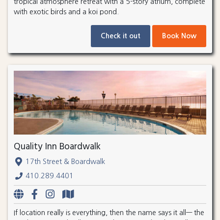
tropical atmosphere retreat with a 5-story atrium, complete
with exotic birds and a koi pond.
Check it out
Book Now
Quality Inn Boardwalk
17th Street & Boardwalk
410.289.4401
If location really is everything, then the name says it all— the