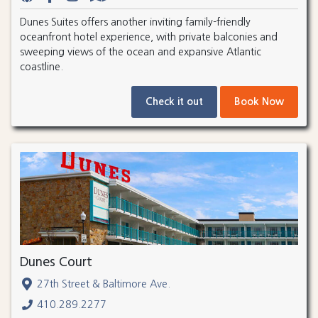
Dunes Suites offers another inviting family-friendly
oceanfront hotel experience, with private balconies and
sweeping views of the ocean and expansive Atlantic
coastline.
Check it out
Book Now
Dunes Court
27th Street & Baltimore Ave.
410.289.2277