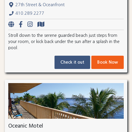
27th Street & Oceanfront
410.289.2277
Stroll down to the serene guarded beach just steps from
your room, or kick back under the sun after a splash in the
pool.
Check it out
Book Now
Oceanic Motel