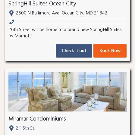
SpringHill Suites Ocean City
2600 N Baltimore Ave, Ocean City, MD 21842
26th Street will be home to a brand new SpringHill Suites
by Marriott!
Check it out
Book Now
Miramar Condominiums
2 15th St.