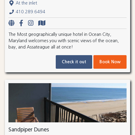
At the Inlet
410.289.6494
The Most geographically unique hotel in Ocean City,
Maryland welcomes you with scenic views of the ocean,
bay, and Assateague all at once!
Check it out
Book Now
Sandpiper Dunes