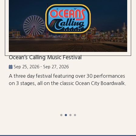
Ocean’s Calling Music Festival
Sep 25, 2026 - Sep 27, 2026
A three day festival featuring over 30 performances
on 3 stages, all on the classic Ocean City Boardwalk.