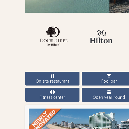
On-site restaurant
Pool bar
Fitness center
Open year-round