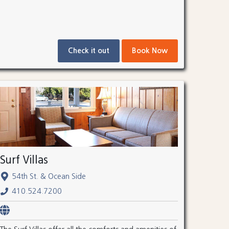
Check it out
Book Now
Surf Villas
54th St. & Ocean Side
410.524.7200