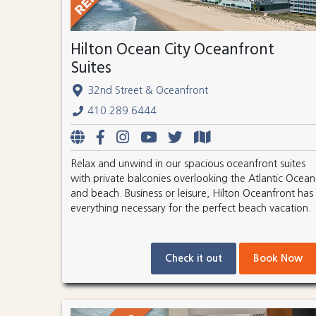
Hilton Ocean City Oceanfront
Suites
32nd Street & Oceanfront
410.289.6444
Relax and unwind in our spacious oceanfront suites
with private balconies overlooking the Atlantic Ocean
and beach. Business or leisure, Hilton Oceanfront has
everything necessary for the perfect beach vacation.
Check it out
Book Now