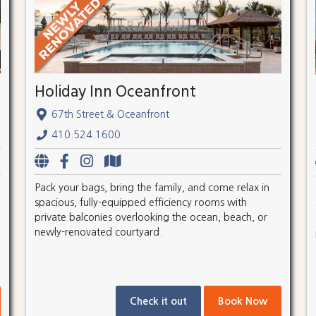
Holiday Inn Oceanfront
67th Street & Oceanfront
410.524.1600
Pack your bags, bring the family, and come relax in
spacious, fully-equipped efficiency rooms with
private balconies overlooking the ocean, beach, or
newly-renovated courtyard.
Check it out
Book Now