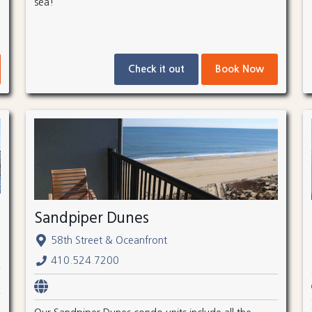
sea!
Check it out
Book Now
Sandpiper Dunes
58th Street & Oceanfront
410.524.7200