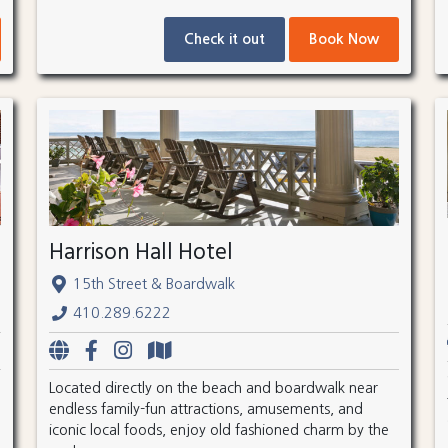
Check it out
Book Now
Harrison Hall Hotel
15th Street & Boardwalk
410.289.6222
Located directly on the beach and boardwalk near
endless family-fun attractions, amusements, and
iconic local foods, enjoy old fashioned charm by the