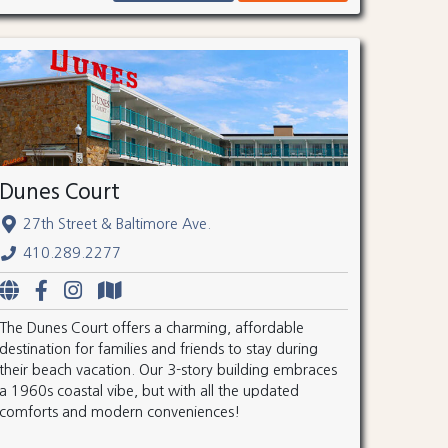
Dunes Court
27th Street & Baltimore Ave.
410.289.2277
The Dunes Court offers a charming, affordable
destination for families and friends to stay during
their beach vacation. Our 3-story building embraces
a 1960s coastal vibe, but with all the updated
comforts and modern conveniences!