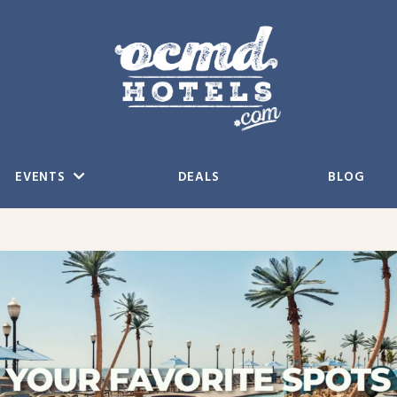
EVENTS
DEALS
BLOG