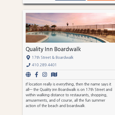
Quality Inn Boardwalk
17th Street & Boardwalk
410.289.4401
If location really is everything, then the name says it
all— the Quality Inn Boardwalk is on 17th Street and
within walking distance to restaurants, shopping,
amusements, and of course, all the fun summer
action of the beach and boardwalk.