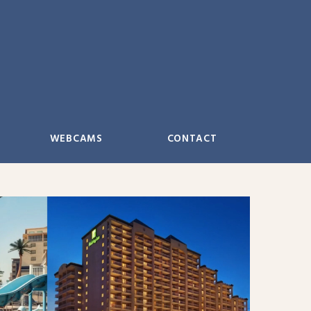
WEBCAMS
CONTACT