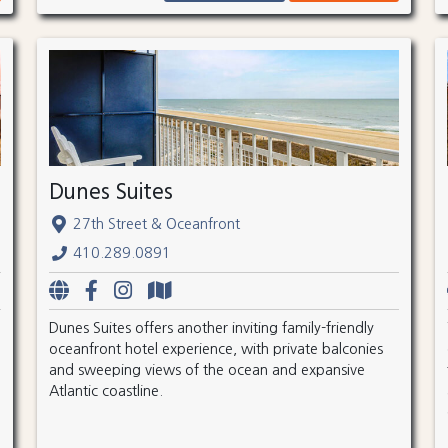
Dunes Suites
27th Street & Oceanfront
410.289.0891
Dunes Suites offers another inviting family-friendly
oceanfront hotel experience, with private balconies
and sweeping views of the ocean and expansive
Atlantic coastline.