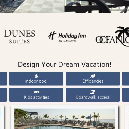
Design Your Dream Vacation!
Indoor pool
Efficiencies
Kids activities
Boardwalk access