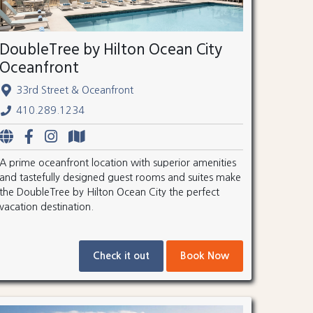
DoubleTree by Hilton Ocean City
Oceanfront
33rd Street & Oceanfront
410.289.1234
A prime oceanfront location with superior amenities
and tastefully designed guest rooms and suites make
the DoubleTree by Hilton Ocean City the perfect
vacation destination.
Check it out
Book Now