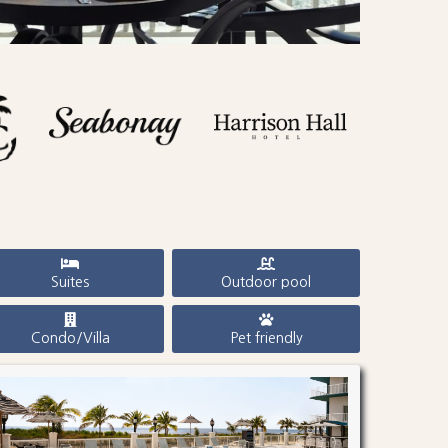
Suites
Outdoor pool
Condo/Villa
Pet friendly