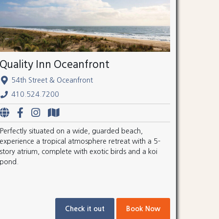
Quality Inn Oceanfront
54th Street & Oceanfront
410.524.7200
Perfectly situated on a wide, guarded beach,
experience a tropical atmosphere retreat with a 5-
story atrium, complete with exotic birds and a koi
pond.
Check it out
Book Now