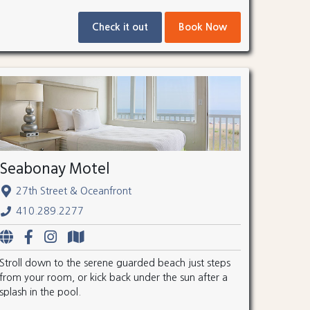
Check it out
Book Now
Seabonay Motel
27th Street & Oceanfront
410.289.2277
Stroll down to the serene guarded beach just steps
from your room, or kick back under the sun after a
splash in the pool.