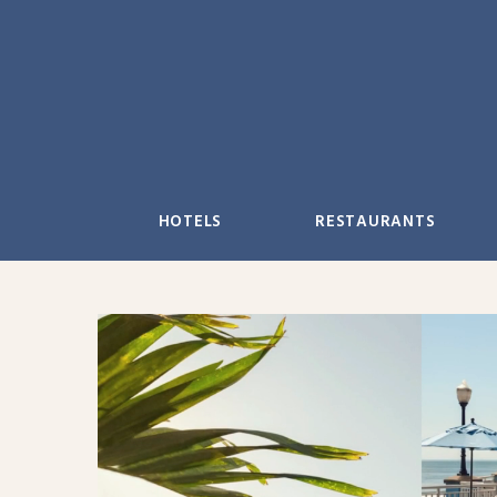
Skip
to
content
HOTELS
RESTAURANTS