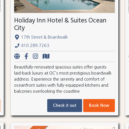
Holiday Inn Hotel & Suites Ocean
City
17th Street & Boardwalk
410.289.7263
Beautifully-renovated spacious suites offer guests
laid-back luxury at OC’s most prestigious boardwalk
address. Experience the serenity and comfort of
oceanfront suites with fully-equipped kitchens and
balconies overlooking the coastline.
Check it out
Book Now