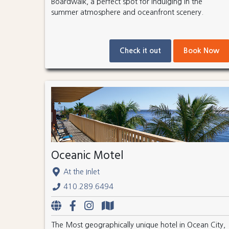
Boardwalk, a perfect spot for indulging in the
summer atmosphere and oceanfront scenery.
Check it out
Book Now
Oceanic Motel
At the Inlet
410.289.6494
The Most geographically unique hotel in Ocean City,