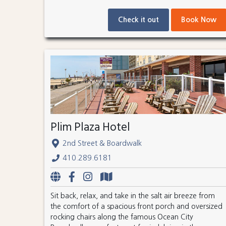
Check it out
Book Now
Plim Plaza Hotel
2nd Street & Boardwalk
410.289.6181
Sit back, relax, and take in the salt air breeze from
the comfort of a spacious front porch and oversized
rocking chairs along the famous Ocean City