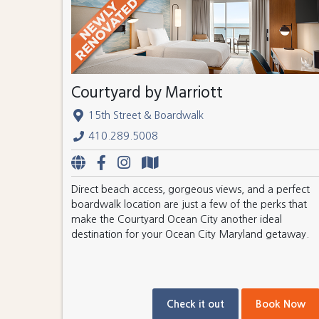
Courtyard by Marriott
15th Street & Boardwalk
410.289.5008
Direct beach access, gorgeous views, and a perfect
boardwalk location are just a few of the perks that
make the Courtyard Ocean City another ideal
destination for your Ocean City Maryland getaway.
Check it out
Book Now