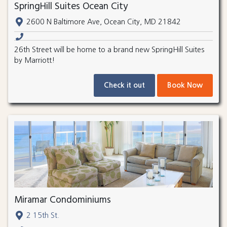
SpringHill Suites Ocean City
2600 N Baltimore Ave, Ocean City, MD 21842
26th Street will be home to a brand new SpringHill Suites
by Marriott!
Check it out
Book Now
Miramar Condominiums
2 15th St.