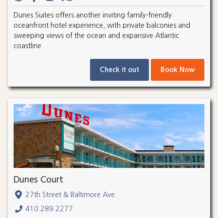
Dunes Suites offers another inviting family-friendly
oceanfront hotel experience, with private balconies and
sweeping views of the ocean and expansive Atlantic
coastline.
Check it out
Book Now
Dunes Court
27th Street & Baltimore Ave.
410.289.2277