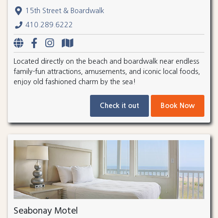
15th Street & Boardwalk
410.289.6222
Located directly on the beach and boardwalk near endless
family-fun attractions, amusements, and iconic local foods,
enjoy old fashioned charm by the sea!
Check it out
Book Now
Seabonay Motel