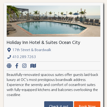
Holiday Inn Hotel & Suites Ocean City
17th Street & Boardwalk
410.289.7263
Beautifully-renovated spacious suites offer guests laid-back
luxury at OC’s most prestigious boardwalk address.
Experience the serenity and comfort of oceanfront suites
with fully-equipped kitchens and balconies overlooking the
coastline.
Check it out
Book Now