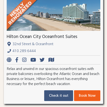
Hilton Ocean City Oceanfront Suites
32nd Street & Oceanfront
410.289.6444
Relax and unwind in our spacious oceanfront suites with
private balconies overlooking the Atlantic Ocean and beach.
Business or leisure, Hilton Oceanfront has everything
necessary for the perfect beach vacation.
Check it out
Book Now