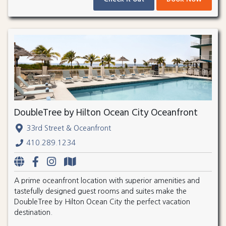
DoubleTree by Hilton Ocean City Oceanfront
33rd Street & Oceanfront
410.289.1234
A prime oceanfront location with superior amenities and
tastefully designed guest rooms and suites make the
DoubleTree by Hilton Ocean City the perfect vacation
destination.