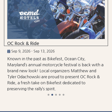
OC Rock & Ride
Sep 9, 2026 - Sep 13, 2026
Known in the past as Bikefest, Ocean City,
Maryland’s annual motorcycle festival is back with a
brand new look! Local organizers Matthew and
Tyler Odachowski are proud to present OC Rock &
Ride, a fresh take on Bikefest dedicated to
preserving the rally’s spirit.