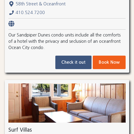
58th Street & Oceanfront
410.524.7200
Our Sandpiper Dunes condo units include all the comforts
of a hotel with the privacy and seclusion of an oceanfront
Ocean City condo.
Check it out
Book Now
Surf Villas