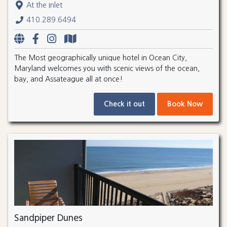
At the Inlet
410.289.6494
The Most geographically unique hotel in Ocean City,
Maryland welcomes you with scenic views of the ocean,
bay, and Assateague all at once!
Check it out
Book Now
Sandpiper Dunes