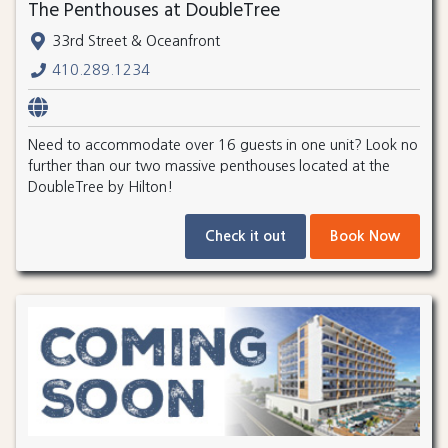
The Penthouses at DoubleTree
33rd Street & Oceanfront
410.289.1234
Need to accommodate over 16 guests in one unit? Look no
further than our two massive penthouses located at the
DoubleTree by Hilton!
Check it out
Book Now