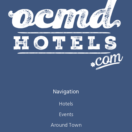
Navigation
Hotels
Events
Around Town