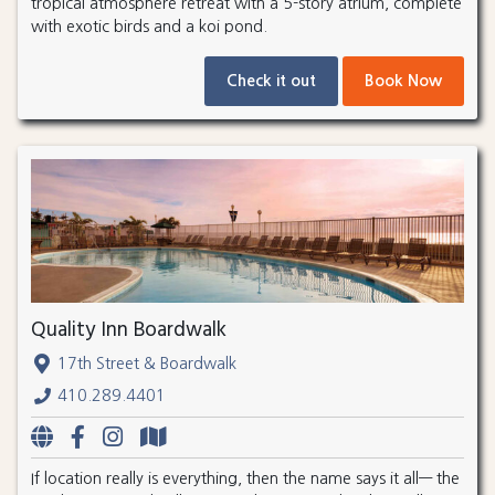
tropical atmosphere retreat with a 5-story atrium, complete
with exotic birds and a koi pond.
Check it out
Book Now
Quality Inn Boardwalk
17th Street & Boardwalk
410.289.4401
If location really is everything, then the name says it all— the