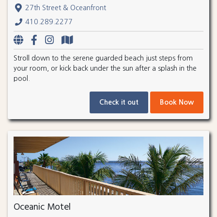
27th Street & Oceanfront
410.289.2277
Stroll down to the serene guarded beach just steps from
your room, or kick back under the sun after a splash in the
pool.
Check it out
Book Now
Oceanic Motel