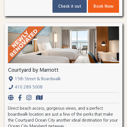
Check it out
Book Now
Courtyard by Marriott
15th Street & Boardwalk
410.289.5008
Direct beach access, gorgeous views, and a perfect
boardwalk location are just a few of the perks that make
the Courtyard Ocean City another ideal destination for your
Ocean City Maryland getaway.