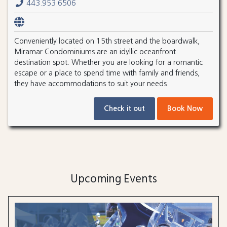
443.953.6506
Conveniently located on 15th street and the boardwalk,
Miramar Condominiums are an idyllic oceanfront
destination spot. Whether you are looking for a romantic
escape or a place to spend time with family and friends,
they have accommodations to suit your needs.
Check it out
Book Now
Upcoming Events