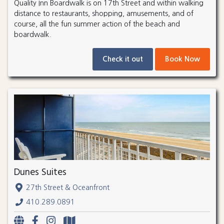
Quality Inn Boardwalk is on 17th Street and within walking
distance to restaurants, shopping, amusements, and of
course, all the fun summer action of the beach and
boardwalk.
Check it out
Book Now
Dunes Suites
27th Street & Oceanfront
410.289.0891