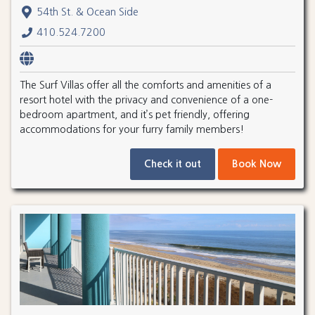
54th St. & Ocean Side
410.524.7200
The Surf Villas offer all the comforts and amenities of a
resort hotel with the privacy and convenience of a one-
bedroom apartment, and it’s pet friendly, offering
accommodations for your furry family members!
Check it out
Book Now