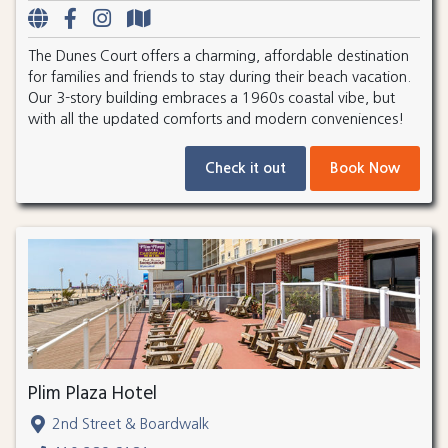
The Dunes Court offers a charming, affordable destination
for families and friends to stay during their beach vacation.
Our 3-story building embraces a 1960s coastal vibe, but
with all the updated comforts and modern conveniences!
Check it out
Book Now
Plim Plaza Hotel
2nd Street & Boardwalk