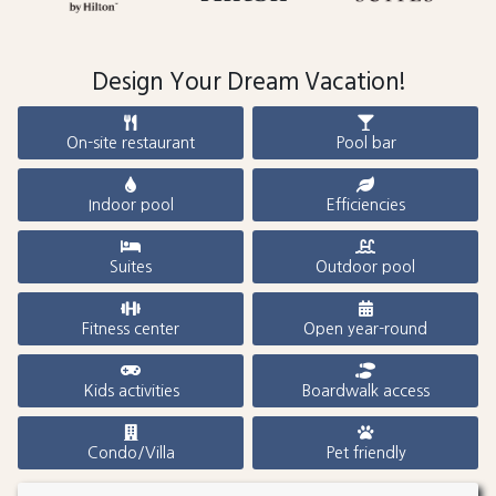
Design Your Dream Vacation!
On-site restaurant
Pool bar
Indoor pool
Efficiencies
Suites
Outdoor pool
Fitness center
Open year-round
Kids activities
Boardwalk access
Condo/Villa
Pet friendly