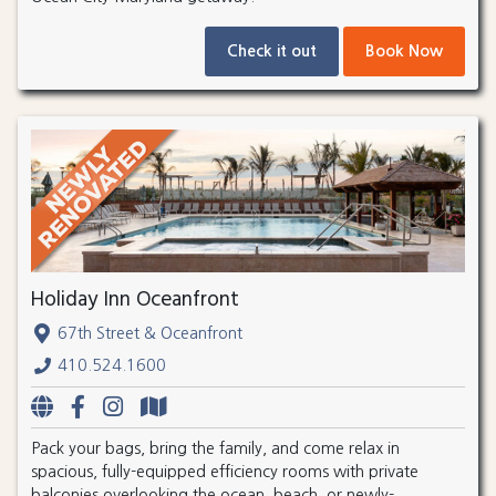
Check it out
Book Now
Holiday Inn Oceanfront
67th Street & Oceanfront
410.524.1600
Pack your bags, bring the family, and come relax in
spacious, fully-equipped efficiency rooms with private
balconies overlooking the ocean, beach, or newly-