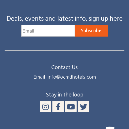
Deals, events and latest info, sign up here
Subscribe
Contact Us
Email: info@ocmdhotels.com
Stay in the loop