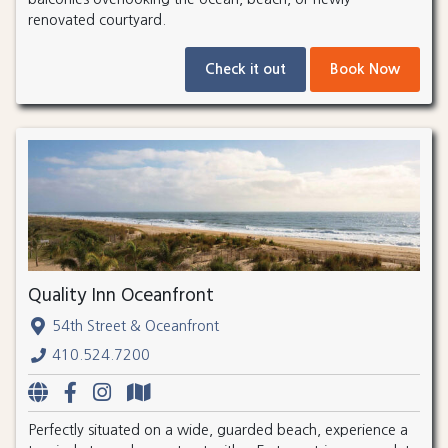
renovated courtyard.
Check it out
Book Now
Quality Inn Oceanfront
54th Street & Oceanfront
410.524.7200
Perfectly situated on a wide, guarded beach, experience a