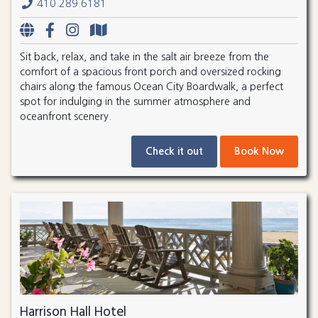
410.289.6181
Sit back, relax, and take in the salt air breeze from the
comfort of a spacious front porch and oversized rocking
chairs along the famous Ocean City Boardwalk, a perfect
spot for indulging in the summer atmosphere and
oceanfront scenery.
Check it out
Book Now
Harrison Hall Hotel