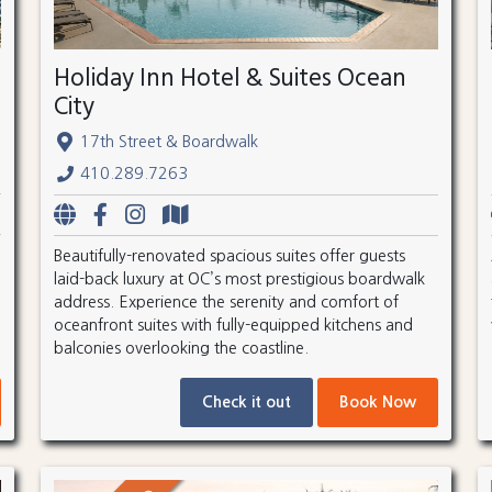
Holiday Inn Hotel & Suites Ocean
City
17th Street & Boardwalk
410.289.7263
Beautifully-renovated spacious suites offer guests
laid-back luxury at OC’s most prestigious boardwalk
address. Experience the serenity and comfort of
oceanfront suites with fully-equipped kitchens and
balconies overlooking the coastline.
Check it out
Book Now