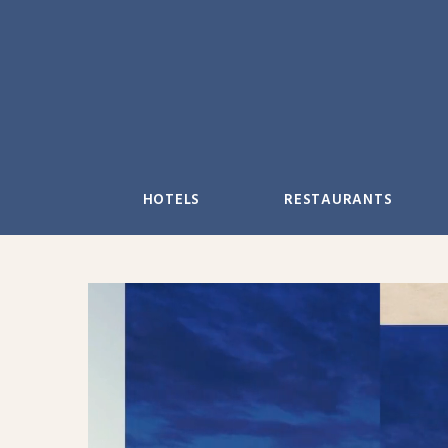
Skip
to
content
HOTELS
RESTAURANTS