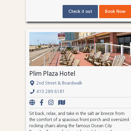
Check it out
Book Now
Plim Plaza Hotel
2nd Street & Boardwalk
410.289.6181
Sit back, relax, and take in the salt air breeze from
the comfort of a spacious front porch and oversized
rocking chairs along the famous Ocean City