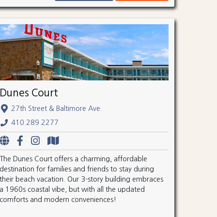
Dunes Court
27th Street & Baltimore Ave.
410.289.2277
The Dunes Court offers a charming, affordable
destination for families and friends to stay during
their beach vacation. Our 3-story building embraces
a 1960s coastal vibe, but with all the updated
comforts and modern conveniences!