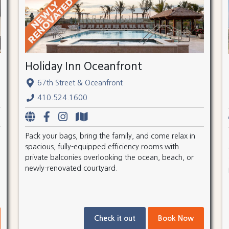
Holiday Inn Oceanfront
67th Street & Oceanfront
410.524.1600
Pack your bags, bring the family, and come relax in
spacious, fully-equipped efficiency rooms with
private balconies overlooking the ocean, beach, or
newly-renovated courtyard.
Check it out
Book Now