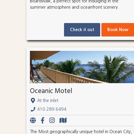
Boardwalk, a perfect spot for indulging in the
summer atmosphere and oceanfront scenery.
Check it out
Book Now
Oceanic Motel
At the Inlet
410.289.6494
The Most geographically unique hotel in Ocean City,