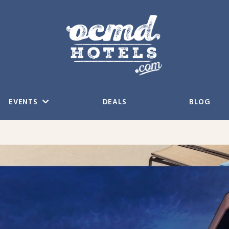
EVENTS
DEALS
BLOG