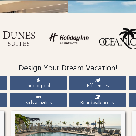
Design Your Dream Vacation!
Indoor pool
Efficiencies
Kids activities
Boardwalk access