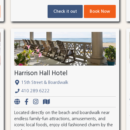
Check it out
Book Now
Harrison Hall Hotel
15th Street & Boardwalk
410.289.6222
Located directly on the beach and boardwalk near
endless family-fun attractions, amusements, and
iconic local foods, enjoy old fashioned charm by the