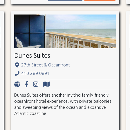
Dunes Suites
27th Street & Oceanfront
410.289.0891
Dunes Suites offers another inviting family-friendly
oceanfront hotel experience, with private balconies
and sweeping views of the ocean and expansive
Atlantic coastline.