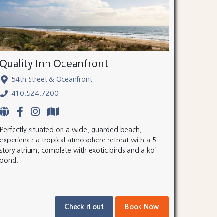
Quality Inn Oceanfront
54th Street & Oceanfront
410.524.7200
Perfectly situated on a wide, guarded beach,
experience a tropical atmosphere retreat with a 5-
story atrium, complete with exotic birds and a koi
pond.
Check it out
Book Now