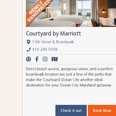
Courtyard by Marriott
15th Street & Boardwalk
410.289.5008
Direct beach access, gorgeous views, and a perfect
boardwalk location are just a few of the perks that
make the Courtyard Ocean City another ideal
destination for your Ocean City Maryland getaway.
Check it out
Book Now