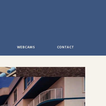
WEBCAMS
CONTACT