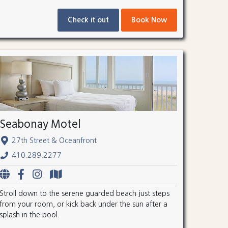
Check it out
Book Now
Seabonay Motel
27th Street & Oceanfront
410.289.2277
Stroll down to the serene guarded beach just steps
from your room, or kick back under the sun after a
splash in the pool.