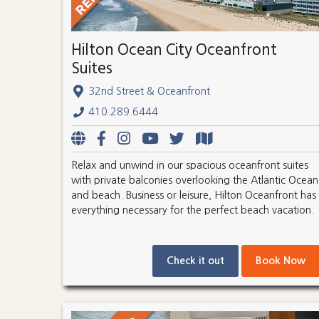
Hilton Ocean City Oceanfront
Suites
32nd Street & Oceanfront
410.289.6444
Relax and unwind in our spacious oceanfront suites
with private balconies overlooking the Atlantic Ocean
and beach. Business or leisure, Hilton Oceanfront has
everything necessary for the perfect beach vacation.
Check it out
Book Now