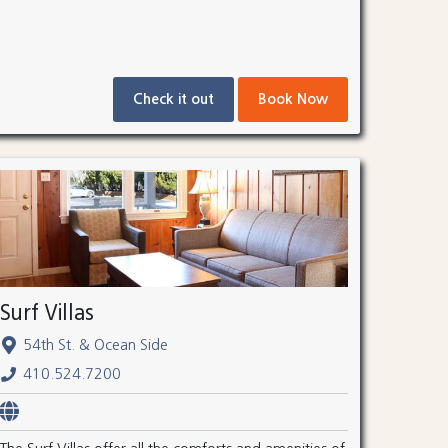
Check it out
Book Now
Surf Villas
54th St. & Ocean Side
410.524.7200