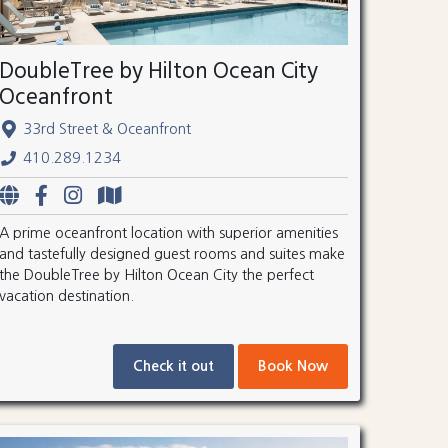
DoubleTree by Hilton Ocean City
Oceanfront
33rd Street & Oceanfront
410.289.1234
A prime oceanfront location with superior amenities
and tastefully designed guest rooms and suites make
the DoubleTree by Hilton Ocean City the perfect
vacation destination.
Check it out
Book Now