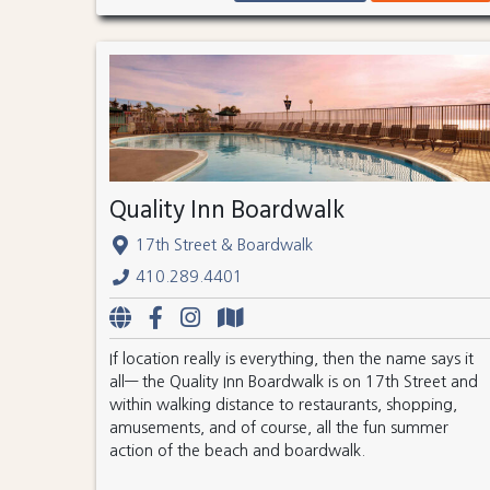
Quality Inn Boardwalk
17th Street & Boardwalk
410.289.4401
If location really is everything, then the name says it
all— the Quality Inn Boardwalk is on 17th Street and
within walking distance to restaurants, shopping,
amusements, and of course, all the fun summer
action of the beach and boardwalk.