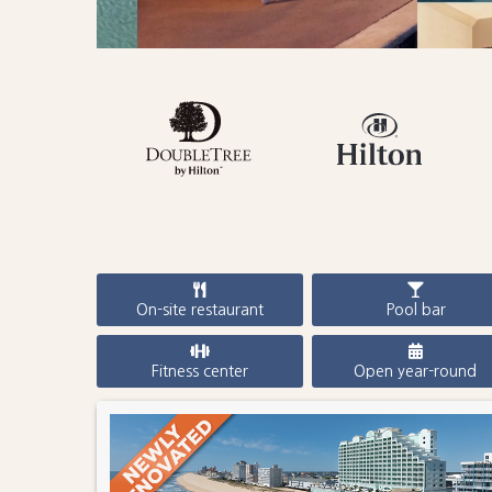
On-site restaurant
Pool bar
Fitness center
Open year-round