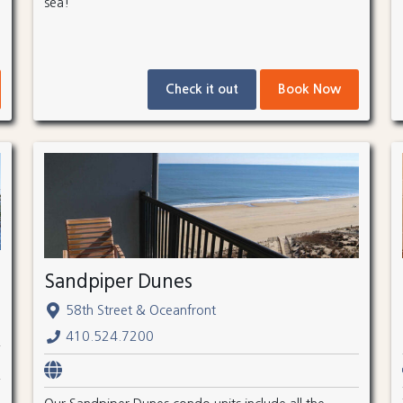
sea!
Check it out
Book Now
Sandpiper Dunes
58th Street & Oceanfront
410.524.7200