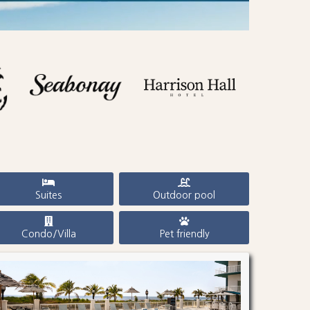
Suites
Outdoor pool
Condo/Villa
Pet friendly