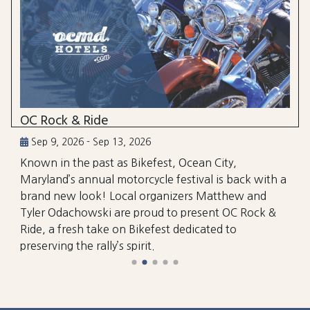
OC Rock & Ride
Sep 9, 2026 - Sep 13, 2026
Known in the past as Bikefest, Ocean City,
Maryland’s annual motorcycle festival is back with a
brand new look! Local organizers Matthew and
Tyler Odachowski are proud to present OC Rock &
Ride, a fresh take on Bikefest dedicated to
preserving the rally’s spirit.