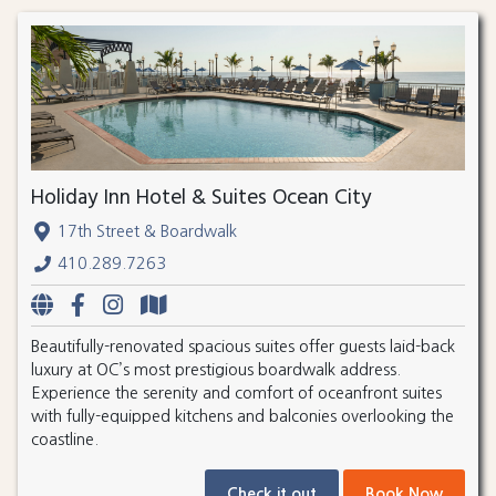
Holiday Inn Hotel & Suites Ocean City
17th Street & Boardwalk
410.289.7263
Beautifully-renovated spacious suites offer guests laid-back
luxury at OC’s most prestigious boardwalk address.
Experience the serenity and comfort of oceanfront suites
with fully-equipped kitchens and balconies overlooking the
coastline.
Check it out
Book Now