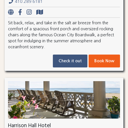
410.289.6181
Sit back, relax, and take in the salt air breeze from the
comfort of a spacious front porch and oversized rocking
chairs along the famous Ocean City Boardwalk, a perfect
spot for indulging in the summer atmosphere and
oceanfront scenery.
Check it out
Book Now
Harrison Hall Hotel