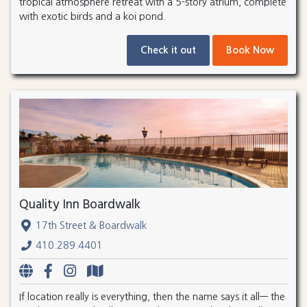
tropical atmosphere retreat with a 5-story atrium, complete
with exotic birds and a koi pond.
Check it out
Book Now
Quality Inn Boardwalk
17th Street & Boardwalk
410.289.4401
If location really is everything, then the name says it all— the