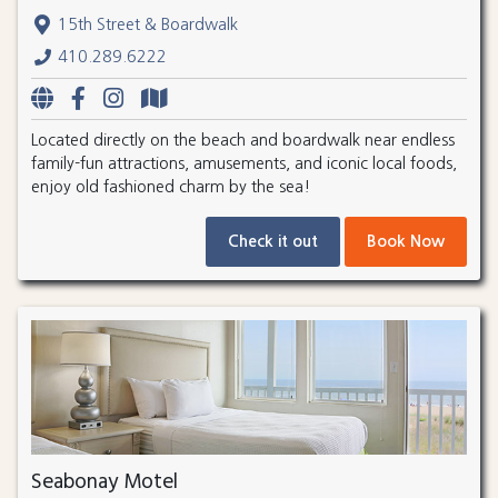
15th Street & Boardwalk
410.289.6222
Located directly on the beach and boardwalk near endless
family-fun attractions, amusements, and iconic local foods,
enjoy old fashioned charm by the sea!
Check it out
Book Now
Seabonay Motel