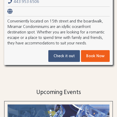
443.953.6506
Conveniently located on 15th street and the boardwalk,
Miramar Condominiums are an idyllic oceanfront
destination spot. Whether you are looking for a romantic
escape or a place to spend time with family and friends,
they have accommodations to suit your needs.
Check it out
Book Now
Upcoming Events