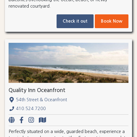
renovated courtyard.
Check it out
Book Now
Quality Inn Oceanfront
54th Street & Oceanfront
410.524.7200
Perfectly situated on a wide, guarded beach, experience a