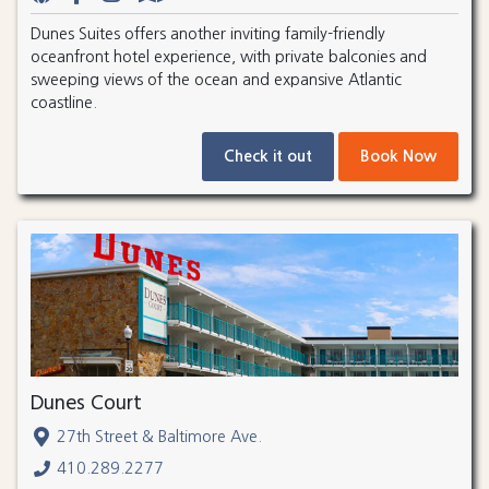
Dunes Suites offers another inviting family-friendly
oceanfront hotel experience, with private balconies and
sweeping views of the ocean and expansive Atlantic
coastline.
Check it out
Book Now
Dunes Court
27th Street & Baltimore Ave.
410.289.2277