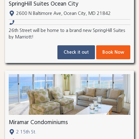
SpringHill Suites Ocean City
2600 N Baltimore Ave, Ocean City, MD 21842
26th Street will be home to a brand new SpringHill Suites
by Marriott!
Check it out
Book Now
Miramar Condominiums
2 15th St.