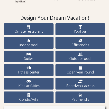
Design Your Dream Vacation!
On-site restaurant
Pool bar
Indoor pool
Efficiencies
Suites
Outdoor pool
Fitness center
Open year-round
Kids activities
Boardwalk access
Condo/Villa
Pet friendly