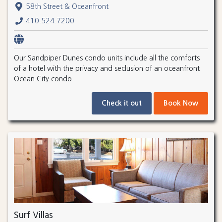
58th Street & Oceanfront
410.524.7200
Our Sandpiper Dunes condo units include all the comforts
of a hotel with the privacy and seclusion of an oceanfront
Ocean City condo.
Check it out
Book Now
Surf Villas