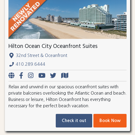
Hilton Ocean City Oceanfront Suites
32nd Street & Oceanfront
410.289.6444
Relax and unwind in our spacious oceanfront suites with
private balconies overlooking the Atlantic Ocean and beach.
Business or leisure, Hilton Oceanfront has everything
necessary for the perfect beach vacation.
Check it out
Book Now