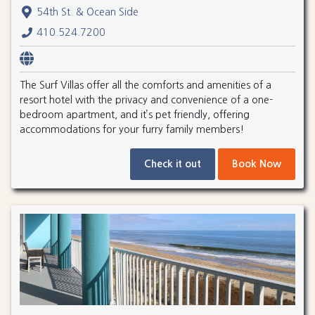
54th St. & Ocean Side
410.524.7200
The Surf Villas offer all the comforts and amenities of a
resort hotel with the privacy and convenience of a one-
bedroom apartment, and it’s pet friendly, offering
accommodations for your furry family members!
Check it out
Book Now