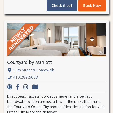
Check it out
Book Now
Courtyard by Marriott
15th Street & Boardwalk
410.289.5008
Direct beach access, gorgeous views, and a perfect
boardwalk location are just a few of the perks that make
the Courtyard Ocean City another ideal destination for your
Ocean City Maryland getaway.