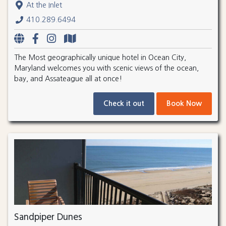
At the Inlet
410.289.6494
The Most geographically unique hotel in Ocean City,
Maryland welcomes you with scenic views of the ocean,
bay, and Assateague all at once!
Check it out
Book Now
Sandpiper Dunes