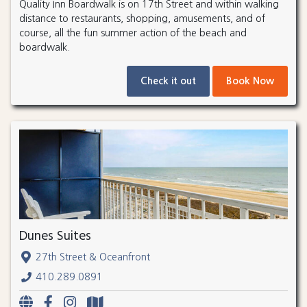
Quality Inn Boardwalk is on 17th Street and within walking
distance to restaurants, shopping, amusements, and of
course, all the fun summer action of the beach and
boardwalk.
Check it out
Book Now
Dunes Suites
27th Street & Oceanfront
410.289.0891