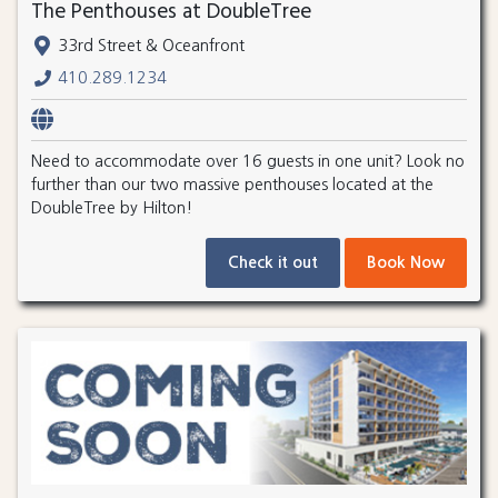
The Penthouses at DoubleTree
33rd Street & Oceanfront
410.289.1234
Need to accommodate over 16 guests in one unit? Look no
further than our two massive penthouses located at the
DoubleTree by Hilton!
Check it out
Book Now