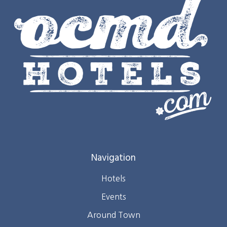
Navigation
Hotels
Events
Around Town