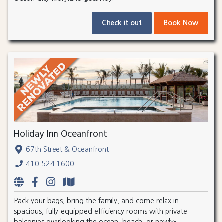
Check it out
Book Now
Holiday Inn Oceanfront
67th Street & Oceanfront
410.524.1600
Pack your bags, bring the family, and come relax in
spacious, fully-equipped efficiency rooms with private
balconies overlooking the ocean, beach, or newly-