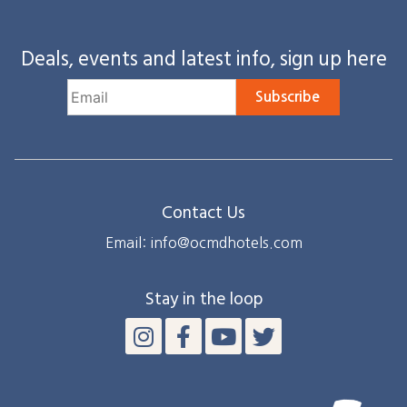
Deals, events and latest info, sign up here
Subscribe
Contact Us
Email: info@ocmdhotels.com
Stay in the loop