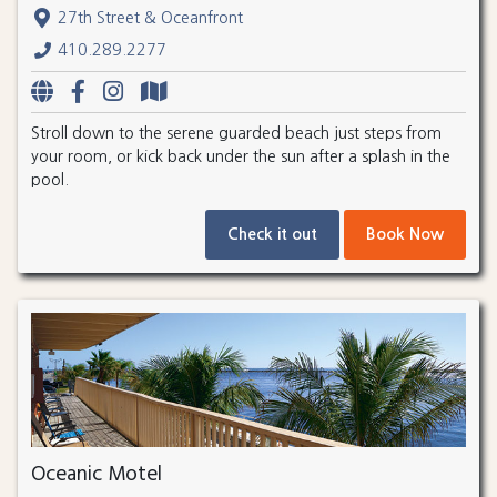
27th Street & Oceanfront
410.289.2277
Stroll down to the serene guarded beach just steps from
your room, or kick back under the sun after a splash in the
pool.
Check it out
Book Now
Oceanic Motel