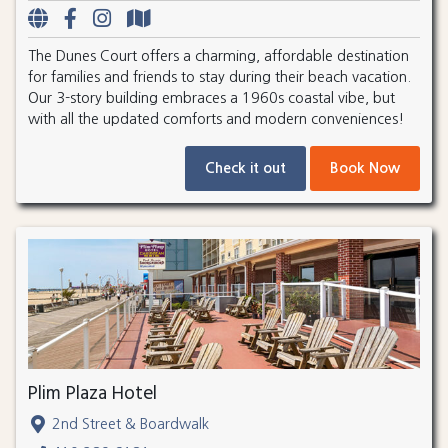
The Dunes Court offers a charming, affordable destination
for families and friends to stay during their beach vacation.
Our 3-story building embraces a 1960s coastal vibe, but
with all the updated comforts and modern conveniences!
Check it out
Book Now
Plim Plaza Hotel
2nd Street & Boardwalk