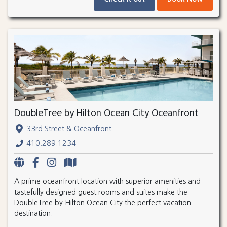
DoubleTree by Hilton Ocean City Oceanfront
33rd Street & Oceanfront
410.289.1234
A prime oceanfront location with superior amenities and
tastefully designed guest rooms and suites make the
DoubleTree by Hilton Ocean City the perfect vacation
destination.