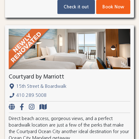
Check it out
Book Now
Courtyard by Marriott
15th Street & Boardwalk
410.289.5008
Direct beach access, gorgeous views, and a perfect
boardwalk location are just a few of the perks that make
the Courtyard Ocean City another ideal destination for your
Ocean City Maryland getaway.