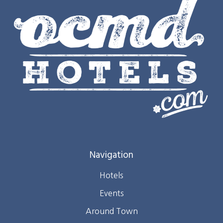
Navigation
Hotels
Events
Around Town