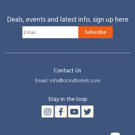
Deals, events and latest info, sign up here
Subscribe
Contact Us
Email: info@ocmdhotels.com
Stay in the loop