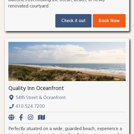
renovated courtyard.
Check it out
Book Now
Quality Inn Oceanfront
54th Street & Oceanfront
410.524.7200
Perfectly situated on a wide, guarded beach, experience a