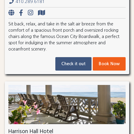
410.289.6181
Sit back, relax, and take in the salt air breeze from the
comfort of a spacious front porch and oversized rocking
chairs along the famous Ocean City Boardwalk, a perfect
spot for indulging in the summer atmosphere and
oceanfront scenery.
Check it out
Book Now
Harrison Hall Hotel