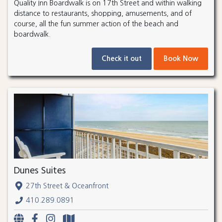
Quality Inn Boardwalk is on 17th Street and within walking
distance to restaurants, shopping, amusements, and of
course, all the fun summer action of the beach and
boardwalk.
Check it out
Book Now
Dunes Suites
27th Street & Oceanfront
410.289.0891