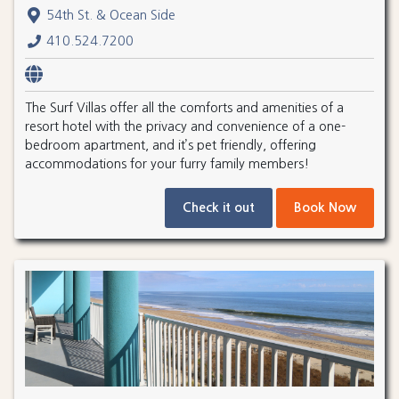
54th St. & Ocean Side
410.524.7200
The Surf Villas offer all the comforts and amenities of a
resort hotel with the privacy and convenience of a one-
bedroom apartment, and it’s pet friendly, offering
accommodations for your furry family members!
Check it out
Book Now