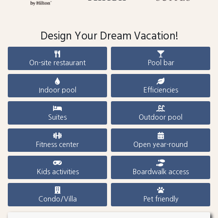
Design Your Dream Vacation!
On-site restaurant
Pool bar
Indoor pool
Efficiencies
Suites
Outdoor pool
Fitness center
Open year-round
Kids activities
Boardwalk access
Condo/Villa
Pet friendly