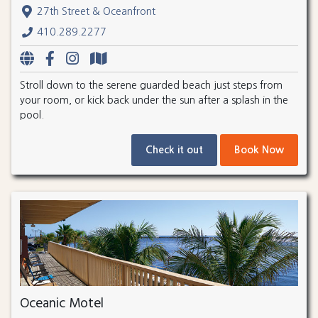
27th Street & Oceanfront
410.289.2277
Stroll down to the serene guarded beach just steps from
your room, or kick back under the sun after a splash in the
pool.
Check it out
Book Now
Oceanic Motel