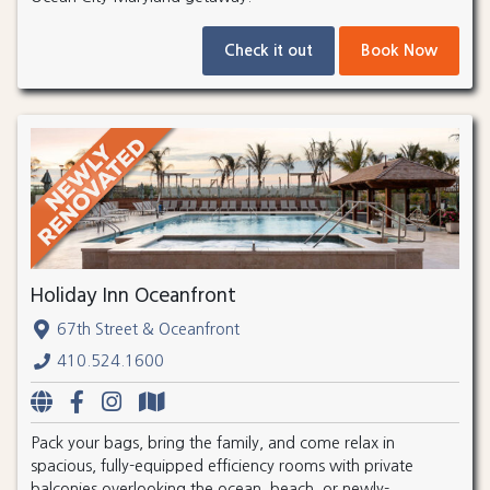
Check it out
Book Now
Holiday Inn Oceanfront
67th Street & Oceanfront
410.524.1600
Pack your bags, bring the family, and come relax in
spacious, fully-equipped efficiency rooms with private
balconies overlooking the ocean, beach, or newly-