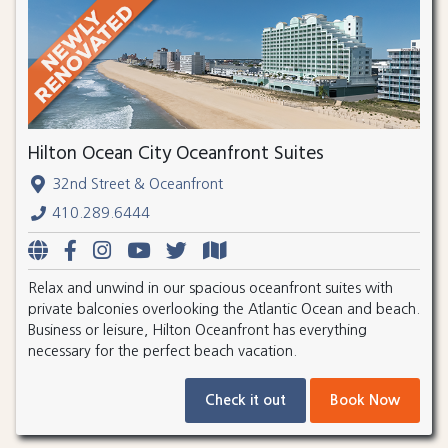
Hilton Ocean City Oceanfront Suites
32nd Street & Oceanfront
410.289.6444
Relax and unwind in our spacious oceanfront suites with
private balconies overlooking the Atlantic Ocean and beach.
Business or leisure, Hilton Oceanfront has everything
necessary for the perfect beach vacation.
Check it out
Book Now