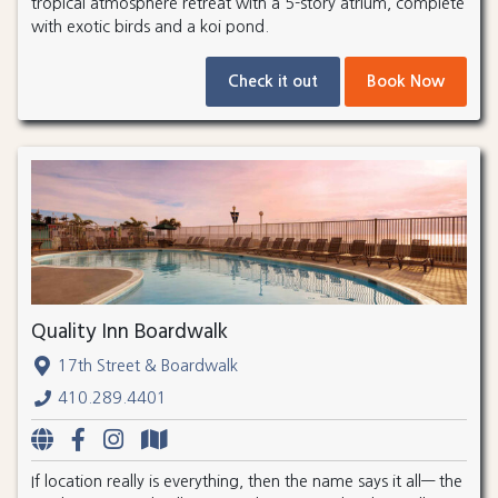
tropical atmosphere retreat with a 5-story atrium, complete
with exotic birds and a koi pond.
Check it out
Book Now
Quality Inn Boardwalk
17th Street & Boardwalk
410.289.4401
If location really is everything, then the name says it all— the