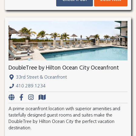
DoubleTree by Hilton Ocean City Oceanfront
33rd Street & Oceanfront
410.289.1234
A prime oceanfront location with superior amenities and
tastefully designed guest rooms and suites make the
DoubleTree by Hilton Ocean City the perfect vacation
destination.