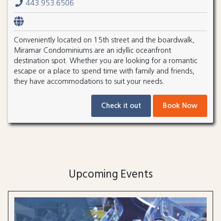
443.953.6506
Conveniently located on 15th street and the boardwalk,
Miramar Condominiums are an idyllic oceanfront
destination spot. Whether you are looking for a romantic
escape or a place to spend time with family and friends,
they have accommodations to suit your needs.
Check it out
Book Now
Upcoming Events