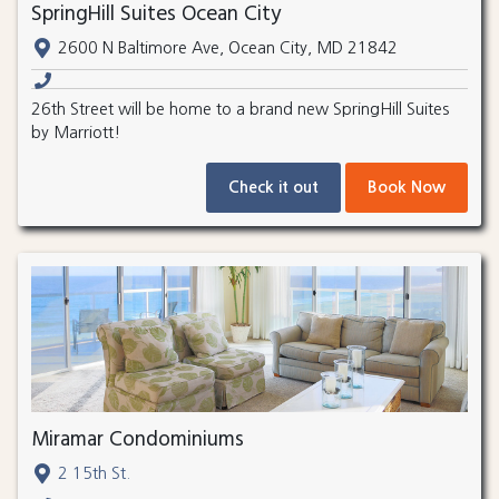
SpringHill Suites Ocean City
2600 N Baltimore Ave, Ocean City, MD 21842
26th Street will be home to a brand new SpringHill Suites
by Marriott!
Check it out
Book Now
Miramar Condominiums
2 15th St.