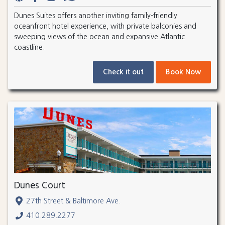
Dunes Suites offers another inviting family-friendly
oceanfront hotel experience, with private balconies and
sweeping views of the ocean and expansive Atlantic
coastline.
Check it out
Book Now
Dunes Court
27th Street & Baltimore Ave.
410.289.2277