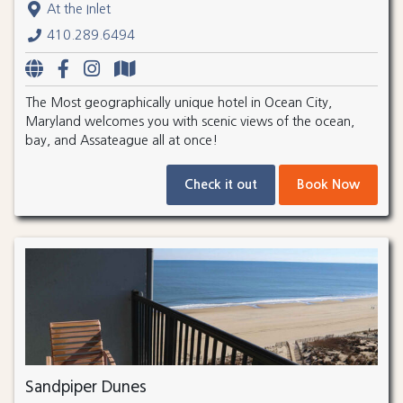
At the Inlet
410.289.6494
The Most geographically unique hotel in Ocean City,
Maryland welcomes you with scenic views of the ocean,
bay, and Assateague all at once!
Check it out
Book Now
Sandpiper Dunes