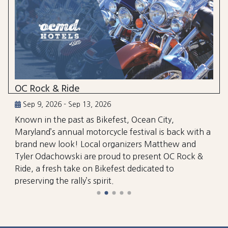
OC Rock & Ride
Sep 9, 2026 - Sep 13, 2026
Known in the past as Bikefest, Ocean City,
Maryland’s annual motorcycle festival is back with a
brand new look! Local organizers Matthew and
Tyler Odachowski are proud to present OC Rock &
Ride, a fresh take on Bikefest dedicated to
preserving the rally’s spirit.