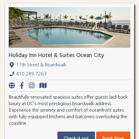
Holiday Inn Hotel & Suites Ocean City
17th Street & Boardwalk
410.289.7263
Beautifully-renovated spacious suites offer guests laid-back
luxury at OC’s most prestigious boardwalk address.
Experience the serenity and comfort of oceanfront suites
with fully-equipped kitchens and balconies overlooking the
coastline.
Check it out
Book Now