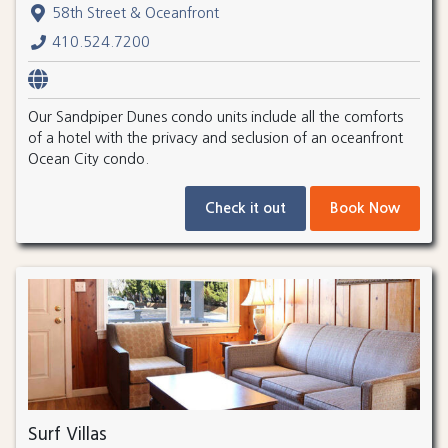
58th Street & Oceanfront
410.524.7200
Our Sandpiper Dunes condo units include all the comforts
of a hotel with the privacy and seclusion of an oceanfront
Ocean City condo.
Check it out
Book Now
Surf Villas