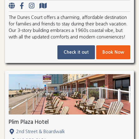
The Dunes Court offers a charming, affordable destination
for families and friends to stay during their beach vacation.
Our 3-story building embraces a 1960s coastal vibe, but
with all the updated comforts and modern conveniences!
Check it out
Book Now
Plim Plaza Hotel
2nd Street & Boardwalk