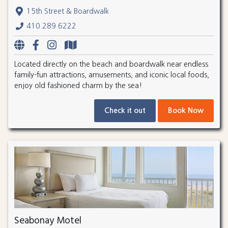
15th Street & Boardwalk
410.289.6222
Located directly on the beach and boardwalk near endless
family-fun attractions, amusements, and iconic local foods,
enjoy old fashioned charm by the sea!
Check it out
Book Now
Seabonay Motel