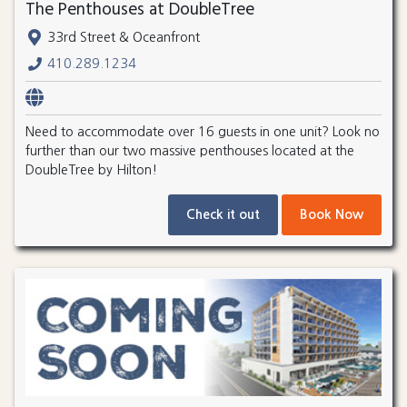
The Penthouses at DoubleTree
33rd Street & Oceanfront
410.289.1234
Need to accommodate over 16 guests in one unit? Look no
further than our two massive penthouses located at the
DoubleTree by Hilton!
Check it out
Book Now