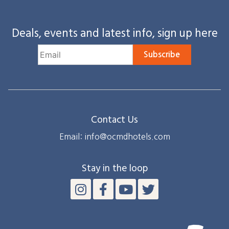
Deals, events and latest info, sign up here
Subscribe
Contact Us
Email: info@ocmdhotels.com
Stay in the loop