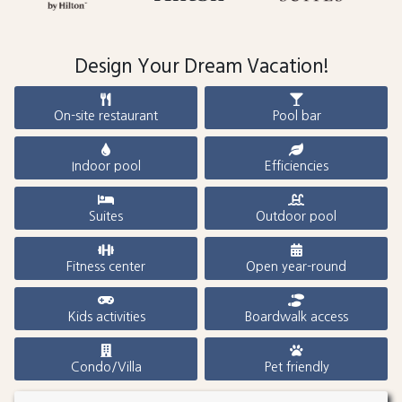
Design Your Dream Vacation!
On-site restaurant
Pool bar
Indoor pool
Efficiencies
Suites
Outdoor pool
Fitness center
Open year-round
Kids activities
Boardwalk access
Condo/Villa
Pet friendly