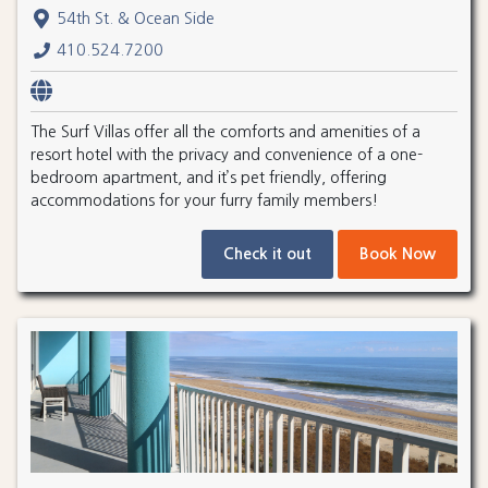
54th St. & Ocean Side
410.524.7200
The Surf Villas offer all the comforts and amenities of a
resort hotel with the privacy and convenience of a one-
bedroom apartment, and it’s pet friendly, offering
accommodations for your furry family members!
Check it out
Book Now