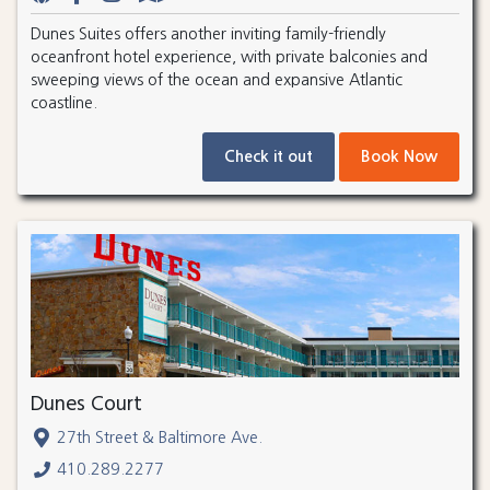
Dunes Suites offers another inviting family-friendly
oceanfront hotel experience, with private balconies and
sweeping views of the ocean and expansive Atlantic
coastline.
Check it out
Book Now
Dunes Court
27th Street & Baltimore Ave.
410.289.2277