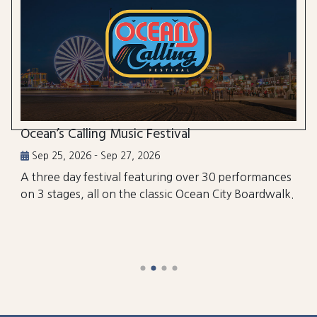
Ocean’s Calling Music Festival
Sep 25, 2026 - Sep 27, 2026
A three day festival featuring over 30 performances
on 3 stages, all on the classic Ocean City Boardwalk.