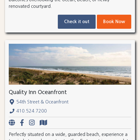
renovated courtyard.
Check it out
Book Now
Quality Inn Oceanfront
54th Street & Oceanfront
410.524.7200
Perfectly situated on a wide, guarded beach, experience a