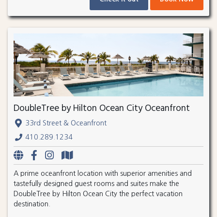
DoubleTree by Hilton Ocean City Oceanfront
33rd Street & Oceanfront
410.289.1234
A prime oceanfront location with superior amenities and
tastefully designed guest rooms and suites make the
DoubleTree by Hilton Ocean City the perfect vacation
destination.