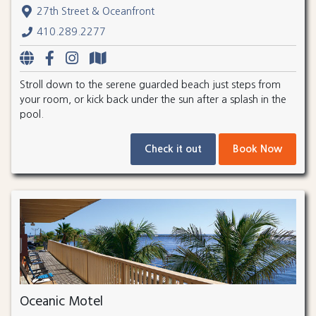
27th Street & Oceanfront
410.289.2277
Stroll down to the serene guarded beach just steps from
your room, or kick back under the sun after a splash in the
pool.
Check it out
Book Now
Oceanic Motel