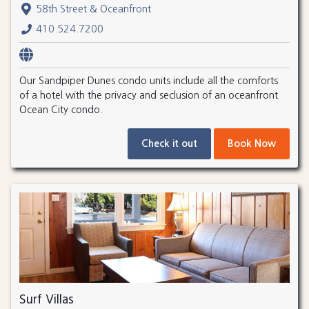
58th Street & Oceanfront
410.524.7200
Our Sandpiper Dunes condo units include all the comforts
of a hotel with the privacy and seclusion of an oceanfront
Ocean City condo.
Check it out
Book Now
Surf Villas