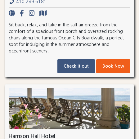
410.289.6181
Sit back, relax, and take in the salt air breeze from the
comfort of a spacious front porch and oversized rocking
chairs along the famous Ocean City Boardwalk, a perfect
spot for indulging in the summer atmosphere and
oceanfront scenery.
Check it out
Book Now
Harrison Hall Hotel