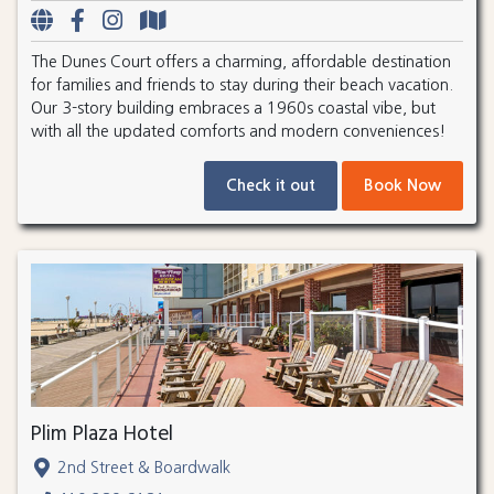
The Dunes Court offers a charming, affordable destination
for families and friends to stay during their beach vacation.
Our 3-story building embraces a 1960s coastal vibe, but
with all the updated comforts and modern conveniences!
Check it out
Book Now
Plim Plaza Hotel
2nd Street & Boardwalk