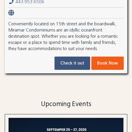
443.953.6506
Conveniently located on 15th street and the boardwalk,
Miramar Condominiums are an idyllic oceanfront
destination spot. Whether you are looking for a romantic
escape or a place to spend time with family and friends,
they have accommodations to suit your needs.
Check it out
Book Now
Upcoming Events