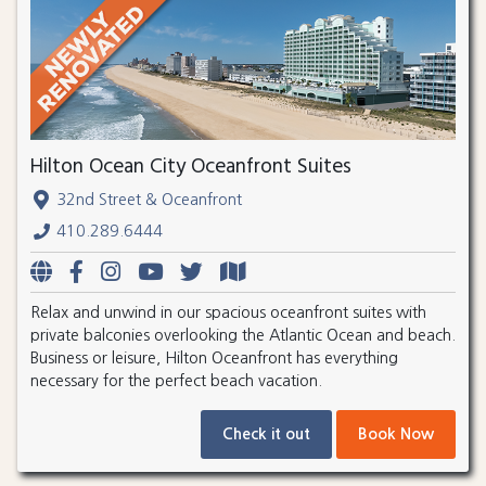
Hilton Ocean City Oceanfront Suites
32nd Street & Oceanfront
410.289.6444
Relax and unwind in our spacious oceanfront suites with
private balconies overlooking the Atlantic Ocean and beach.
Business or leisure, Hilton Oceanfront has everything
necessary for the perfect beach vacation.
Check it out
Book Now