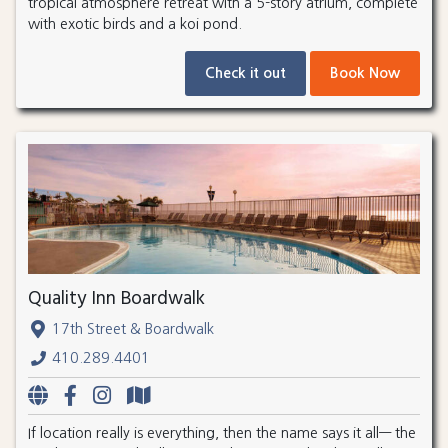
tropical atmosphere retreat with a 5-story atrium, complete
with exotic birds and a koi pond.
Check it out
Book Now
Quality Inn Boardwalk
17th Street & Boardwalk
410.289.4401
If location really is everything, then the name says it all— the