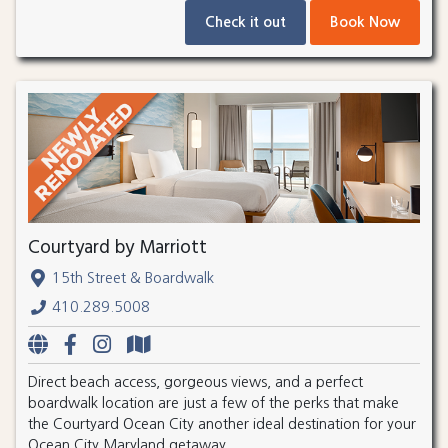
Check it out
Book Now
Courtyard by Marriott
15th Street & Boardwalk
410.289.5008
Direct beach access, gorgeous views, and a perfect
boardwalk location are just a few of the perks that make
the Courtyard Ocean City another ideal destination for your
Ocean City Maryland getaway.