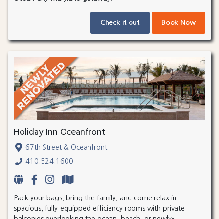
Check it out
Book Now
Holiday Inn Oceanfront
67th Street & Oceanfront
410.524.1600
Pack your bags, bring the family, and come relax in
spacious, fully-equipped efficiency rooms with private
balconies overlooking the ocean, beach, or newly-