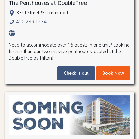
The Penthouses at DoubleTree
33rd Street & Oceanfront
410.289.1234
Need to accommodate over 16 guests in one unit? Look no
further than our two massive penthouses located at the
DoubleTree by Hilton!
Check it out
Book Now