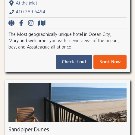
At the Inlet
410.289.6494
The Most geographically unique hotel in Ocean City,
Maryland welcomes you with scenic views of the ocean,
bay, and Assateague all at once!
Check it out
Book Now
Sandpiper Dunes