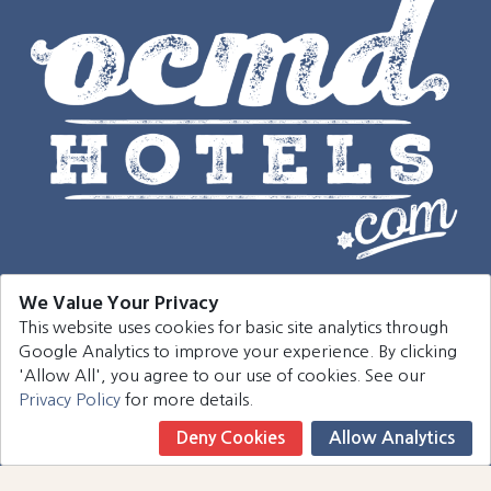
We Value Your Privacy
This website uses cookies for basic site analytics through
Navigation
Google Analytics to improve your experience. By clicking
'Allow All', you agree to our use of cookies. See our
Hotels
Privacy Policy
for more details.
Events
Deny Cookies
Allow Analytics
Book Now
Around Town