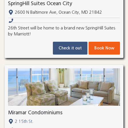
SpringHill Suites Ocean City
2600 N Baltimore Ave, Ocean City, MD 21842
26th Street will be home to a brand new SpringHill Suites
by Marriott!
Check it out
Book Now
Miramar Condominiums
2 15th St.