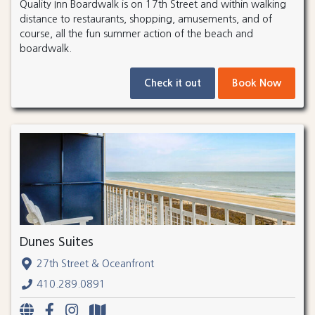
Quality Inn Boardwalk is on 17th Street and within walking
distance to restaurants, shopping, amusements, and of
course, all the fun summer action of the beach and
boardwalk.
Check it out
Book Now
Dunes Suites
27th Street & Oceanfront
410.289.0891