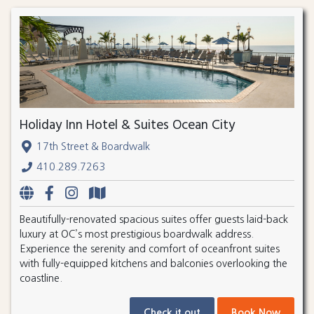
Holiday Inn Hotel & Suites Ocean City
17th Street & Boardwalk
410.289.7263
Beautifully-renovated spacious suites offer guests laid-back
luxury at OC’s most prestigious boardwalk address.
Experience the serenity and comfort of oceanfront suites
with fully-equipped kitchens and balconies overlooking the
coastline.
Check it out
Book Now