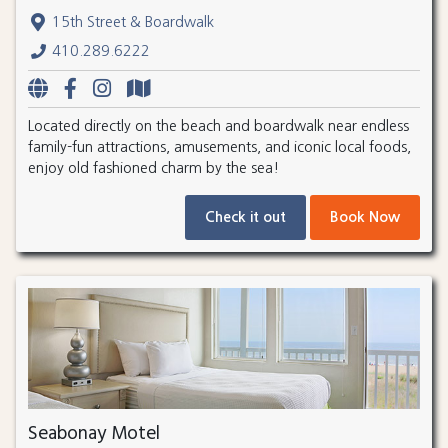
15th Street & Boardwalk
410.289.6222
Located directly on the beach and boardwalk near endless
family-fun attractions, amusements, and iconic local foods,
enjoy old fashioned charm by the sea!
Check it out
Book Now
Seabonay Motel