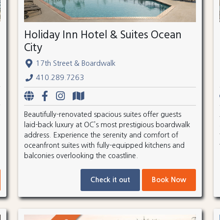
Holiday Inn Hotel & Suites Ocean
City
17th Street & Boardwalk
410.289.7263
Beautifully-renovated spacious suites offer guests
laid-back luxury at OC’s most prestigious boardwalk
address. Experience the serenity and comfort of
oceanfront suites with fully-equipped kitchens and
balconies overlooking the coastline.
Check it out
Book Now