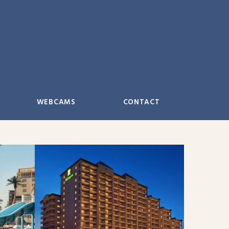
WEBCAMS
CONTACT