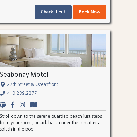
Check it out
Book Now
Seabonay Motel
27th Street & Oceanfront
410.289.2277
Stroll down to the serene guarded beach just steps
from your room, or kick back under the sun after a
splash in the pool.