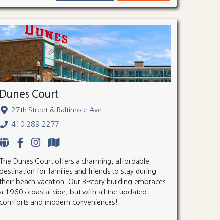
Dunes Court
27th Street & Baltimore Ave.
410.289.2277
The Dunes Court offers a charming, affordable
destination for families and friends to stay during
their beach vacation. Our 3-story building embraces
a 1960s coastal vibe, but with all the updated
comforts and modern conveniences!