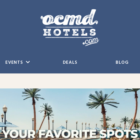
EVENTS
DEALS
BLOG