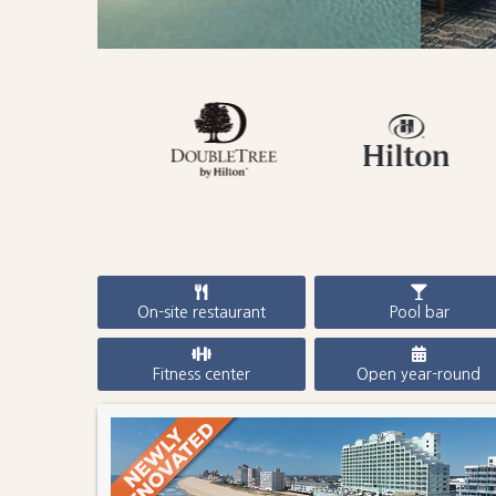
On-site restaurant
Pool bar
Fitness center
Open year-round