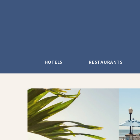
Skip
to
content
HOTELS
RESTAURANTS