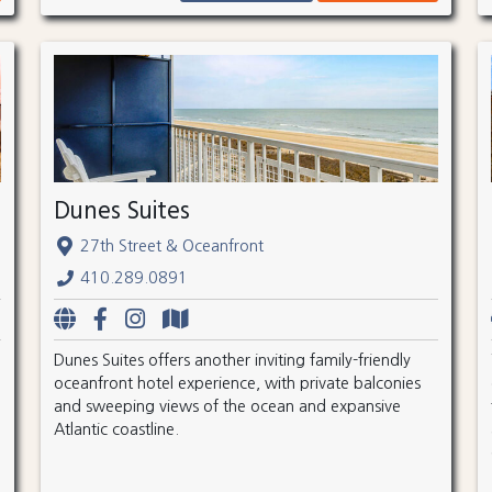
Dunes Suites
27th Street & Oceanfront
410.289.0891
Dunes Suites offers another inviting family-friendly
oceanfront hotel experience, with private balconies
and sweeping views of the ocean and expansive
Atlantic coastline.