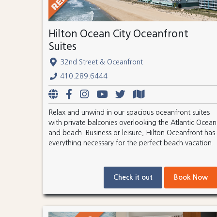
Hilton Ocean City Oceanfront
Suites
32nd Street & Oceanfront
410.289.6444
Relax and unwind in our spacious oceanfront suites
with private balconies overlooking the Atlantic Ocean
and beach. Business or leisure, Hilton Oceanfront has
everything necessary for the perfect beach vacation.
Check it out
Book Now