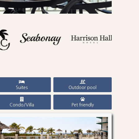
Suites
Outdoor pool
Condo/Villa
Pet friendly