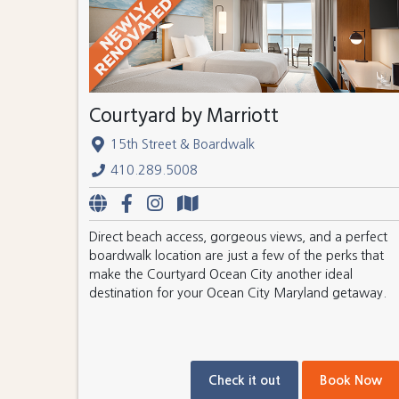
Courtyard by Marriott
15th Street & Boardwalk
410.289.5008
Direct beach access, gorgeous views, and a perfect
boardwalk location are just a few of the perks that
make the Courtyard Ocean City another ideal
destination for your Ocean City Maryland getaway.
Check it out
Book Now