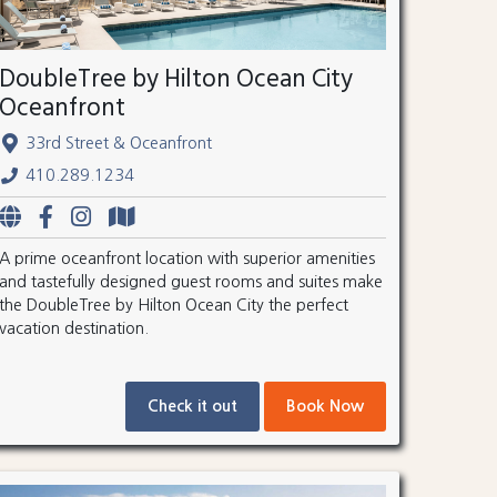
DoubleTree by Hilton Ocean City
Oceanfront
33rd Street & Oceanfront
410.289.1234
A prime oceanfront location with superior amenities
and tastefully designed guest rooms and suites make
the DoubleTree by Hilton Ocean City the perfect
vacation destination.
Check it out
Book Now