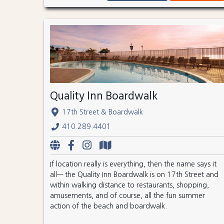
Quality Inn Boardwalk
17th Street & Boardwalk
410.289.4401
If location really is everything, then the name says it
all— the Quality Inn Boardwalk is on 17th Street and
within walking distance to restaurants, shopping,
amusements, and of course, all the fun summer
action of the beach and boardwalk.