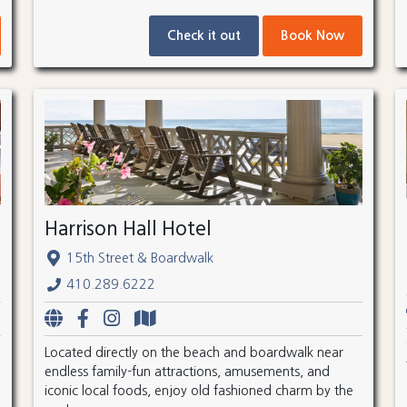
Check it out
Book Now
Harrison Hall Hotel
15th Street & Boardwalk
410.289.6222
Located directly on the beach and boardwalk near
endless family-fun attractions, amusements, and
iconic local foods, enjoy old fashioned charm by the