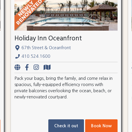
Holiday Inn Oceanfront
67th Street & Oceanfront
410.524.1600
Pack your bags, bring the family, and come relax in
spacious, fully-equipped efficiency rooms with
private balconies overlooking the ocean, beach, or
newly-renovated courtyard.
Check it out
Book Now