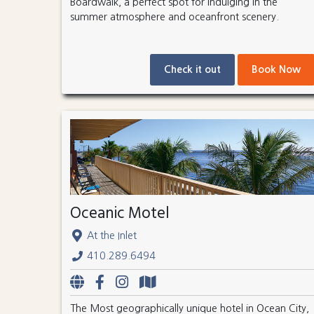
Boardwalk, a perfect spot for indulging in the
summer atmosphere and oceanfront scenery.
Check it out
Book Now
Oceanic Motel
At the Inlet
410.289.6494
The Most geographically unique hotel in Ocean City,