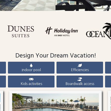
Design Your Dream Vacation!
Indoor pool
Efficiencies
Kids activities
Boardwalk access