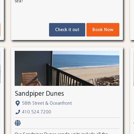
sea!
Check it out
Book Now
Sandpiper Dunes
58th Street & Oceanfront
410.524.7200