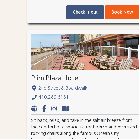
Check it out
Book Now
Plim Plaza Hotel
2nd Street & Boardwalk
410.289.6181
Sit back, relax, and take in the salt air breeze from
the comfort of a spacious front porch and oversized
rocking chairs along the famous Ocean City