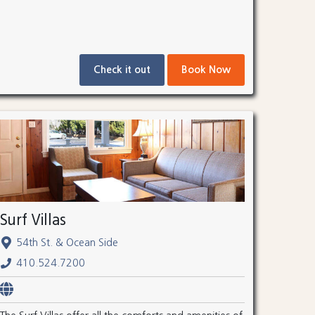
Check it out
Book Now
Surf Villas
54th St. & Ocean Side
410.524.7200