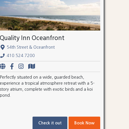
Quality Inn Oceanfront
54th Street & Oceanfront
410.524.7200
Perfectly situated on a wide, guarded beach,
experience a tropical atmosphere retreat with a 5-
story atrium, complete with exotic birds and a koi
pond.
Check it out
Book Now