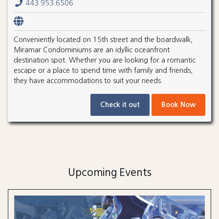
443.953.6506
Conveniently located on 15th street and the boardwalk,
Miramar Condominiums are an idyllic oceanfront
destination spot. Whether you are looking for a romantic
escape or a place to spend time with family and friends,
they have accommodations to suit your needs.
Check it out
Book Now
Upcoming Events