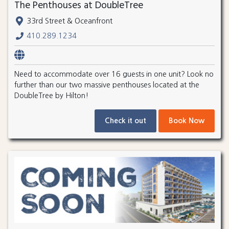
The Penthouses at DoubleTree
33rd Street & Oceanfront
410.289.1234
Need to accommodate over 16 guests in one unit? Look no
further than our two massive penthouses located at the
DoubleTree by Hilton!
Check it out
Book Now