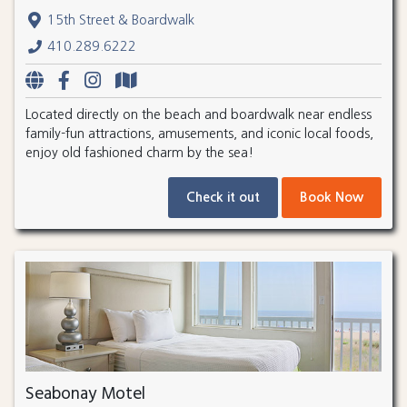
15th Street & Boardwalk
410.289.6222
Located directly on the beach and boardwalk near endless
family-fun attractions, amusements, and iconic local foods,
enjoy old fashioned charm by the sea!
Check it out
Book Now
Seabonay Motel