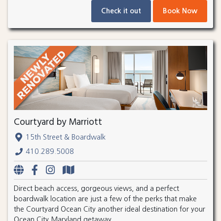
Check it out
Book Now
Courtyard by Marriott
15th Street & Boardwalk
410.289.5008
Direct beach access, gorgeous views, and a perfect
boardwalk location are just a few of the perks that make
the Courtyard Ocean City another ideal destination for your
Ocean City Maryland getaway.