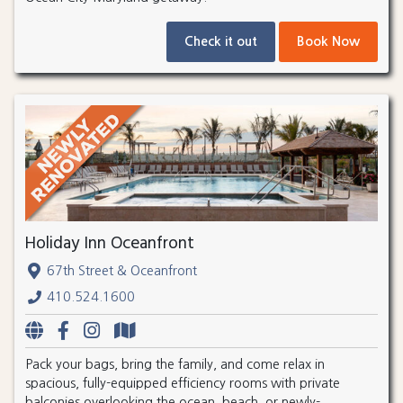
Check it out
Book Now
Holiday Inn Oceanfront
67th Street & Oceanfront
410.524.1600
Pack your bags, bring the family, and come relax in
spacious, fully-equipped efficiency rooms with private
balconies overlooking the ocean, beach, or newly-