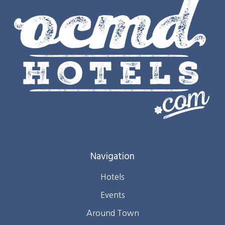
Navigation
Hotels
Events
Around Town