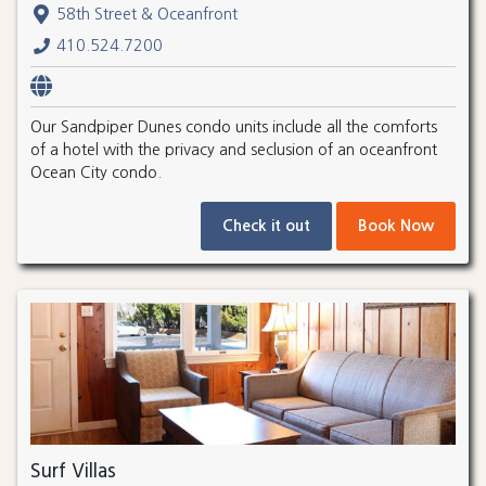
58th Street & Oceanfront
410.524.7200
Our Sandpiper Dunes condo units include all the comforts
of a hotel with the privacy and seclusion of an oceanfront
Ocean City condo.
Check it out
Book Now
Surf Villas