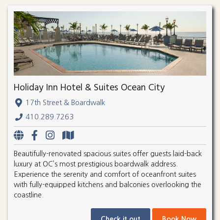
Holiday Inn Hotel & Suites Ocean City
17th Street & Boardwalk
410.289.7263
Beautifully-renovated spacious suites offer guests laid-back
luxury at OC’s most prestigious boardwalk address.
Experience the serenity and comfort of oceanfront suites
with fully-equipped kitchens and balconies overlooking the
coastline.
Check it out
Book Now