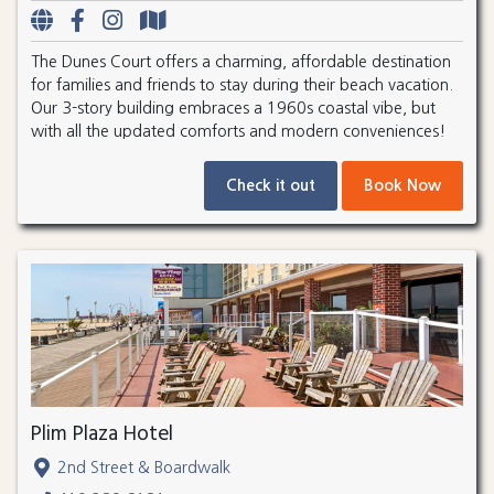
The Dunes Court offers a charming, affordable destination
for families and friends to stay during their beach vacation.
Our 3-story building embraces a 1960s coastal vibe, but
with all the updated comforts and modern conveniences!
Check it out
Book Now
Plim Plaza Hotel
2nd Street & Boardwalk