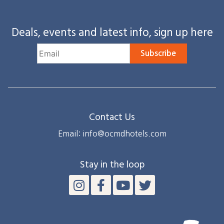
Deals, events and latest info, sign up here
Subscribe
Contact Us
Email: info@ocmdhotels.com
Stay in the loop