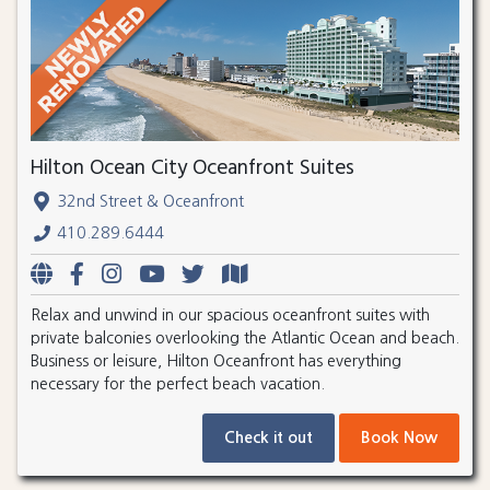
Hilton Ocean City Oceanfront Suites
32nd Street & Oceanfront
410.289.6444
Relax and unwind in our spacious oceanfront suites with
private balconies overlooking the Atlantic Ocean and beach.
Business or leisure, Hilton Oceanfront has everything
necessary for the perfect beach vacation.
Check it out
Book Now