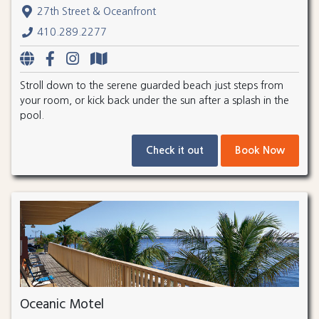
27th Street & Oceanfront
410.289.2277
Stroll down to the serene guarded beach just steps from
your room, or kick back under the sun after a splash in the
pool.
Check it out
Book Now
Oceanic Motel