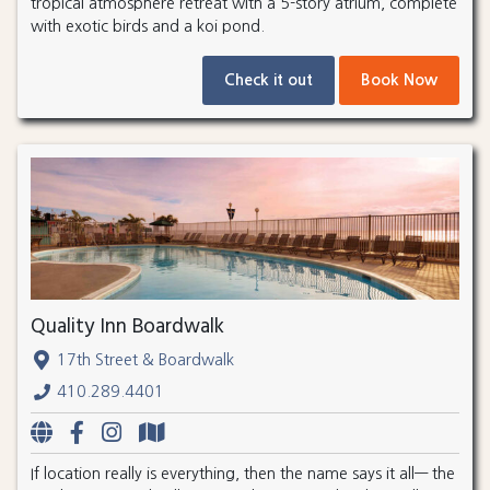
tropical atmosphere retreat with a 5-story atrium, complete
with exotic birds and a koi pond.
Check it out
Book Now
Quality Inn Boardwalk
17th Street & Boardwalk
410.289.4401
If location really is everything, then the name says it all— the