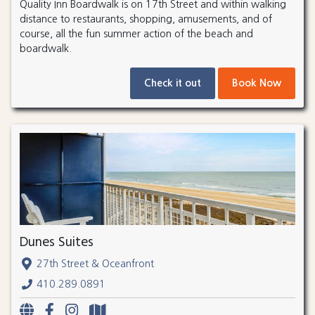
Quality Inn Boardwalk is on 17th Street and within walking
distance to restaurants, shopping, amusements, and of
course, all the fun summer action of the beach and
boardwalk.
Check it out
Book Now
Dunes Suites
27th Street & Oceanfront
410.289.0891