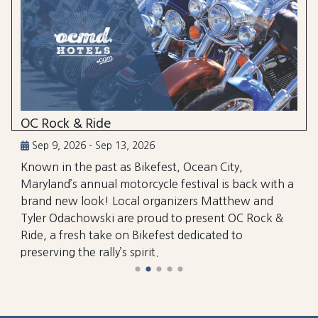
OC Rock & Ride
Sep 9, 2026 - Sep 13, 2026
Known in the past as Bikefest, Ocean City,
Maryland’s annual motorcycle festival is back with a
brand new look! Local organizers Matthew and
Tyler Odachowski are proud to present OC Rock &
Ride, a fresh take on Bikefest dedicated to
preserving the rally’s spirit.