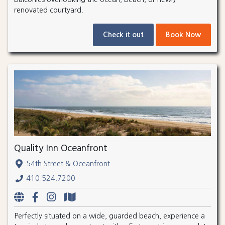
renovated courtyard.
Check it out
Book Now
Quality Inn Oceanfront
54th Street & Oceanfront
410.524.7200
Perfectly situated on a wide, guarded beach, experience a