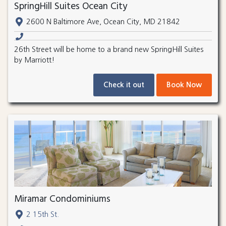
SpringHill Suites Ocean City
2600 N Baltimore Ave, Ocean City, MD 21842
26th Street will be home to a brand new SpringHill Suites
by Marriott!
Check it out
Book Now
Miramar Condominiums
2 15th St.