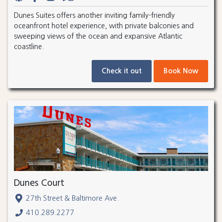
Dunes Suites offers another inviting family-friendly
oceanfront hotel experience, with private balconies and
sweeping views of the ocean and expansive Atlantic
coastline.
Check it out
Book Now
Dunes Court
27th Street & Baltimore Ave.
410.289.2277