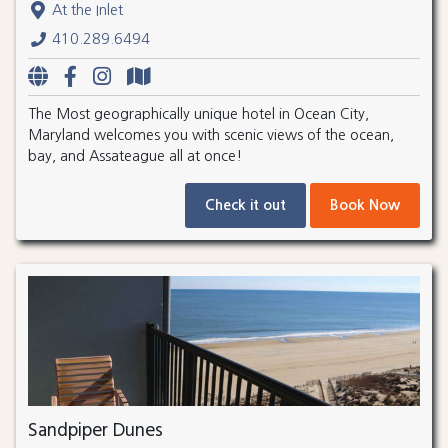
At the Inlet
410.289.6494
The Most geographically unique hotel in Ocean City,
Maryland welcomes you with scenic views of the ocean,
bay, and Assateague all at once!
Check it out
Book Now
Sandpiper Dunes