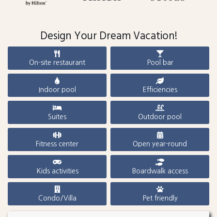
Design Your Dream Vacation!
On-site restaurant
Pool bar
Indoor pool
Efficiencies
Suites
Outdoor pool
Fitness center
Open year-round
Kids activities
Boardwalk access
Condo/Villa
Pet friendly