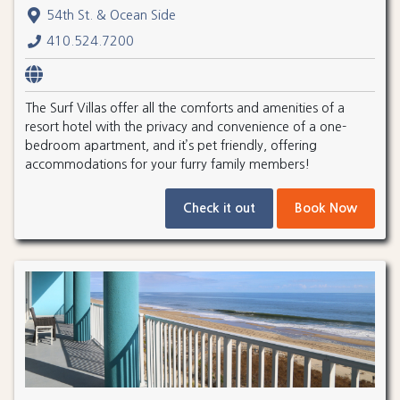
54th St. & Ocean Side
410.524.7200
The Surf Villas offer all the comforts and amenities of a
resort hotel with the privacy and convenience of a one-
bedroom apartment, and it’s pet friendly, offering
accommodations for your furry family members!
Check it out
Book Now