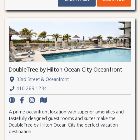
DoubleTree by Hilton Ocean City Oceanfront
33rd Street & Oceanfront
410.289.1234
A prime oceanfront location with superior amenities and
tastefully designed guest rooms and suites make the
DoubleTree by Hilton Ocean City the perfect vacation
destination.