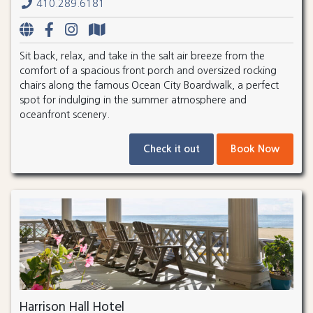
410.289.6181
Sit back, relax, and take in the salt air breeze from the
comfort of a spacious front porch and oversized rocking
chairs along the famous Ocean City Boardwalk, a perfect
spot for indulging in the summer atmosphere and
oceanfront scenery.
Check it out
Book Now
Harrison Hall Hotel