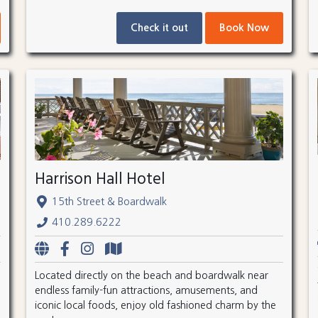
Check it out
Book Now
Harrison Hall Hotel
15th Street & Boardwalk
410.289.6222
Located directly on the beach and boardwalk near
endless family-fun attractions, amusements, and
iconic local foods, enjoy old fashioned charm by the