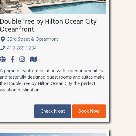
DoubleTree by Hilton Ocean City
Oceanfront
33rd Street & Oceanfront
410.289.1234
A prime oceanfront location with superior amenities
and tastefully designed guest rooms and suites make
the DoubleTree by Hilton Ocean City the perfect
vacation destination.
Check it out
Book Now