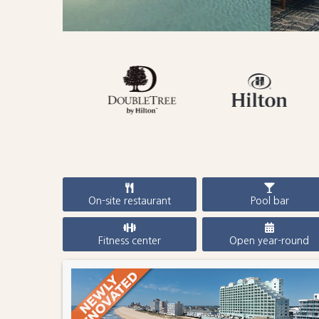
On-site restaurant
Pool bar
Fitness center
Open year-round