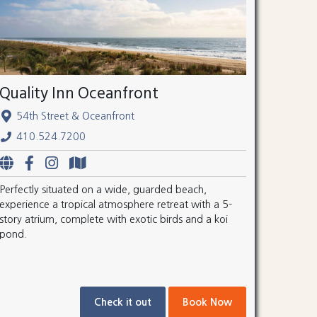
Quality Inn Oceanfront
54th Street & Oceanfront
410.524.7200
Perfectly situated on a wide, guarded beach,
experience a tropical atmosphere retreat with a 5-
story atrium, complete with exotic birds and a koi
pond.
Check it out
Book Now