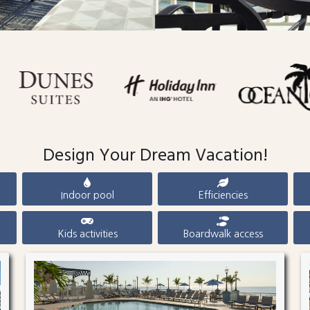
Design Your Dream Vacation!
Indoor pool
Efficiencies
Kids activities
Boardwalk access