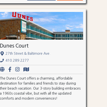
Dunes Court
27th Street & Baltimore Ave.
410.289.2277
The Dunes Court offers a charming, affordable
destination for families and friends to stay during
their beach vacation. Our 3-story building embraces
a 1960s coastal vibe, but with all the updated
comforts and modern conveniences!