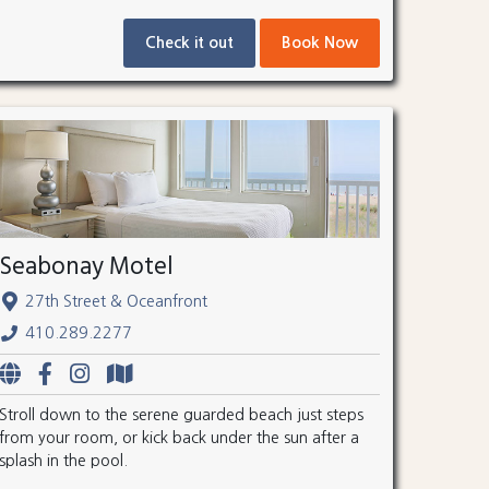
Check it out
Book Now
Seabonay Motel
27th Street & Oceanfront
410.289.2277
Stroll down to the serene guarded beach just steps
from your room, or kick back under the sun after a
splash in the pool.