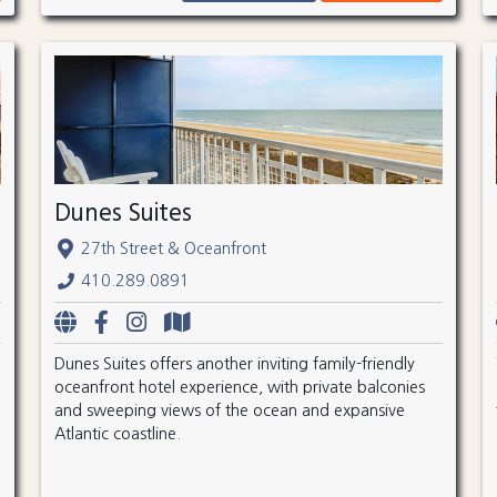
Dunes Suites
27th Street & Oceanfront
410.289.0891
Dunes Suites offers another inviting family-friendly
oceanfront hotel experience, with private balconies
and sweeping views of the ocean and expansive
Atlantic coastline.