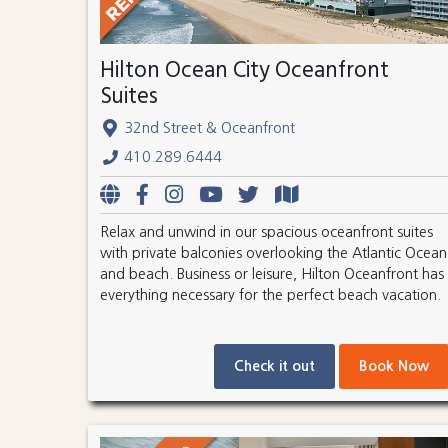
Hilton Ocean City Oceanfront
Suites
32nd Street & Oceanfront
410.289.6444
Relax and unwind in our spacious oceanfront suites
with private balconies overlooking the Atlantic Ocean
and beach. Business or leisure, Hilton Oceanfront has
everything necessary for the perfect beach vacation.
Check it out
Book Now