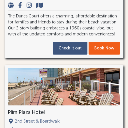
The Dunes Court offers a charming, affordable destination
for families and friends to stay during their beach vacation.
Our 3-story building embraces a 1960s coastal vibe, but
with all the updated comforts and modern conveniences!
Check it out
Book Now
Plim Plaza Hotel
2nd Street & Boardwalk