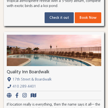
tropical atmosphere retreat with a 5-story atrium, complete
with exotic birds and a koi pond.
Check it out
Book Now
Quality Inn Boardwalk
17th Street & Boardwalk
410.289.4401
If location really is everything, then the name says it all— the