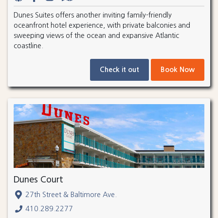
Dunes Suites offers another inviting family-friendly
oceanfront hotel experience, with private balconies and
sweeping views of the ocean and expansive Atlantic
coastline.
Check it out
Book Now
Dunes Court
27th Street & Baltimore Ave.
410.289.2277