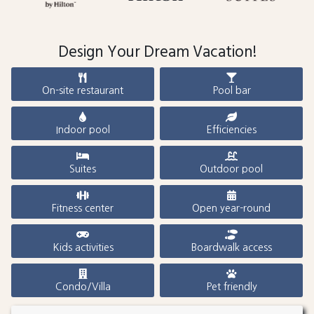
Design Your Dream Vacation!
On-site restaurant
Pool bar
Indoor pool
Efficiencies
Suites
Outdoor pool
Fitness center
Open year-round
Kids activities
Boardwalk access
Condo/Villa
Pet friendly