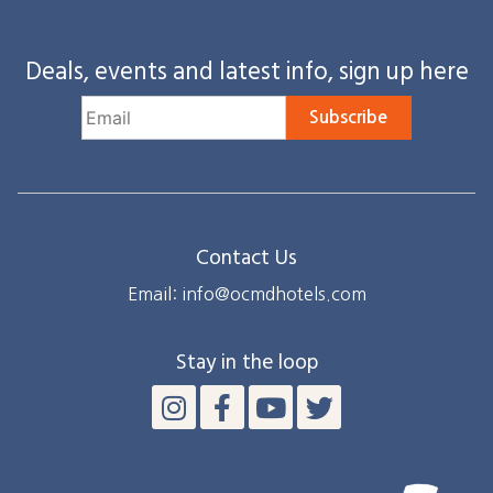
Deals, events and latest info, sign up here
Subscribe
Contact Us
Email: info@ocmdhotels.com
Stay in the loop