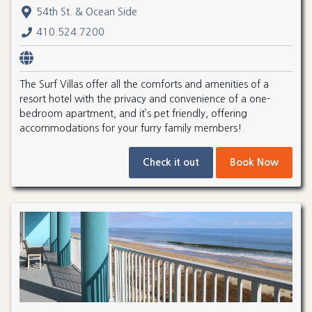
54th St. & Ocean Side
410.524.7200
The Surf Villas offer all the comforts and amenities of a
resort hotel with the privacy and convenience of a one-
bedroom apartment, and it’s pet friendly, offering
accommodations for your furry family members!
Check it out
Book Now