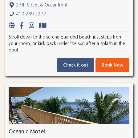
27th Street & Oceanfront
410.289.2277
Stroll down to the serene guarded beach just steps from
your room, or kick back under the sun after a splash in the
pool.
Check it out
Book Now
Oceanic Motel