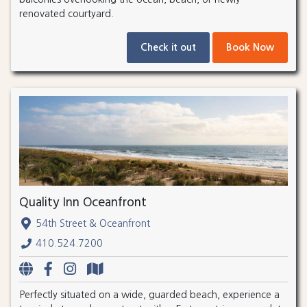
renovated courtyard.
Check it out
Book Now
Quality Inn Oceanfront
54th Street & Oceanfront
410.524.7200
Perfectly situated on a wide, guarded beach, experience a