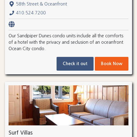
58th Street & Oceanfront
410.524.7200
Our Sandpiper Dunes condo units include all the comforts
of a hotel with the privacy and seclusion of an oceanfront
Ocean City condo.
Check it out
Book Now
Surf Villas