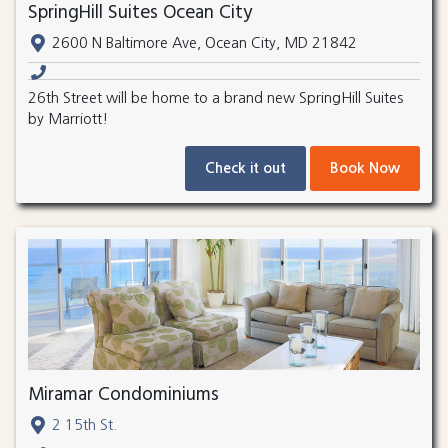
SpringHill Suites Ocean City
2600 N Baltimore Ave, Ocean City, MD 21842
26th Street will be home to a brand new SpringHill Suites
by Marriott!
Check it out
Book Now
Miramar Condominiums
2 15th St.