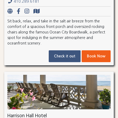
410.289.6181
Sit back, relax, and take in the salt air breeze from the
comfort of a spacious front porch and oversized rocking
chairs along the famous Ocean City Boardwalk, a perfect
spot for indulging in the summer atmosphere and
oceanfront scenery.
Check it out
Book Now
Harrison Hall Hotel