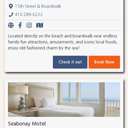
15th Street & Boardwalk
410.289.6222
Located directly on the beach and boardwalk near endless
family-fun attractions, amusements, and iconic local foods,
enjoy old fashioned charm by the sea!
Check it out
Book Now
Seabonay Motel