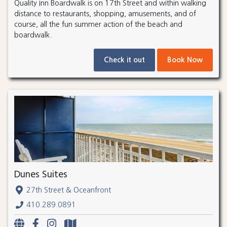
Quality Inn Boardwalk is on 17th Street and within walking
distance to restaurants, shopping, amusements, and of
course, all the fun summer action of the beach and
boardwalk.
Check it out
Book Now
Dunes Suites
27th Street & Oceanfront
410.289.0891