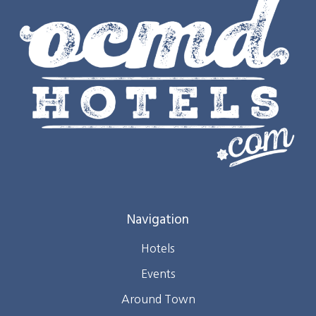
Navigation
Hotels
Events
Around Town