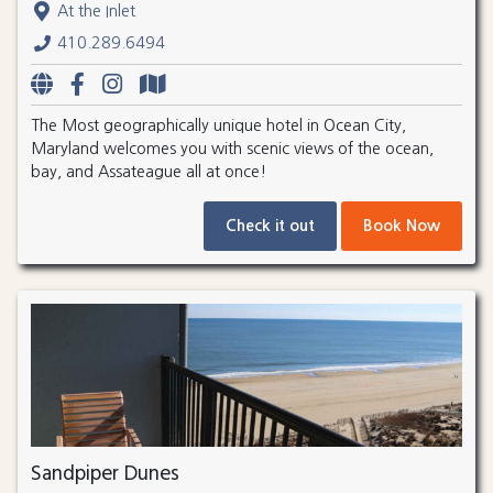
At the Inlet
410.289.6494
The Most geographically unique hotel in Ocean City,
Maryland welcomes you with scenic views of the ocean,
bay, and Assateague all at once!
Check it out
Book Now
Sandpiper Dunes