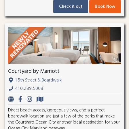
Check it out
Book Now
Courtyard by Marriott
15th Street & Boardwalk
410.289.5008
Direct beach access, gorgeous views, and a perfect
boardwalk location are just a few of the perks that make
the Courtyard Ocean City another ideal destination for your
Ocean City Maryland getaway.