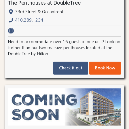
The Penthouses at DoubleTree
33rd Street & Oceanfront
410.289.1234
Need to accommodate over 16 guests in one unit? Look no
further than our two massive penthouses located at the
DoubleTree by Hilton!
Check it out
Book Now