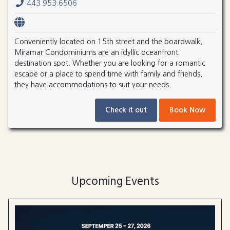
443.953.6506
Conveniently located on 15th street and the boardwalk,
Miramar Condominiums are an idyllic oceanfront
destination spot. Whether you are looking for a romantic
escape or a place to spend time with family and friends,
they have accommodations to suit your needs.
Check it out
Book Now
Upcoming Events