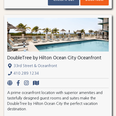
DoubleTree by Hilton Ocean City Oceanfront
33rd Street & Oceanfront
410.289.1234
A prime oceanfront location with superior amenities and
tastefully designed guest rooms and suites make the
DoubleTree by Hilton Ocean City the perfect vacation
destination.