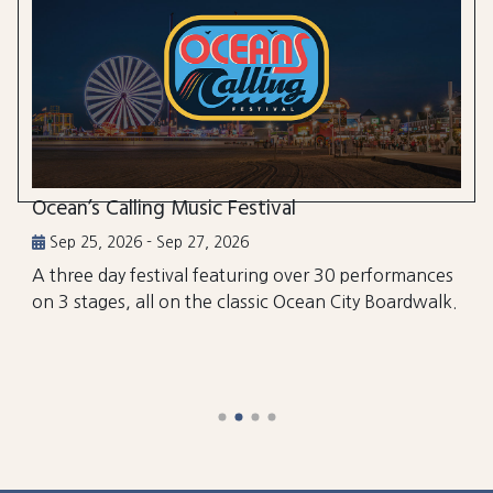
Ocean’s Calling Music Festival
Sep 25, 2026 - Sep 27, 2026
A three day festival featuring over 30 performances
on 3 stages, all on the classic Ocean City Boardwalk.