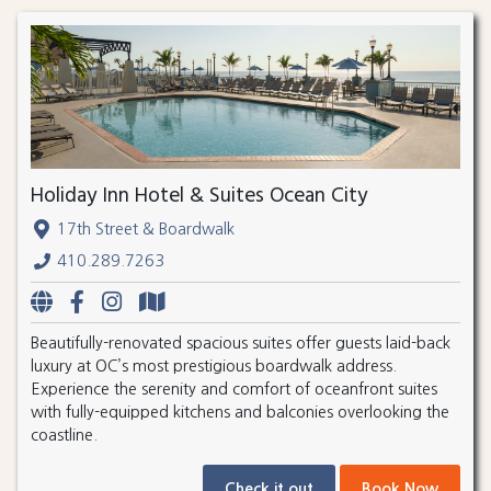
Holiday Inn Hotel & Suites Ocean City
17th Street & Boardwalk
410.289.7263
Beautifully-renovated spacious suites offer guests laid-back
luxury at OC’s most prestigious boardwalk address.
Experience the serenity and comfort of oceanfront suites
with fully-equipped kitchens and balconies overlooking the
coastline.
Check it out
Book Now