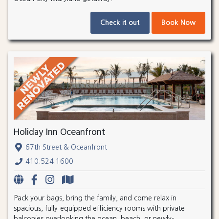
Check it out
Book Now
Holiday Inn Oceanfront
67th Street & Oceanfront
410.524.1600
Pack your bags, bring the family, and come relax in
spacious, fully-equipped efficiency rooms with private
balconies overlooking the ocean, beach, or newly-