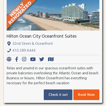
Hilton Ocean City Oceanfront Suites
32nd Street & Oceanfront
410.289.6444
Relax and unwind in our spacious oceanfront suites with
private balconies overlooking the Atlantic Ocean and beach.
Business or leisure, Hilton Oceanfront has everything
necessary for the perfect beach vacation.
Check it out
Book Now