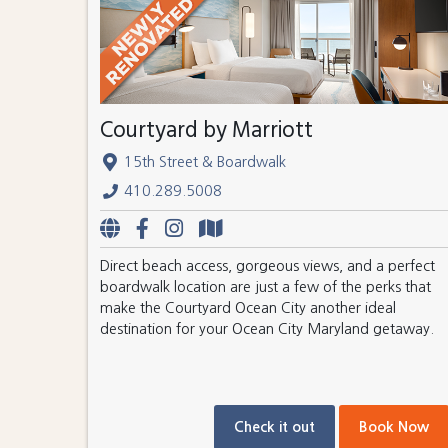
Courtyard by Marriott
15th Street & Boardwalk
410.289.5008
Direct beach access, gorgeous views, and a perfect
boardwalk location are just a few of the perks that
make the Courtyard Ocean City another ideal
destination for your Ocean City Maryland getaway.
Check it out
Book Now