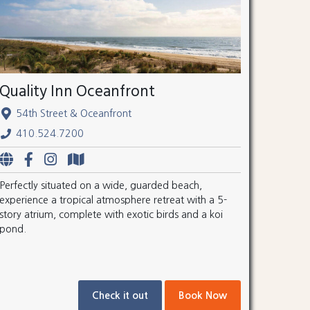
Quality Inn Oceanfront
54th Street & Oceanfront
410.524.7200
Perfectly situated on a wide, guarded beach,
experience a tropical atmosphere retreat with a 5-
story atrium, complete with exotic birds and a koi
pond.
Check it out
Book Now