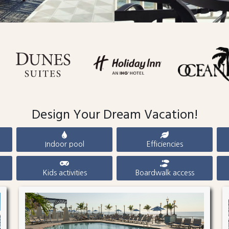
Design Your Dream Vacation!
Indoor pool
Efficiencies
Kids activities
Boardwalk access