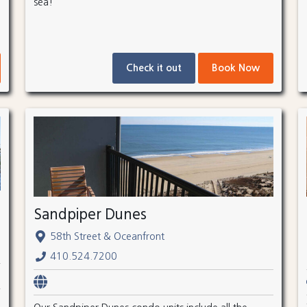
sea!
Check it out
Book Now
Sandpiper Dunes
58th Street & Oceanfront
410.524.7200