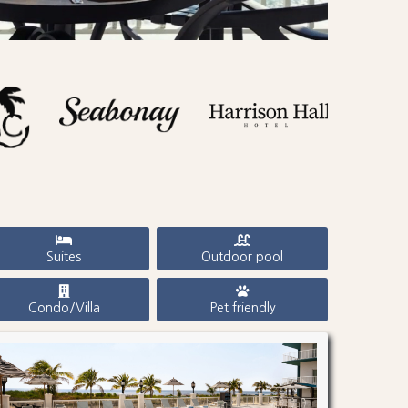
Suites
Outdoor pool
Condo/Villa
Pet friendly