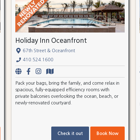
Holiday Inn Oceanfront
67th Street & Oceanfront
410.524.1600
Pack your bags, bring the family, and come relax in
spacious, fully-equipped efficiency rooms with
private balconies overlooking the ocean, beach, or
newly-renovated courtyard.
Check it out
Book Now