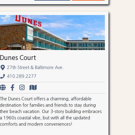
Dunes Court
27th Street & Baltimore Ave.
410.289.2277
The Dunes Court offers a charming, affordable
destination for families and friends to stay during
their beach vacation. Our 3-story building embraces
a 1960s coastal vibe, but with all the updated
comforts and modern conveniences!