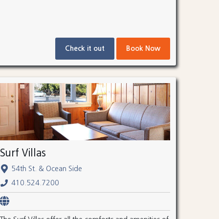
Check it out
Book Now
Surf Villas
54th St. & Ocean Side
410.524.7200