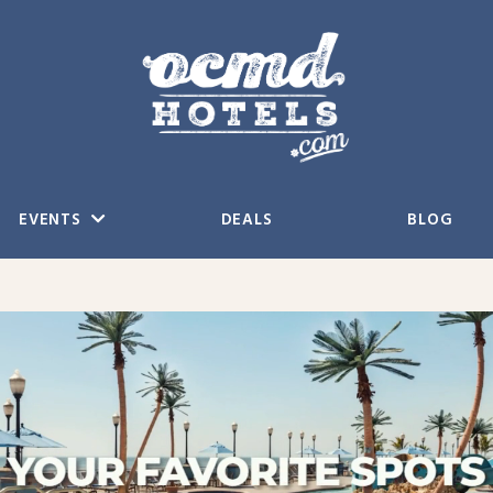
EVENTS
DEALS
BLOG