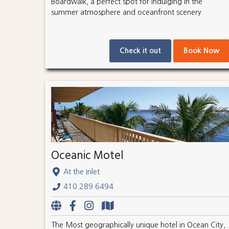
Boardwalk, a perfect spot for indulging in the
summer atmosphere and oceanfront scenery.
Check it out
Book Now
Oceanic Motel
At the Inlet
410.289.6494
The Most geographically unique hotel in Ocean City,