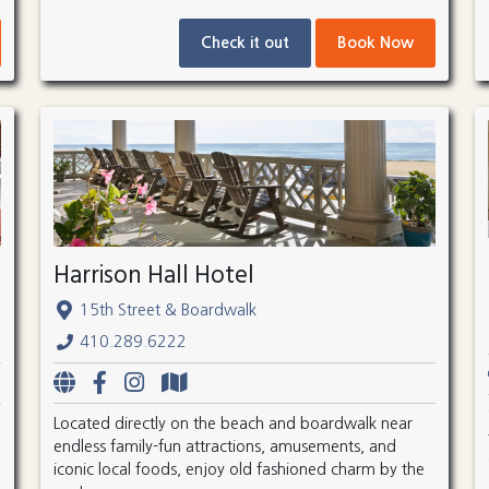
Check it out
Book Now
Harrison Hall Hotel
15th Street & Boardwalk
410.289.6222
Located directly on the beach and boardwalk near
endless family-fun attractions, amusements, and
iconic local foods, enjoy old fashioned charm by the