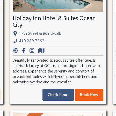
Holiday Inn Hotel & Suites Ocean
City
17th Street & Boardwalk
410.289.7263
Beautifully-renovated spacious suites offer guests
laid-back luxury at OC’s most prestigious boardwalk
address. Experience the serenity and comfort of
oceanfront suites with fully-equipped kitchens and
balconies overlooking the coastline.
Check it out
Book Now