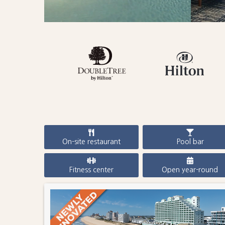
On-site restaurant
Pool bar
Fitness center
Open year-round