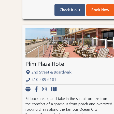
Check it out
Book Now
Plim Plaza Hotel
2nd Street & Boardwalk
410.289.6181
Sit back, relax, and take in the salt air breeze from
the comfort of a spacious front porch and oversized
rocking chairs along the famous Ocean City