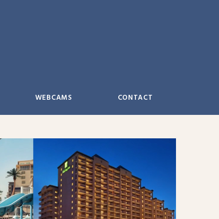
WEBCAMS
CONTACT