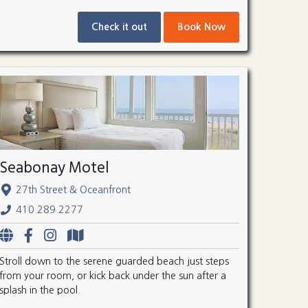
Check it out
Book Now
Seabonay Motel
27th Street & Oceanfront
410.289.2277
Stroll down to the serene guarded beach just steps
from your room, or kick back under the sun after a
splash in the pool.