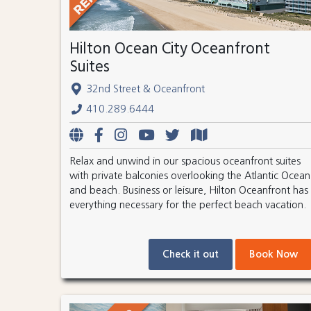
Hilton Ocean City Oceanfront
Suites
32nd Street & Oceanfront
410.289.6444
Relax and unwind in our spacious oceanfront suites
with private balconies overlooking the Atlantic Ocean
and beach. Business or leisure, Hilton Oceanfront has
everything necessary for the perfect beach vacation.
Check it out
Book Now