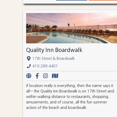
Quality Inn Boardwalk
17th Street & Boardwalk
410.289.4401
If location really is everything, then the name says it
all— the Quality Inn Boardwalk is on 17th Street and
within walking distance to restaurants, shopping,
amusements, and of course, all the fun summer
action of the beach and boardwalk.