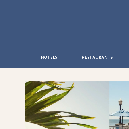
Skip
to
content
HOTELS
RESTAURANTS