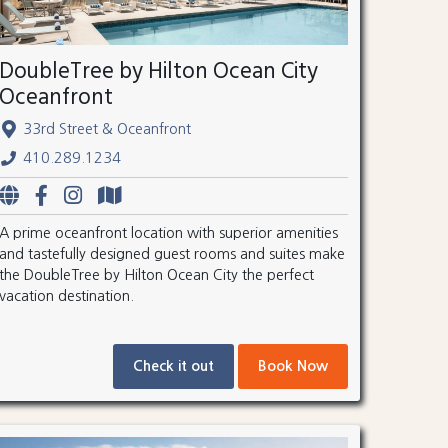
DoubleTree by Hilton Ocean City
Oceanfront
33rd Street & Oceanfront
410.289.1234
A prime oceanfront location with superior amenities
and tastefully designed guest rooms and suites make
the DoubleTree by Hilton Ocean City the perfect
vacation destination.
Check it out
Book Now