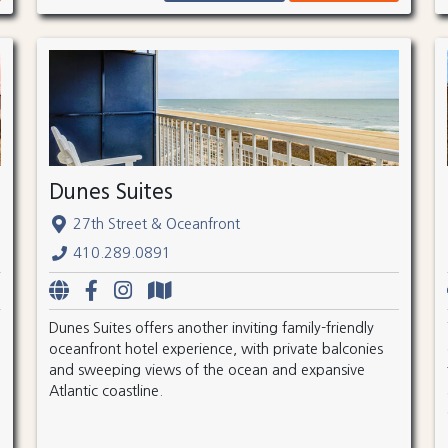
Dunes Suites
27th Street & Oceanfront
410.289.0891
Dunes Suites offers another inviting family-friendly
oceanfront hotel experience, with private balconies
and sweeping views of the ocean and expansive
Atlantic coastline.